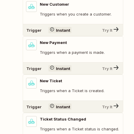
New Customer
Triggers when you create a customer.
Trigger
Instant
Try It
New Payment
Triggers when a payment is made.
Trigger
Instant
Try It
New Ticket
Triggers when a Ticket is created.
Trigger
Instant
Try It
Ticket Status Changed
Triggers when a Ticket status is changed.