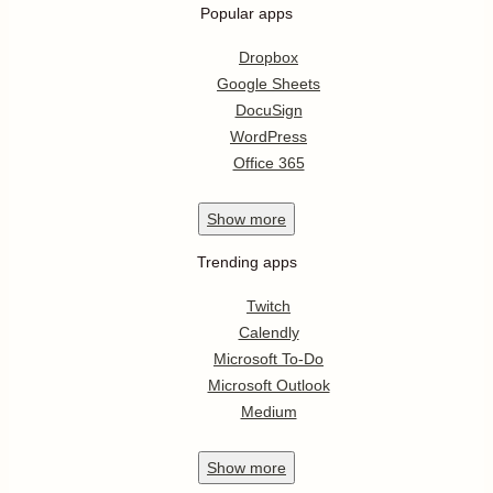
Popular apps
Dropbox
Google Sheets
DocuSign
WordPress
Office 365
Show
more
Trending apps
Twitch
Calendly
Microsoft To-Do
Microsoft Outlook
Medium
Show
more