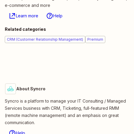
e-commerce and more
Learn more
Help
Related categories
CRM (Customer Relationship Management)
Premium
About Syncro
Syncro is a platform to manage your IT Consulting / Managed
Services business with CRM, Ticketing, full-featured RMM
(remote machine management) and an emphasis on great
communication.
Help