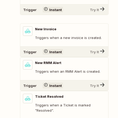
Trigger
Instant
Try It
New Invoice
Triggers when a new invoice is created.
Trigger
Instant
Try It
New RMM Alert
Triggers when an RMM Alert is created.
Trigger
Instant
Try It
Ticket Resolved
Triggers when a Ticket is marked
"Resolved".