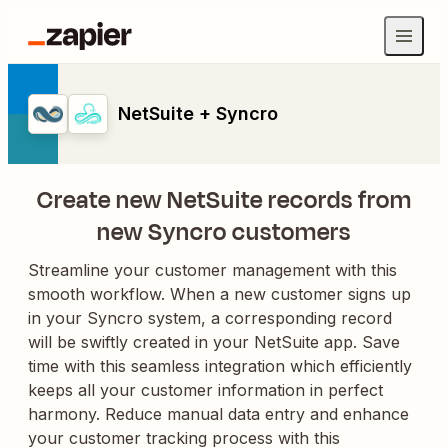
NetSuite + Syncro
Create new NetSuite records from
new Syncro customers
Streamline your customer management with this
smooth workflow. When a new customer signs up
in your Syncro system, a corresponding record
will be swiftly created in your NetSuite app. Save
time with this seamless integration which efficiently
keeps all your customer information in perfect
harmony. Reduce manual data entry and enhance
your customer tracking process with this