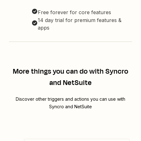
Free forever for core features
14 day trial for premium features &
apps
More things you can do with Syncro
and NetSuite
Discover other triggers and actions you can use with
Syncro and NetSuite