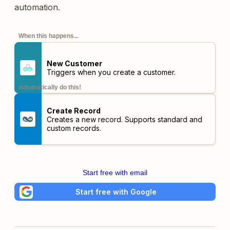
automation.
When this happens...
New Customer
Triggers when you create a customer.
automatically do this!
Create Record
Creates a new record. Supports standard and
custom records.
Start free with email
Start free with Google