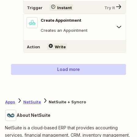
Trigger
Instant
Try It
Create Appointment
Creates an Appointment
Action
Write
Load more
Apps
NetSuite
NetSuite + Syncro
About NetSuite
NetSuite is a cloud-based ERP that provides accounting
services, financial management, CRM, inventory management,