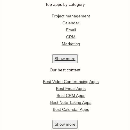
Top apps by category
Project management
Calendar
Email
CRM
Marketing
Show
more
Our best content
Best Video Conferencing Apps
Best Email Apps
Best CRM Apps
Best Note Taking Apps
Best Calendar Apps
Show
more