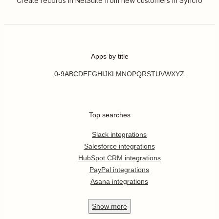
Create records in NetSuite from new customers in Syncro
Apps by title
0-9
A
B
C
D
E
F
G
H
I
J
K
L
M
N
O
P
Q
R
S
T
U
V
W
X
Y
Z
Top searches
Slack integrations
Salesforce integrations
HubSpot CRM integrations
PayPal integrations
Asana integrations
Show
more