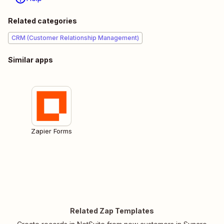
Related categories
CRM (Customer Relationship Management)
Similar apps
Zapier Forms
Related Zap Templates