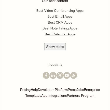
Our best content
Best Video Conferencing Apps
Best Email Apps
Best CRM Apps
Best Note Taking Apps
Best Calendar Apps
Show
more
Follow us
Pricing
Help
Developer Platform
Press
Jobs
Enterprise
Templates
App Integrations
Partners Program