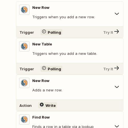
New Row
Triggers when you add a new row.
Trigger
Polling
Try It
New Table
Triggers when you add a new table.
Trigger
Polling
Try It
New Row
Adds a new row.
Action
Write
Find Row
Finds a row in a table via a lookup