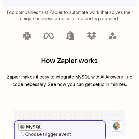
Top companies trust Zapier to automate work that solves their
unique business problems—no coding required.
How Zapier works
Zapier makes it easy to integrate
MySQL
with
AI Answers
- no
code necessary. See how you can get setup in minutes.
1
. Sel
MySQL
1
. Choose
trigger
event