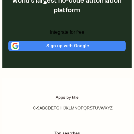
world's largest no-code automation
platform
Integrate for free
Sign up with Google
Apps by title
0-9
A
B
C
D
E
F
G
H
I
J
K
L
M
N
O
P
Q
R
S
T
U
V
W
X
Y
Z
Top searches