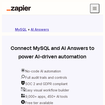
MySQL
+
AI Answers
Connect
MySQL
and
AI Answers
to
power AI-driven automation
No-code AI automation
Full audit trails and controls
SOC 2 and GDPR compliant
Easy visual workflow builder
9,000+ apps, 450+ AI tools
Free tier available