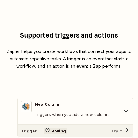
Supported triggers and actions
Zapier helps you create workflows that connect your apps to
automate repetitive tasks. A trigger is an event that starts a
workflow, and an action is an event a Zap performs.
New Column
Triggers when you add a new column.
Trigger
Polling
Try It