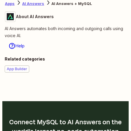
Apps
AI Answers
AI Answers + MySQL
About AI Answers
AI Answers automates both incoming and outgoing calls using
voice AI.
Help
Related categories
App Builder
Connect MySQL to AI Answers on the