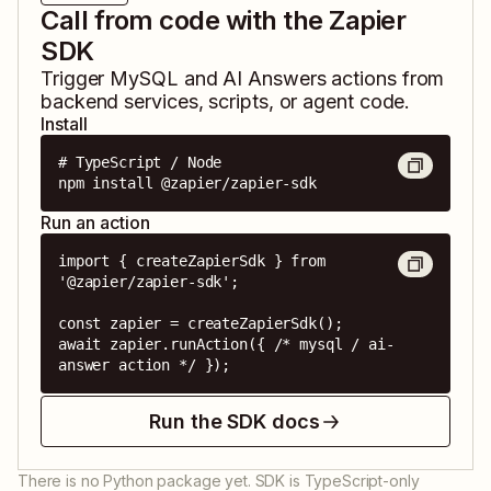
Call from code with the Zapier
SDK
Trigger
MySQL
and
AI Answers
actions from
backend services, scripts, or agent code.
Install
# TypeScript / Node

npm install @zapier/zapier-sdk
Run an action
import { createZapierSdk } from 
'@zapier/zapier-sdk';

const zapier = createZapierSdk();

await zapier.runAction({ /* mysql / ai-
answer action */ });
Run the SDK docs
There is no Python package yet. SDK is TypeScript-only