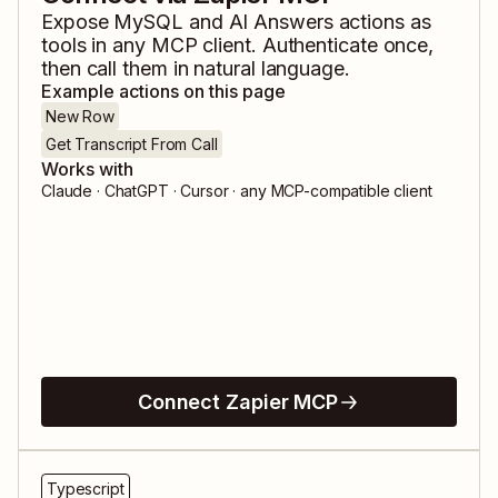
Expose
MySQL
and
AI Answers
actions as
tools in any MCP client. Authenticate once,
then call them in natural language.
Example actions on this page
New Row
Get Transcript From Call
Works with
Claude · ChatGPT · Cursor · any MCP-compatible client
Connect Zapier MCP
Typescript