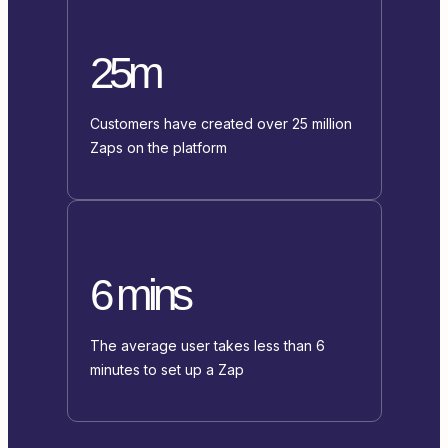
25m
Customers have created over 25 million
Zaps on the platform
6 mins
The average user takes less than 6
minutes to set up a Zap