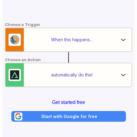
Choose a Trigger
When this happens...
Choose an Action
automatically do this!
Get started free
Start with Google for free