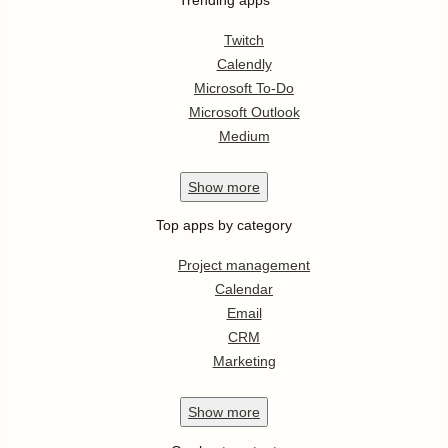
Twitch
Calendly
Microsoft To-Do
Microsoft Outlook
Medium
Show
more
Top apps by category
Project management
Calendar
Email
CRM
Marketing
Show
more