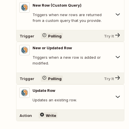
New Row (Custom Query)
Triggers when new rows are returned
from a custom query that you provide.
Trigger
Polling
Try It
New or Updated Row
Triggers when a new row is added or
modified.
Trigger
Polling
Try It
Update Row
Updates an existing row.
Action
Write