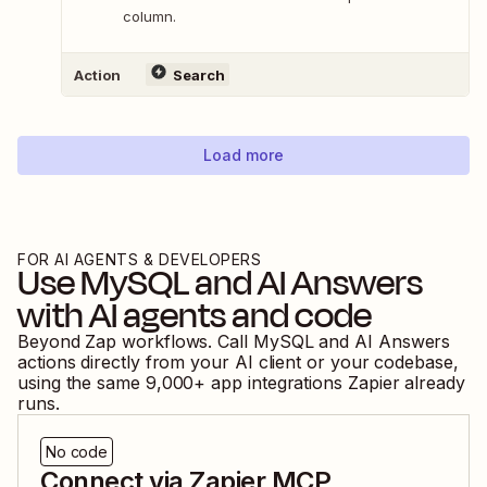
column.
Action
Search
Load more
FOR AI AGENTS & DEVELOPERS
Use
MySQL
and
AI Answers
with AI agents and code
Beyond Zap workflows. Call
MySQL
and
AI Answers
actions directly from your AI client or your codebase,
using the same
9,000
+ app integrations Zapier already
runs.
No code
Connect via Zapier MCP