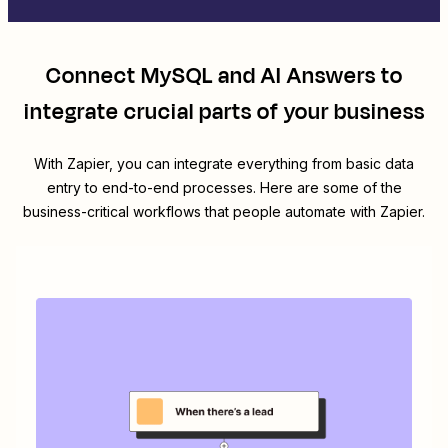
Connect
MySQL
and
AI Answers
to
integrate crucial parts of your business
With Zapier, you can integrate everything from basic data
entry to end-to-end processes. Here are some of the
business-critical workflows that people automate with Zapier.