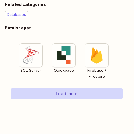
Related categories
Databases
Similar apps
SQL Server
Quickbase
Firebase /
Firestore
Load more