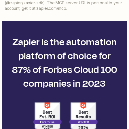
(@zapier/zapier-sdk). The MCP server URL is personal to your
account; get it at zapier.com/mcp.
Zapier is the automation
platform of choice for
87% of Forbes Cloud 100
companies in 2023