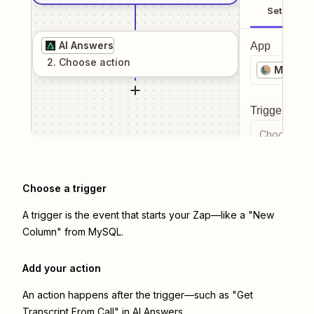
Setup
AI Answers
App
2
. Choose
action
MySQL
Trigger even
Choose a tr
Choose a trigger
A trigger is the event that starts your Zap—like a "New
Column" from MySQL.
Add your action
An action happens after the trigger—such as "Get
Transcript From Call" in AI Answers.