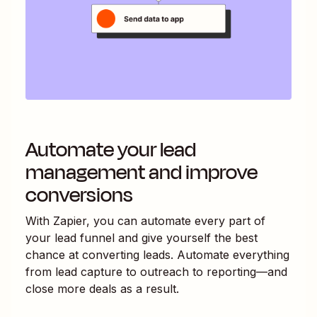
Automate your lead
management and improve
conversions
With Zapier, you can automate every part of
your lead funnel and give yourself the best
chance at converting leads. Automate everything
from lead capture to outreach to reporting—and
close more deals as a result.