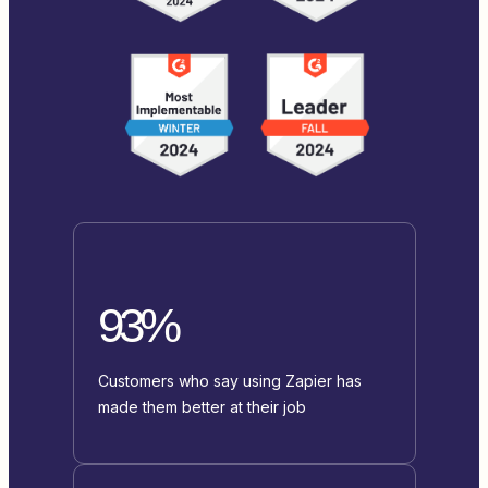
93%
Customers who say using Zapier has
made them better at their job