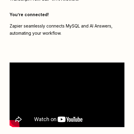
You’re connected!
Zapier seamlessly connects
MySQL
and
AI Answers
,
automating your workflow.