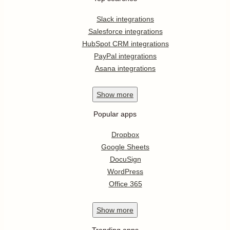
Slack integrations
Salesforce integrations
HubSpot CRM integrations
PayPal integrations
Asana integrations
Show
more
Popular apps
Dropbox
Google Sheets
DocuSign
WordPress
Office 365
Show
more
Trending apps