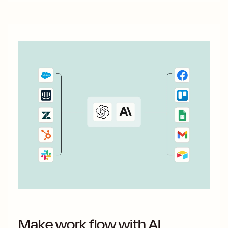
Make work flow with AI