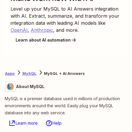
Level up your
MySQL
to
AI Answers
integration
with AI. Extract, summarize, and transform your
integration data with leading AI models like
OpenAI
,
Anthropic
, and more.
Learn about AI automation
Apps
MySQL
MySQL + AI Answers
About MySQL
MySQL is a premier database used in millions of production
environments around the world. Easily plug your MySQL
database into any web service.
Learn more
Help