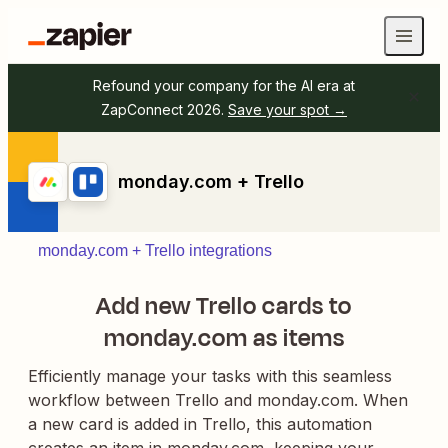
Refound your company for the AI era at
ZapConnect 2026.
Save your spot →
monday.com + Trello
monday.com + Trello integrations
Add new Trello cards to
monday.com as items
Efficiently manage your tasks with this seamless
workflow between Trello and monday.com. When
a new card is added in Trello, this automation