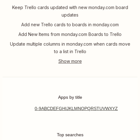
Keep Trello cards updated with new monday.com board
updates
Add new Trello cards to boards in monday.com
Add New Items from monday.com Boards to Trello
Update multiple columns in monday.com when cards move
to a list in Trello
Apps by title
0-9
A
B
C
D
E
F
G
H
I
J
K
L
M
N
O
P
Q
R
S
T
U
V
W
X
Y
Z
Top searches