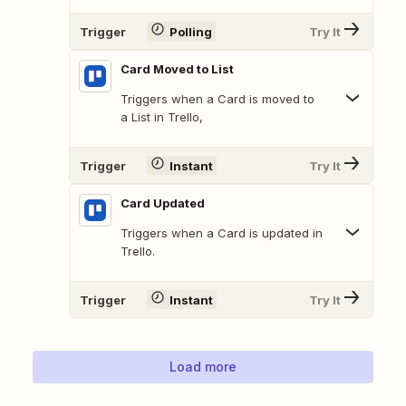
Trigger
Polling
Try It
Card Moved to List
Triggers when a Card is moved to
a List in Trello,
Trigger
Instant
Try It
Card Updated
Triggers when a Card is updated in
Trello.
Trigger
Instant
Try It
Load more