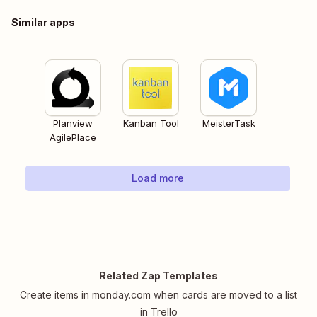
Similar apps
Planview
Kanban Tool
MeisterTask
AgilePlace
Load more
Related Zap Templates
Create items in monday.com when cards are moved to a list
in Trello