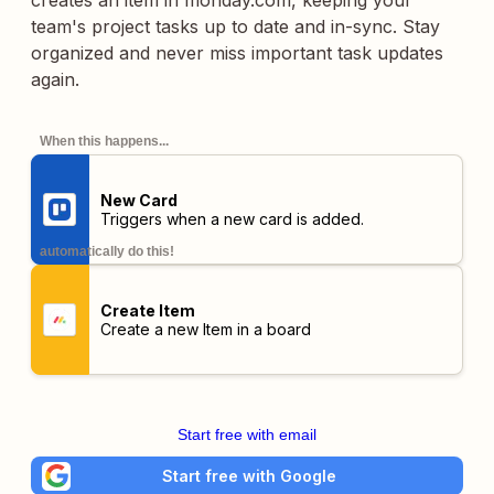
creates an item in monday.com, keeping your
team's project tasks up to date and in-sync. Stay
organized and never miss important task updates
again.
When this happens...
New Card
Triggers when a new card is added.
automatically do this!
Create Item
Create a new Item in a board
Start free with email
Start free with Google