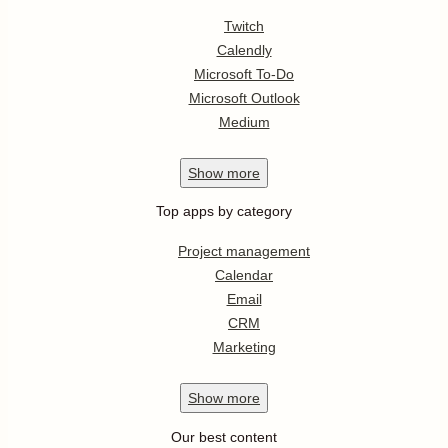
Twitch
Calendly
Microsoft To-Do
Microsoft Outlook
Medium
Show
more
Top apps by category
Project management
Calendar
Email
CRM
Marketing
Show
more
Our best content