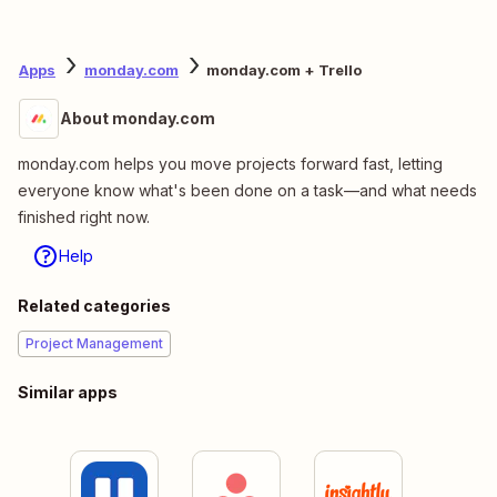
Apps
monday.com
monday.com + Trello
About monday.com
monday.com helps you move projects forward fast, letting
everyone know what's been done on a task—and what needs
finished right now.
Help
Related categories
Project Management
Similar apps