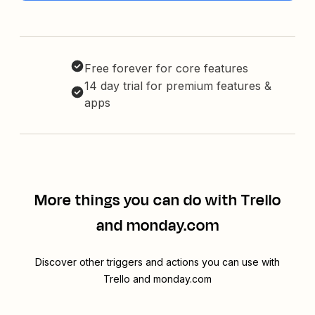
Free forever for core features
14 day trial for premium features &
apps
More things you can do with Trello
and monday.com
Discover other triggers and actions you can use with
Trello and monday.com