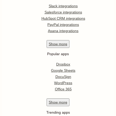
Slack integrations
Salesforce integrations
HubSpot CRM integrations
PayPal integrations
Asana integrations
Show
more
Popular apps
Dropbox
Google Sheets
DocuSign
WordPress
Office 365
Show
more
Trending apps