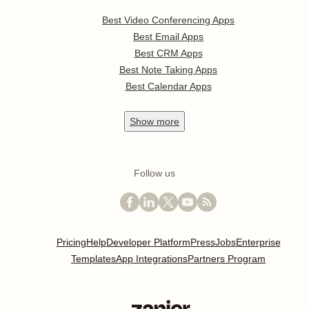
Best Video Conferencing Apps
Best Email Apps
Best CRM Apps
Best Note Taking Apps
Best Calendar Apps
Show
more
Follow us
Pricing
Help
Developer Platform
Press
Jobs
Enterprise
Templates
App Integrations
Partners Program