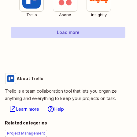
Trello
Asana
Insightly
Load more
About Trello
Trello is a team collaboration tool that lets you organize
anything and everything to keep your projects on task.
Learn more
Help
Related categories
Project Management