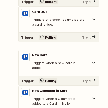
Trigger
Instant
Try It
Card Due
Triggers at a specified time before
a card is due.
Trigger
Polling
Try It
New Card
Triggers when a new card is
added.
Trigger
Polling
Try It
New Comment in Card
Triggers when a Comment is
added to a Card in Trello.