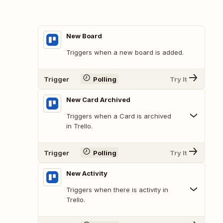
New Board
Triggers when a new board is added.
Trigger
Polling
Try It
New Card Archived
Triggers when a Card is archived
in Trello.
Trigger
Polling
Try It
New Activity
Triggers when there is activity in
Trello.