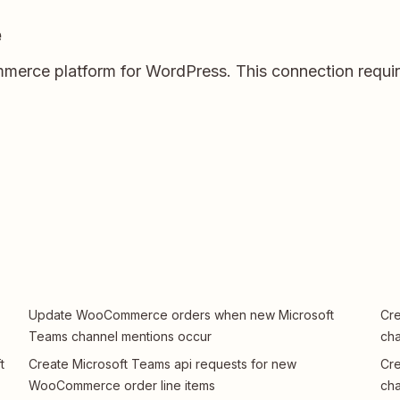
e
rce platform for WordPress. This connection require
Update WooCommerce orders when new Microsoft
Cr
Teams channel mentions occur
ch
t
Create Microsoft Teams api requests for new
Cr
WooCommerce order line items
ch