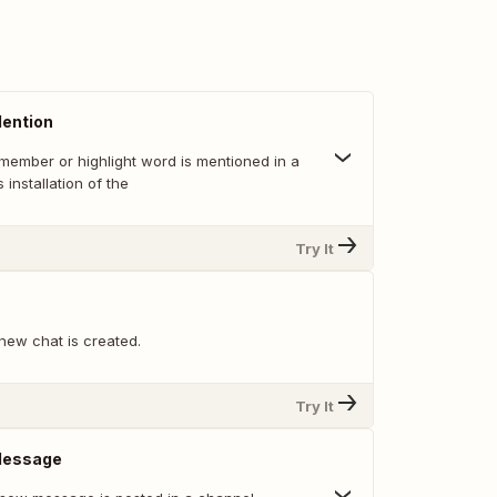
ention
member or highlight word is mentioned in a
 installation of the
Try It
new chat is created.
Try It
Message