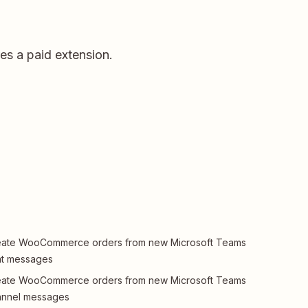
s a paid extension.
eate WooCommerce orders from new Microsoft Teams
at messages
eate WooCommerce orders from new Microsoft Teams
annel messages