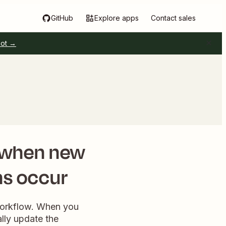
GitHub
Explore apps
Contact sales
pot →
when new
ns occur
 workflow. When you
lly update the