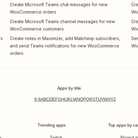
Create Microsoft Teams chat messages for new
Cre
WooCommerce orders
Wo
Create Microsoft Teams channel messages for new
Cre
WooCommerce customers
Wo
rs
Create notes in Maximizer, add Mailchimp subscribers,
Sen
and send Teams notifications for new WooCommerce
Wo
orders
Apps by title
0-9
A
B
C
D
E
F
G
H
I
J
K
L
M
N
O
P
Q
R
S
T
U
V
W
X
Y
Z
Trending apps
Top apps by ca
x
Twitch
Project