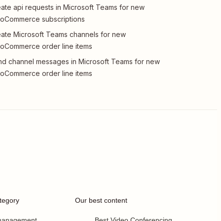
ate api requests in Microsoft Teams for new
oCommerce subscriptions
ate Microsoft Teams channels for new
oCommerce order line items
d channel messages in Microsoft Teams for new
oCommerce order line items
tegory
Our best content
 management
Best Video Conferencing