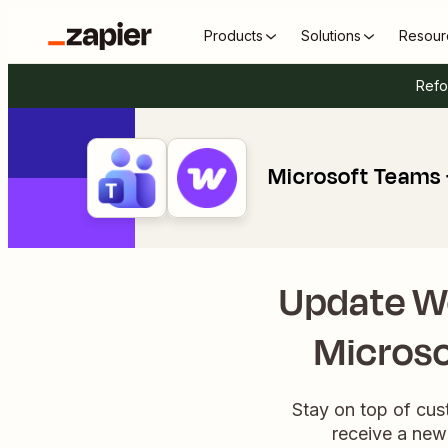
Products
Solutions
Resour
Refo
Microsoft Team
Update 
Microso
Stay on top of cus
receive a new