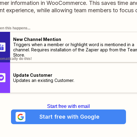
mer information in WooCommerce. This saves time an
experience, while allowing team members to focus on
n this happens...
New Channel Mention
Triggers when a member or highlight word is mentioned in a
channel. Requires installation of the
Zapier app
from the Tea
Store.
omatically do this!
Update Customer
Updates an existing Customer.
Start free with email
Start free with Google