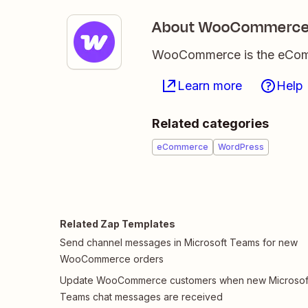
About WooCommerc
WooCommerce is the eComme
Learn more
Help
Related categories
eCommerce
WordPress
Related Zap Templates
Send channel messages in Microsoft Teams for new
WooCommerce orders
Update WooCommerce customers when new Microsof
Teams chat messages are received