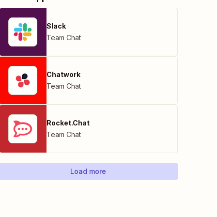
Slack
Team Chat
Chatwork
Team Chat
Rocket.Chat
Team Chat
Load more