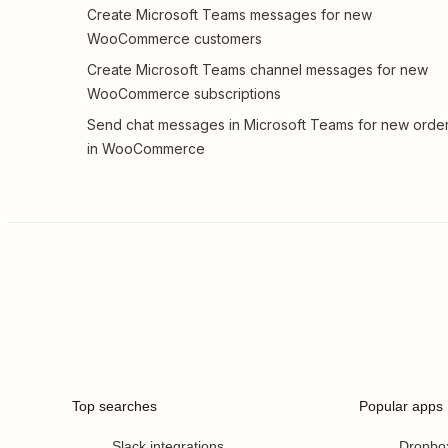
Create Microsoft Teams messages for new
WooCommerce customers
Create Microsoft Teams channel messages for new
WooCommerce subscriptions
Send chat messages in Microsoft Teams for new orde
in WooCommerce
Top searches
Popular apps
Slack integrations
Dropbo