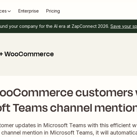
ces
Enterprise
Pricing
und your company for the AI era at ZapConnect 2026.
Save your s
s + WooCommerce
WooCommerce customers 
ft Teams channel mentio
tomer updates in Microsoft Teams with this efficient
 channel mention in Microsoft Teams, it will automatica