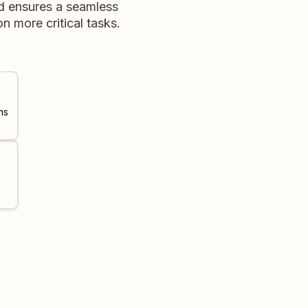
d ensures a seamless
 more critical tasks.
ms