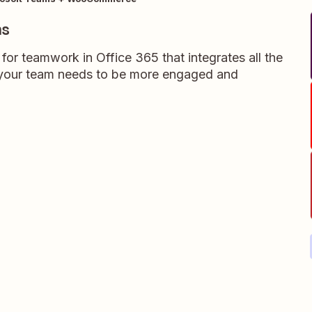
ms
for teamwork in Office 365 that integrates all the
s your team needs to be more engaged and