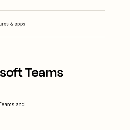
tures & apps
osoft Teams
 Teams and