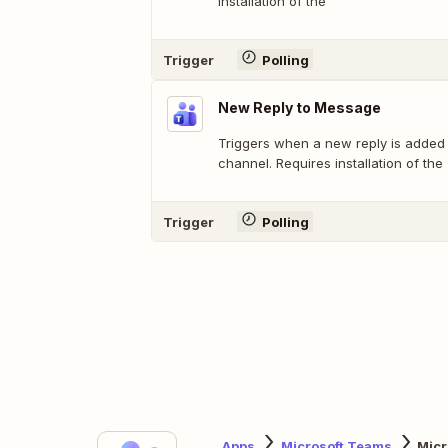
installation of the
Trigger
Polling
New Reply to Message
Triggers when a new reply is added
channel. Requires installation of the
Trigger
Polling
Apps
Microsoft Teams
Mic