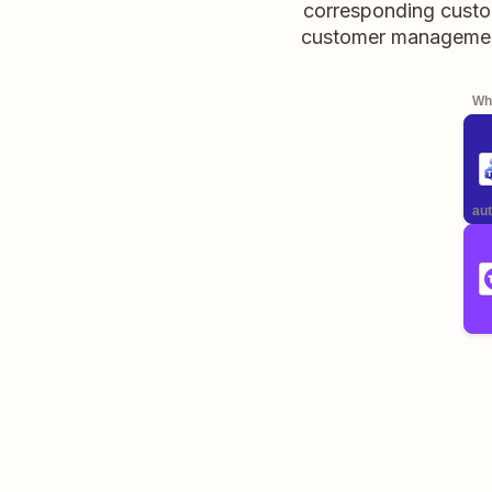
corresponding custo
customer management 
Whe
aut