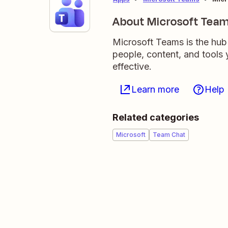
About Microsoft Tea
Microsoft Teams is the hub 
people, content, and tool
effective.
Learn more
Help
Related categories
Microsoft
Team Chat