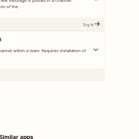
new message is posted in a channel.
ion of the
Try It
l
nnel within a team. Requires installation of
Similar apps