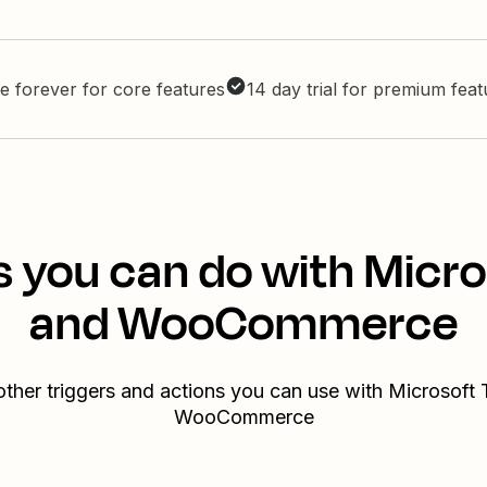
e forever for core features
14 day trial for premium fea
s you can do with Micr
and WooCommerce
other triggers and actions you can use with Microsoft
WooCommerce