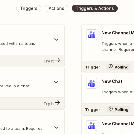
Triggers
Actions
Triggers & Actions
New Channel M
ted within a team.
Triggers when a 
channel. Requires
Try It
Trigger
Polling
New Chat
eived in a chat.
Triggers when a 
Try It
Trigger
Polling
New Channel 
d to a team. Requires