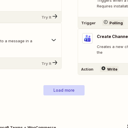
Triggers when a 
Requires installat
Try It
Trigger
Polling
Create Channe
 to a message in a
Creates a new cha
the
Try It
Action
Write
Load more
rosoft Teams + WooCommerce