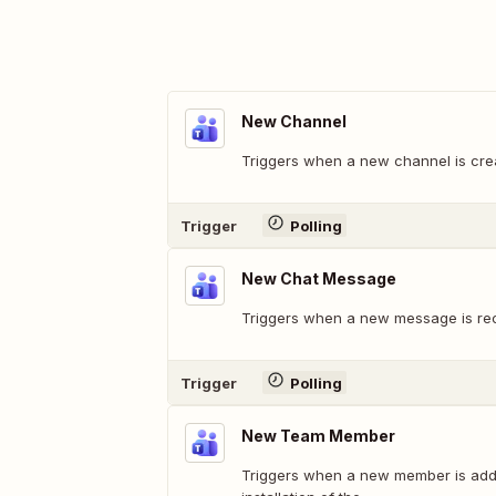
New Channel
Triggers when a new channel is crea
Trigger
Polling
New Chat Message
Triggers when a new message is rec
Trigger
Polling
New Team Member
Triggers when a new member is adde