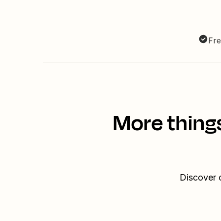
Fre
More thing
Discover 