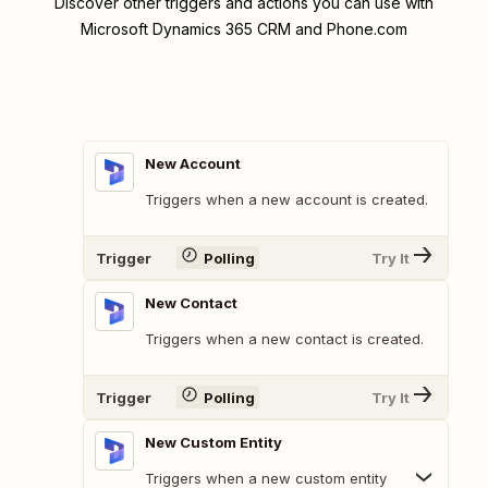
Discover other triggers and actions you can use with
Microsoft Dynamics 365 CRM and Phone.com
New Account
Triggers when a new account is created.
Trigger
Polling
Try It
New Contact
Triggers when a new contact is created.
Trigger
Polling
Try It
New Custom Entity
Triggers when a new custom entity