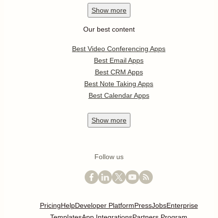
Show
more
Our best content
Best Video Conferencing Apps
Best Email Apps
Best CRM Apps
Best Note Taking Apps
Best Calendar Apps
Show
more
Follow us
Pricing
Help
Developer Platform
Press
Jobs
Enterprise
Templates
App Integrations
Partners Program