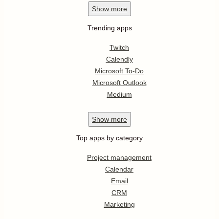
Show
more
Trending apps
Twitch
Calendly
Microsoft To-Do
Microsoft Outlook
Medium
Show
more
Top apps by category
Project management
Calendar
Email
CRM
Marketing