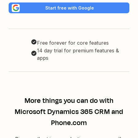
Start free with Google
Free forever for core features
14 day trial for premium features &
apps
More things you can do with
Microsoft Dynamics 365 CRM and
Phone.com