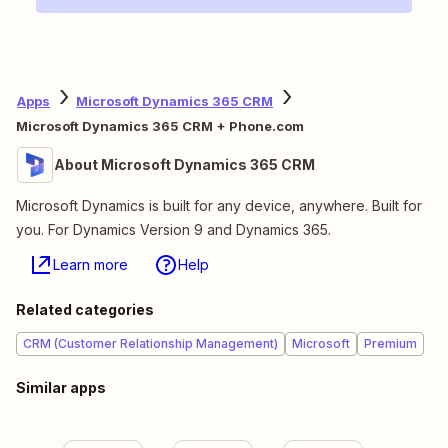
Apps
Microsoft Dynamics 365 CRM
Microsoft Dynamics 365 CRM + Phone.com
About Microsoft Dynamics 365 CRM
Microsoft Dynamics is built for any device, anywhere. Built for
you. For Dynamics Version 9 and Dynamics 365.
Learn more
Help
Related categories
CRM (Customer Relationship Management)
Microsoft
Premium
Similar apps