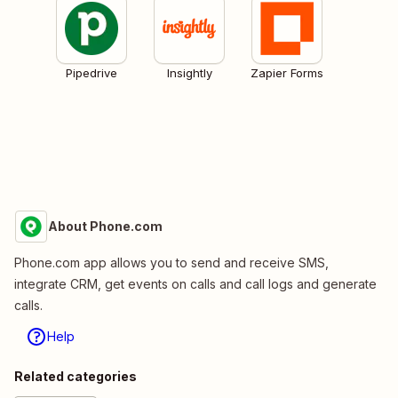
Pipedrive
Insightly
Zapier Forms
About Phone.com
Phone.com app allows you to send and receive SMS,
integrate CRM, get events on calls and call logs and generate
calls.
Help
Related categories