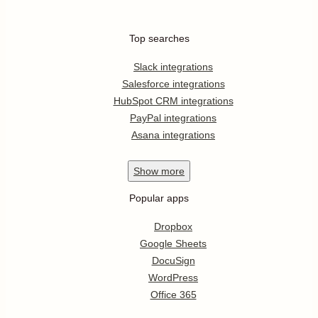
Top searches
Slack integrations
Salesforce integrations
HubSpot CRM integrations
PayPal integrations
Asana integrations
Show
more
Popular apps
Dropbox
Google Sheets
DocuSign
WordPress
Office 365