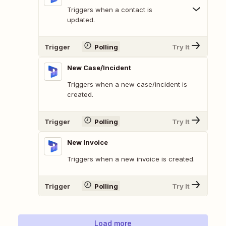
Triggers when a contact is
updated.
Trigger
Polling
Try It
New Case/Incident
Triggers when a new case/incident is
created.
Trigger
Polling
Try It
New Invoice
Triggers when a new invoice is created.
Trigger
Polling
Try It
Load more