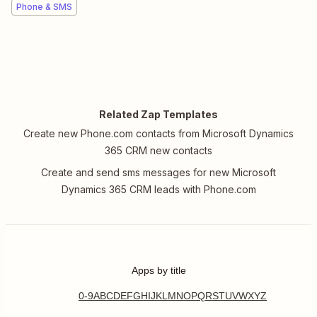
Phone & SMS
Related Zap Templates
Create new Phone.com contacts from Microsoft Dynamics
365 CRM new contacts
Create and send sms messages for new Microsoft
Dynamics 365 CRM leads with Phone.com
Apps by title
0-9
A
B
C
D
E
F
G
H
I
J
K
L
M
N
O
P
Q
R
S
T
U
V
W
X
Y
Z