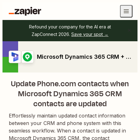
Refound your company for the AI era at
ZapConnect 2026.
Save your spot →
Microsoft Dynamics 365 CRM + Phone.com
Update Phone.com contacts when
Microsoft Dynamics 365 CRM
contacts are updated
Effortlessly maintain updated contact information
between your CRM and phone system with this
seamless workflow. When a contact is updated in
Microsoft Dynamics 365 CRM, the contact