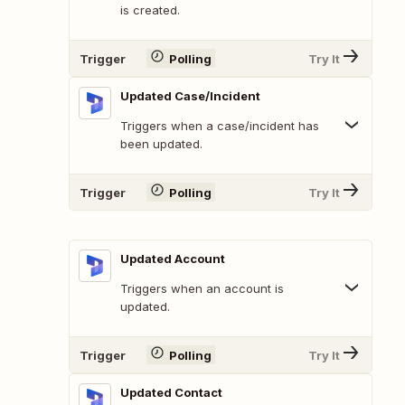
is created.
Trigger
Polling
Try It
Updated Case/Incident
Triggers when a case/incident has
been updated.
Trigger
Polling
Try It
Updated Account
Triggers when an account is
updated.
Trigger
Polling
Try It
Updated Contact