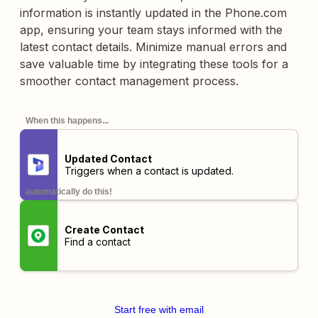
information is instantly updated in the Phone.com
app, ensuring your team stays informed with the
latest contact details. Minimize manual errors and
save valuable time by integrating these tools for a
smoother contact management process.
When this happens...
Updated Contact
Triggers when a contact is updated.
automatically do this!
Create Contact
Find a contact
Start free with email