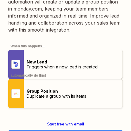
automation will create or update a group position
in monday.com, keeping your team members
informed and organized in real-time. Improve lead
handling and collaboration across your sales team
with this smooth integration.
When this happens...
New Lead
Triggers when a new lead is created.
automatically do this!
Group Position
Duplicate a group with its items
Start free with email