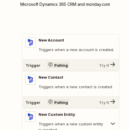
Microsoft Dynamics 365 CRM and monday.com
New Account
Triggers when a new account is created.
Trigger
Polling
Try It
New Contact
Triggers when a new contact is created.
Trigger
Polling
Try It
New Custom Entity
Triggers when a new custom entity
is created.