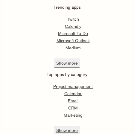
Trending apps
Twitch
Calendly
Microsoft To-Do
Microsoft Outlook
Medium
Show
more
Top apps by category
Project management
Calendar
Email
CRM
Marketing
Show
more