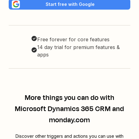
Start free with Google
Free forever for core features
14 day trial for premium features &
apps
More things you can do with
Microsoft Dynamics 365 CRM and
monday.com
Discover other triggers and actions you can use with