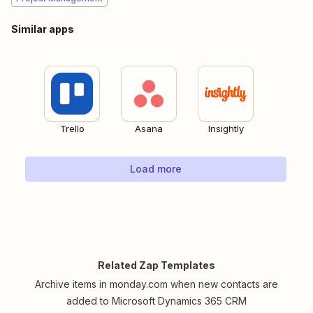
Similar apps
Trello
Asana
Insightly
Load more
Related Zap Templates
Archive items in monday.com when new contacts are
added to Microsoft Dynamics 365 CRM