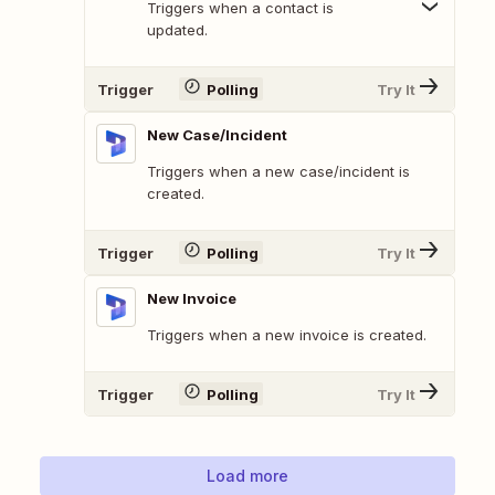
Triggers when a contact is
updated.
Trigger
Polling
Try It
New Case/Incident
Triggers when a new case/incident is
created.
Trigger
Polling
Try It
New Invoice
Triggers when a new invoice is created.
Trigger
Polling
Try It
Load more