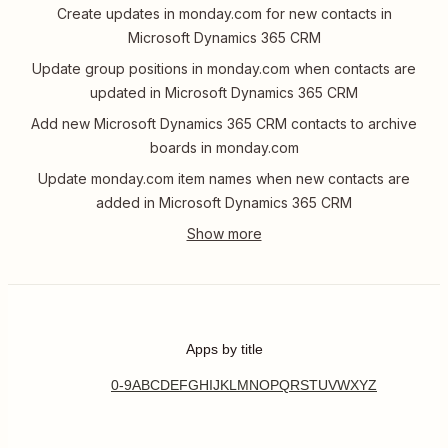
Create updates in monday.com for new contacts in
Microsoft Dynamics 365 CRM
Update group positions in monday.com when contacts are
updated in Microsoft Dynamics 365 CRM
Add new Microsoft Dynamics 365 CRM contacts to archive
boards in monday.com
Update monday.com item names when new contacts are
added in Microsoft Dynamics 365 CRM
Apps by title
0-9
A
B
C
D
E
F
G
H
I
J
K
L
M
N
O
P
Q
R
S
T
U
V
W
X
Y
Z