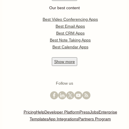
Our best content
Best Video Conferencing Apps
Best Email Apps
Best CRM Apps
Best Note Taking Apps
Best Calendar Apps
Show
more
Follow us
Pricing
Help
Developer Platform
Press
Jobs
Enterprise
Templates
App Integrations
Partners Program