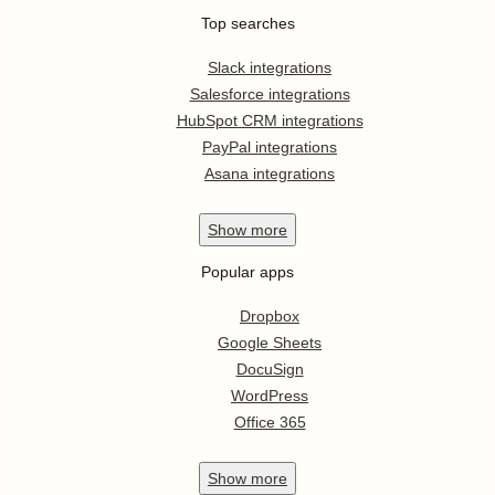
Top searches
Slack integrations
Salesforce integrations
HubSpot CRM integrations
PayPal integrations
Asana integrations
Show
more
Popular apps
Dropbox
Google Sheets
DocuSign
WordPress
Office 365
Show
more