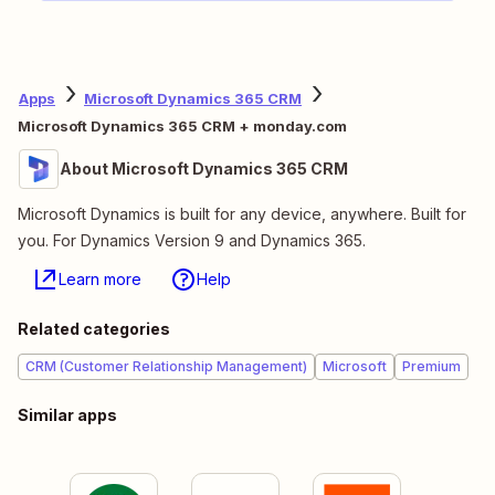
Apps
Microsoft Dynamics 365 CRM
Microsoft Dynamics 365 CRM + monday.com
About Microsoft Dynamics 365 CRM
Microsoft Dynamics is built for any device, anywhere. Built for
you. For Dynamics Version 9 and Dynamics 365.
Learn more
Help
Related categories
CRM (Customer Relationship Management)
Microsoft
Premium
Similar apps