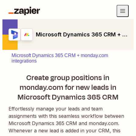
Microsoft Dynamics 365 CRM + monday.com
Microsoft Dynamics 365 CRM + monday.com
integrations
Create group positions in
monday.com for new leads in
Microsoft Dynamics 365 CRM
Effortlessly manage your leads and team
assignments with this seamless workflow between
Microsoft Dynamics 365 CRM and monday.com.
Whenever a new lead is added in your CRM, this