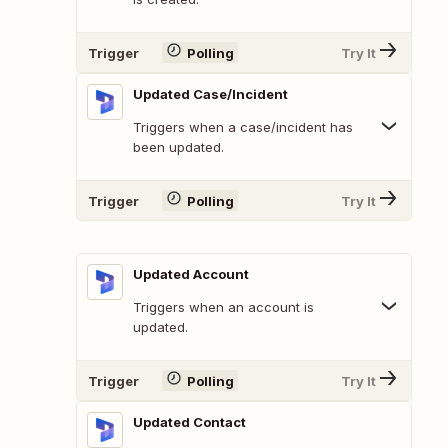
Trigger
Polling
Try It
Updated Case/Incident
Triggers when a case/incident has
been updated.
Trigger
Polling
Try It
Updated Account
Triggers when an account is
updated.
Trigger
Polling
Try It
Updated Contact