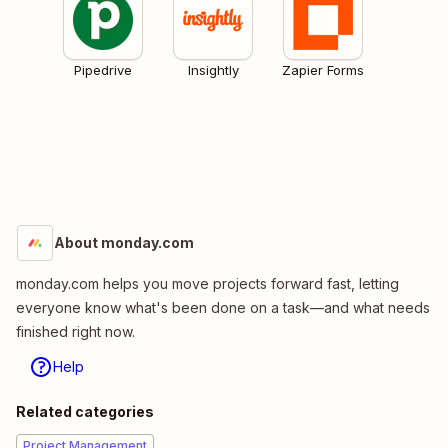
Pipedrive
Insightly
Zapier Forms
About monday.com
monday.com helps you move projects forward fast, letting
everyone know what's been done on a task—and what needs
finished right now.
Help
Related categories
Project Management