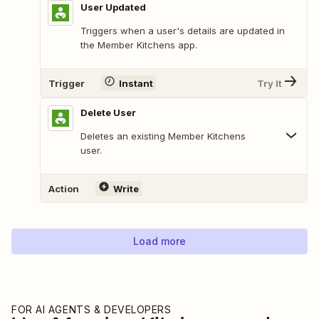
User Updated
Triggers when a user's details are updated in
the Member Kitchens app.
Trigger
Instant
Try It
Delete User
Deletes an existing Member Kitchens
user.
Action
Write
Load more
FOR AI AGENTS & DEVELOPERS