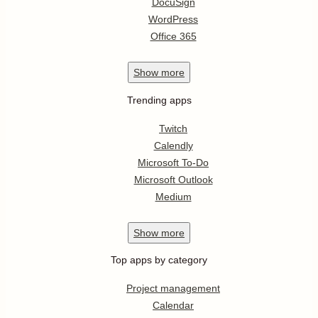
DocuSign
WordPress
Office 365
Show
more
Trending apps
Twitch
Calendly
Microsoft To-Do
Microsoft Outlook
Medium
Show
more
Top apps by category
Project management
Calendar