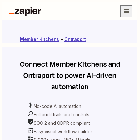
Member Kitchens
+
Ontraport
Connect
Member Kitchens
and
Ontraport
to power AI-driven
automation
No-code AI automation
Full audit trails and controls
SOC 2 and GDPR compliant
Easy visual workflow builder
9,000+ apps, 450+ AI tools