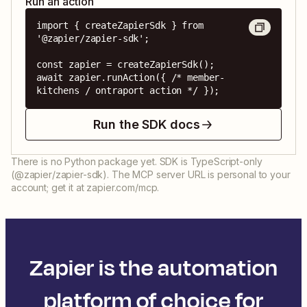
Run an action
import { createZapierSdk } from 
'@zapier/zapier-sdk';

const zapier = createZapierSdk();

await zapier.runAction({ /* member-
kitchens / ontraport action */ });
Run the SDK docs
There is no Python package yet. SDK is TypeScript-only
(@zapier/zapier-sdk). The MCP server URL is personal to your
account; get it at zapier.com/mcp.
Zapier is the automation
platform of choice for