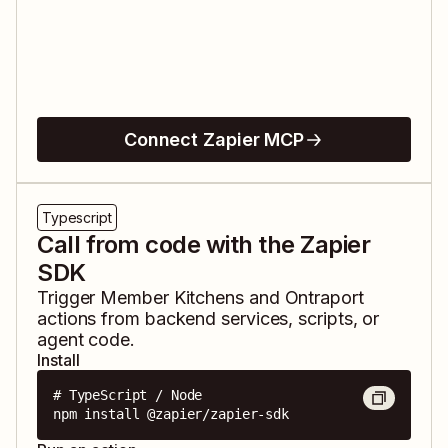
Connect Zapier MCP
Typescript
Call from code with the Zapier
SDK
Trigger
Member Kitchens
and
Ontraport
actions from backend services, scripts, or
agent code.
Install
# TypeScript / Node

npm install @zapier/zapier-sdk