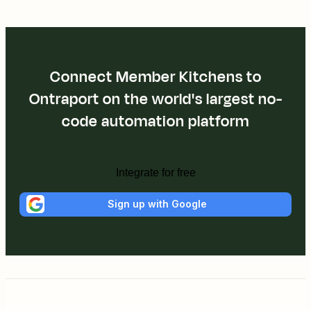
Connect Member Kitchens to
Ontraport on the world's largest no-
code automation platform
Integrate for free
Sign up with Google