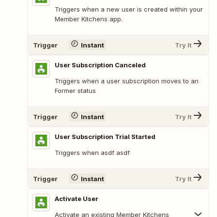
Triggers when a new user is created within your
Member Kitchens app.
Trigger
Instant
Try It
User Subscription Canceled
Triggers when a user subscription moves to an
Former status
Trigger
Instant
Try It
User Subscription Trial Started
Triggers when asdf asdf
Trigger
Instant
Try It
Activate User
Activate an existing Member Kitchens