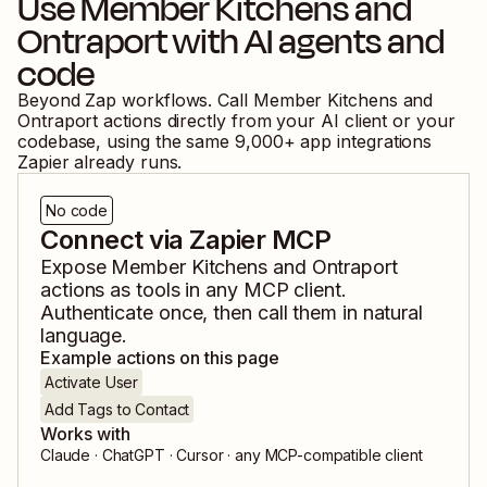
Use
Member Kitchens
and
Ontraport
with AI agents and
code
Beyond Zap workflows. Call
Member Kitchens
and
Ontraport
actions directly from your AI client or your
codebase, using the same
9,000
+ app integrations
Zapier already runs.
No code
Connect via Zapier MCP
Expose
Member Kitchens
and
Ontraport
actions as tools in any MCP client.
Authenticate once, then call them in natural
language.
Example actions on this page
Activate User
Add Tags to Contact
Works with
Claude · ChatGPT · Cursor · any MCP-compatible client