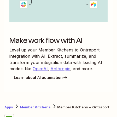
Make work flow with AI
Level up your
Member Kitchens
to
Ontraport
integration with AI. Extract, summarize, and
transform your integration data with leading AI
models like
OpenAI
,
Anthropic
, and more.
Learn about AI automation
Apps
Member Kitchens
Member Kitchens + Ontraport