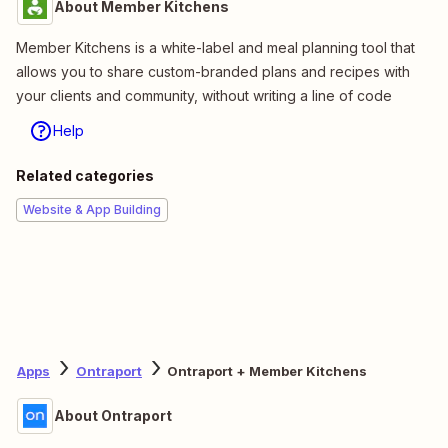
About Member Kitchens
Member Kitchens is a white-label and meal planning tool that
allows you to share custom-branded plans and recipes with
your clients and community, without writing a line of code
Help
Related categories
Website & App Building
Apps
Ontraport
Ontraport + Member Kitchens
About Ontraport