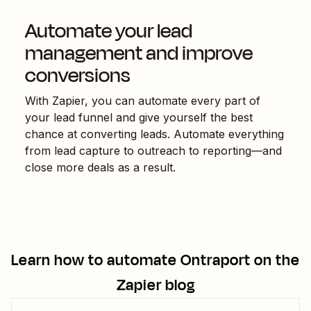
Automate your lead
management and improve
conversions
With Zapier, you can automate every part of
your lead funnel and give yourself the best
chance at converting leads. Automate everything
from lead capture to outreach to reporting—and
close more deals as a result.
Learn how to automate
Ontraport
on the
Zapier blog