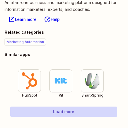
An all-in-one business and marketing platform designed for
information marketers, experts, and coaches.
Learn more
Help
Related categories
Marketing Automation
Similar apps
HubSpot
Kit
SharpSpring
Load more