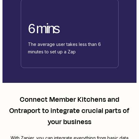
6 mins
The average user takes less than 6
minutes to set up a Zap
Connect
Member Kitchens
and
Ontraport
to integrate crucial parts of
your business
With Zapier, you can integrate everything from basic data