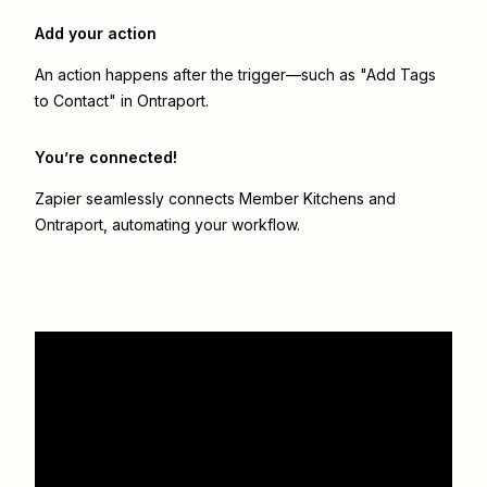
Add your action
An action happens after the trigger—such as "Add Tags
to Contact" in Ontraport.
You’re connected!
Zapier seamlessly connects
Member Kitchens
and
Ontraport
, automating your workflow.