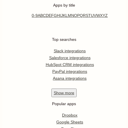
Apps by title
0-9
A
B
C
D
E
F
G
H
I
J
K
L
M
N
O
P
Q
R
S
T
U
V
W
X
Y
Z
Top searches
Slack integrations
Salesforce integrations
HubSpot CRM integrations
PayPal integrations
Asana integrations
Show
more
Popular apps
Dropbox
Google Sheets