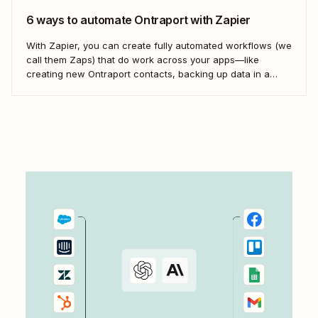
6 ways to automate Ontraport with Zapier
With Zapier, you can create fully automated workflows (we
call them Zaps) that do work across your apps—like
creating new Ontraport contacts, backing up data in a
spreadsheet, and more. Here&#x27;s how.