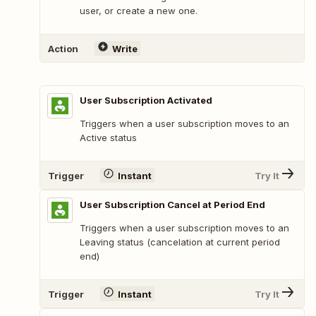
user, or create a new one.
Action
Write
User Subscription Activated
Triggers when a user subscription moves to an
Active status
Trigger
Instant
Try It
User Subscription Cancel at Period End
Triggers when a user subscription moves to an
Leaving status (cancelation at current period
end)
Trigger
Instant
Try It