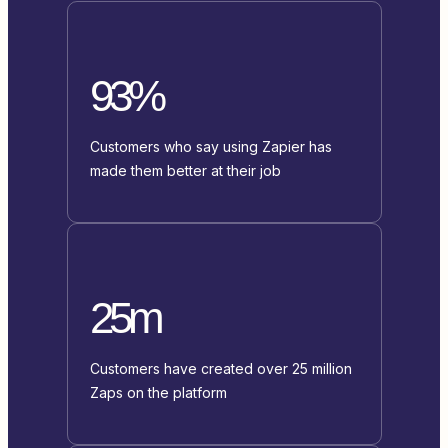
93%
Customers who say using Zapier has
made them better at their job
25m
Customers have created over 25 million
Zaps on the platform