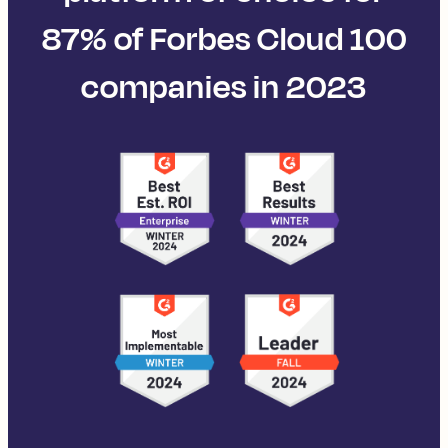
87% of Forbes Cloud 100
companies in 2023