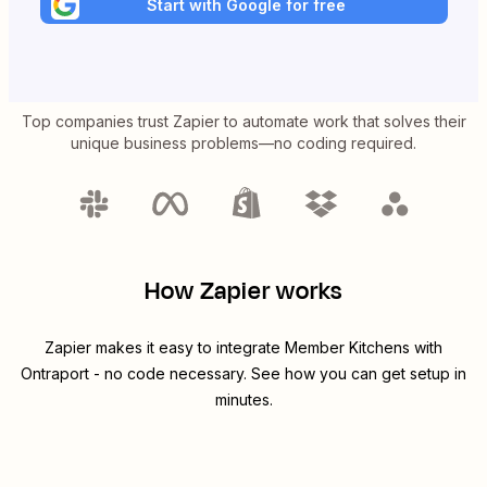
Start with Google for free
Top companies trust Zapier to automate work that solves their
unique business problems—no coding required.
How Zapier works
Zapier makes it easy to integrate
Member Kitchens
with
Ontraport
- no code necessary. See how you can get setup in
minutes.