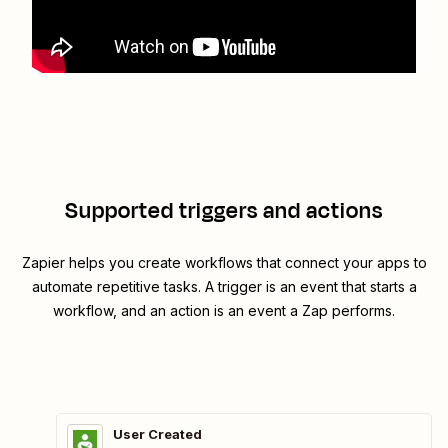
Supported triggers and actions
Zapier helps you create workflows that connect your apps to
automate repetitive tasks. A trigger is an event that starts a
workflow, and an action is an event a Zap performs.
User Created