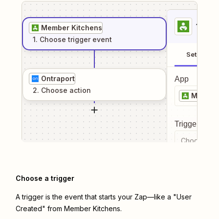
1
. Sel
Member Kitchens
1
. Choose
trigger
event
Setup
Ontraport
App
2
. Choose
action
Member
Trigger even
Choose a tr
Choose a trigger
A trigger is the event that starts your Zap—like a "User
Created" from Member Kitchens.