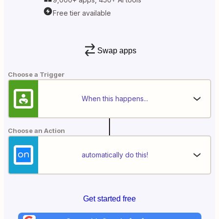
Free tier available
Swap apps
Choose a Trigger
When this happens...
Choose an Action
automatically do this!
Get started free