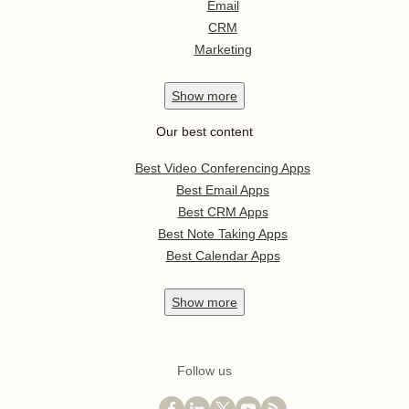
Email
CRM
Marketing
Show
more
Our best content
Best Video Conferencing Apps
Best Email Apps
Best CRM Apps
Best Note Taking Apps
Best Calendar Apps
Show
more
Follow us