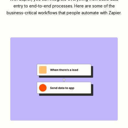
entry to end-to-end processes. Here are some of the
business-critical workflows that people automate with Zapier.