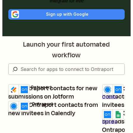
Integrate for free
Sign up with Google
Launch your first automated
workflow
Add Ontraport contacts for new
Create or 
Jotform + Ontraport
Calendly + On
Try it
Try it
Details
submissions on Jotform
contacts 
Details
Create Ontraport contacts from
invitees ar
Calendly + Ontraport
Try it
Details
new invitees in Calendly
Create Goo
Ontraport + G
Try it
spreadshee
Details
Ontraport 