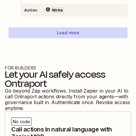
Action
Write
Load more
FOR BUILDERS
Let your AI safely access
Ontraport
Go beyond Zap workflows. Install Zapier in your AI to
call
Ontraport
actions directly from your agents—with
governance built in. Authenticate once. Revoke access
anytime.
No code
Call actions in natural language with