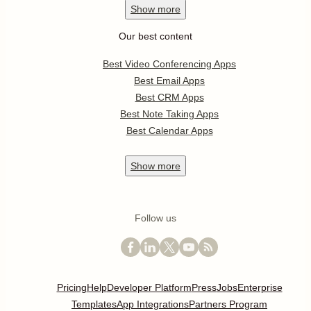
Show
more
Our best content
Best Video Conferencing Apps
Best Email Apps
Best CRM Apps
Best Note Taking Apps
Best Calendar Apps
Show
more
Follow us
Pricing
Help
Developer Platform
Press
Jobs
Enterprise
Templates
App Integrations
Partners Program