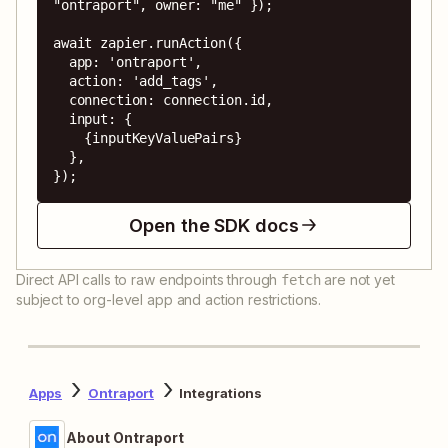
"ontraport", owner: "me" });

await zapier.runAction({

  app: 'ontraport',

  action: 'add_tags',

  connection: connection.id,

  input: {

    {inputKeyValuePairs}

  },

});
Open the SDK docs
Direct API calls to raw endpoints through
are not yet
fetch
subject to org-level app and action restrictions.
Apps
Ontraport
Integrations
About Ontraport