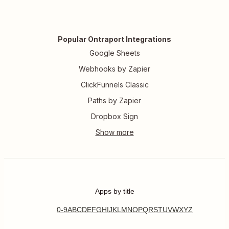
Popular Ontraport Integrations
Google Sheets
Webhooks by Zapier
ClickFunnels Classic
Paths by Zapier
Dropbox Sign
Apps by title
0-9
A
B
C
D
E
F
G
H
I
J
K
L
M
N
O
P
Q
R
S
T
U
V
W
X
Y
Z