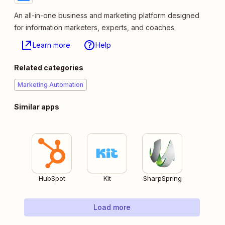
An all-in-one business and marketing platform designed
for information marketers, experts, and coaches.
Learn more
Help
Related categories
Marketing Automation
Similar apps
HubSpot
Kit
SharpSpring
Load more