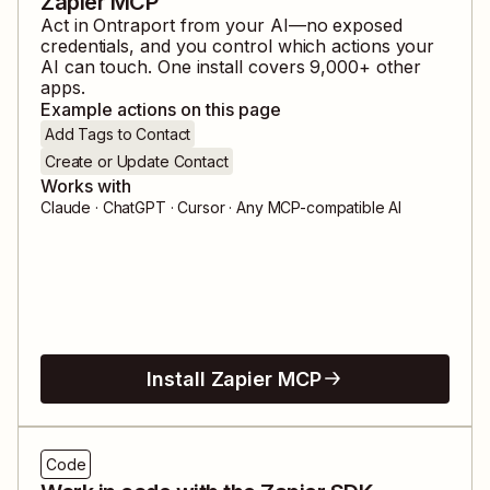
Zapier MCP
Act in
Ontraport
from your AI—no exposed
credentials, and you control which actions your
AI can touch. One install covers
9,000
+ other
apps.
Example actions on this page
Add Tags to Contact
Create or Update Contact
Works with
Claude · ChatGPT · Cursor · Any MCP-compatible AI
Install Zapier MCP
Code