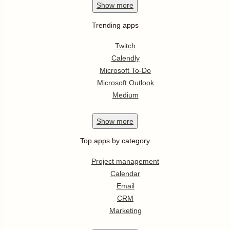
Show
more
Trending apps
Twitch
Calendly
Microsoft To-Do
Microsoft Outlook
Medium
Show
more
Top apps by category
Project management
Calendar
Email
CRM
Marketing