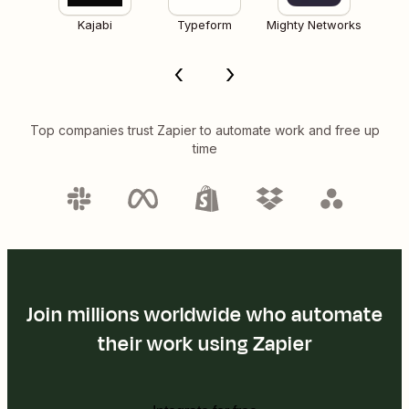
Kajabi
Typeform
Mighty Networks
Top companies trust Zapier to automate work and free up
time
Join millions worldwide who automate
their work using Zapier