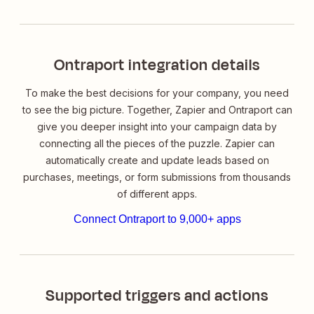
Ontraport integration details
To make the best decisions for your company, you need
to see the big picture. Together, Zapier and Ontraport can
give you deeper insight into your campaign data by
connecting all the pieces of the puzzle. Zapier can
automatically create and update leads based on
purchases, meetings, or form submissions from thousands
of different apps.
Connect Ontraport to 9,000+ apps
Supported triggers and actions