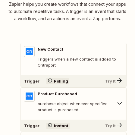
Zapier helps you create workflows that connect your apps
to automate repetitive tasks. A trigger is an event that starts
a workflow, and an action is an event a Zap performs.
New Contact
Triggers when a new contact is added to
Ontraport.
Trigger
Polling
Try It
Product Purchased
purchase object whenever specified
product is purchased
Trigger
Instant
Try It