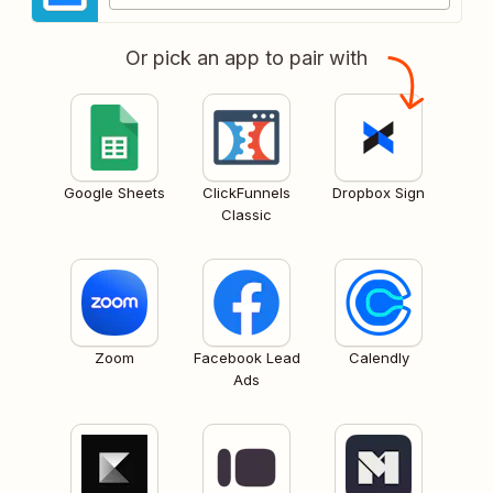
Or pick an app to pair with
Google Sheets
ClickFunnels
Dropbox Sign
Classic
Zoom
Facebook Lead
Calendly
Ads