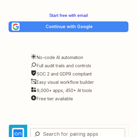
Start free with email
Continue with Google
No-code AI automation
Full audit trails and controls
SOC 2 and GDPR compliant
Easy visual workflow builder
9,000+ apps, 450+ AI tools
Free tier available