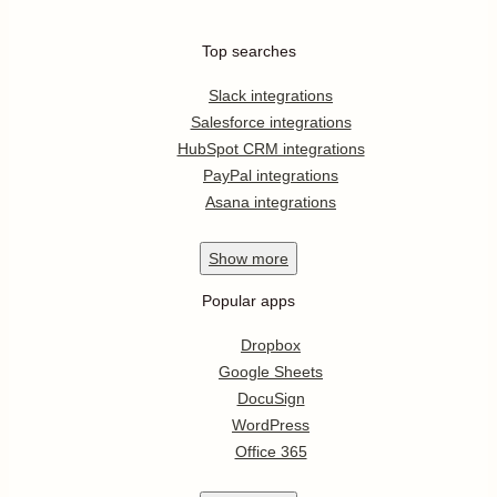
Top searches
Slack integrations
Salesforce integrations
HubSpot CRM integrations
PayPal integrations
Asana integrations
Show
more
Popular apps
Dropbox
Google Sheets
DocuSign
WordPress
Office 365