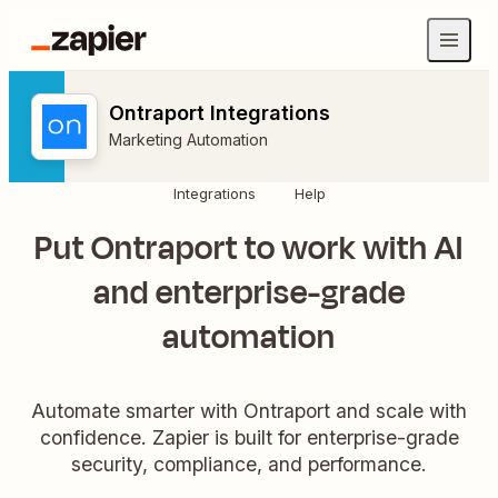
Ontraport Integrations
Marketing Automation
Integrations
Help
Put Ontraport to work with AI
and enterprise-grade
automation
Automate smarter with Ontraport and scale with
confidence. Zapier is built for enterprise-grade
security, compliance, and performance.