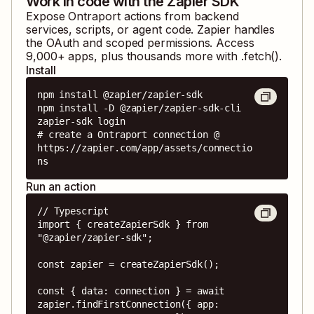
Work in code with the Zapier SDK
Expose
Ontraport
actions from backend
services, scripts, or agent code. Zapier handles
the OAuth and scoped permissions. Access
9,000
+ apps, plus thousands more with .fetch().
Install
npm install @zapier/zapier-sdk

npm install -D @zapier/zapier-sdk-cli

zapier-sdk login

# create a Ontraport connection @ 
https://zapier.com/app/assets/connectio
ns
Run an action
// Typescript

import { createZapierSdk } from 
"@zapier/zapier-sdk";

const zapier = createZapierSdk();

const { data: connection } = await 
zapier.findFirstConnection({ app: 