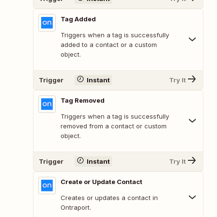
Tag Added
Triggers when a tag is successfully
added to a contact or a custom
object.
Trigger
Instant
Try It
Tag Removed
Triggers when a tag is successfully
removed from a contact or custom
object.
Trigger
Instant
Try It
Create or Update Contact
Creates or updates a contact in
Ontraport.