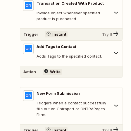
Transaction Created With Product
invoice object whenever specified
product is purchased
Trigger
Instant
Try It
Add Tags to Contact
Adds Tags to the specified contact.
Action
Write
New Form Submission
Triggers when a contact successfully
fills out an Ontraport or ONTRAPages
Form.
Trigger
Instant
Try It