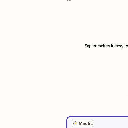
Zapier makes it easy t
Mautic