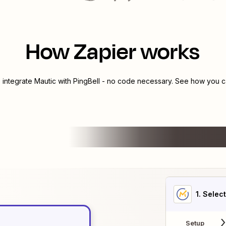
How Zapier works
o integrate
Mautic
with
PingBell
- no code necessary. See how you ca
1
. Selec
Setup