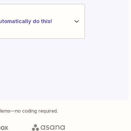
utomatically do this!
blems—no coding required.