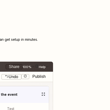
n get setup in minutes.
Share
100%
Help
Publish
Undo
t the event
Test