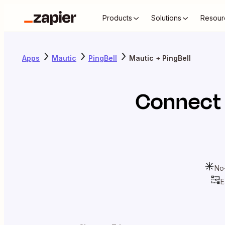
Products
Solutions
Resour
Apps
Mautic
PingBell
Mautic + PingBell
Connec
No
E