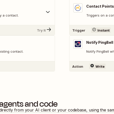
Contact Point
y a contact.
Triggers on a co
Try It
Trigger
Instant
Notify PingBell
isting contact.
Notify PingBell 
Action
Write
 agents and code
directly from your AI client or your codebase, using the sa