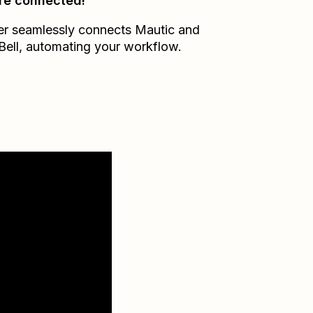
re connected!
er seamlessly connects
Mautic
and
Bell
, automating your workflow.