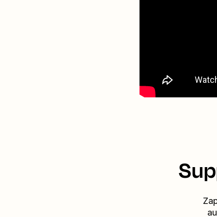
Sup
Zap
au