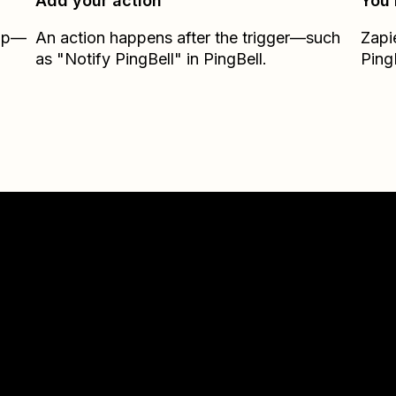
Add your action
You’
Zap—
An action happens after the trigger—such
Zapi
as "Notify PingBell" in PingBell.
Ping