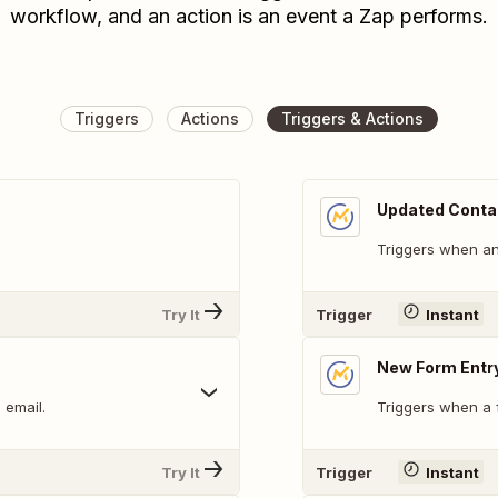
workflow, and an action is an event a Zap performs.
Triggers
Actions
Triggers & Actions
Updated Conta
Triggers when an 
Try It
Trigger
Instant
New Form Entr
 email.
Triggers when a f
Try It
Trigger
Instant