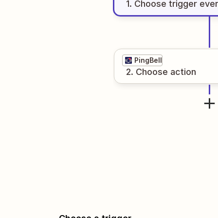
1
. Choose
trigger
eve
PingBell
2
. Choose
action