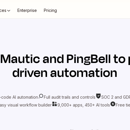
ces
Enterprise
Pricing
t
Mautic
and
PingBell
to 
driven automation
-code AI automation
Full audit trails and controls
SOC 2 and GDP
asy visual workflow builder
9,000+ apps, 450+ AI tools
Free ti