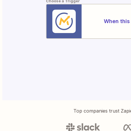
Choose a Trigger
When this 
Top companies trust Zapi