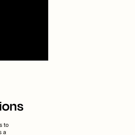
ions
s to
s a