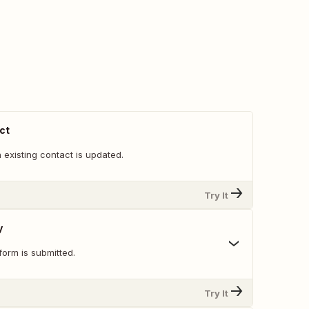
ct
existing contact is updated.
Try It
y
orm is submitted.
Try It