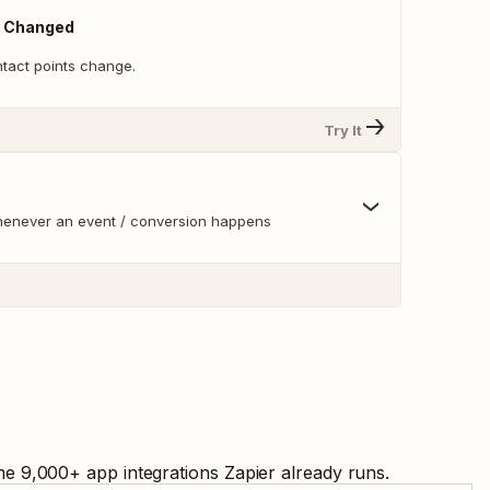
s Changed
ntact points change.
Try It
whenever an event / conversion happens
me
9,000
+ app integrations Zapier already runs.