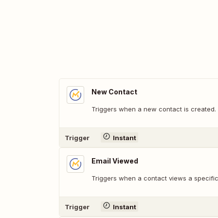
New Contact
Triggers when a new contact is created.
Trigger
Instant
Email Viewed
Triggers when a contact views a specific
Trigger
Instant