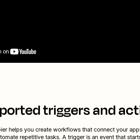
ported triggers and act
ier helps you create workflows that connect your app
tomate repetitive tasks. A trigger is an event that start