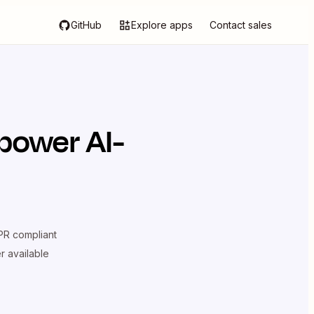
GitHub
Explore apps
Contact sales
power AI-
R compliant
er available