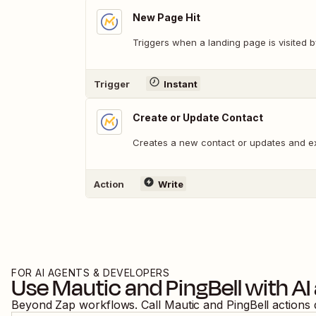
New Page Hit
Triggers when a landing page is visited b
Trigger
Instant
Create or Update Contact
Creates a new contact or updates and ex
Action
Write
FOR AI AGENTS & DEVELOPERS
Use
Mautic
and
PingBell
with AI
Beyond Zap workflows. Call
Mautic
and
PingBell
actions 