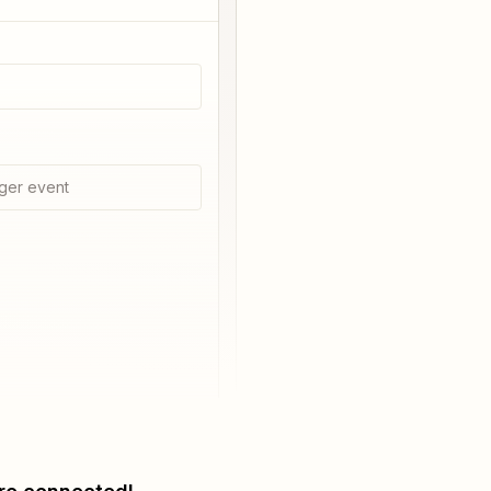
ger event