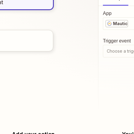
nt
App
Mautic
Trigger event
Choose a trig