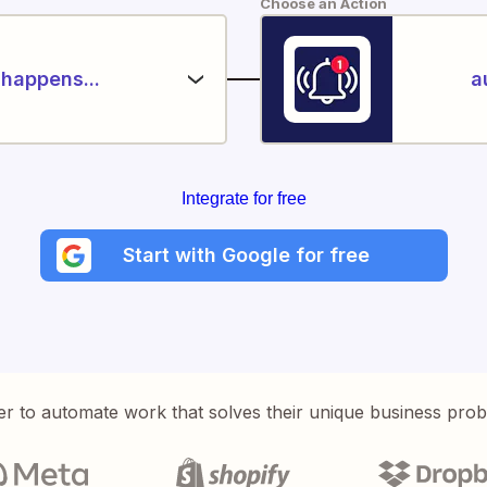
Choose an Action
happens...
a
Integrate for free
Start with Google for free
er to automate work that solves their unique business pro