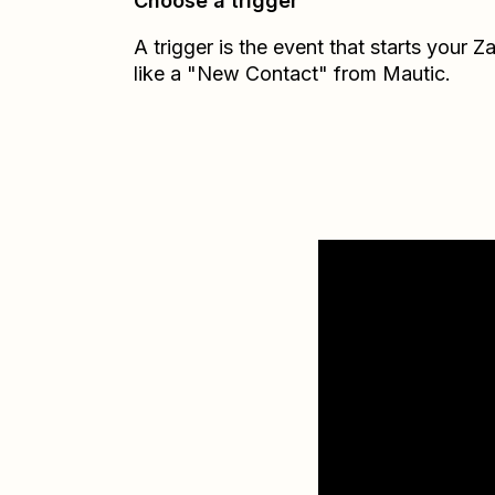
Choose a trigger
A trigger is the event that starts your 
like a "New Contact" from Mautic.