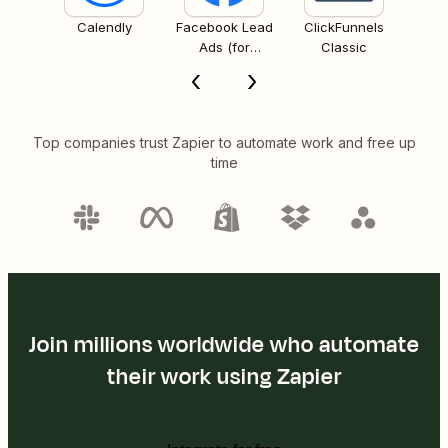
Calendly
Facebook Lead
ClickFunnels
Ads (for
Classic
Business admins)
Top companies trust Zapier to automate work and free up
time
Join millions worldwide who automate
their work using Zapier