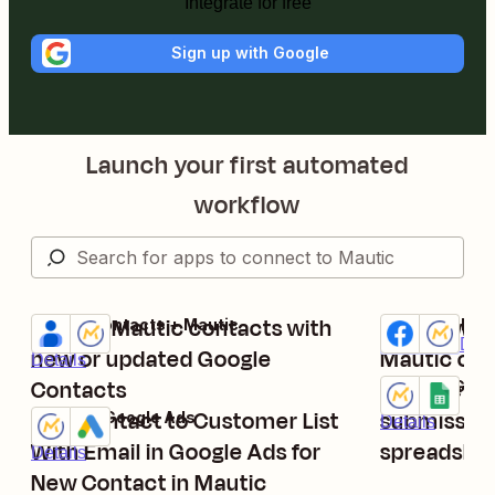
Integrate for free
Sign up with Google
Launch your first automated
workflow
Update Mautic contacts with
Add new Fa
Google Contacts + Mautic
Facebook Lead
Try it
Try it
Premium
Deta
new or updated Google
Mautic con
Details
Contacts
Save new 
Mautic + Goog
Try it
Add Contact to Customer List
submission
Mautic + Google Ads
Details
Try it
With Email in Google Ads for
spreadshe
Details
New Contact in Mautic