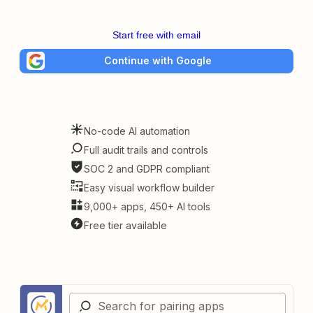
Start free with email
Continue with Google
No-code AI automation
Full audit trails and controls
SOC 2 and GDPR compliant
Easy visual workflow builder
9,000+ apps, 450+ AI tools
Free tier available