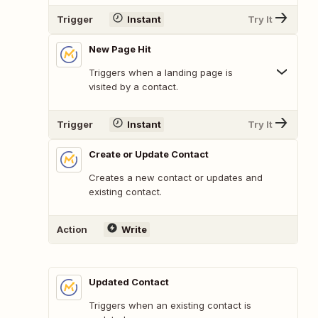
Trigger
Instant
Try It
New Page Hit
Triggers when a landing page is
visited by a contact.
Trigger
Instant
Try It
Create or Update Contact
Creates a new contact or updates and
existing contact.
Action
Write
Updated Contact
Triggers when an existing contact is