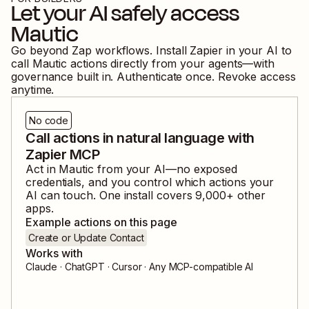
Let your AI safely access
Mautic
Go beyond Zap workflows. Install Zapier in your AI to
call
Mautic
actions directly from your agents—with
governance built in. Authenticate once. Revoke access
anytime.
No code
Call actions in natural language with
Zapier MCP
Act in
Mautic
from your AI—no exposed
credentials, and you control which actions your
AI can touch. One install covers
9,000
+ other
apps.
Example actions on this page
Create or Update Contact
Works with
Claude · ChatGPT · Cursor · Any MCP-compatible AI