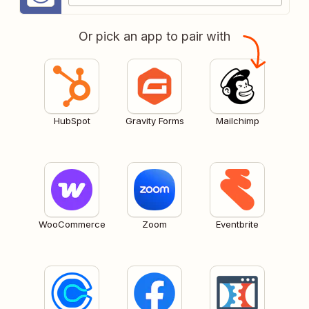
Or pick an app to pair with
HubSpot
Gravity Forms
Mailchimp
WooCommerce
Zoom
Eventbrite