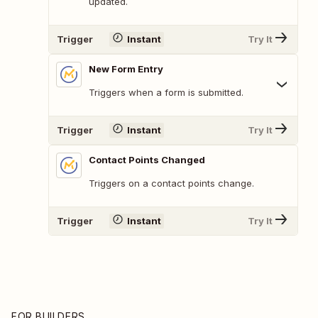
updated.
Trigger
Instant
Try It
New Form Entry
Triggers when a form is submitted.
Trigger
Instant
Try It
Contact Points Changed
Triggers on a contact points change.
Trigger
Instant
Try It
FOR BUILDERS