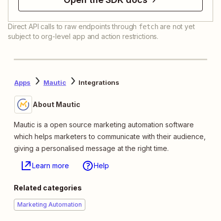
Direct API calls to raw endpoints through
are not yet
fetch
subject to org-level app and action restrictions.
Apps
Mautic
Integrations
About Mautic
Mautic is a open source marketing automation software
which helps marketers to communicate with their audience,
giving a personalised message at the right time.
Learn more
Help
Related categories
Marketing Automation