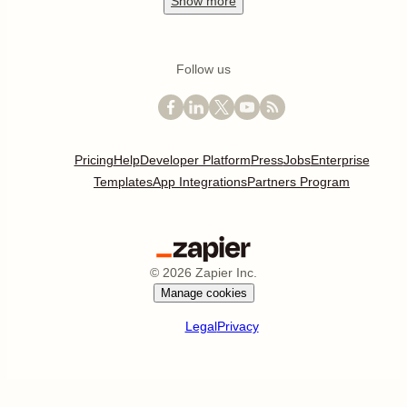
Show
more
Follow us
Pricing
Help
Developer Platform
Press
Jobs
Enterprise
Templates
App Integrations
Partners Program
©
2026
Zapier Inc.
Manage cookies
Legal
Privacy