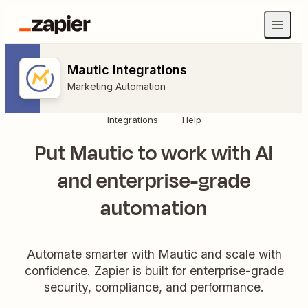
Mautic Integrations
Marketing Automation
Integrations
Help
Put Mautic to work with AI
and enterprise-grade
automation
Automate smarter with Mautic and scale with
confidence. Zapier is built for enterprise-grade
security, compliance, and performance.