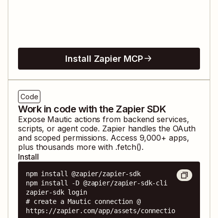
Install Zapier MCP
Code
Work in code with the Zapier SDK
Expose
Mautic
actions from backend services,
scripts, or agent code. Zapier handles the OAuth
and scoped permissions. Access
9,000
+ apps,
plus thousands more with .fetch().
Install
npm install @zapier/zapier-sdk

npm install -D @zapier/zapier-sdk-cli

zapier-sdk login

# create a Mautic connection @ 
https://zapier.com/app/assets/connectio