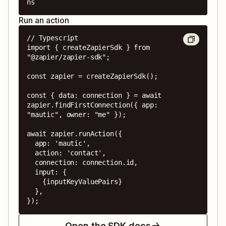
ns
Run an action
// Typescript

import { createZapierSdk } from 
"@zapier/zapier-sdk";

const zapier = createZapierSdk();

const { data: connection } = await 
zapier.findFirstConnection({ app: 
"mautic", owner: "me" });

await zapier.runAction({

  app: 'mautic',

  action: 'contact',

  connection: connection.id,

  input: {

    {inputKeyValuePairs}

  },

});
Open the SDK docs