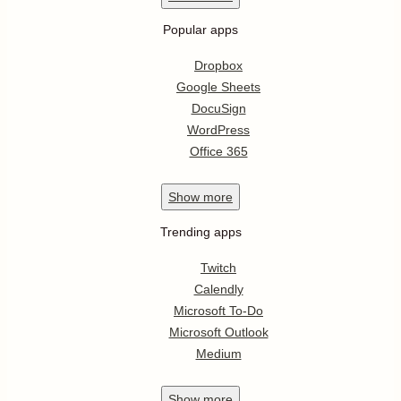
Popular apps
Dropbox
Google Sheets
DocuSign
WordPress
Office 365
Show
more
Trending apps
Twitch
Calendly
Microsoft To-Do
Microsoft Outlook
Medium
Show
more