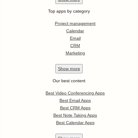
Top apps by category
Project management
Calendar
Email
CRM
Marketing
Show
more
Our best content
Best Video Conferencing Apps
Best Email Apps
Best CRM Apps
Best Note Taking Apps
Best Calendar Apps