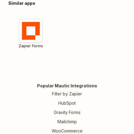
Similar apps
Zapier Forms
Popular Mautic Integrations
Filter by Zapier
HubSpot
Gravity Forms
Mailchimp
WooCommerce