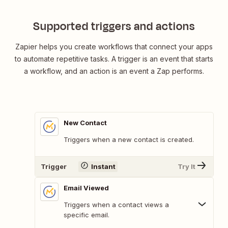
Supported triggers and actions
Zapier helps you create workflows that connect your apps
to automate repetitive tasks. A trigger is an event that starts
a workflow, and an action is an event a Zap performs.
New Contact
Triggers when a new contact is created.
Trigger
Instant
Try It
Email Viewed
Triggers when a contact views a
specific email.