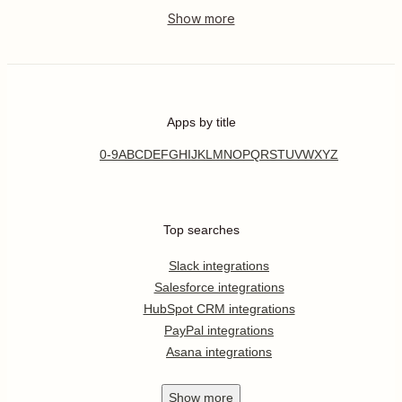
Apps by title
0-9
A
B
C
D
E
F
G
H
I
J
K
L
M
N
O
P
Q
R
S
T
U
V
W
X
Y
Z
Top searches
Slack integrations
Salesforce integrations
HubSpot CRM integrations
PayPal integrations
Asana integrations
Show
more