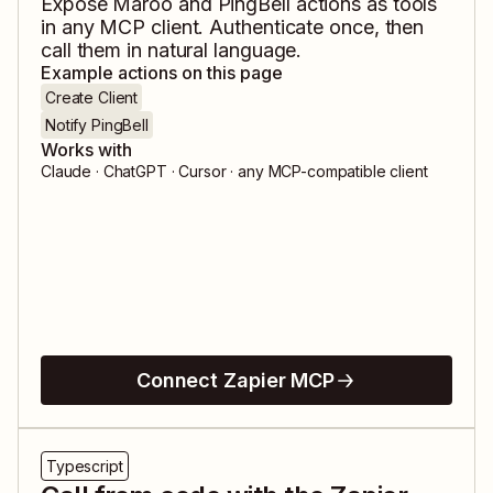
Expose
Maroo
and
PingBell
actions as tools
in any MCP client. Authenticate once, then
call them in natural language.
Example actions on this page
Create Client
Notify PingBell
Works with
Claude · ChatGPT · Cursor · any MCP-compatible client
Connect Zapier MCP
Typescript