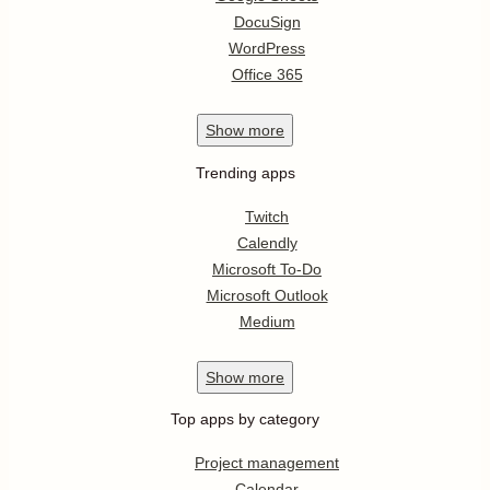
DocuSign
WordPress
Office 365
Show
more
Trending apps
Twitch
Calendly
Microsoft To-Do
Microsoft Outlook
Medium
Show
more
Top apps by category
Project management
Calendar