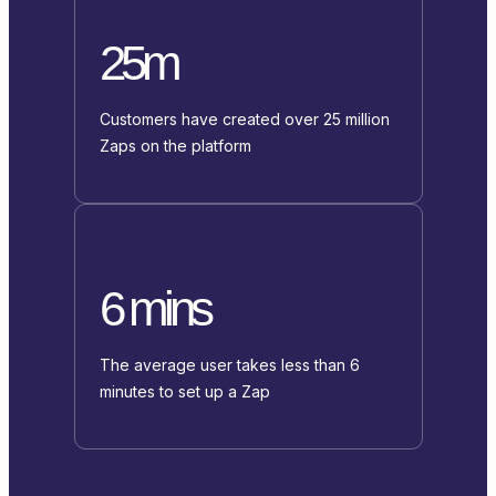
25m
Customers have created over 25 million
Zaps on the platform
6 mins
The average user takes less than 6
minutes to set up a Zap