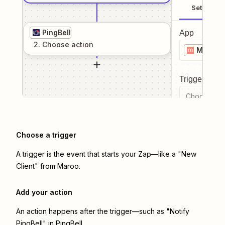
Setup
PingBell
App
2
. Choose
action
Maroo
Trigger even
Choose a tr
Choose a trigger
A trigger is the event that starts your Zap—like a "New
Client" from Maroo.
Add your action
An action happens after the trigger—such as "Notify
PingBell" in PingBell.