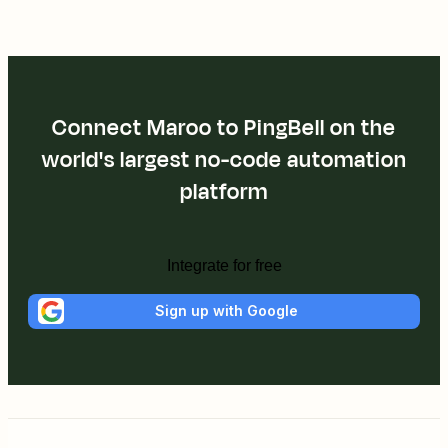
Connect Maroo to PingBell on the
world's largest no-code automation
platform
Integrate for free
Sign up with Google