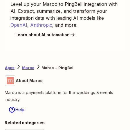
Level up your
Maroo
to
PingBell
integration with
AI. Extract, summarize, and transform your
integration data with leading AI models like
OpenAI
,
Anthropic
, and more.
Learn about AI automation
Apps
Maroo
Maroo + PingBell
About Maroo
Maroo is a payments platform for the weddings & events
industry.
Help
Related categories