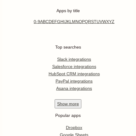
Apps by title
0-9
A
B
C
D
E
F
G
H
I
J
K
L
M
N
O
P
Q
R
S
T
U
V
W
X
Y
Z
Top searches
Slack integrations
Salesforce integrations
HubSpot CRM integrations
PayPal integrations
Asana integrations
Show
more
Popular apps
Dropbox
Google Sheets