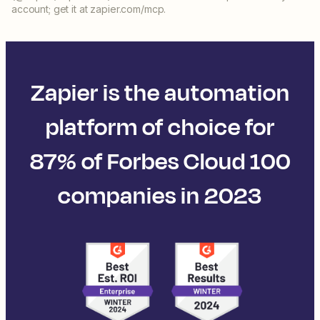
account; get it at zapier.com/mcp.
Zapier is the automation
platform of choice for
87% of Forbes Cloud 100
companies in 2023