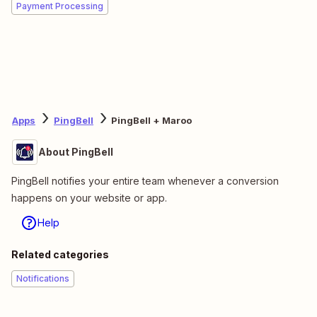
Payment Processing
Apps
PingBell
PingBell + Maroo
About PingBell
PingBell notifies your entire team whenever a conversion
happens on your website or app.
Help
Related categories
Notifications