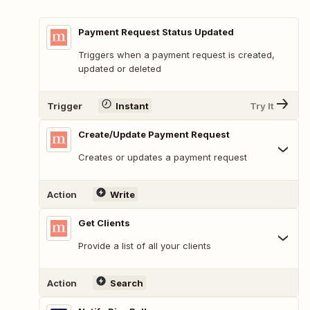
Payment Request Status Updated
Triggers when a payment request is created,
updated or deleted
Trigger
Instant
Try It
Create/Update Payment Request
Creates or updates a payment request
Action
Write
Get Clients
Provide a list of all your clients
Action
Search