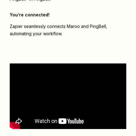
You’re connected!
Zapier seamlessly connects
Maroo
and
PingBell
,
automating your workflow.