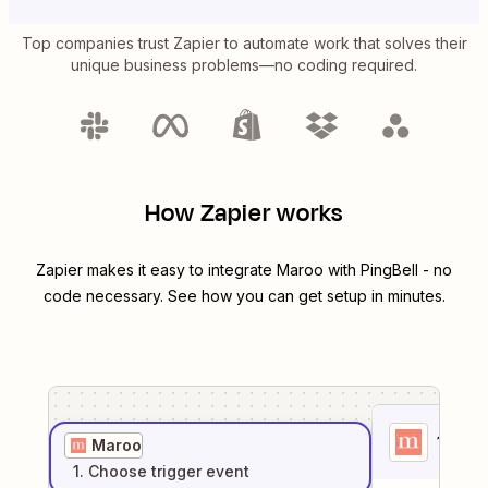
Top companies trust Zapier to automate work that solves their
unique business problems—no coding required.
How Zapier works
Zapier makes it easy to integrate
Maroo
with
PingBell
- no
code necessary. See how you can get setup in minutes.
1
. Sel
Maroo
1
. Choose
trigger
event