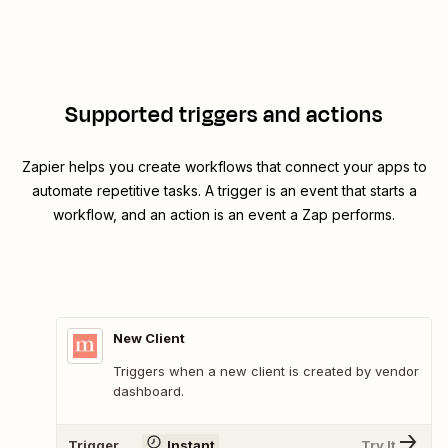
Supported triggers and actions
Zapier helps you create workflows that connect your apps to
automate repetitive tasks. A trigger is an event that starts a
workflow, and an action is an event a Zap performs.
New Client
Triggers when a new client is created by vendor
dashboard.
Trigger
Instant
Try It