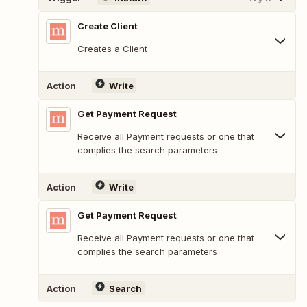
Create Client
Creates a Client
Action
Write
Get Payment Request
Receive all Payment requests or one that
complies the search parameters
Action
Write
Get Payment Request
Receive all Payment requests or one that
complies the search parameters
Action
Search