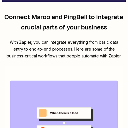
Connect
Maroo
and
PingBell
to integrate
crucial parts of your business
With Zapier, you can integrate everything from basic data
entry to end-to-end processes. Here are some of the
business-critical workflows that people automate with Zapier.