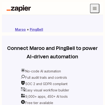
Maroo
+
PingBell
Connect
Maroo
and
PingBell
to power
AI-driven automation
No-code AI automation
Full audit trails and controls
SOC 2 and GDPR compliant
Easy visual workflow builder
9,000+ apps, 450+ AI tools
Free tier available