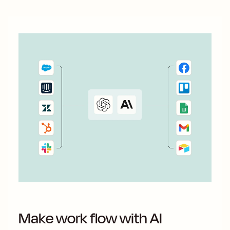
Make work flow with AI