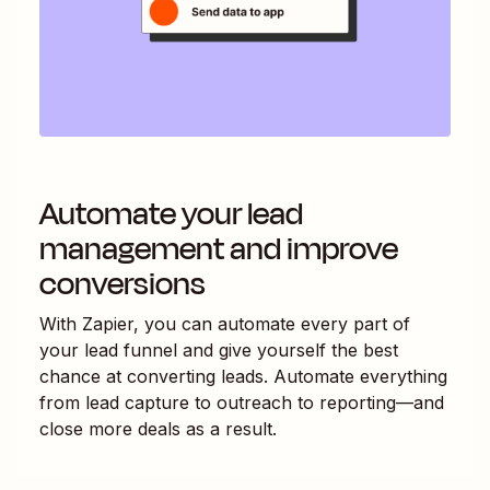
Automate your lead
management and improve
conversions
With Zapier, you can automate every part of
your lead funnel and give yourself the best
chance at converting leads. Automate everything
from lead capture to outreach to reporting—and
close more deals as a result.