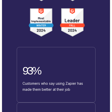
93%
Customers who say using Zapier has
made them better at their job