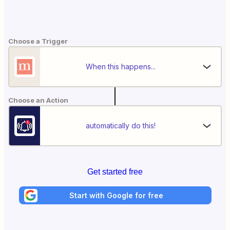
Choose a Trigger
When this happens...
Choose an Action
automatically do this!
Get started free
Start with Google for free