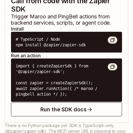
Call from code with the Zapier
SDK
Trigger
Maroo
and
PingBell
actions from
backend services, scripts, or agent code.
Install
# TypeScript / Node

npm install @zapier/zapier-sdk
Run an action
import { createZapierSdk } from 
'@zapier/zapier-sdk';

const zapier = createZapierSdk();

await zapier.runAction({ /* maroo / 
pingbell action */ });
Run the SDK docs
There is no Python package yet. SDK is TypeScript-only
(@zapier/zapier-sdk). The MCP server URL is personal to your