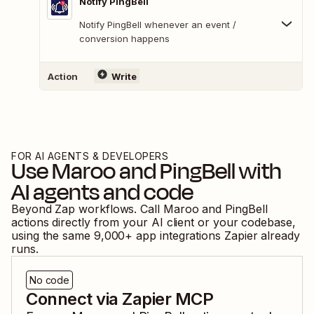
Notify PingBell
Notify PingBell whenever an event /
conversion happens
Action
Write
FOR AI AGENTS & DEVELOPERS
Use
Maroo
and
PingBell
with
AI agents and code
Beyond Zap workflows. Call
Maroo
and
PingBell
actions directly from your AI client or your codebase,
using the same
9,000
+ app integrations Zapier already
runs.
No code
Connect via Zapier MCP