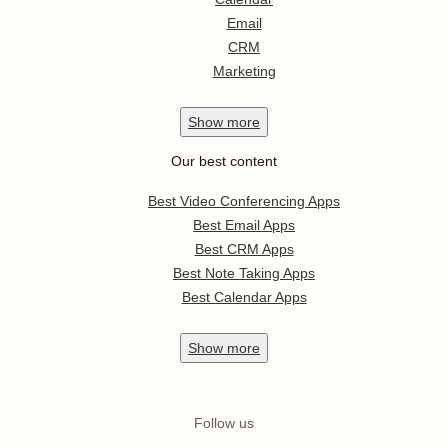
Email
CRM
Marketing
Show
more
Our best content
Best Video Conferencing Apps
Best Email Apps
Best CRM Apps
Best Note Taking Apps
Best Calendar Apps
Show
more
Follow us