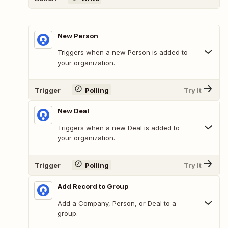
New Person
Triggers when a new Person is added to
your organization.
Trigger
Polling
Try It
New Deal
Triggers when a new Deal is added to
your organization.
Trigger
Polling
Try It
Add Record to Group
Add a Company, Person, or Deal to a
group.