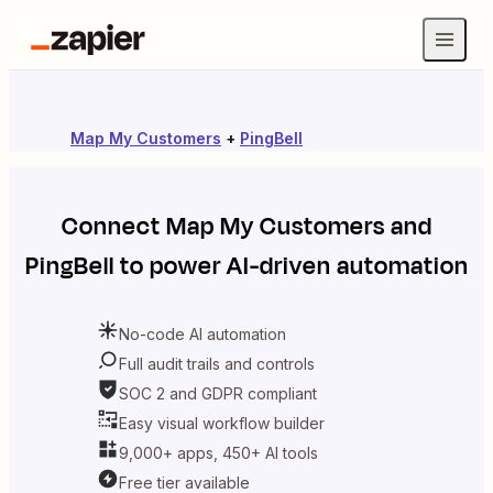
Map My Customers
+
PingBell
Connect
Map My Customers
and
PingBell
to power AI-driven automation
No-code AI automation
Full audit trails and controls
SOC 2 and GDPR compliant
Easy visual workflow builder
9,000+ apps, 450+ AI tools
Free tier available