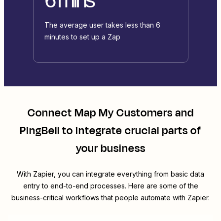
The average user takes less than 6
minutes to set up a Zap
Connect
Map My Customers
and
PingBell
to integrate crucial parts of
your business
With Zapier, you can integrate everything from basic data
entry to end-to-end processes. Here are some of the
business-critical workflows that people automate with Zapier.