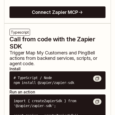
Connect Zapier MCP
Typescript
Call from code with the Zapier
SDK
Trigger
Map My Customers
and
PingBell
actions from backend services, scripts, or
agent code.
Install
# TypeScript / Node

npm install @zapier/zapier-sdk
Run an action
import { createZapierSdk } from 
'@zapier/zapier-sdk';
