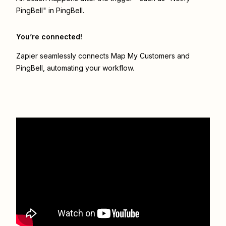
PingBell" in PingBell.
You’re connected!
Zapier seamlessly connects
Map My Customers
and
PingBell
, automating your workflow.