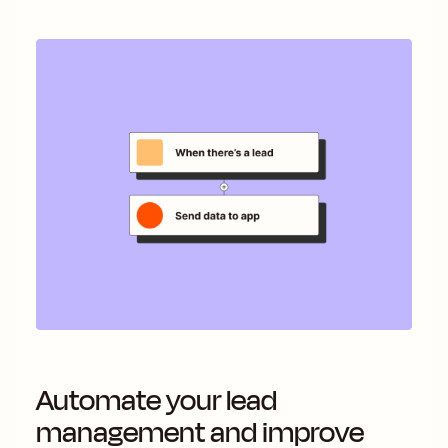
Automate your lead
management and improve