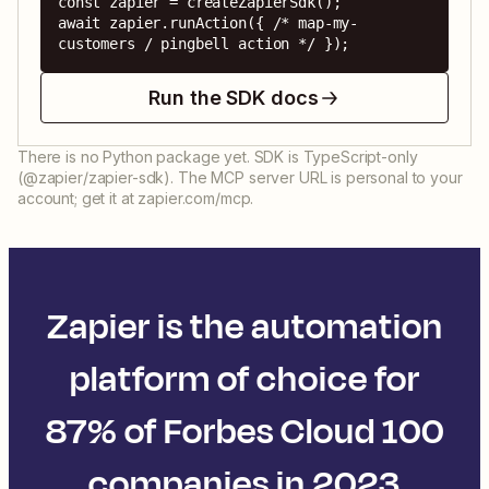
const zapier = createZapierSdk();

await zapier.runAction({ /* map-my-
customers / pingbell action */ });
Run the SDK docs
There is no Python package yet. SDK is TypeScript-only
(@zapier/zapier-sdk). The MCP server URL is personal to your
account; get it at zapier.com/mcp.
Zapier is the automation
platform of choice for
87% of Forbes Cloud 100
companies in 2023