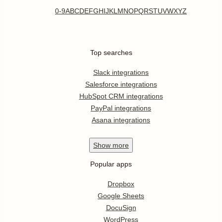
0-9
A
B
C
D
E
F
G
H
I
J
K
L
M
N
O
P
Q
R
S
T
U
V
W
X
Y
Z
Top searches
Slack integrations
Salesforce integrations
HubSpot CRM integrations
PayPal integrations
Asana integrations
Show
more
Popular apps
Dropbox
Google Sheets
DocuSign
WordPress