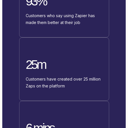
93%
Customers who say using Zapier has
made them better at their job
25m
Customers have created over 25 million
Zaps on the platform
6 mins