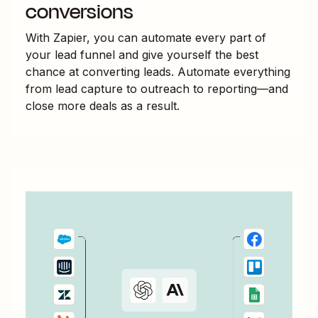
conversions
With Zapier, you can automate every part of
your lead funnel and give yourself the best
chance at converting leads. Automate everything
from lead capture to outreach to reporting—and
close more deals as a result.