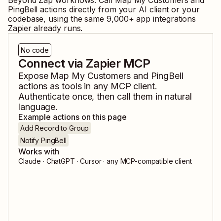
Beyond Zap workflows. Call
Map My Customers
and
PingBell
actions directly from your AI client or your
codebase, using the same
9,000
+ app integrations
Zapier already runs.
No code
Connect via Zapier MCP
Expose
Map My Customers
and
PingBell
actions as tools in any MCP client.
Authenticate once, then call them in natural
language.
Example actions on this page
Add Record to Group
Notify PingBell
Works with
Claude · ChatGPT · Cursor · any MCP-compatible client