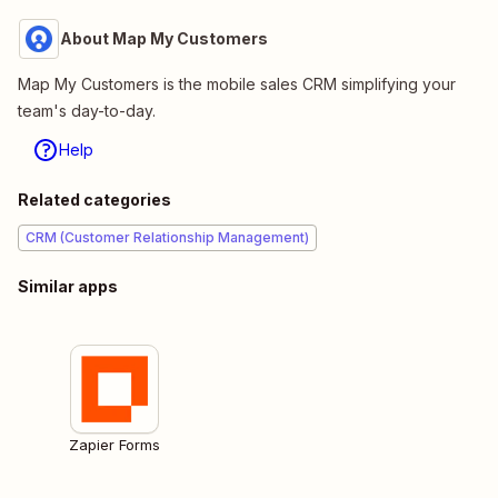
About Map My Customers
Map My Customers is the mobile sales CRM simplifying your
team's day-to-day.
Help
Related categories
CRM (Customer Relationship Management)
Similar apps
Zapier Forms