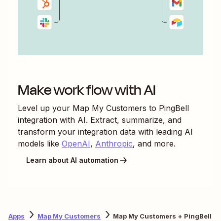
Make work flow with AI
Level up your
Map My Customers
to
PingBell
integration with AI. Extract, summarize, and
transform your integration data with leading AI
models like
OpenAI
,
Anthropic
, and more.
Learn about AI automation
Apps
Map My Customers
Map My Customers + PingBell