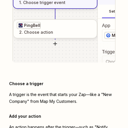
1
. Choose
trigger
event
Setup
PingBell
App
2
. Choose
action
Map My
Trigger even
Choose a tr
Choose a trigger
A trigger is the event that starts your Zap—like a "New
Company" from Map My Customers.
Add your action
An action happens after the trigger—such as "Notify