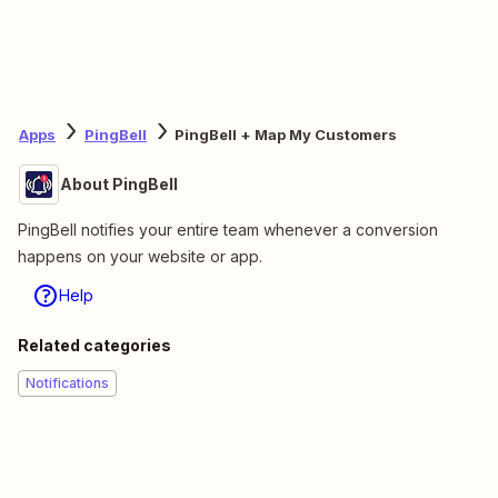
Apps
PingBell
PingBell + Map My Customers
About PingBell
PingBell notifies your entire team whenever a conversion
happens on your website or app.
Help
Related categories
Notifications