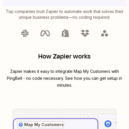
Top companies trust Zapier to automate work that solves their
unique business problems—no coding required.
How Zapier works
Zapier makes it easy to integrate
Map My Customers
with
PingBell
- no code necessary. See how you can get setup in
minutes.
1
. Sel
Map My Customers