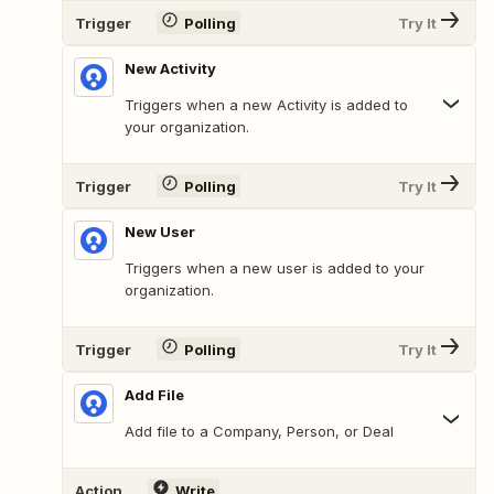
Trigger
Polling
Try It
New Activity
Triggers when a new Activity is added to
your organization.
Trigger
Polling
Try It
New User
Triggers when a new user is added to your
organization.
Trigger
Polling
Try It
Add File
Add file to a Company, Person, or Deal
Action
Write