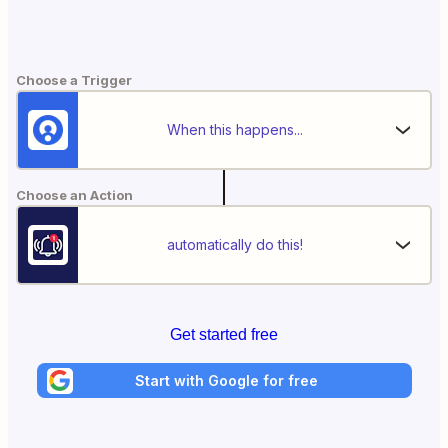
Choose a Trigger
When this happens...
Choose an Action
automatically do this!
Get started free
Start with Google for free