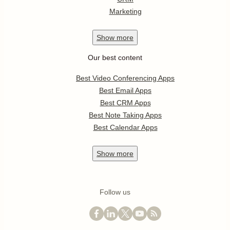
Marketing
Show
more
Our best content
Best Video Conferencing Apps
Best Email Apps
Best CRM Apps
Best Note Taking Apps
Best Calendar Apps
Show
more
Follow us