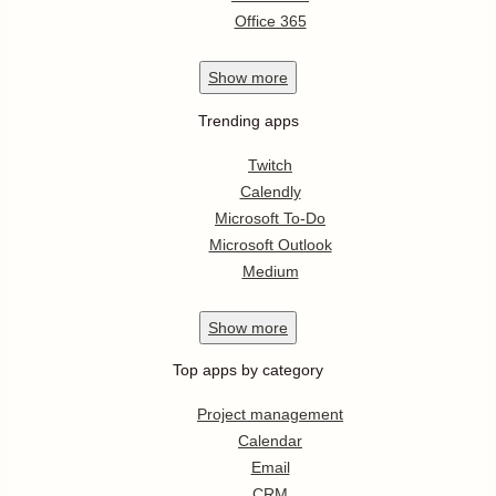
Office 365
Show
more
Trending apps
Twitch
Calendly
Microsoft To-Do
Microsoft Outlook
Medium
Show
more
Top apps by category
Project management
Calendar
Email
CRM