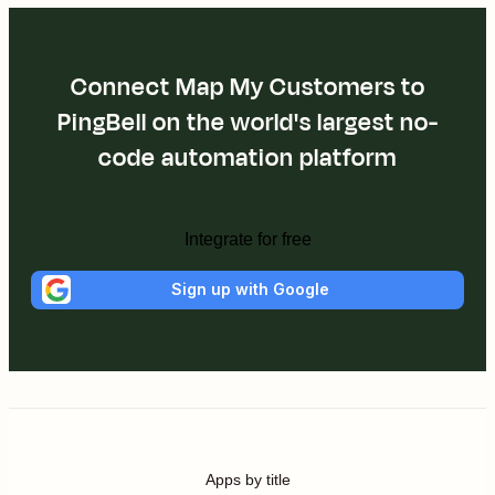
Connect Map My Customers to
PingBell on the world's largest no-
code automation platform
Integrate for free
Sign up with Google
Apps by title