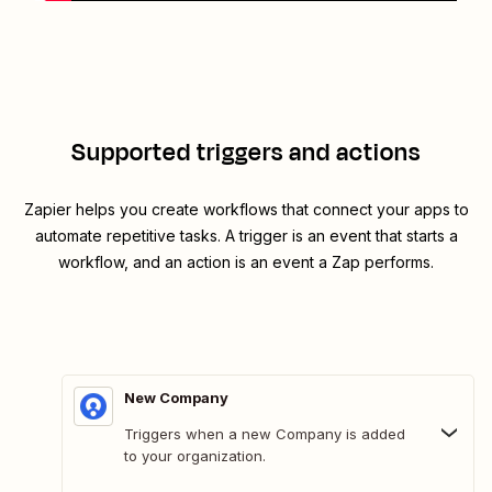
Supported triggers and actions
Zapier helps you create workflows that connect your apps to
automate repetitive tasks. A trigger is an event that starts a
workflow, and an action is an event a Zap performs.
New Company
Triggers when a new Company is added
to your organization.