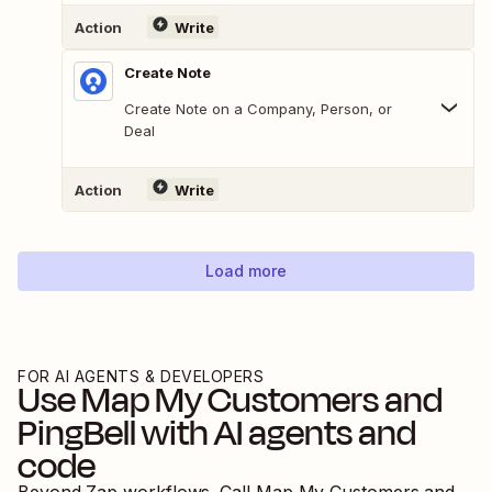
Action
Write
Create Note
Create Note on a Company, Person, or
Deal
Action
Write
Load more
FOR AI AGENTS & DEVELOPERS
Use
Map My Customers
and
PingBell
with AI agents and
code