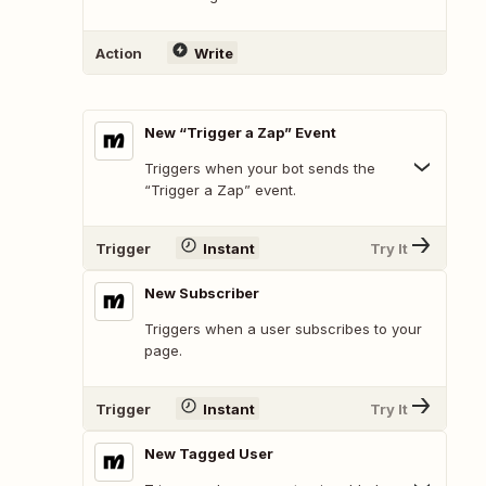
Action
Write
New “Trigger a Zap” Event
Triggers when your bot sends the
“Trigger a Zap” event.
Trigger
Instant
Try It
New Subscriber
Triggers when a user subscribes to your
page.
Trigger
Instant
Try It
New Tagged User