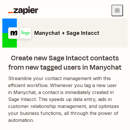
Manychat + Sage Intacct
Create new Sage Intacct contacts
from new tagged users in Manychat
Streamline your contact management with this
efficient workflow. Whenever you tag a new user
in Manychat, a contact is immediately created in
Sage Intacct. This speeds up data entry, aids in
customer relationship management, and optimizes
your business functions, all through the power of
automation.