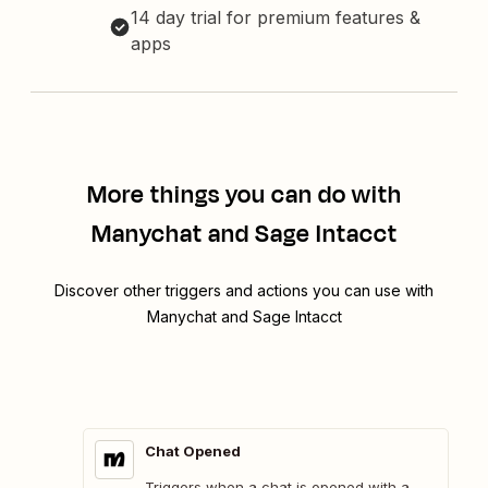
14 day trial for premium features &
apps
More things you can do with
Manychat and Sage Intacct
Discover other triggers and actions you can use with
Manychat and Sage Intacct
Chat Opened
Triggers when a chat is opened with a