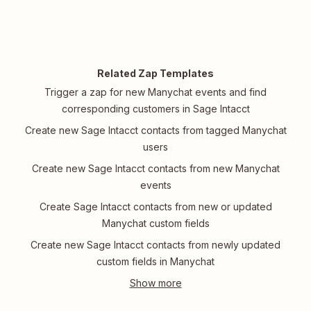
Related Zap Templates
Trigger a zap for new Manychat events and find
corresponding customers in Sage Intacct
Create new Sage Intacct contacts from tagged Manychat
users
Create new Sage Intacct contacts from new Manychat
events
Create Sage Intacct contacts from new or updated
Manychat custom fields
Create new Sage Intacct contacts from newly updated
custom fields in Manychat