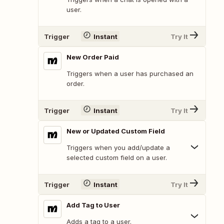
user.
Trigger
Instant
Try It
New Order Paid
Triggers when a user has purchased an
order.
Trigger
Instant
Try It
New or Updated Custom Field
Triggers when you add/update a
selected custom field on a user.
Trigger
Instant
Try It
Add Tag to User
Adds a tag to a user.