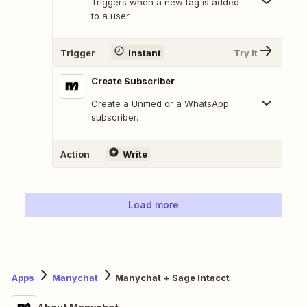
Triggers when a new tag is added
to a user.
Trigger
Instant
Try It
Create Subscriber
Create a Unified or a WhatsApp
subscriber.
Action
Write
Load more
Apps
Manychat
Manychat + Sage Intacct