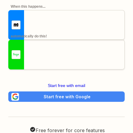
When this happens...
automatically do this!
Start free with email
Start free with Google
Free forever for core features