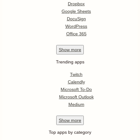
Dropbox
Google Sheets
DocuSign
WordPress
Office 365
Show
more
Trending apps
Twitch
Calendly
Microsoft To-Do
Microsoft Outlook
Medium
Show
more
Top apps by category