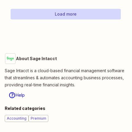
Load more
About Sage Intacct
Sage Intacct is a cloud-based financial management software
that streamlines & automates accounting business processes,
providing real-time financial insights.
Help
Related categories
Accounting
Premium