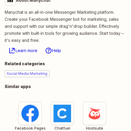
About Manychat
Manychat is an all-in-one Messenger Marketing platform.
Create your Facebook Messenger bot for marketing, sales
and support with our simple drag'n'drop builder. Effectively
promote with built-in tools for growing audience. Start today –
it's easy and free.
Learn more
Help
Related categories
Social Media Marketing
Similar apps
Facebook Pages
Chatfuel
Hootsuite