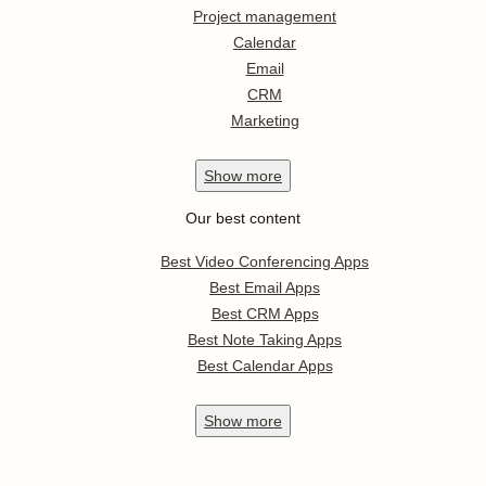
Project management
Calendar
Email
CRM
Marketing
Show
more
Our best content
Best Video Conferencing Apps
Best Email Apps
Best CRM Apps
Best Note Taking Apps
Best Calendar Apps
Show
more