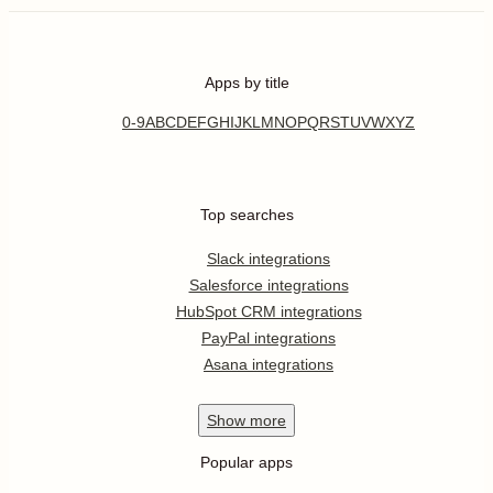
Apps by title
0-9
A
B
C
D
E
F
G
H
I
J
K
L
M
N
O
P
Q
R
S
T
U
V
W
X
Y
Z
Top searches
Slack integrations
Salesforce integrations
HubSpot CRM integrations
PayPal integrations
Asana integrations
Show
more
Popular apps