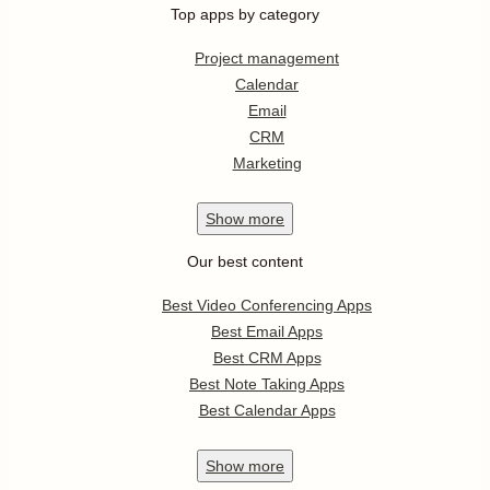
Top apps by category
Project management
Calendar
Email
CRM
Marketing
Show
more
Our best content
Best Video Conferencing Apps
Best Email Apps
Best CRM Apps
Best Note Taking Apps
Best Calendar Apps
Show
more