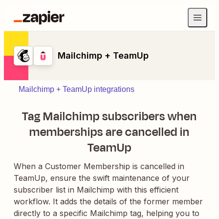
Mailchimp + TeamUp
Mailchimp + TeamUp integrations
Tag Mailchimp subscribers when
memberships are cancelled in
TeamUp
When a Customer Membership is cancelled in
TeamUp, ensure the swift maintenance of your
subscriber list in Mailchimp with this efficient
workflow. It adds the details of the former member
directly to a specific Mailchimp tag, helping you to