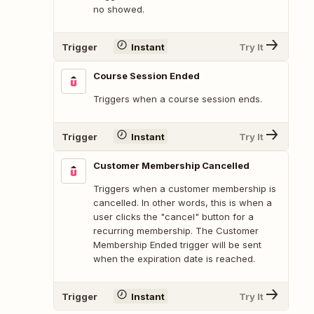
no showed.
Trigger
Instant
Try It
Course Session Ended
Triggers when a course session ends.
Trigger
Instant
Try It
Customer Membership Cancelled
Triggers when a customer membership is
cancelled. In other words, this is when a
user clicks the "cancel" button for a
recurring membership. The Customer
Membership Ended trigger will be sent
when the expiration date is reached.
Trigger
Instant
Try It