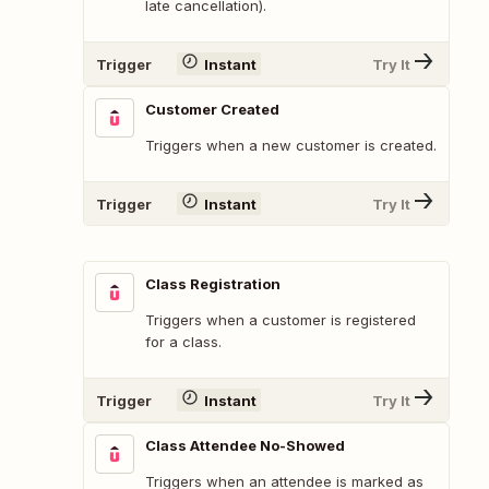
late cancellation).
Trigger
Instant
Try It
Customer Created
Triggers when a new customer is created.
Trigger
Instant
Try It
Class Registration
Triggers when a customer is registered
for a class.
Trigger
Instant
Try It
Class Attendee No-Showed
Triggers when an attendee is marked as