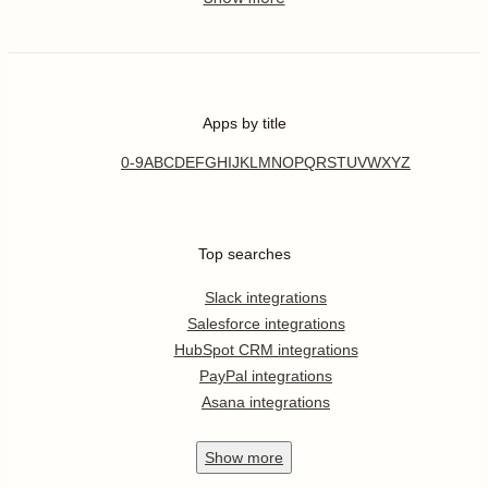
Apps by title
0-9
A
B
C
D
E
F
G
H
I
J
K
L
M
N
O
P
Q
R
S
T
U
V
W
X
Y
Z
Top searches
Slack integrations
Salesforce integrations
HubSpot CRM integrations
PayPal integrations
Asana integrations
Show
more