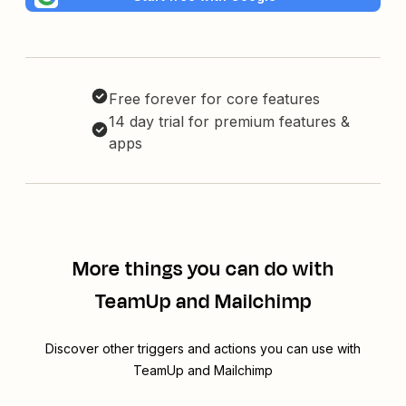
Free forever for core features
14 day trial for premium features &
apps
More things you can do with
TeamUp and Mailchimp
Discover other triggers and actions you can use with
TeamUp and Mailchimp