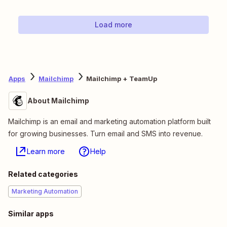
Load more
Apps
Mailchimp
Mailchimp + TeamUp
About Mailchimp
Mailchimp is an email and marketing automation platform built
for growing businesses. Turn email and SMS into revenue.
Learn more
Help
Related categories
Marketing Automation
Similar apps