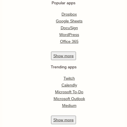
Popular apps
Dropbox
Google Sheets
DocuSign
WordPress
Office 365
Show
more
Trending apps
Twitch
Calendly
Microsoft To-Do
Microsoft Outlook
Medium
Show
more