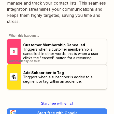
manage and track your contact lists. This seamless
integration streamlines your communications and
keeps them highly targeted, saving you time and
stress.
When this happens...
Customer Membership Cancelled
Triggers when a customer membership is
cancelled. In other words, this is when a user
clicks the "cancel" button for a recurring
automatically do this!
membership. The Customer Membership Ended
trigger will be sent when the expiration date is
reached.
Add Subscriber to Tag
Triggers when a subscriber is added to a
segment or tag within an audience.
Start free with email
Start free with Google