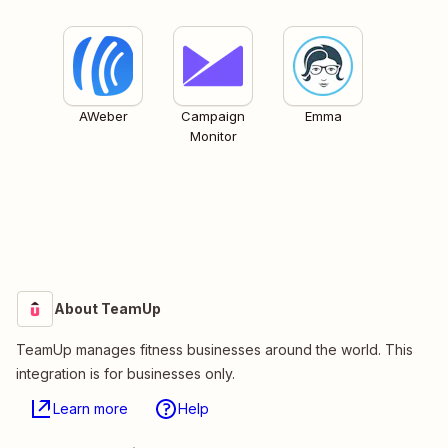
AWeber
Campaign
Emma
Monitor
About TeamUp
TeamUp manages fitness businesses around the world. This
integration is for businesses only.
Learn more
Help