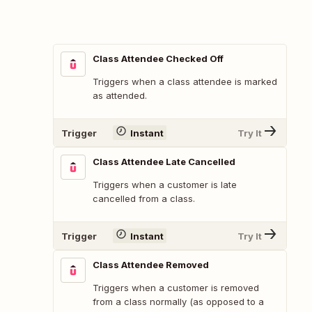
Class Attendee Checked Off
Triggers when a class attendee is marked
as attended.
Trigger
Instant
Try It
Class Attendee Late Cancelled
Triggers when a customer is late
cancelled from a class.
Trigger
Instant
Try It
Class Attendee Removed
Triggers when a customer is removed
from a class normally (as opposed to a