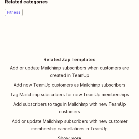
Related categories
Fitness
Related Zap Templates
Add or update Mailchimp subscribers when customers are
created in TeamUp
Add new TeamUp customers as Mailchimp subscribers
Tag Mailchimp subscribers for new TeamUp memberships
Add subscribers to tags in Mailchimp with new TeamUp
customers
Add or update Mailchimp subscribers with new customer
membership cancellations in TeamUp