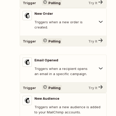
Trigger
Polling
Try It
New Order
Triggers when a new order is
created.
Trigger
Polling
Try It
Email Opened
Triggers when a recipient opens
an email in a specific campaign.
Trigger
Polling
Try It
New Audience
Triggers when a new audience is added
to your MailChimp accounts.