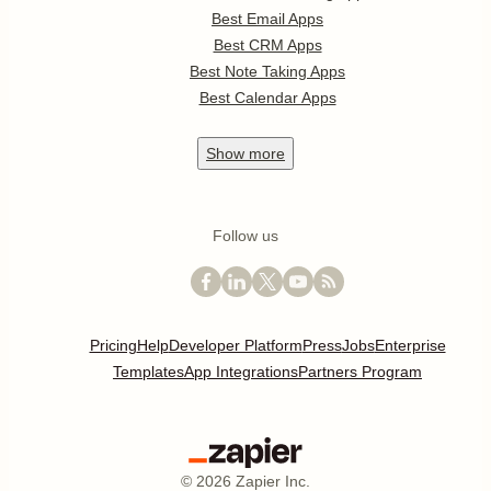
Best Email Apps
Best CRM Apps
Best Note Taking Apps
Best Calendar Apps
Show
more
Follow us
Pricing
Help
Developer Platform
Press
Jobs
Enterprise
Templates
App Integrations
Partners Program
©
2026
Zapier Inc.