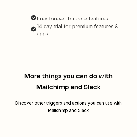
Free forever for core features
14 day trial for premium features &
apps
More things you can do with
Mailchimp and Slack
Discover other triggers and actions you can use with
Mailchimp and Slack