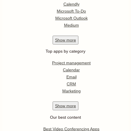
Calendly
Microsoft To-Do
Microsoft Outlook
Medium
Show
more
Top apps by category
Project management
Calendar
Email
CRM
Marketing
Show
more
Our best content
Best Video Conferencing Apps