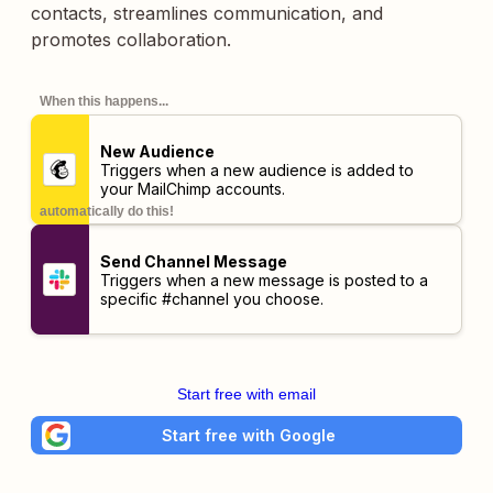
contacts, streamlines communication, and
promotes collaboration.
When this happens...
New Audience
Triggers when a new audience is added to
your MailChimp accounts.
automatically do this!
Send Channel Message
Triggers when a new message is posted to a
specific #channel you choose.
Start free with email
Start free with Google