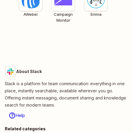
AWeber
Campaign
Emma
Monitor
About Slack
Slack is a platform for team communication: everything in one
place, instantly searchable, available wherever you go.
Offering instant messaging, document sharing and knowledge
search for modern teams.
Help
Related categories