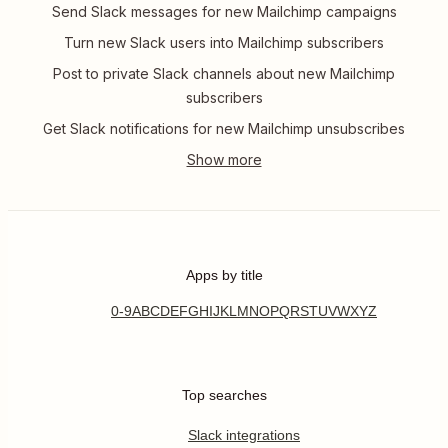
Send Slack messages for new Mailchimp campaigns
Turn new Slack users into Mailchimp subscribers
Post to private Slack channels about new Mailchimp
subscribers
Get Slack notifications for new Mailchimp unsubscribes
Apps by title
0-9
A
B
C
D
E
F
G
H
I
J
K
L
M
N
O
P
Q
R
S
T
U
V
W
X
Y
Z
Top searches
Slack integrations