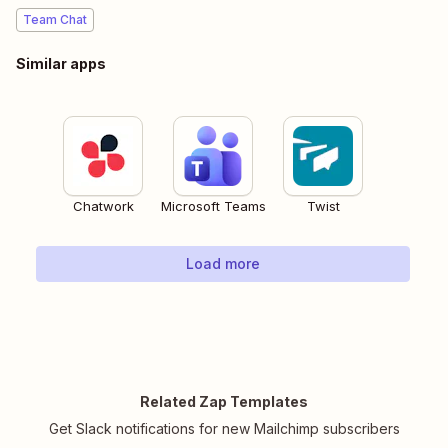
Team Chat
Similar apps
Chatwork
Microsoft Teams
Twist
Load more
Related Zap Templates
Get Slack notifications for new Mailchimp subscribers