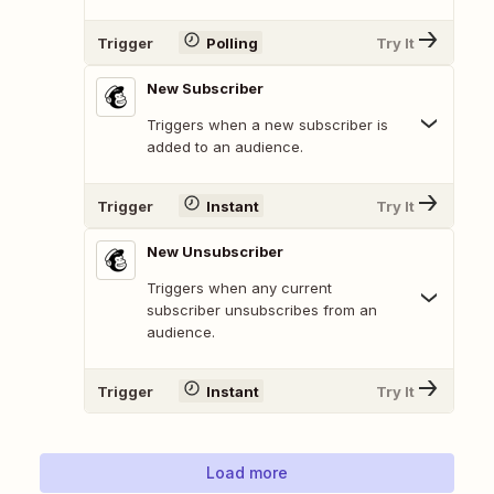
Trigger
Polling
Try It
New Subscriber
Triggers when a new subscriber is
added to an audience.
Trigger
Instant
Try It
New Unsubscriber
Triggers when any current
subscriber unsubscribes from an
audience.
Trigger
Instant
Try It
Load more