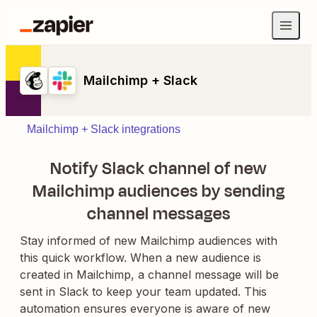
Mailchimp + Slack
Mailchimp + Slack integrations
Notify Slack channel of new
Mailchimp audiences by sending
channel messages
Stay informed of new Mailchimp audiences with
this quick workflow. When a new audience is
created in Mailchimp, a channel message will be
sent in Slack to keep your team updated. This
automation ensures everyone is aware of new