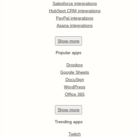
Salesforce integrations
HubSpot CRM integrations
PayPal integrations
Asana integrations
Show
more
Popular apps
Dropbox
Google Sheets
DocuSign
WordPress
Office 365
Show
more
Trending apps
Twitch