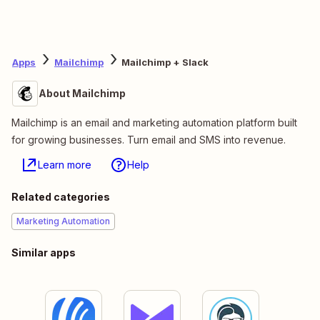
Apps
Mailchimp
Mailchimp + Slack
About Mailchimp
Mailchimp is an email and marketing automation platform built
for growing businesses. Turn email and SMS into revenue.
Learn more
Help
Related categories
Marketing Automation
Similar apps