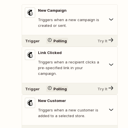
New Campaign
Triggers when a new campaign is
created or sent.
Trigger
Polling
Try It
Link Clicked
Triggers when a recipient clicks a
pre-specified link in your
campaign.
Trigger
Polling
Try It
New Customer
Triggers when a new customer is
added to a selected store.