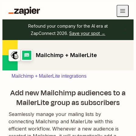
Refound your company for the AI era at
ZapConnect 2026.
Save your spot →
Mailchimp + MailerLite
Mailchimp + MailerLite integrations
Add new Mailchimp audiences to a
MailerLite group as subscribers
Seamlessly manage your mailing lists by
connecting Mailchimp and MailerLite with this
efficient workflow. Whenever a new audience is