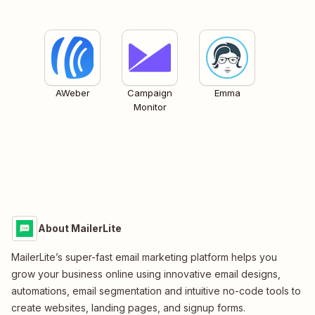
AWeber
Campaign
Emma
Monitor
About MailerLite
MailerLite’s super-fast email marketing platform helps you
grow your business online using innovative email designs,
automations, email segmentation and intuitive no-code tools to
create websites, landing pages, and signup forms.