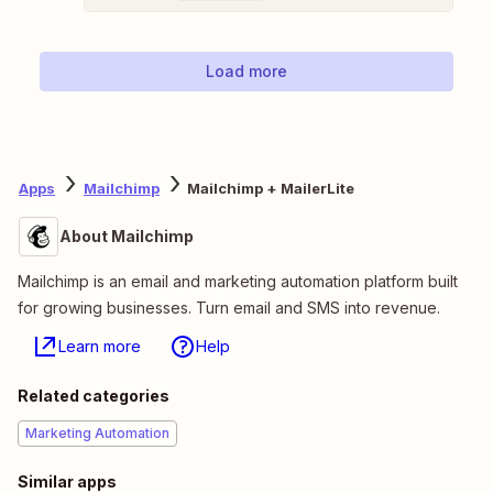
Load more
Apps
Mailchimp
Mailchimp + MailerLite
About Mailchimp
Mailchimp is an email and marketing automation platform built
for growing businesses. Turn email and SMS into revenue.
Learn more
Help
Related categories
Marketing Automation
Similar apps