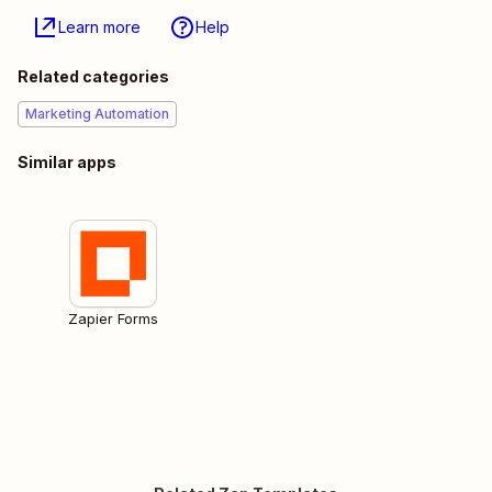
Learn more
Help
Related categories
Marketing Automation
Similar apps
Zapier Forms