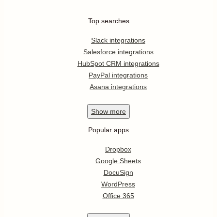
Top searches
Slack integrations
Salesforce integrations
HubSpot CRM integrations
PayPal integrations
Asana integrations
Show
more
Popular apps
Dropbox
Google Sheets
DocuSign
WordPress
Office 365