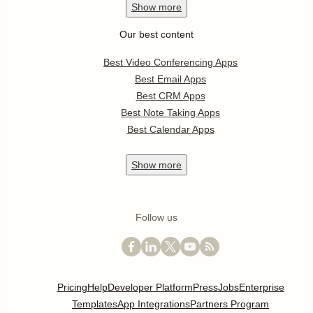
Show
more
Our best content
Best Video Conferencing Apps
Best Email Apps
Best CRM Apps
Best Note Taking Apps
Best Calendar Apps
Show
more
Follow us
Pricing
Help
Developer Platform
Press
Jobs
Enterprise
Templates
App Integrations
Partners Program