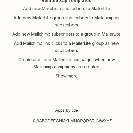
Related Zap Templates
Add new Mailchimp subscribers to MailerLite
Add new MailerLite group subscribers to Mailchimp as
subscribers
Add new Mailchimp subscribers to a group in MailerLite
Add Mailchimp link clicks to a MailerLite group as new
subscribers
Create and send MailerLite campaigns when new
Mailchimp campaigns are created
Apps by title
0-9
A
B
C
D
E
F
G
H
I
J
K
L
M
N
O
P
Q
R
S
T
U
V
W
X
Y
Z