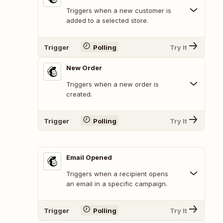
Triggers when a new customer is
added to a selected store.
Trigger
Polling
Try It
New Order
Triggers when a new order is
created.
Trigger
Polling
Try It
Email Opened
Triggers when a recipient opens
an email in a specific campaign.
Trigger
Polling
Try It