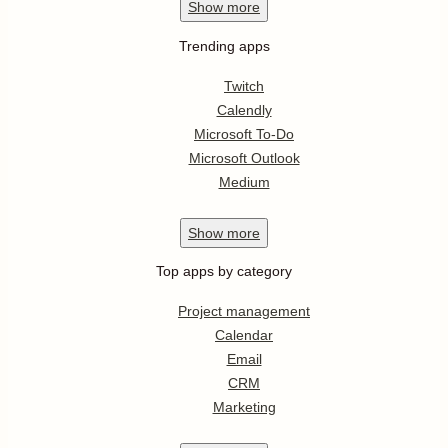
Show
more
Trending apps
Twitch
Calendly
Microsoft To-Do
Microsoft Outlook
Medium
Show
more
Top apps by category
Project management
Calendar
Email
CRM
Marketing