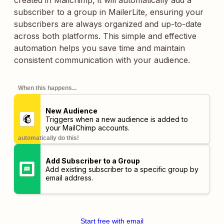
created in Mailchimp, it will automatically add a
subscriber to a group in MailerLite, ensuring your
subscribers are always organized and up-to-date
across both platforms. This simple and effective
automation helps you save time and maintain
consistent communication with your audience.
When this happens...
New Audience
Triggers when a new audience is added to
your MailChimp accounts.
automatically do this!
Add Subscriber to a Group
Add existing subscriber to a specific group by
email address.
Start free with email