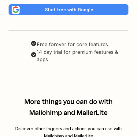
Start free with Google
Free forever for core features
14 day trial for premium features &
apps
More things you can do with
Mailchimp and MailerLite
Discover other triggers and actions you can use with
Mailchimp and MailerLite