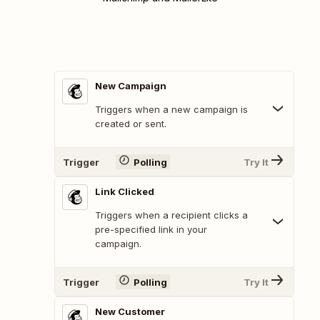
New Campaign
Triggers when a new campaign is
created or sent.
Trigger
Polling
Try It
Link Clicked
Triggers when a recipient clicks a
pre-specified link in your
campaign.
Trigger
Polling
Try It
New Customer