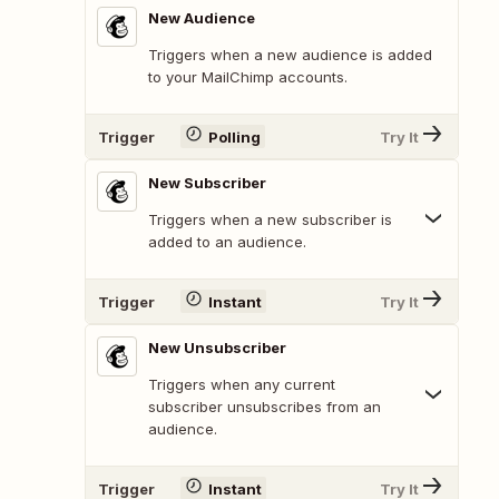
New Audience
Triggers when a new audience is added
to your MailChimp accounts.
Trigger
Polling
Try It
New Subscriber
Triggers when a new subscriber is
added to an audience.
Trigger
Instant
Try It
New Unsubscriber
Triggers when any current
subscriber unsubscribes from an
audience.
Trigger
Instant
Try It