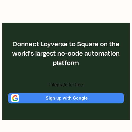
Connect Loyverse to Square on the
world's largest no-code automation
platform
Integrate for free
Sign up with Google