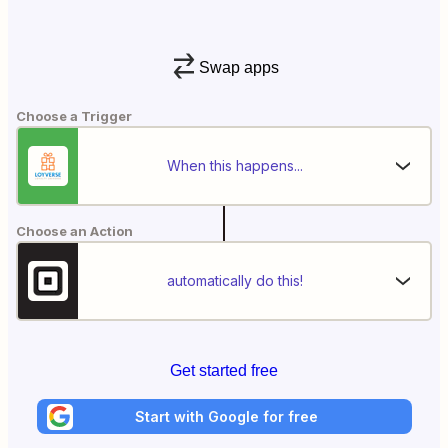
Swap apps
Choose a Trigger
When this happens...
Choose an Action
automatically do this!
Get started free
Start with Google for free