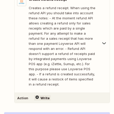
Creates a refund receipt. When using the
refund API you should take into account
these notes: - At the moment refund API
allows creating a refund only for sales
receipts which are paid by a single
payment. For any attempt to make a
refund for a sales receipt that has more
than one payment Loyverse API will
respond with an error. - Refund API
doesn't support a refund of receipts paid
by integrated payments using Loyverse
POS app (e.g. iZettle, Sumup, etc.). For
this purpose please use Loyverse POS
app. - If a refund is created successfully,
it will cause a restock of items specified
in a refund receipt.
Action
Write