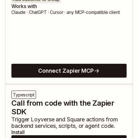
Works with
Claude · ChatGPT · Cursor · any MCP-compatible client
Connect Zapier MCP
Typescript
Call from code with the Zapier
SDK
Trigger
Loyverse
and
Square
actions from
backend services, scripts, or agent code.
Install