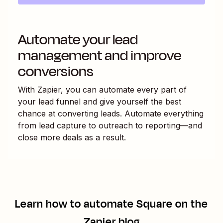
Automate your lead
management and improve
conversions
With Zapier, you can automate every part of
your lead funnel and give yourself the best
chance at converting leads. Automate everything
from lead capture to outreach to reporting—and
close more deals as a result.
Learn how to automate
Square
on the
Zapier blog