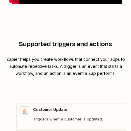
Supported triggers and actions
Zapier helps you create workflows that connect your apps to
automate repetitive tasks. A trigger is an event that starts a
workflow, and an action is an event a Zap performs.
Customer Update
Triggers when a customer is updated.