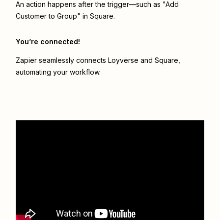
An action happens after the trigger—such as "Add
Customer to Group" in Square.
You’re connected!
Zapier seamlessly connects
Loyverse
and
Square
,
automating your workflow.