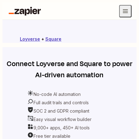
Loyverse
+
Square
Connect
Loyverse
and
Square
to power
AI-driven automation
No-code AI automation
Full audit trails and controls
SOC 2 and GDPR compliant
Easy visual workflow builder
9,000+ apps, 450+ AI tools
Free tier available