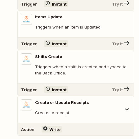
Trigger
Instant
Try It
Items Update
Triggers when an item is updated.
Trigger
Instant
Try It
Shifts Create
Triggers when a shift is created and synced to
the Back Office.
Trigger
Instant
Try It
Create or Update Receipts
Creates a receipt
Action
Write