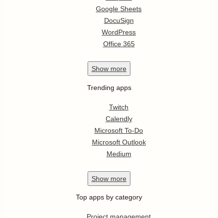
Google Sheets
DocuSign
WordPress
Office 365
Show
more
Trending apps
Twitch
Calendly
Microsoft To-Do
Microsoft Outlook
Medium
Show
more
Top apps by category
Project management