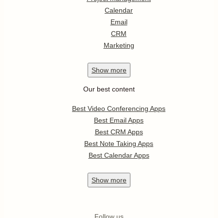
Calendar
Email
CRM
Marketing
Show
more
Our best content
Best Video Conferencing Apps
Best Email Apps
Best CRM Apps
Best Note Taking Apps
Best Calendar Apps
Show
more
Follow us