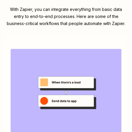
With Zapier, you can integrate everything from basic data
entry to end-to-end processes. Here are some of the
business-critical workflows that people automate with Zapier.