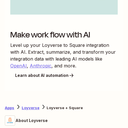
Make work flow with AI
Level up your
Loyverse
to
Square
integration
with AI. Extract, summarize, and transform your
integration data with leading AI models like
OpenAI
,
Anthropic
, and more.
Learn about AI automation
Apps
Loyverse
Loyverse + Square
About Loyverse