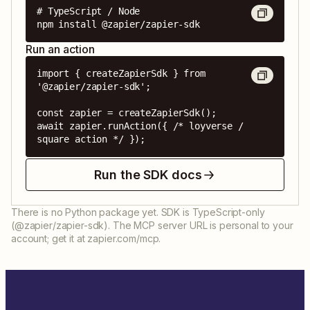
# TypeScript / Node

npm install @zapier/zapier-sdk
Run an action
import { createZapierSdk } from 
'@zapier/zapier-sdk';

const zapier = createZapierSdk();

await zapier.runAction({ /* loyverse / 
square action */ });
Run the SDK docs
There is no Python package yet. SDK is TypeScript-only
(@zapier/zapier-sdk). The MCP server URL is personal to your
account; get it at zapier.com/mcp.