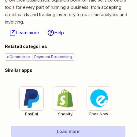
tools for every part of running a business, from accepting
credit cards and tracking inventory to real-time analytics and
invoicing.
Learn more
Help
Related categories
eCommerce
Payment Processing
Similar apps
PayPal
Shopify
Epos Now
Load more