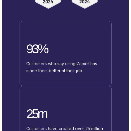
93%
Customers who say using Zapier has
made them better at their job
25m
Customers have created over 25 million