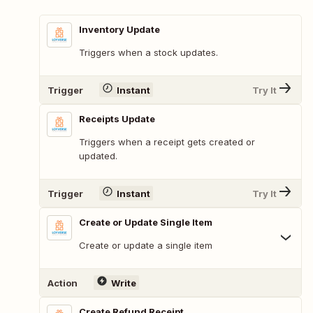
Inventory Update
Triggers when a stock updates.
Trigger
Instant
Try It
Receipts Update
Triggers when a receipt gets created or
updated.
Trigger
Instant
Try It
Create or Update Single Item
Create or update a single item
Action
Write
Create Refund Receipt