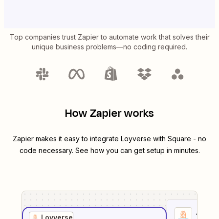
Top companies trust Zapier to automate work that solves their
unique business problems—no coding required.
How Zapier works
Zapier makes it easy to integrate
Loyverse
with
Square
- no
code necessary. See how you can get setup in minutes.
1
. Sel
Loyverse