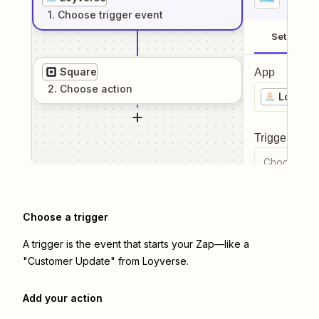
1
. Choose
trigger
event
Setup
Square
App
2
. Choose
action
Loyvers
Trigger even
Choose a tr
Choose a trigger
A trigger is the event that starts your Zap—like a
"Customer Update" from Loyverse.
Add your action