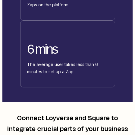
Zaps on the platform
6 mins
The average user takes less than 6
minutes to set up a Zap
Connect
Loyverse
and
Square
to
integrate crucial parts of your business