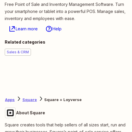
Free Point of Sale and Inventory Management Software. Turn
your smartphone or tablet into a powerful POS. Manage sales,
inventory and employees with ease.
Learn more
Help
Related categories
Sales & CRM
Apps
Square
Square + Loyverse
About Square
Square creates tools that help sellers of all sizes start, run and
grow their businesses. Square’s point-of-sale service offers