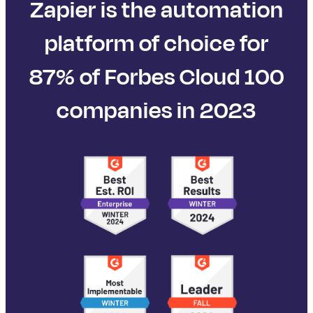
Zapier is the automation
platform of choice for
87% of Forbes Cloud 100
companies in 2023