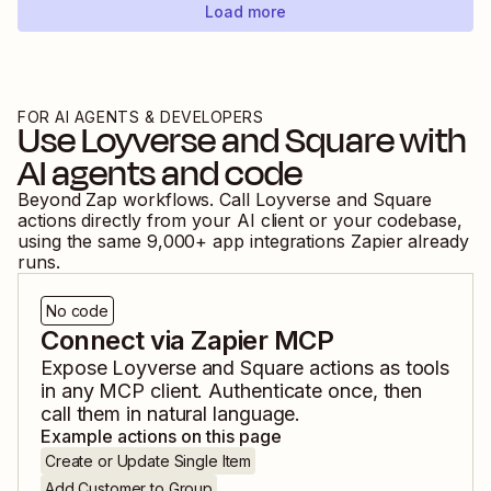
Load more
FOR AI AGENTS & DEVELOPERS
Use
Loyverse
and
Square
with
AI agents and code
Beyond Zap workflows. Call
Loyverse
and
Square
actions directly from your AI client or your codebase,
using the same
9,000
+ app integrations Zapier already
runs.
No code
Connect via Zapier MCP
Expose
Loyverse
and
Square
actions as tools
in any MCP client. Authenticate once, then
call them in natural language.
Example actions on this page
Create or Update Single Item
Add Customer to Group