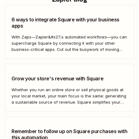
6 ways to integrate Square with your business
apps
With Zaps—Zapier&#x27;s automated workflows—you can
supercharge Square by connecting it with your other
business-critical apps. Cut out the busywork of moving
information from one tool to another so you can focus on
scaling your business. Here&#x27;s how.
Grow your store's revenue with Square
Whether you run an online store or sell physical goods at
your local market, your main focus is the same: generating
a sustainable source of revenue. Square simplifies your
shop&#x27;s operations, from processing payments to
managing inventory, so you can focus on developing
products your customers will love. But...
Remember to follow up on Square purchases with
this automation