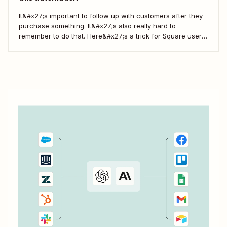
It&#x27;s important to follow up with customers after they
purchase something. It&#x27;s also really hard to
remember to do that. Here&#x27;s a trick for Square users
which automatically sends you a message, reminding you
to follow up with customers. Zapier is a service that can
connect Square to 1,500+...