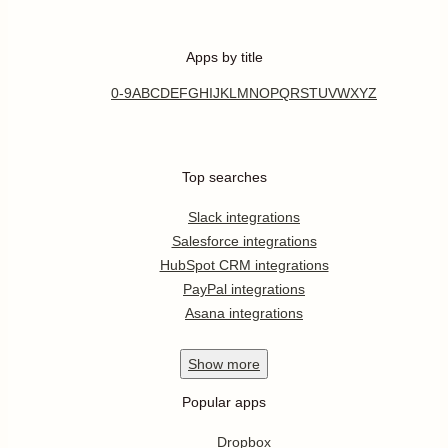
Apps by title
0-9
A
B
C
D
E
F
G
H
I
J
K
L
M
N
O
P
Q
R
S
T
U
V
W
X
Y
Z
Top searches
Slack integrations
Salesforce integrations
HubSpot CRM integrations
PayPal integrations
Asana integrations
Show
more
Popular apps
Dropbox