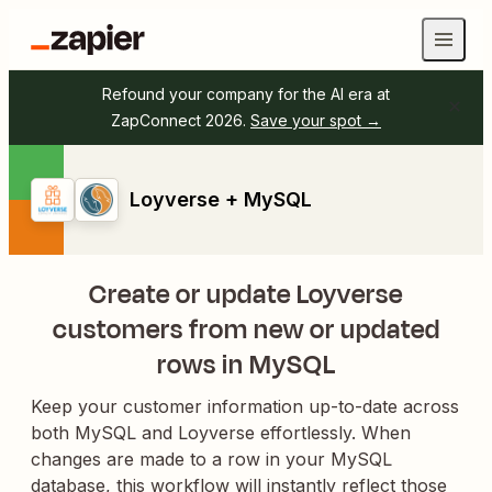
Refound your company for the AI era at
ZapConnect 2026.
Save your spot →
Loyverse + MySQL
Create or update Loyverse
customers from new or updated
rows in MySQL
Keep your customer information up-to-date across
both MySQL and Loyverse effortlessly. When
changes are made to a row in your MySQL
database, this workflow will instantly reflect those