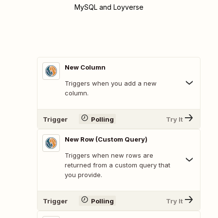
MySQL and Loyverse
New Column
Triggers when you add a new
column.
Trigger
Polling
Try It
New Row (Custom Query)
Triggers when new rows are
returned from a custom query that
you provide.
Trigger
Polling
Try It