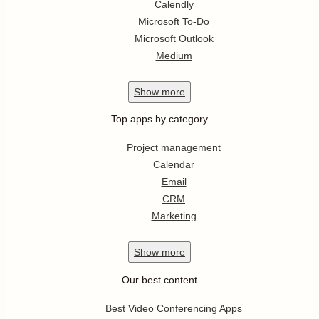
Calendly
Microsoft To-Do
Microsoft Outlook
Medium
Show
more
Top apps by category
Project management
Calendar
Email
CRM
Marketing
Show
more
Our best content
Best Video Conferencing Apps