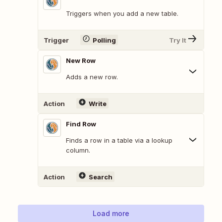
Triggers when you add a new table.
Trigger
Polling
Try It
New Row
Adds a new row.
Action
Write
Find Row
Finds a row in a table via a lookup
column.
Action
Search
Load more