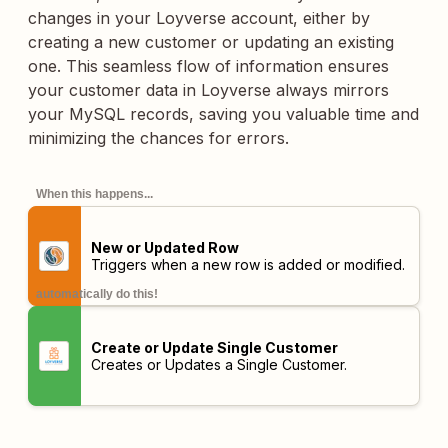
changes in your Loyverse account, either by
creating a new customer or updating an existing
one. This seamless flow of information ensures
your customer data in Loyverse always mirrors
your MySQL records, saving you valuable time and
minimizing the chances for errors.
When this happens...
New or Updated Row
Triggers when a new row is added or modified.
automatically do this!
Create or Update Single Customer
Creates or Updates a Single Customer.