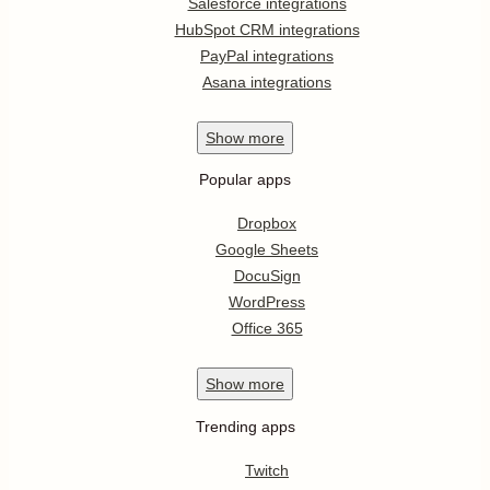
Salesforce integrations
HubSpot CRM integrations
PayPal integrations
Asana integrations
Show
more
Popular apps
Dropbox
Google Sheets
DocuSign
WordPress
Office 365
Show
more
Trending apps
Twitch