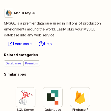
About MySQL
MySQL is a premier database used in millions of production
environments around the world. Easily plug your MySQL
database into any web service.
Learn more
Help
Related categories
Databases
Premium
Similar apps
SQL Server
Quickbase
Firebase /