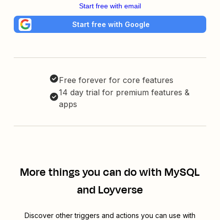
Start free with email
Start free with Google
Free forever for core features
14 day trial for premium features &
apps
More things you can do with MySQL
and Loyverse
Discover other triggers and actions you can use with