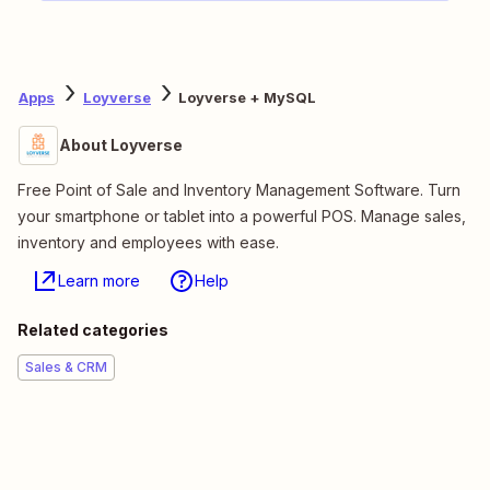
Apps
Loyverse
Loyverse + MySQL
About Loyverse
Free Point of Sale and Inventory Management Software. Turn
your smartphone or tablet into a powerful POS. Manage sales,
inventory and employees with ease.
Learn more
Help
Related categories
Sales & CRM