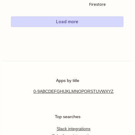
Firestore
Load more
Apps by title
0-9
A
B
C
D
E
F
G
H
I
J
K
L
M
N
O
P
Q
R
S
T
U
V
W
X
Y
Z
Top searches
Slack integrations