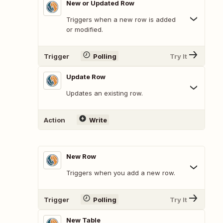
New or Updated Row
Triggers when a new row is added
or modified.
Trigger
Polling
Try It
Update Row
Updates an existing row.
Action
Write
New Row
Triggers when you add a new row.
Trigger
Polling
Try It
New Table