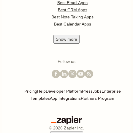
Best Email Apps
Best CRM Apps
Best Note Taking Apps
Best Calendar Apps
Show
more
Follow us
Pricing
Help
Developer Platform
Press
Jobs
Enterprise
Templates
App Integrations
Partners Program
©
2026
Zapier Inc.