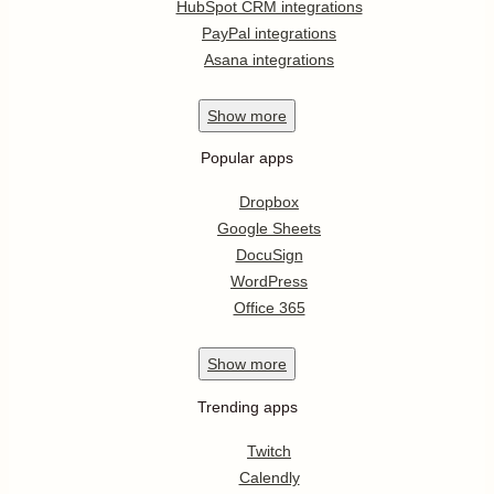
HubSpot CRM integrations
PayPal integrations
Asana integrations
Show
more
Popular apps
Dropbox
Google Sheets
DocuSign
WordPress
Office 365
Show
more
Trending apps
Twitch
Calendly