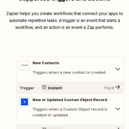
Zapier helps you create workflows that connect your apps to
automate repetitive tasks. A trigger is an event that starts a
workflow, and an action is an event a Zap performs.
New Contacts
Triggers when a new contact is created.
Trigger
Instant
Try It
New or Updated Custom Object Record
Triggers when a Custom Object record is
created or updated.