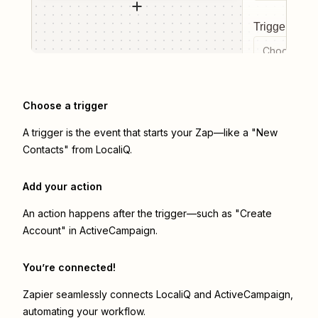
Trigger even
Choose a tr
Choose a trigger
A trigger is the event that starts your Zap—like a "New
Contacts" from LocaliQ.
Add your action
An action happens after the trigger—such as "Create
Account" in ActiveCampaign.
You’re connected!
Zapier seamlessly connects
LocaliQ
and
ActiveCampaign
,
automating your workflow.