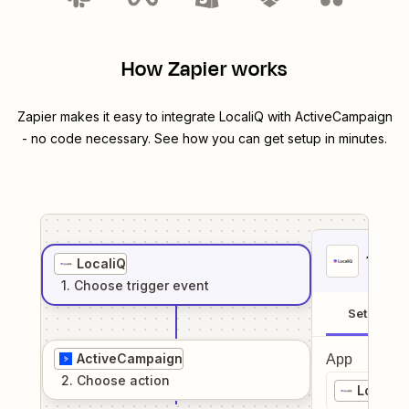
How Zapier works
Zapier makes it easy to integrate
LocaliQ
with
ActiveCampaign
- no code necessary. See how you can get setup in minutes.
1
. Sel
LocaliQ
1
. Choose
trigger
event
Setup
ActiveCampaign
App
2
. Choose
action
LocaliQ