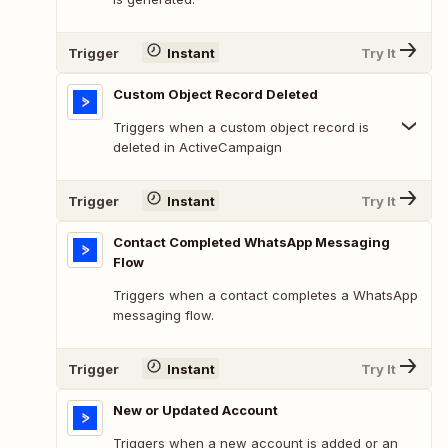
Trigger
Instant
Try It
Custom Object Record Deleted
Triggers when a custom object record is
deleted in ActiveCampaign
Trigger
Instant
Try It
Contact Completed WhatsApp Messaging
Flow
Triggers when a contact completes a WhatsApp
messaging flow.
Trigger
Instant
Try It
New or Updated Account
Triggers when a new account is added or an