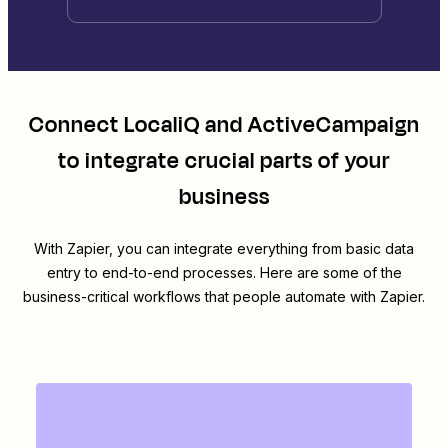
Connect
LocaliQ
and
ActiveCampaign
to integrate crucial parts of your
business
With Zapier, you can integrate everything from basic data
entry to end-to-end processes. Here are some of the
business-critical workflows that people automate with Zapier.