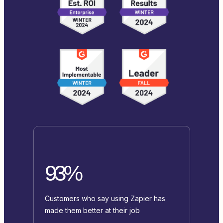
93%
Customers who say using Zapier has
made them better at their job