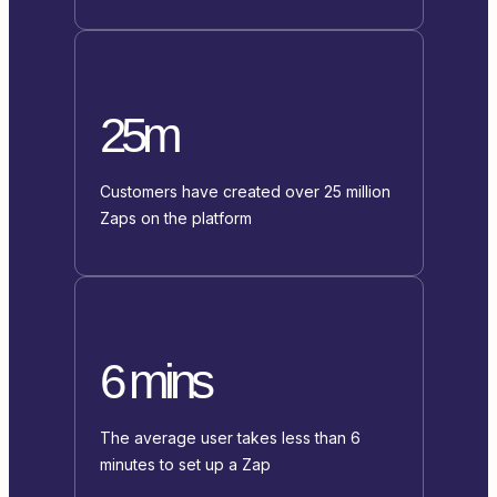
25m
Customers have created over 25 million
Zaps on the platform
6 mins
The average user takes less than 6
minutes to set up a Zap