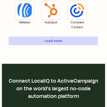
AWeber
HubSpot
Constant
Contact
Load more
Connect LocaliQ to ActiveCampaign
on the world's largest no-code
automation platform