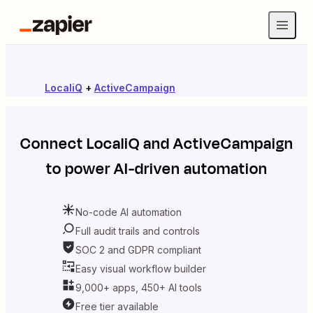
LocaliQ
+
ActiveCampaign
Connect
LocaliQ
and
ActiveCampaign
to power AI-driven automation
No-code AI automation
Full audit trails and controls
SOC 2 and GDPR compliant
Easy visual workflow builder
9,000+ apps, 450+ AI tools
Free tier available