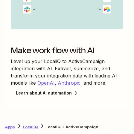
Make work flow with AI
Level up your
LocaliQ
to
ActiveCampaign
integration with AI. Extract, summarize, and
transform your integration data with leading AI
models like
OpenAI
,
Anthropic
, and more.
Learn about AI automation
Apps
LocaliQ
LocaliQ + ActiveCampaign