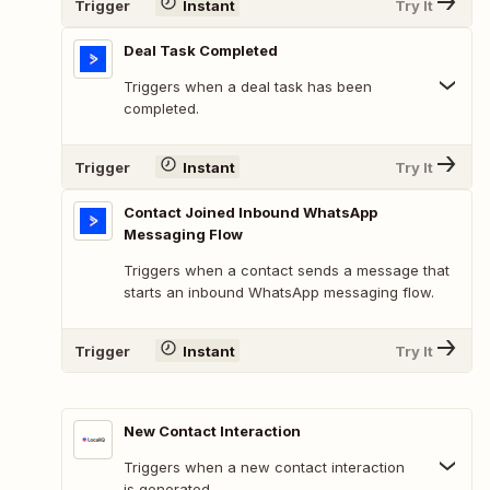
Trigger
Instant
Try It
Deal Task Completed
Triggers when a deal task has been
completed.
Trigger
Instant
Try It
Contact Joined Inbound WhatsApp
Messaging Flow
Triggers when a contact sends a message that
starts an inbound WhatsApp messaging flow.
Trigger
Instant
Try It
New Contact Interaction
Triggers when a new contact interaction
is generated.