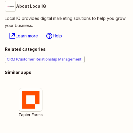
About LocaliQ
Local IQ provides digital marketing solutions to help you grow
your business.
Learn more
Help
Related categories
CRM (Customer Relationship Management)
Similar apps
Zapier Forms