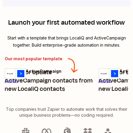
Launch your first automated workflow
Start with a template that brings
LocaliQ
and
ActiveCampaign
together. Build enterprise-grade automation in minutes.
Our most popular template
Create or update
Create or u
LocaliQ + ActiveCampaign
LocaliQ + Acti
Try it
Try it
ActiveCampaign contacts from
ActiveCampa
Details
Details
new LocaliQ contacts
new LocaliQ
interactions
Top companies trust Zapier to automate work that solves their
unique business problems—no coding required.