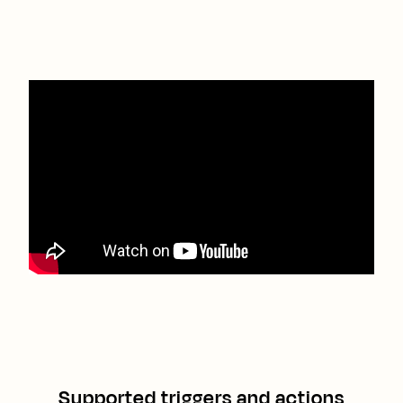
Supported triggers and actions