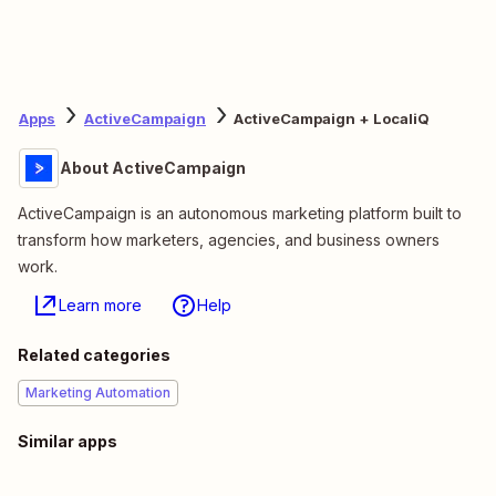
Apps
ActiveCampaign
ActiveCampaign + LocaliQ
About ActiveCampaign
ActiveCampaign is an autonomous marketing platform built to
transform how marketers, agencies, and business owners
work.
Learn more
Help
Related categories
Marketing Automation
Similar apps