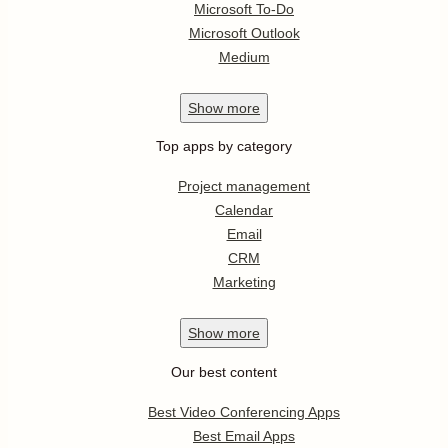
Microsoft To-Do
Microsoft Outlook
Medium
Show
more
Top apps by category
Project management
Calendar
Email
CRM
Marketing
Show
more
Our best content
Best Video Conferencing Apps
Best Email Apps