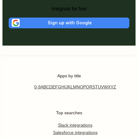
Integrate for free
Sign up with Google
Apps by title
0-9
A
B
C
D
E
F
G
H
I
J
K
L
M
N
O
P
Q
R
S
T
U
V
W
X
Y
Z
Top searches
Slack integrations
Salesforce integrations