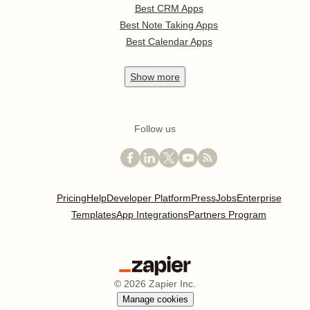
Best CRM Apps
Best Note Taking Apps
Best Calendar Apps
Show
more
Follow us
Pricing
Help
Developer Platform
Press
Jobs
Enterprise
Templates
App Integrations
Partners Program
©
2026
Zapier Inc.
Manage cookies