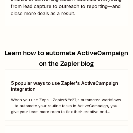
from lead capture to outreach to reporting—and
close more deals as a result.
Learn how to automate
ActiveCampaign
on the Zapier blog
5 popular ways to use Zapier's ActiveCampaign
integration
When you use Zaps—Zapier&#x27;s automated workflows
—to automate your routine tasks in ActiveCampaign, you
give your team more room to flex their creative and
strategic muscles. Automation isn&#x27;t just about doing
things faster; it&#x27;s about making your marketing
efforts smarter.