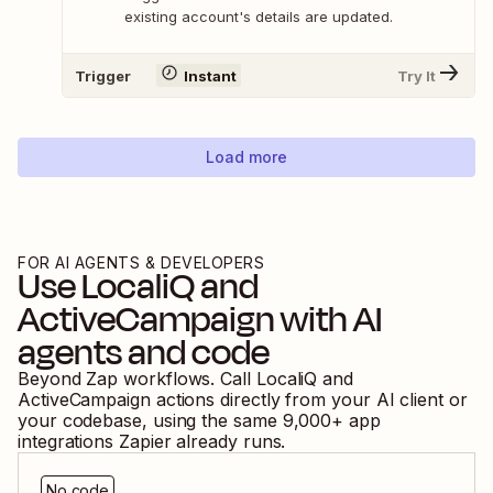
existing account's details are updated.
Trigger
Instant
Try It
Load more
FOR AI AGENTS & DEVELOPERS
Use
LocaliQ
and
ActiveCampaign
with AI
agents and code
Beyond Zap workflows. Call
LocaliQ
and
ActiveCampaign
actions directly from your AI client or
your codebase, using the same
9,000
+ app
integrations Zapier already runs.
No code