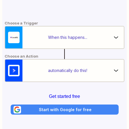
Choose a Trigger
When this happens...
Choose an Action
automatically do this!
Get started free
Start with Google for free