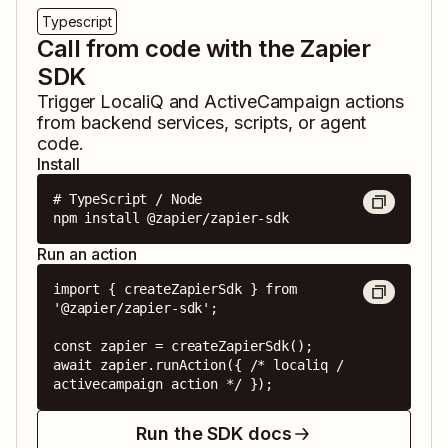
Typescript
Call from code with the Zapier
SDK
Trigger
LocaliQ
and
ActiveCampaign
actions
from backend services, scripts, or agent
code.
Install
# TypeScript / Node

npm install @zapier/zapier-sdk
Run an action
import { createZapierSdk } from 
'@zapier/zapier-sdk';

const zapier = createZapierSdk();

await zapier.runAction({ /* localiq / 
activecampaign action */ });
Run the SDK docs