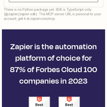
There is no Python package yet. SDK is TypeScript-only
(@zapier/zapier-sdk). The MCP server URL is personal to your
account; get it at zapier.com/mcp.
Zapier is the automation
platform of choice for
87% of Forbes Cloud 100
companies in 2023