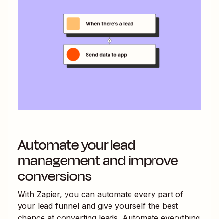
Automate your lead
management and improve
conversions
With Zapier, you can automate every part of
your lead funnel and give yourself the best
chance at converting leads. Automate everything