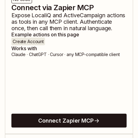
Connect via Zapier MCP
Expose
LocaliQ
and
ActiveCampaign
actions
as tools in any MCP client. Authenticate
once, then call them in natural language.
Example actions on this page
Create Account
Works with
Claude · ChatGPT · Cursor · any MCP-compatible client
Connect Zapier MCP