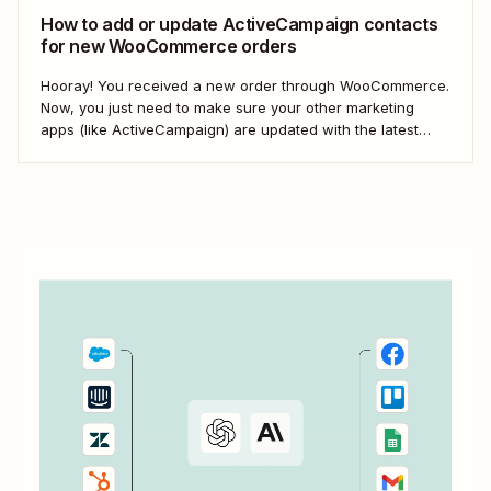
How to add or update ActiveCampaign contacts
for new WooCommerce orders
Hooray! You received a new order through WooCommerce.
Now, you just need to make sure your other marketing
apps (like ActiveCampaign) are updated with the latest
contact information. That way, you can send your
customers the right resell, cross-sell, or upsell content.
With automation, you can connect ActiveCampaign and...