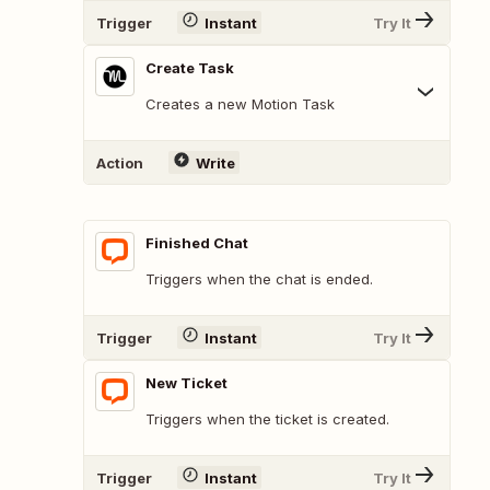
Trigger
Instant
Try It
Create Task
Creates a new Motion Task
Action
Write
Finished Chat
Triggers when the chat is ended.
Trigger
Instant
Try It
New Ticket
Triggers when the ticket is created.
Trigger
Instant
Try It