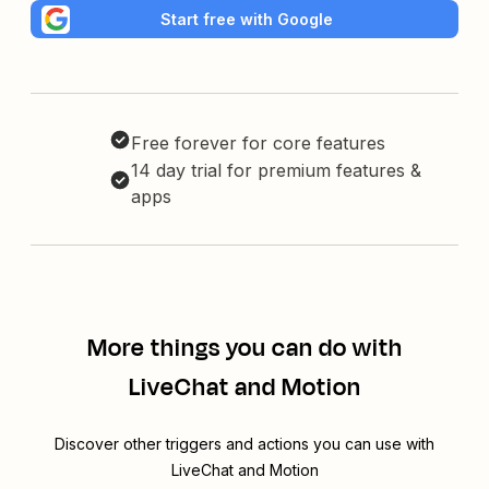
Start free with Google
Free forever for core features
14 day trial for premium features &
apps
More things you can do with
LiveChat and Motion
Discover other triggers and actions you can use with
LiveChat and Motion