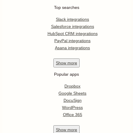
Top searches
Slack integrations
Salesforce integrations
HubSpot CRM integrations
PayPal integrations
Asana integrations
Show
more
Popular apps
Dropbox
Google Sheets
DocuSign
WordPress
Office 365
Show
more