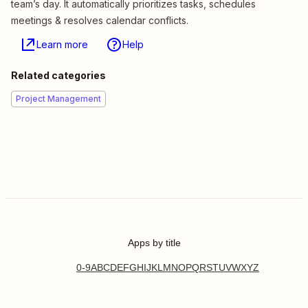
team’s day. It automatically prioritizes tasks, schedules
meetings & resolves calendar conflicts.
Learn more
Help
Related categories
Project Management
Apps by title
0-9
A
B
C
D
E
F
G
H
I
J
K
L
M
N
O
P
Q
R
S
T
U
V
W
X
Y
Z