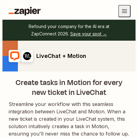
Refound your company for the AI era at
ZapConnect 2026.
Save your spot →
LiveChat + Motion
Create tasks in Motion for every
new ticket in LiveChat
Streamline your workflow with this seamless
integration between LiveChat and Motion. When a
new ticket is created in your LiveChat system, this
solution intuitively creates a task in Motion,
ensuring you'll never miss the chance to follow up.