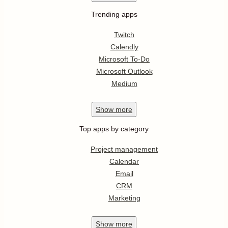
Trending apps
Twitch
Calendly
Microsoft To-Do
Microsoft Outlook
Medium
Show
more
Top apps by category
Project management
Calendar
Email
CRM
Marketing
Show
more