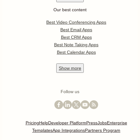
Our best content
Best Video Conferencing Apps
Best Email Apps
Best CRM Apps
Best Note Taking Apps
Best Calendar Apps
Show
more
Follow us
Pricing
Help
Developer Platform
Press
Jobs
Enterprise
Templates
App Integrations
Partners Program