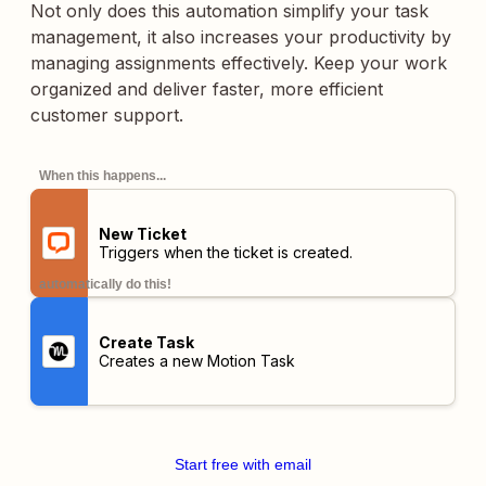
Not only does this automation simplify your task
management, it also increases your productivity by
managing assignments effectively. Keep your work
organized and deliver faster, more efficient
customer support.
When this happens...
New Ticket
Triggers when the ticket is created.
automatically do this!
Create Task
Creates a new Motion Task
Start free with email