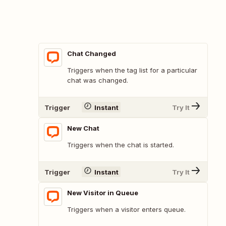
Chat Changed
Triggers when the tag list for a particular
chat was changed.
Trigger
Instant
Try It
New Chat
Triggers when the chat is started.
Trigger
Instant
Try It
New Visitor in Queue
Triggers when a visitor enters queue.