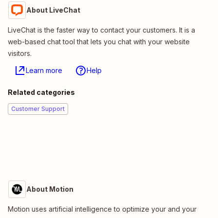
About LiveChat
LiveChat is the faster way to contact your customers. It is a
web-based chat tool that lets you chat with your website
visitors.
Learn more
Help
Related categories
Customer Support
About Motion
Motion uses artificial intelligence to optimize your and your