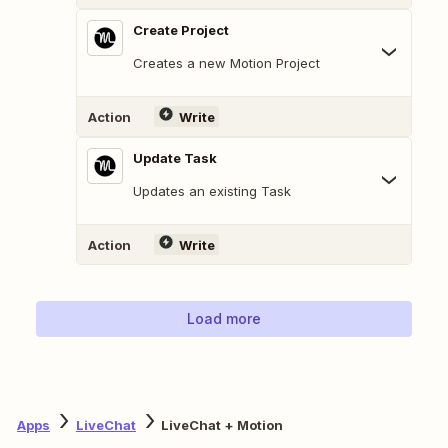
Create Project
Creates a new Motion Project
Action
Write
Update Task
Updates an existing Task
Action
Write
Load more
Apps
LiveChat
LiveChat + Motion