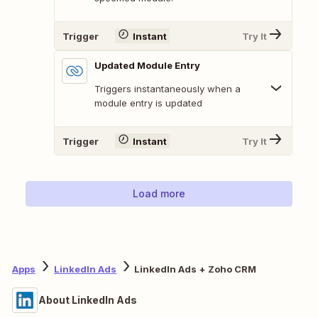
Trigger
Instant
Try It
Updated Module Entry
Triggers instantaneously when a
module entry is updated
Trigger
Instant
Try It
Load more
Apps
LinkedIn Ads
LinkedIn Ads + Zoho CRM
About LinkedIn Ads