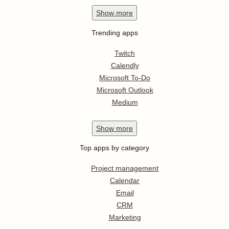
Show
more
Trending apps
Twitch
Calendly
Microsoft To-Do
Microsoft Outlook
Medium
Show
more
Top apps by category
Project management
Calendar
Email
CRM
Marketing