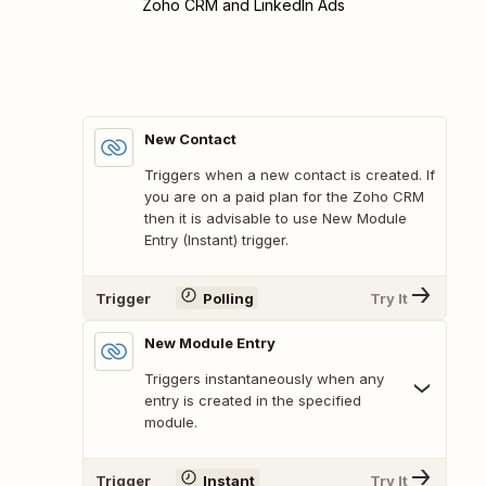
Zoho CRM and LinkedIn Ads
New Contact
Triggers when a new contact is created. If
you are on a paid plan for the Zoho CRM
then it is advisable to use New Module
Entry (Instant) trigger.
Trigger
Polling
Try It
New Module Entry
Triggers instantaneously when any
entry is created in the specified
module.
Trigger
Instant
Try It