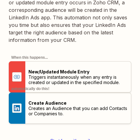
or updated module entry occurs in Zoho CRM, a
corresponding audience will be created in the
LinkedIn Ads app. This automation not only saves
you time but also ensures that your LinkedIn Ads
target the right audience based on the latest
information from your CRM.
When this happens...
New/Updated Module Entry
Triggers instantaneously when any entry is
created or updated in the specified module.
automatically do this!
Create Audience
Creates an Audience that you can add Contacts
or Companies to.