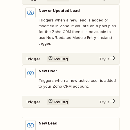
New or Updated Lead
Triggers when a new lead is added or
modified in Zoho. If you are on a paid plan
for the Zoho CRM then it is advisable to
use New/Updated Module Entry (Instant)
trigger.
Trigger
Polling
Try It
New User
Triggers when a new active user is added
to your Zoho CRM account.
Trigger
Polling
Try It
New Lead