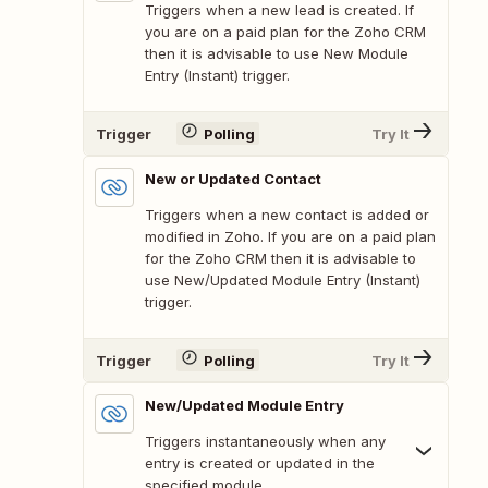
Triggers when a new lead is created. If
you are on a paid plan for the Zoho CRM
then it is advisable to use New Module
Entry (Instant) trigger.
Trigger
Polling
Try It
New or Updated Contact
Triggers when a new contact is added or
modified in Zoho. If you are on a paid plan
for the Zoho CRM then it is advisable to
use New/Updated Module Entry (Instant)
trigger.
Trigger
Polling
Try It
New/Updated Module Entry
Triggers instantaneously when any
entry is created or updated in the
specified module.