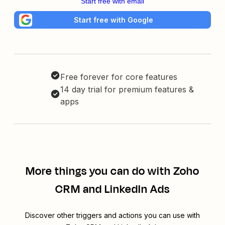
Start free with email
Start free with Google
Free forever for core features
14 day trial for premium features &
apps
More things you can do with Zoho
CRM and LinkedIn Ads
Discover other triggers and actions you can use with