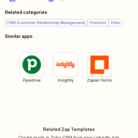
Related categories
CRM (Customer Relationship Management)
Premium
Zoho
Similar apps
Pipedrive
Insightly
Zapier Forms
Related Zap Templates
Create leads in Zoho CRM from new LinkedIn Ads