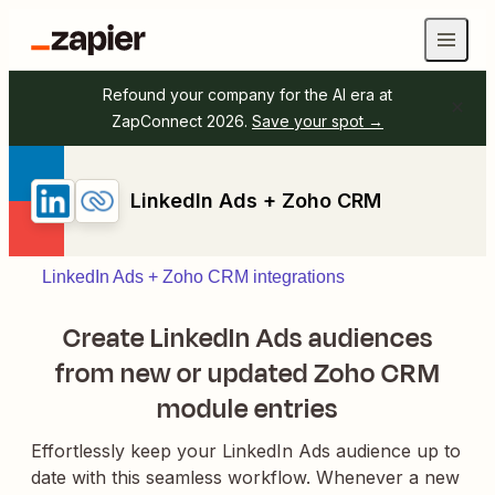
Refound your company for the AI era at
ZapConnect 2026.
Save your spot →
LinkedIn Ads + Zoho CRM
LinkedIn Ads + Zoho CRM integrations
Create LinkedIn Ads audiences
from new or updated Zoho CRM
module entries
Effortlessly keep your LinkedIn Ads audience up to
date with this seamless workflow. Whenever a new