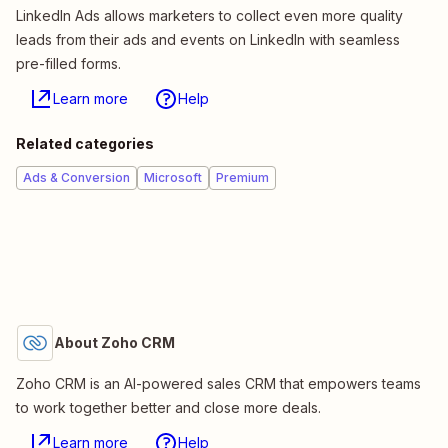
LinkedIn Ads allows marketers to collect even more quality
leads from their ads and events on LinkedIn with seamless
pre-filled forms.
Learn more
Help
Related categories
Ads & Conversion
Microsoft
Premium
About Zoho CRM
Zoho CRM is an AI-powered sales CRM that empowers teams
to work together better and close more deals.
Learn more
Help