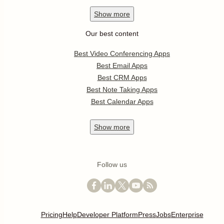
Show
more
Our best content
Best Video Conferencing Apps
Best Email Apps
Best CRM Apps
Best Note Taking Apps
Best Calendar Apps
Show
more
Follow us
Pricing
Help
Developer Platform
Press
Jobs
Enterprise