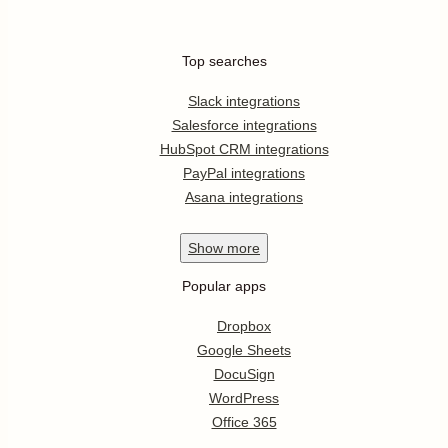
Top searches
Slack integrations
Salesforce integrations
HubSpot CRM integrations
PayPal integrations
Asana integrations
Show
more
Popular apps
Dropbox
Google Sheets
DocuSign
WordPress
Office 365