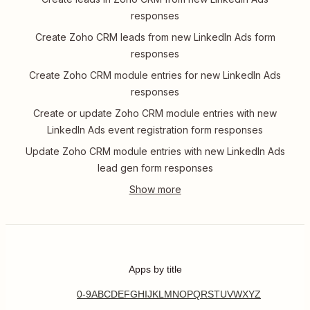
responses
Create Zoho CRM leads from new LinkedIn Ads form
responses
Create Zoho CRM module entries for new LinkedIn Ads
responses
Create or update Zoho CRM module entries with new
LinkedIn Ads event registration form responses
Update Zoho CRM module entries with new LinkedIn Ads
lead gen form responses
Apps by title
0-9
A
B
C
D
E
F
G
H
I
J
K
L
M
N
O
P
Q
R
S
T
U
V
W
X
Y
Z