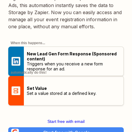
Ads, this automation instantly saves the data to
Storage by Zapier. Now you can easily access and
manage all your event registration information in
one place, without any manual efforts.
When this happens...
New Lead Gen Form Response (Sponsored
content)
Triggers when you receive a new form
response for an ad.
automatically do this!
Set Value
Set a value stored at a defined key.
Start free with email