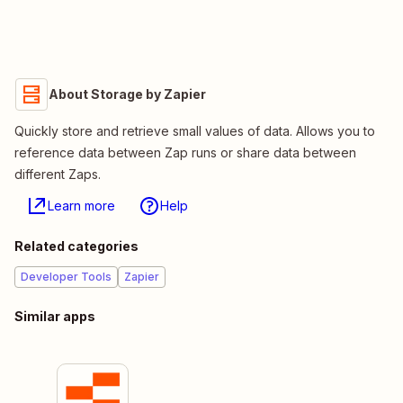
About Storage by Zapier
Quickly store and retrieve small values of data. Allows you to
reference data between Zap runs or share data between
different Zaps.
Learn more
Help
Related categories
Developer Tools
Zapier
Similar apps