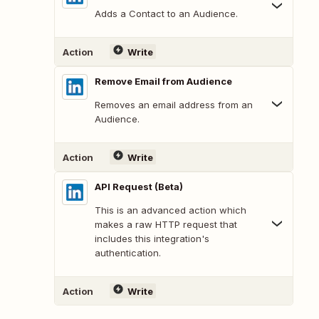
Adds a Contact to an Audience.
Action
Write
Remove Email from Audience
Removes an email address from an
Audience.
Action
Write
API Request (Beta)
This is an advanced action which
makes a raw HTTP request that
includes this integration's
authentication.
Action
Write