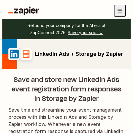
Refound your company for the AI era at
ZapConnect 2026.
Save your spot →
LinkedIn Ads + Storage by Zapier
Save and store new LinkedIn Ads
event registration form responses
in Storage by Zapier
Save time and streamline your event management
process with this LinkedIn Ads and Storage by
Zapier workflow. Whenever a new event
registration form response is captured via LinkedIn