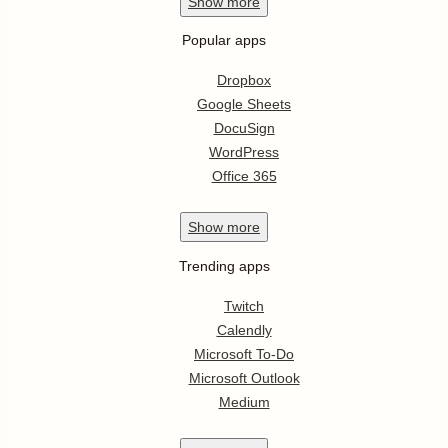
Show
more
Popular apps
Dropbox
Google Sheets
DocuSign
WordPress
Office 365
Show
more
Trending apps
Twitch
Calendly
Microsoft To-Do
Microsoft Outlook
Medium