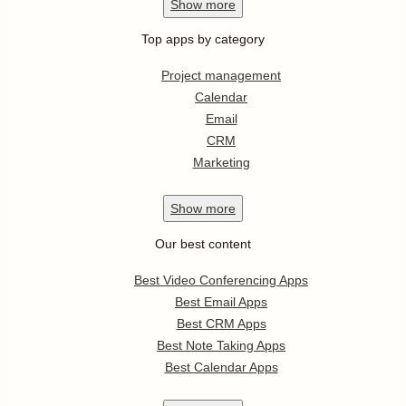
Show
more
Top apps by category
Project management
Calendar
Email
CRM
Marketing
Show
more
Our best content
Best Video Conferencing Apps
Best Email Apps
Best CRM Apps
Best Note Taking Apps
Best Calendar Apps