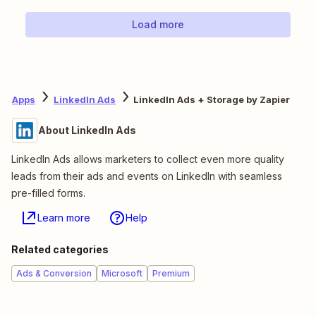
Load more
Apps
LinkedIn Ads
LinkedIn Ads + Storage by Zapier
About LinkedIn Ads
LinkedIn Ads allows marketers to collect even more quality
leads from their ads and events on LinkedIn with seamless
pre-filled forms.
Learn more
Help
Related categories
Ads & Conversion
Microsoft
Premium