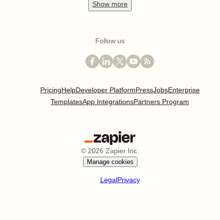
Show
more
Follow us
Pricing
Help
Developer Platform
Press
Jobs
Enterprise
Templates
App Integrations
Partners Program
©
2026
Zapier Inc.
Manage cookies
Legal
Privacy