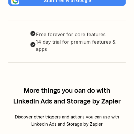
Start free with Google
Free forever for core features
14 day trial for premium features &
apps
More things you can do with
LinkedIn Ads and Storage by Zapier
Discover other triggers and actions you can use with
LinkedIn Ads and Storage by Zapier