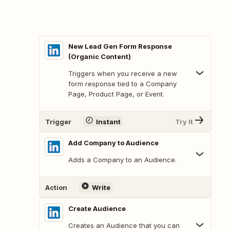
New Lead Gen Form Response
(Organic Content)
Triggers when you receive a new
form response tied to a Company
Page, Product Page, or Event.
Trigger
Instant
Try It
Add Company to Audience
Adds a Company to an Audience.
Action
Write
Create Audience
Creates an Audience that you can