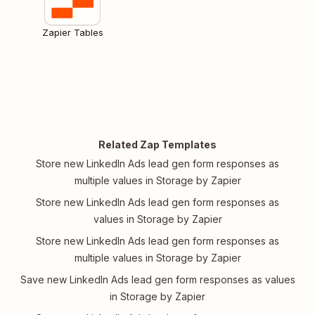
Zapier Tables
Related Zap Templates
Store new LinkedIn Ads lead gen form responses as
multiple values in Storage by Zapier
Store new LinkedIn Ads lead gen form responses as
values in Storage by Zapier
Store new LinkedIn Ads lead gen form responses as
multiple values in Storage by Zapier
Save new LinkedIn Ads lead gen form responses as values
in Storage by Zapier