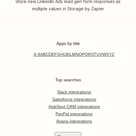
Store new LinkedIn Ads lead gen form responses as
multiple values in Storage by Zapier
Apps by title
0-9
A
B
C
D
E
F
G
H
I
J
K
L
M
N
O
P
Q
R
S
T
U
V
W
X
Y
Z
Top searches
Slack integrations
Salesforce integrations
HubSpot CRM integrations
PayPal integrations
Asana integrations