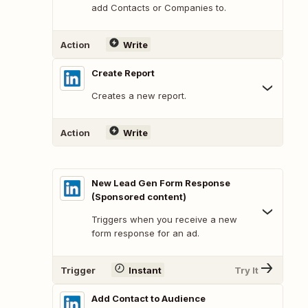
add Contacts or Companies to.
Action
Write
Create Report
Creates a new report.
Action
Write
New Lead Gen Form Response
(Sponsored content)
Triggers when you receive a new
form response for an ad.
Trigger
Instant
Try It
Add Contact to Audience