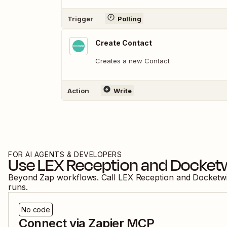
Trigger
Polling
Create Contact
Creates a new Contact
Action
Write
FOR AI AGENTS & DEVELOPERS
Use
LEX Reception
and
Docket
Beyond Zap workflows. Call
LEX Reception
and
Docketw
runs.
No code
Connect via Zapier MCP