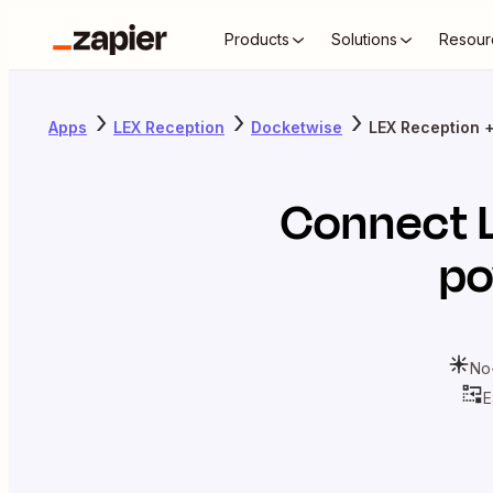
Products
Solutions
Resour
Apps
LEX Reception
Docketwise
LEX Reception 
Connect
po
No
E