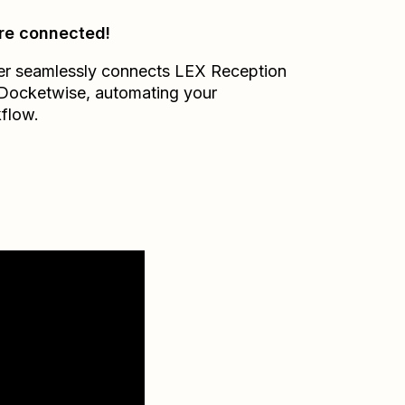
re connected!
er seamlessly connects
LEX Reception
Docketwise
, automating your
flow.