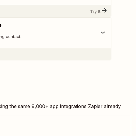
Try It
t
ng contact.
using the same
9,000
+ app integrations Zapier already