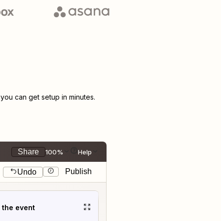
ou can get setup in minutes.
Share
100%
Help
Publish
Undo
t the event