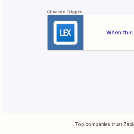
Choose a Trigger
When this 
Top companies trust Zapi