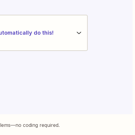
utomatically do this!
blems—no coding required.