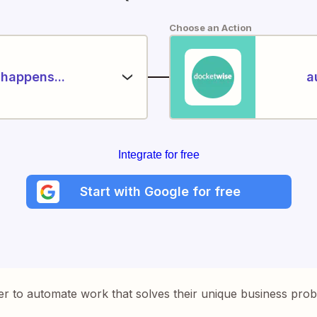
Choose an Action
happens...
a
Integrate for free
Start with Google for free
er to automate work that solves their unique business pro