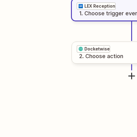
LEX Reception
1
. Choose
trigger
eve
Docketwise
2
. Choose
action