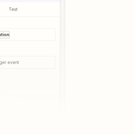
Test
tion
ger event