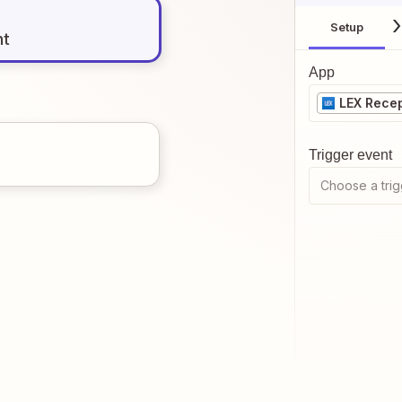
Setup
nt
App
LEX Recep
Trigger event
Choose a trig