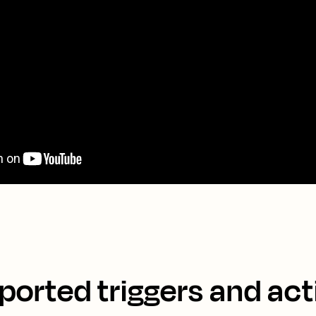
ported triggers and act