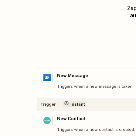
Zap
au
New Message
Triggers when a new message is taken.
Trigger
Instant
New Contact
Triggers when a new contact is created.