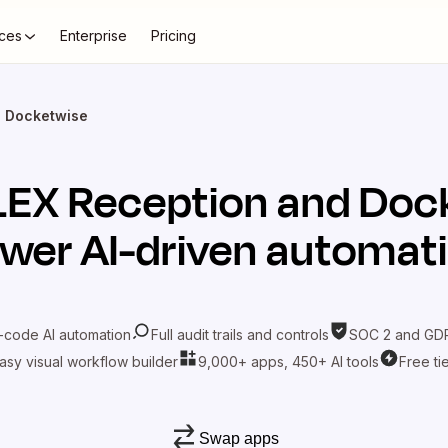
ces
Enterprise
Pricing
+ Docketwise
LEX Reception
and
Doc
wer AI-driven automat
-code AI automation
Full audit trails and controls
SOC 2 and GDP
asy visual workflow builder
9,000+ apps, 450+ AI tools
Free ti
Swap apps