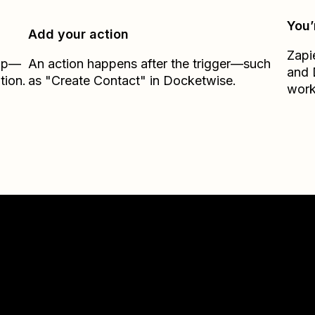
You’
Add your action
Zapi
Zap—
An action happens after the trigger—such
and
tion.
as "Create Contact" in Docketwise.
work