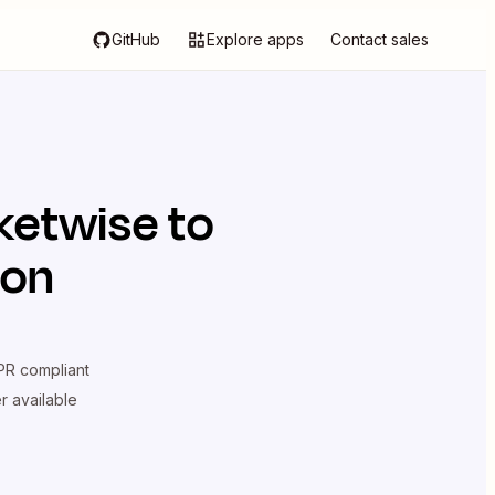
GitHub
Explore apps
Contact sales
ketwise
to
ion
R compliant
er available