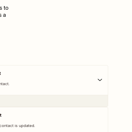
s to
s a
t
tact.
t
contact is updated.