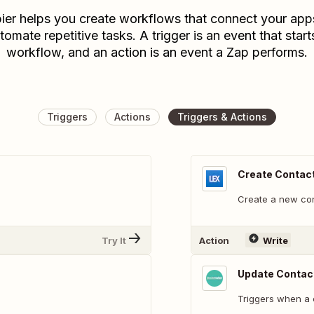
ier helps you create workflows that connect your app
tomate repetitive tasks. A trigger is an event that start
workflow, and an action is an event a Zap performs.
Triggers
Actions
Triggers & Actions
Create Contac
Create a new con
Try It
Action
Write
Update Contac
Triggers when a 