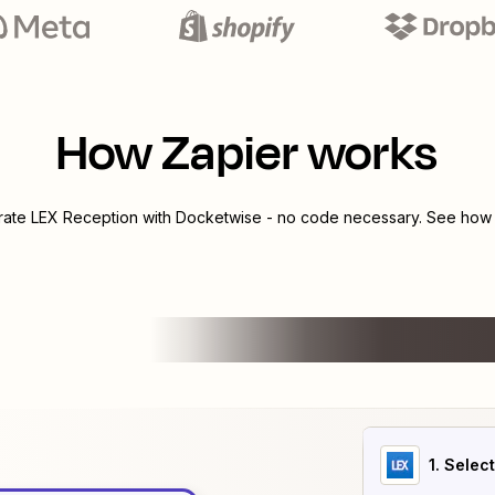
How Zapier works
grate
LEX Reception
with
Docketwise
- no code necessary. See how y
1
. Selec