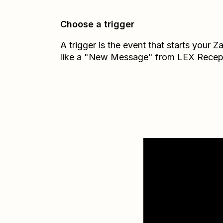
Choose a trigger
A trigger is the event that starts your 
like a "New Message" from LEX Recep