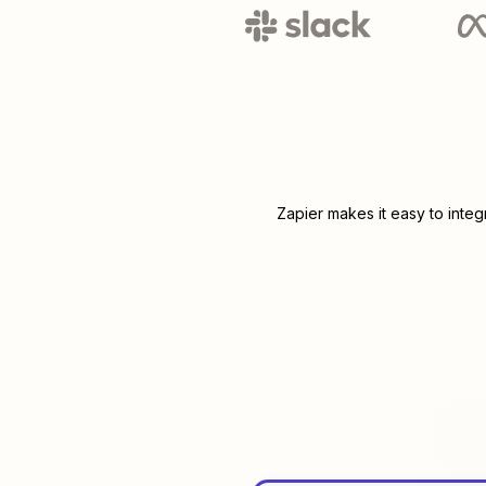
Zapier makes it easy to inte