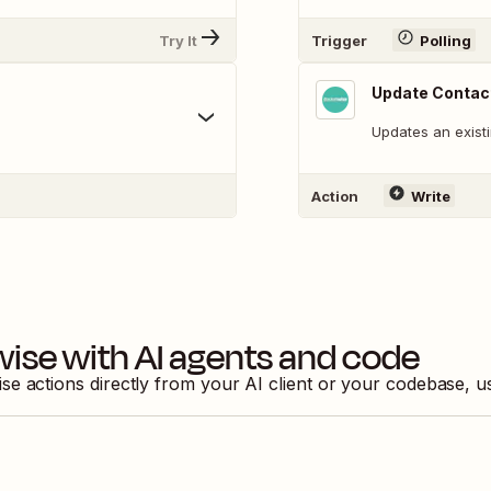
Try It
Trigger
Polling
Update Contac
Updates an existi
Action
Write
wise
with AI agents and code
ise
actions directly from your AI client or your codebase, 