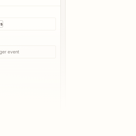
es
ger event