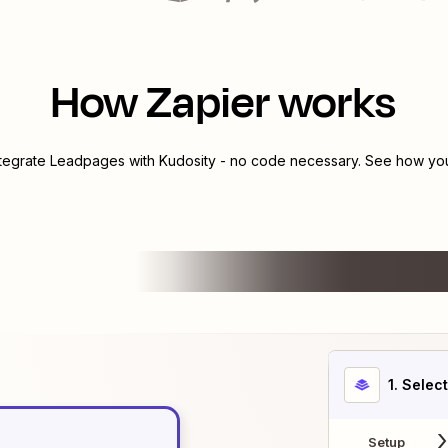
How Zapier works
ntegrate
Leadpages
with
Kudosity
- no code necessary. See how you 
1
. Selec
Setup