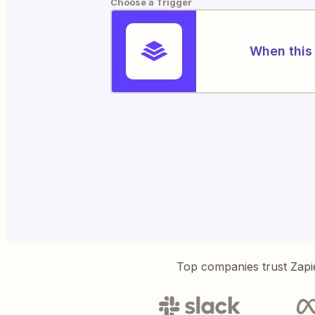
Choose a Trigger
When this 
Top companies trust Zapi