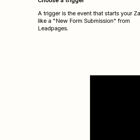
Choose a trigger
A trigger is the event that starts your 
like a "New Form Submission" from
Leadpages.