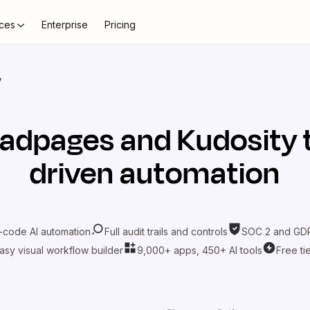
ces
Enterprise
Pricing
y
eadpages
and
Kudosity
driven automation
-code AI automation
Full audit trails and controls
SOC 2 and GDP
asy visual workflow builder
9,000+ apps, 450+ AI tools
Free ti