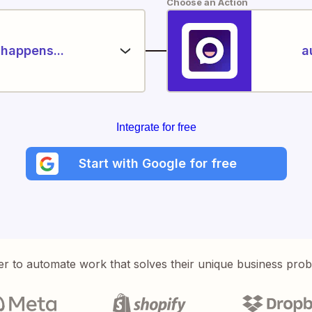
Choose an Action
happens...
a
Integrate for free
Start with Google for free
er to automate work that solves their unique business pro