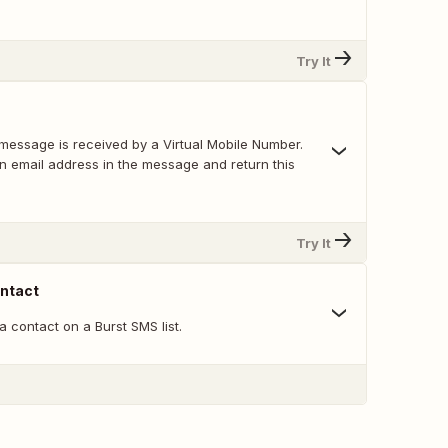
Try It
message is received by a Virtual Mobile Number.
an email address in the message and return this
Try It
ntact
 contact on a Burst SMS list.