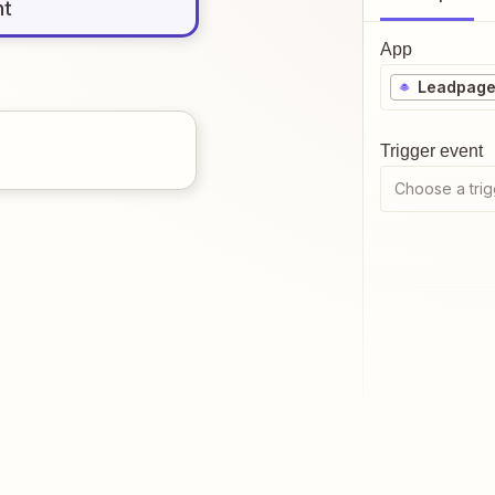
nt
App
Leadpag
Trigger event
Choose a trig