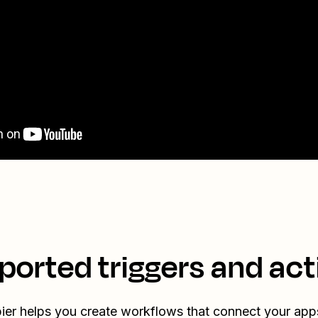
ported triggers and act
ier helps you create workflows that connect your app