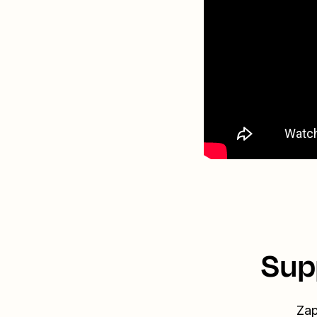
Sup
Zap