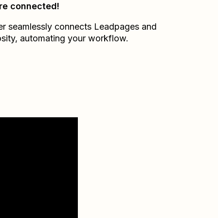
re connected!
er seamlessly connects
Leadpages
and
sity
, automating your workflow.