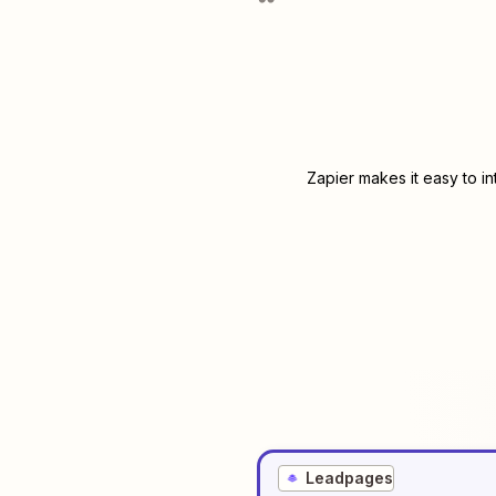
Zapier makes it easy to i
Leadpages