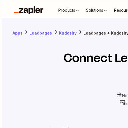
Products
Solutions
Resour
Apps
Leadpages
Kudosity
Leadpages + Kudosit
Connect
L
No
E