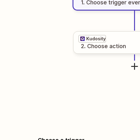
1
. Choose
trigger
eve
Kudosity
2
. Choose
action