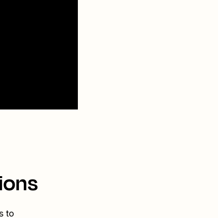
ions
s to