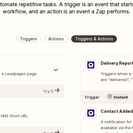
tomate repetitive tasks. A trigger is an event that start
workflow, and an action is an event a Zap performs.
Triggers
Actions
Triggers & Actions
Delivery Repor
on a Leadpages page.
Triggers when a d
are "delivered",
Try It
Trigger
Instant
Contact Added
t SMS Short URL.
A notification fo
available via th