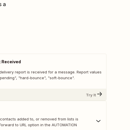
s a
t Received
elivery report is received for a message. Report values
 "pending", "hard-bounce", "soft-bounce".
Try It
r contacts added to, or removed from lists is
e Forward to URL option in the AUTOMATION