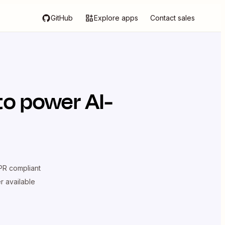
GitHub
Explore apps
Contact sales
to power AI-
R compliant
er available