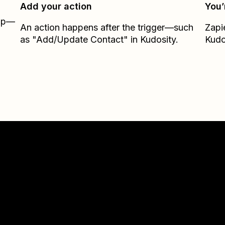
Add your action
You’
Zap—
An action happens after the trigger—such
Zapi
as "Add/Update Contact" in Kudosity.
Kudo