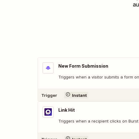
au
New Form Submission
Triggers when a visitor submits a form 
Trigger
Instant
Link Hit
Triggers when a recipient clicks on Burs