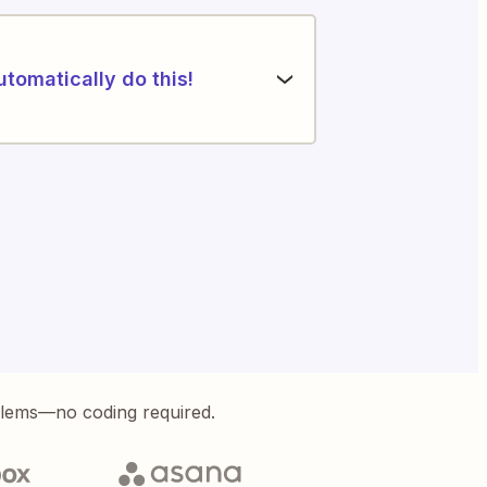
utomatically do this!
blems—no coding required.