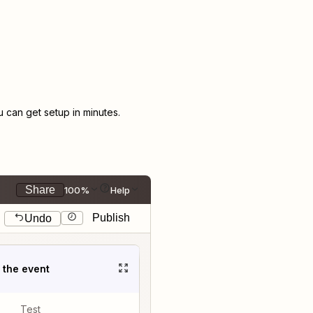
can get setup in minutes.
Share
100%
Help
Publish
Undo
t the event
Test