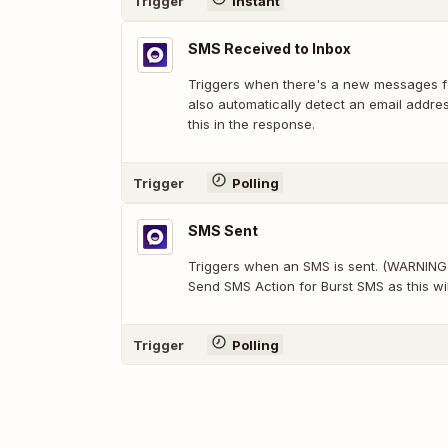
Trigger
Instant
SMS Received to Inbox
Triggers when there's a new messages fo
also automatically detect an email addre
this in the response.
Trigger
Polling
SMS Sent
Triggers when an SMS is sent. (WARNING: 
Send SMS Action for Burst SMS as this wil
Trigger
Polling