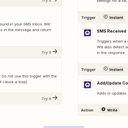
Try It
settings for a list.
Trigger
Instant
und in your SMS Inbox. Will
ss in the message and return
SMS Received
Triggers when a 
Will also detect 
Try It
in the response.
Trigger
Instant
Do not use this trigger with the
l cause a loop).
Add/Update Co
Adds or updates a
Try It
Action
Write