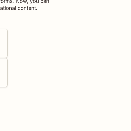
tforms. Now, you can
ational content.