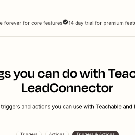
e forever for core features
14 day trial for premium fea
gs you can do with Tea
LeadConnector
 triggers and actions you can use with Teachable an
Triggers
Actions
Triggers & Actions