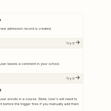
n
new admission record is created.
Try It
user leaves a comment in your school.
Try It
t
ser enrolls in a course. (Note: User's will need to
t before the trigger fires if you manually add them