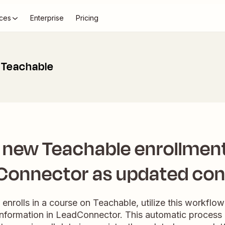
ces
Enterprise
Pricing
 Teachable
 new Teachable enrollment
Connector as updated con
nrolls in a course on Teachable, utilize this workflow 
 information in LeadConnector. This automatic process 