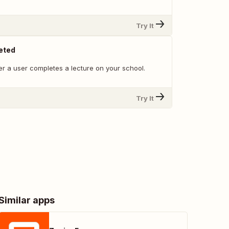
Try It
eted
r a user completes a lecture on your school.
Try It
Similar apps