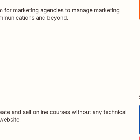
m for marketing agencies to manage marketing
ommunications and beyond.
ate and sell online courses without any technical
website.