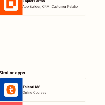
Zapier Forms
App Builder
,
CRM (Customer Relationship Management)
Similar apps
TalentLMS
Online Courses