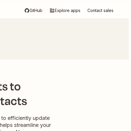
GitHub
Explore apps
Contact sales
s to
tacts
to efficiently update
helps streamline your