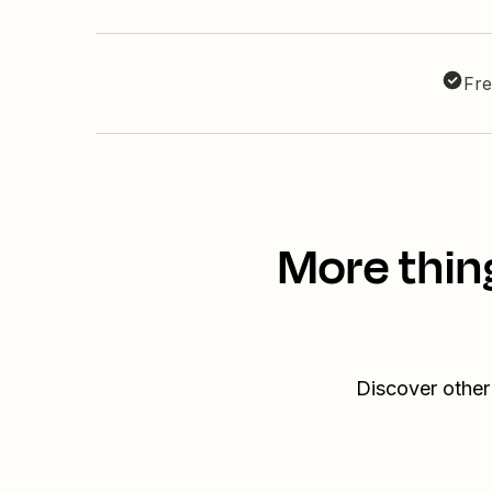
Fre
More thin
Discover other