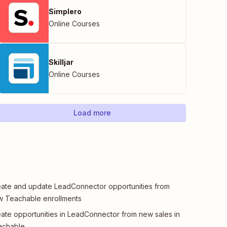
Simplero
Online Courses
Skilljar
Online Courses
Load more
ate and update LeadConnector opportunities from
 Teachable enrollments
ate opportunities in LeadConnector from new sales in
achable