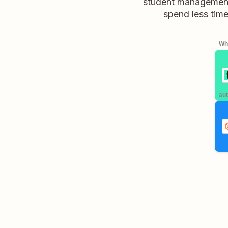
student management,
spend less time
Whe
aut