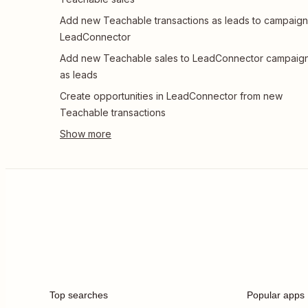
Add new Teachable transactions as leads to campaign
LeadConnector
Add new Teachable sales to LeadConnector campaig
as leads
Create opportunities in LeadConnector from new
Teachable transactions
Top searches
Popular apps