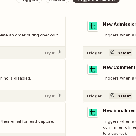
New Admissio
lete an order during checkout
Triggers when a 
Try It
Trigger
Instant
New Comment
ing is disabled.
Triggers when a 
Try It
Trigger
Instant
New Enrollmen
heir email for lead capture.
Triggers when a u
confirm enrollmen
to a course).