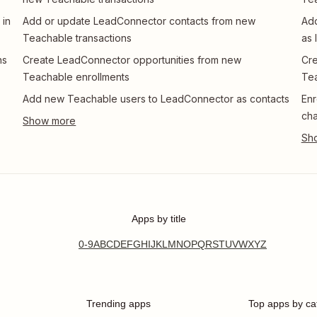
 in
Add or update LeadConnector contacts from new
Add
Teachable transactions
as 
ns
Create LeadConnector opportunities from new
Cre
Teachable enrollments
Te
Add new Teachable users to LeadConnector as contacts
Enr
ch
Apps by title
0-9
A
B
C
D
E
F
G
H
I
J
K
L
M
N
O
P
Q
R
S
T
U
V
W
X
Y
Z
Trending apps
Top apps by ca