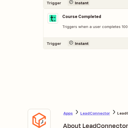
Trigger
Instant
Course Completed
Triggers when a user completes 100
Trigger
Instant
Apps
LeadConnector
LeadC
About LeadConnecto