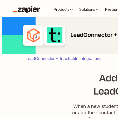
Products
Solutions
Resour
LeadConnector +
LeadConnector + Teachable integrations
Add
Lead
When a new student e
or add their contact