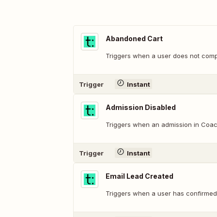
Abandoned Cart
Triggers when a user does not comp
Trigger
Instant
Admission Disabled
Triggers when an admission in Coach
Trigger
Instant
Email Lead Created
Triggers when a user has confirmed t