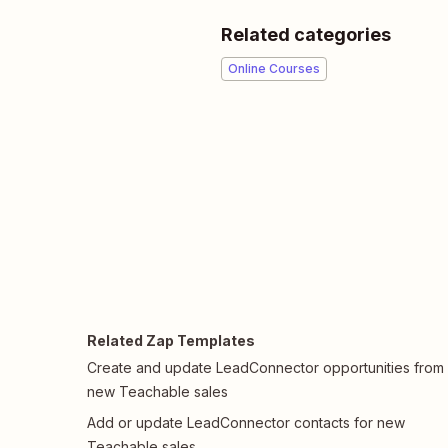
Related categories
Online Courses
Related Zap Templates
Create and update LeadConnector opportunities from
new Teachable sales
Add or update LeadConnector contacts for new
Teachable sales