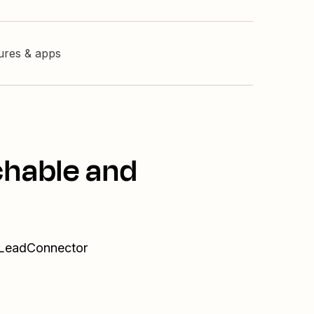
tures & apps
chable and
d LeadConnector