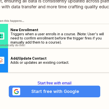
 ensuring all data is consistently updated across pla
 with data transfer and more time crafting quality educ
n this happens...
New Enrollment
Triggers when a user enrolls in a course. (Note: User's will
need to confirm enrollment before the trigger fires if you
manually add them to a course).
omatically do this!
Add/Update Contact
Adds or updates an existing contact.
Start free with email
Start free with Google