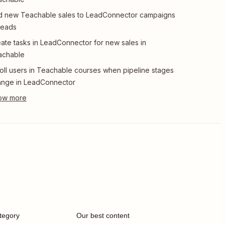
 new Teachable sales to LeadConnector campaigns
leads
ate tasks in LeadConnector for new sales in
achable
oll users in Teachable courses when pipeline stages
ange in LeadConnector
tegory
Our best content