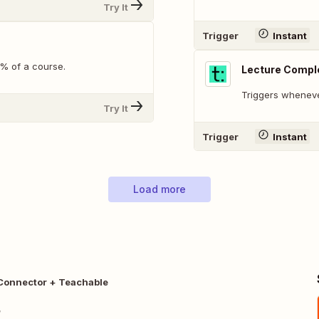
Try It
Trigger
Instant
% of a course.
Lecture Compl
Triggers wheneve
Try It
Trigger
Instant
Load more
onnector + Teachable
r