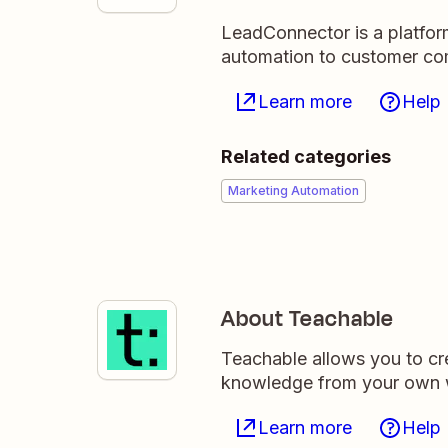
LeadConnector is a platfor
automation to customer c
Learn more
Help
Related categories
Marketing Automation
About Teachable
Teachable allows you to cre
knowledge from your own 
Learn more
Help