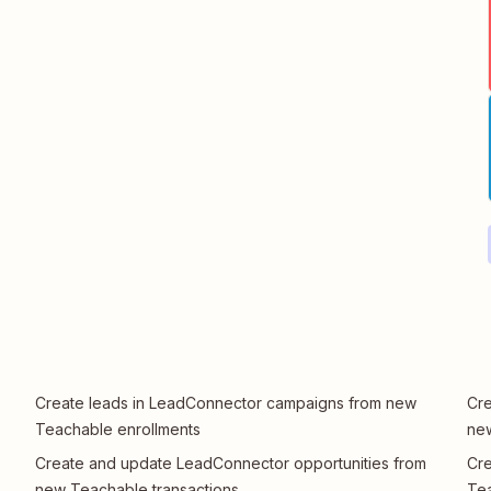
Create leads in LeadConnector campaigns from new
Cre
Teachable enrollments
new
Create and update LeadConnector opportunities from
Cre
new Teachable transactions
Te