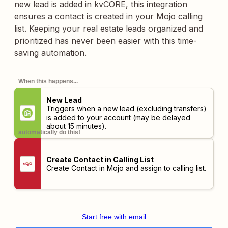
new lead is added in kvCORE, this integration
ensures a contact is created in your Mojo calling
list. Keeping your real estate leads organized and
prioritized has never been easier with this time-
saving automation.
When this happens...
New Lead
Triggers when a new lead (excluding transfers)
is added to your account (may be delayed
about 15 minutes).
automatically do this!
Create Contact in Calling List
Create Contact in Mojo and assign to calling list.
Start free with email