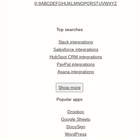
0-9
A
B
C
D
E
F
G
H
I
J
K
L
M
N
O
P
Q
R
S
T
U
V
W
X
Y
Z
Top searches
Slack integrations
Salesforce integrations
HubSpot CRM integrations
PayPal integrations
Asana integrations
Show
more
Popular apps
Dropbox
Google Sheets
DocuSign
WordPress