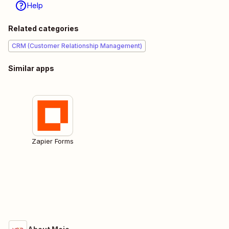
Help
Related categories
CRM (Customer Relationship Management)
Similar apps
Zapier Forms