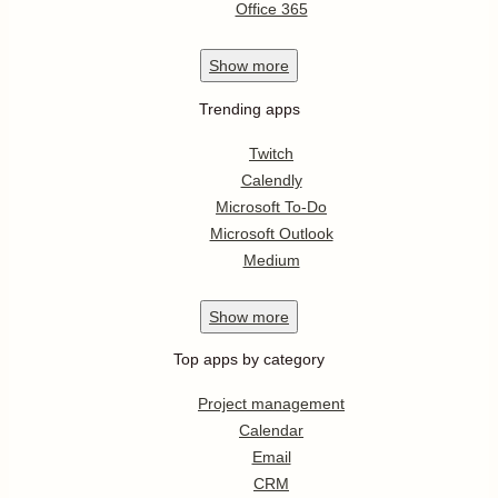
Office 365
Show
more
Trending apps
Twitch
Calendly
Microsoft To-Do
Microsoft Outlook
Medium
Show
more
Top apps by category
Project management
Calendar
Email
CRM