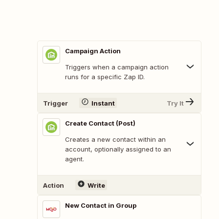
Campaign Action
Triggers when a campaign action
runs for a specific Zap ID.
Trigger
Instant
Try It
Create Contact (Post)
Creates a new contact within an
account, optionally assigned to an
agent.
Action
Write
New Contact in Group