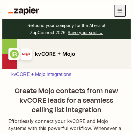
Refound your company for the AI era at
ZapConnect 2026.
Save your spot →
kvCORE + Mojo
kvCORE + Mojo integrations
Create Mojo contacts from new
kvCORE leads for a seamless
calling list integration
Effortlessly connect your kvCORE and Mojo
systems with this powerful workflow. Whenever a