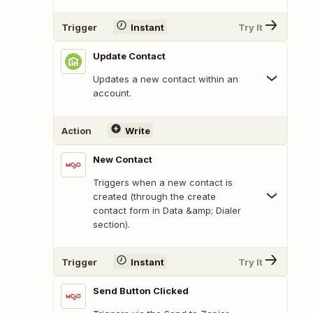
Trigger
Instant
Try It
Update Contact
Updates a new contact within an
account.
Action
Write
New Contact
Triggers when a new contact is
created (through the create
contact form in Data &amp; Dialer
section).
Trigger
Instant
Try It
Send Button Clicked