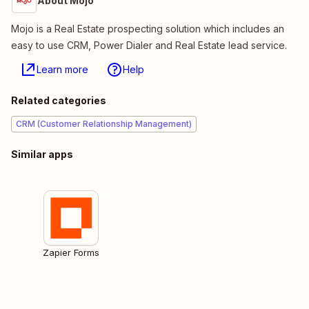
About Mojo
Mojo is a Real Estate prospecting solution which includes an
easy to use CRM, Power Dialer and Real Estate lead service.
Learn more
Help
Related categories
CRM (Customer Relationship Management)
Similar apps
Zapier Forms