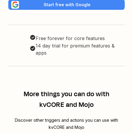
Start free with Google
Free forever for core features
14 day trial for premium features &
apps
More things you can do with
kvCORE and Mojo
Discover other triggers and actions you can use with
kvCORE and Mojo