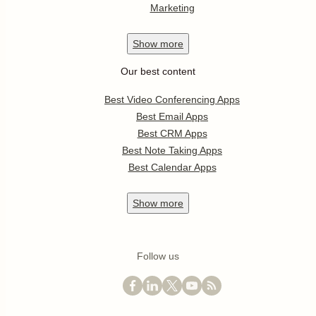
Marketing
Show
more
Our best content
Best Video Conferencing Apps
Best Email Apps
Best CRM Apps
Best Note Taking Apps
Best Calendar Apps
Show
more
Follow us