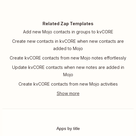
Related Zap Templates
Add new Mojo contacts in groups to kvCORE
Create new contacts in kvCORE when new contacts are
added to Mojo
Create kvCORE contacts from new Mojo notes effortlessly
Update kvCORE contacts when new notes are added in
Mojo
Create kvCORE contacts from new Mojo activities
Apps by title