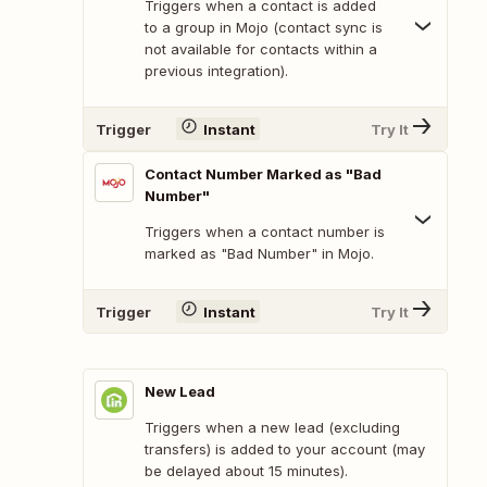
Triggers when a contact is added
to a group in Mojo (contact sync is
not available for contacts within a
previous integration).
Trigger
Instant
Try It
Contact Number Marked as "Bad
Number"
Triggers when a contact number is
marked as "Bad Number" in Mojo.
Trigger
Instant
Try It
New Lead
Triggers when a new lead (excluding
transfers) is added to your account (may
be delayed about 15 minutes).