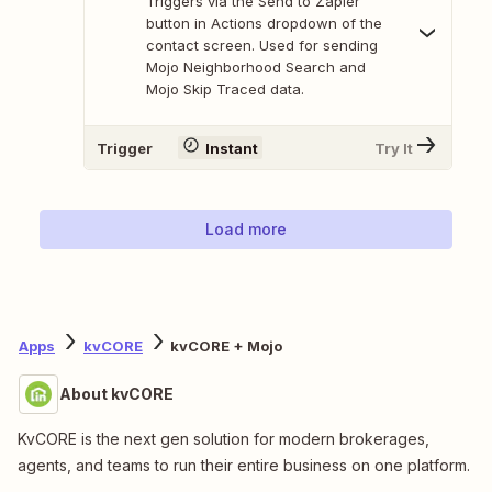
Triggers via the Send to Zapier
button in Actions dropdown of the
contact screen. Used for sending
Mojo Neighborhood Search and
Mojo Skip Traced data.
Trigger
Instant
Try It
Load more
Apps
kvCORE
kvCORE + Mojo
About kvCORE
KvCORE is the next gen solution for modern brokerages,
agents, and teams to run their entire business on one platform.