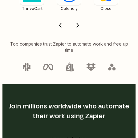
ThriveCart
Calendly
Close
Top companies trust Zapier to automate work and free up
time
Join millions worldwide who automate
their work using Zapier