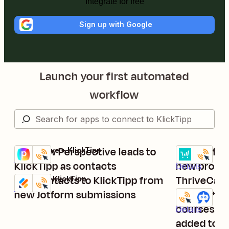
Integrate for free
Sign up with Google
Launch your first automated
workflow
Add new Perspective leads to
Add contac
Perspective + KlickTipp
ThriveCart + K
Try it
Try it
Details
KlickTipp as contacts
new produc
Details
Add contacts to KlickTipp from
ThriveCart
Jotform + KlickTipp
Try it
Details
new Jotform submissions
Provide ac
KlickTipp + M
Try it
courses wh
Details
added to K