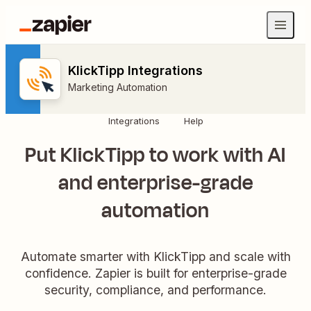
KlickTipp Integrations
Marketing Automation
Integrations
Help
Put KlickTipp to work with AI
and enterprise-grade
automation
Automate smarter with KlickTipp and scale with
confidence. Zapier is built for enterprise-grade
security, compliance, and performance.