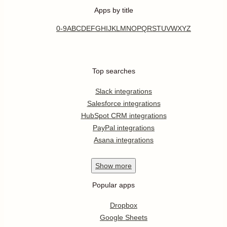
Apps by title
0-9
A
B
C
D
E
F
G
H
I
J
K
L
M
N
O
P
Q
R
S
T
U
V
W
X
Y
Z
Top searches
Slack integrations
Salesforce integrations
HubSpot CRM integrations
PayPal integrations
Asana integrations
Show
more
Popular apps
Dropbox
Google Sheets