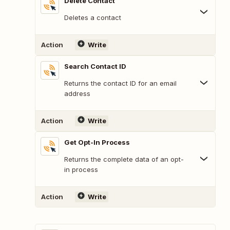
Delete Contact
Deletes a contact
Action
Write
Search Contact ID
Returns the contact ID for an email
address
Action
Write
Get Opt-In Process
Returns the complete data of an opt-
in process
Action
Write