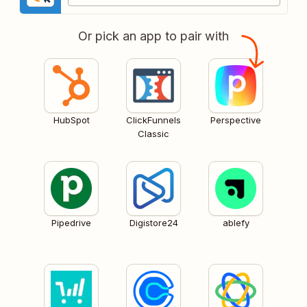
Or pick an app to pair with
HubSpot
ClickFunnels
Perspective
Classic
Pipedrive
Digistore24
ablefy