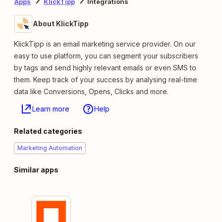
Apps
KlickTipp
Integrations
About KlickTipp
KlickTipp is an email marketing service provider. On our
easy to use platform, you can segment your subscribers
by tags and send highly relevant emails or even SMS to
them. Keep track of your success by analysing real-time
data like Conversions, Opens, Clicks and more.
Learn more
Help
Related categories
Marketing Automation
Similar apps