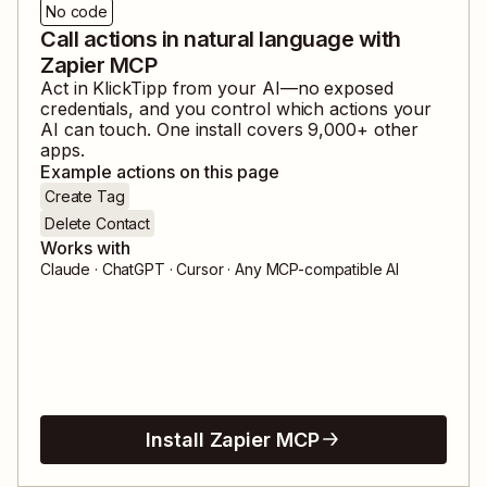
No code
Call actions in natural language with
Zapier MCP
Act in
KlickTipp
from your AI—no exposed
credentials, and you control which actions your
AI can touch. One install covers
9,000
+ other
apps.
Example actions on this page
Create Tag
Delete Contact
Works with
Claude · ChatGPT · Cursor · Any MCP-compatible AI
Install Zapier MCP