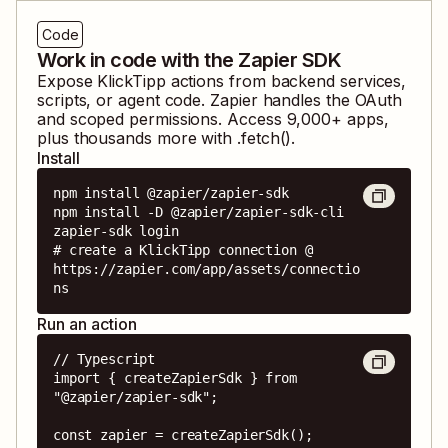
Code
Work in code with the Zapier SDK
Expose
KlickTipp
actions from backend services,
scripts, or agent code. Zapier handles the OAuth
and scoped permissions. Access
9,000
+ apps,
plus thousands more with .fetch().
Install
npm install @zapier/zapier-sdk

npm install -D @zapier/zapier-sdk-cli

zapier-sdk login

# create a KlickTipp connection @ 
https://zapier.com/app/assets/connectio
ns
Run an action
// Typescript

import { createZapierSdk } from 
"@zapier/zapier-sdk";

const zapier = createZapierSdk();
