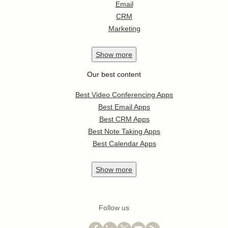
Email
CRM
Marketing
Show
more
Our best content
Best Video Conferencing Apps
Best Email Apps
Best CRM Apps
Best Note Taking Apps
Best Calendar Apps
Show
more
Follow us