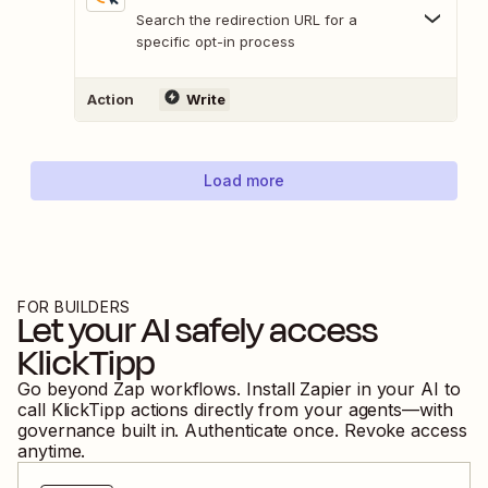
Search the redirection URL for a
specific opt-in process
Action
Write
Load more
FOR BUILDERS
Let your AI safely access
KlickTipp
Go beyond Zap workflows. Install Zapier in your AI to
call
KlickTipp
actions directly from your agents—with
governance built in. Authenticate once. Revoke access
anytime.