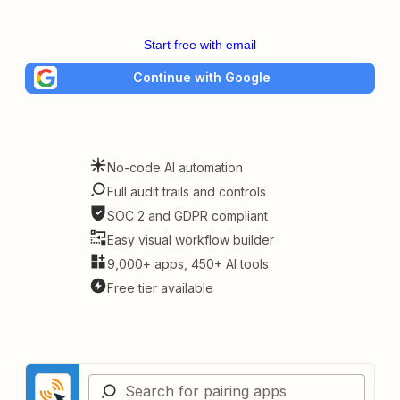
Start free with email
Continue with Google
No-code AI automation
Full audit trails and controls
SOC 2 and GDPR compliant
Easy visual workflow builder
9,000+ apps, 450+ AI tools
Free tier available