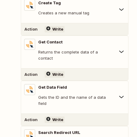
Create Tag
Creates a new manual tag
Action
Write
Get Contact
Returns the complete data of a
contact
Action
Write
Get Data Field
Gets the ID and the name of a data
field
Action
Write
Search Redirect URL