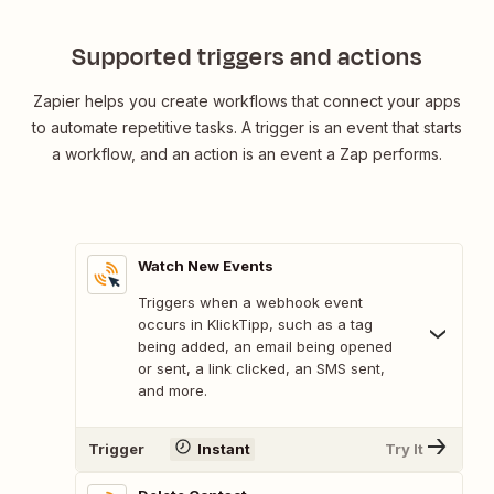
Supported triggers and actions
Zapier helps you create workflows that connect your apps
to automate repetitive tasks. A trigger is an event that starts
a workflow, and an action is an event a Zap performs.
Watch New Events
Triggers when a webhook event
occurs in KlickTipp, such as a tag
being added, an email being opened
or sent, a link clicked, an SMS sent,
and more.
Trigger
Instant
Try It