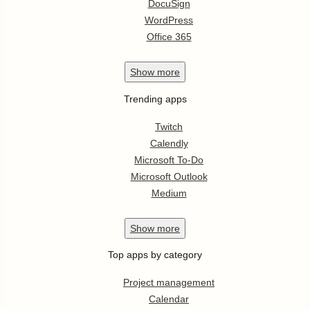
DocuSign
WordPress
Office 365
Show
more
Trending apps
Twitch
Calendly
Microsoft To-Do
Microsoft Outlook
Medium
Show
more
Top apps by category
Project management
Calendar