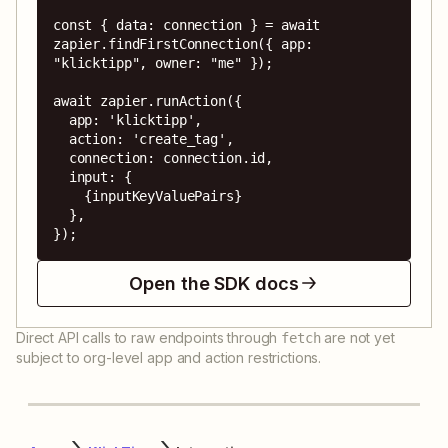
const { data: connection } = await 
zapier.findFirstConnection({ app: 
"klicktipp", owner: "me" });

await zapier.runAction({

  app: 'klicktipp',

  action: 'create_tag',

  connection: connection.id,

  input: {

    {inputKeyValuePairs}

  },

});
Open the SDK docs
Direct API calls to raw endpoints through
are not yet
fetch
subject to org-level app and action restrictions.