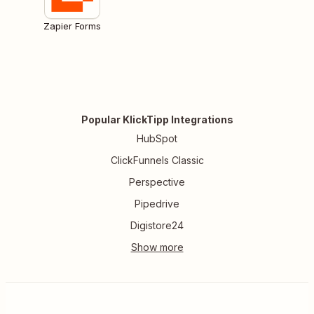
Zapier Forms
Popular KlickTipp Integrations
HubSpot
ClickFunnels Classic
Perspective
Pipedrive
Digistore24