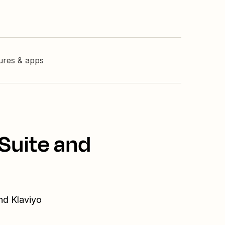
tures & apps
Suite and
nd Klaviyo