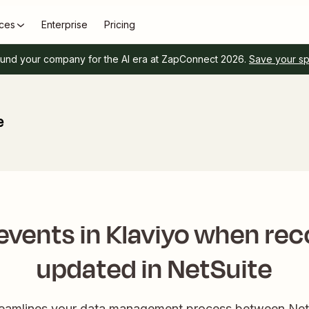
ces
Enterprise
Pricing
und your company for the AI era at ZapConnect 2026.
Save your s
e
events in Klaviyo when rec
updated in NetSuite
reamlines your data management process between NetS