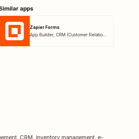
Similar apps
Zapier Forms
App Builder
,
CRM (Customer Relationship Management)
nagement, CRM, inventory management, e-