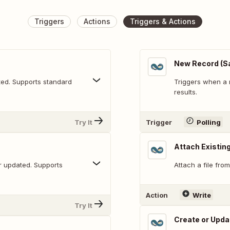
Triggers
Actions
Triggers & Actions
New Record (S
ted. Supports standard
Triggers when a 
results.
Try It
Trigger
Polling
Attach Existing
r updated. Supports
Attach a file from
Action
Write
Try It
Create or Upda