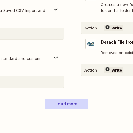
Creates a new fol
g a Saved CSV Import and
folder if a folder 
Action
Write
Detach File fr
Removes an existi
s standard and custom
Action
Write
Load more