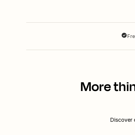
Fre
More thi
Discover 