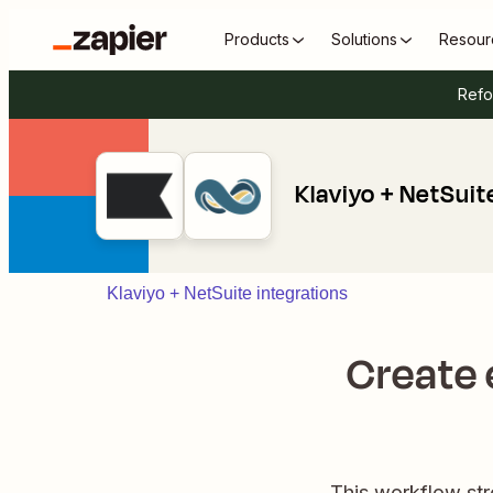
Products
Solutions
Resour
Refo
Klaviyo + NetSuit
Klaviyo + NetSuite integrations
Create 
This workflow st