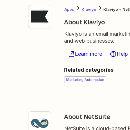
Apps
Klaviyo
Klaviyo + Net
About Klaviyo
Klaviyo is an email market
and web businesses.
Learn more
Help
Related categories
Marketing Automation
About NetSuite
NetSuite is a cloud-based 