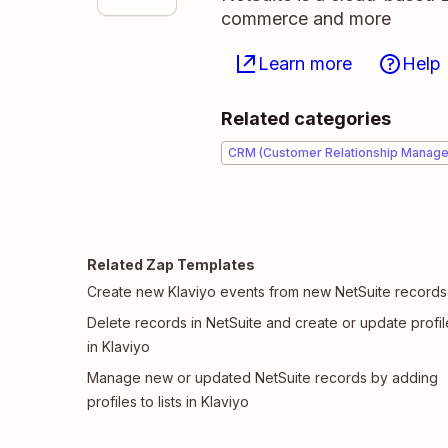
commerce and more
Learn more
Help
Related categories
CRM (Customer Relationship Manag
Related Zap Templates
Create new Klaviyo events from new NetSuite records
Delete records in NetSuite and create or update profil
in Klaviyo
Manage new or updated NetSuite records by adding
profiles to lists in Klaviyo