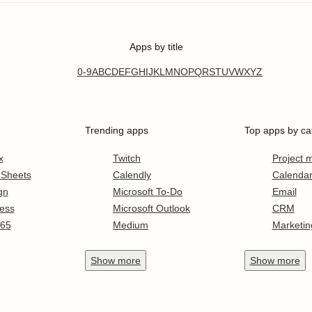
Apps by title
0-9
A
B
C
D
E
F
G
H
I
J
K
L
M
N
O
P
Q
R
S
T
U
V
W
X
Y
Z
Trending apps
Top apps by ca
x
Twitch
Project
 Sheets
Calendly
Calenda
gn
Microsoft To-Do
Email
ess
Microsoft Outlook
CRM
365
Medium
Marketin
Show
more
Show
more