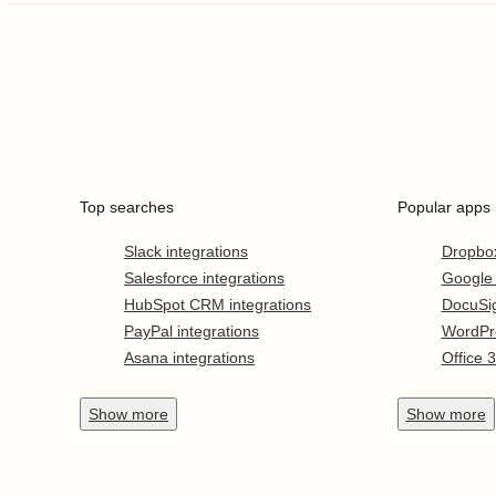
Top searches
Popular apps
Slack integrations
Dropbo
Salesforce integrations
Google
HubSpot CRM integrations
DocuSi
PayPal integrations
WordPr
Asana integrations
Office 
Show
more
Show
more