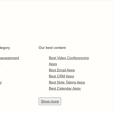
tegory
Our best content
 management
Best Video Conferencing
r
Apps
Best Email Apps
Best CRM Apps
g
Best Note Taking Apps
Best Calendar Apps
Show
more