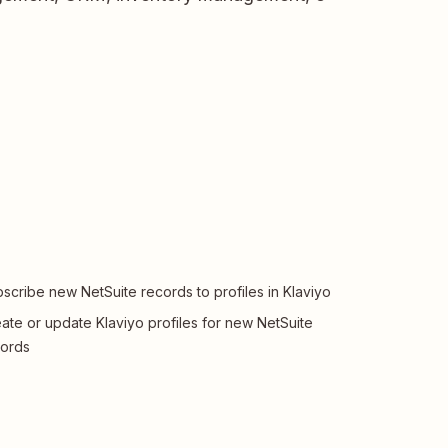
scribe new NetSuite records to profiles in Klaviyo
ate or update Klaviyo profiles for new NetSuite
ords