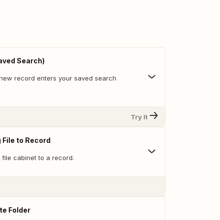
aved Search)
new record enters your saved search
Try It
 File to Record
 file cabinet to a record.
te Folder