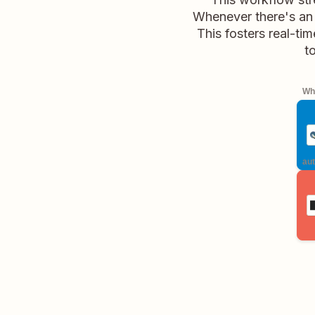
Whenever there's an u
This fosters real-ti
t
Whe
aut