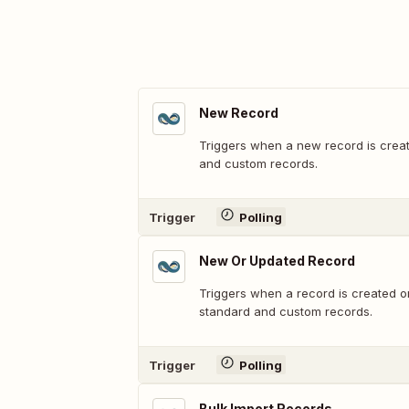
New Record
Triggers when a new record is crea
and custom records.
Trigger
Polling
New Or Updated Record
Triggers when a record is created o
standard and custom records.
Trigger
Polling
Bulk Import Records