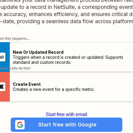
pdate to a record in NetSuite, a corresponding event 
me accuracy, enhances efficiency, and ensures critical d
o-date, providing a seamless data flow across platform
n this happens...
New Or Updated Record
Triggers when a record is created or updated. Supports
standard and custom records.
omatically do this!
Create Event
Creates a new event for a specific metric.
Start free with email
Start free with Google