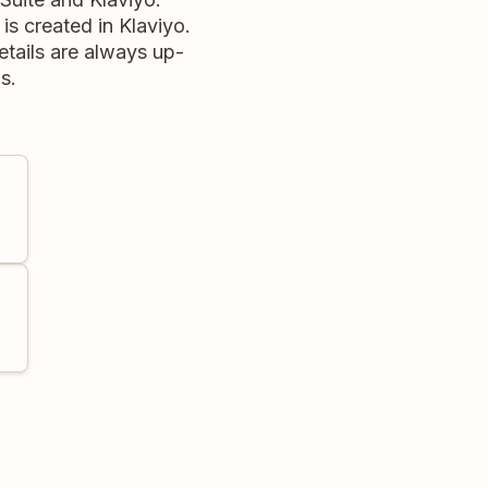
is created in Klaviyo.
etails are always up-
s.