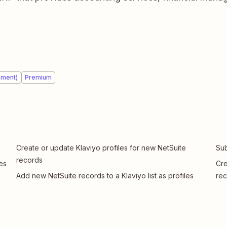
ement)
Premium
Create or update Klaviyo profiles for new NetSuite
Sub
records
es
Cre
Add new NetSuite records to a Klaviyo list as profiles
rec