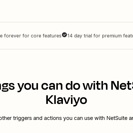
e forever for core features
14 day trial for premium fea
ngs you can do with Net
Klaviyo
other triggers and actions you can use with NetSuite a