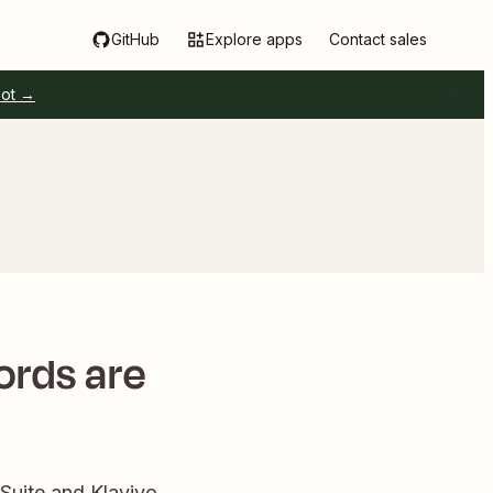
GitHub
Explore apps
Contact sales
pot →
ords are
uite and Klaviyo.