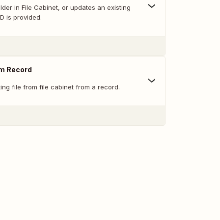
der in File Cabinet, or updates an existing
ID is provided.
om Record
ng file from file cabinet from a record.