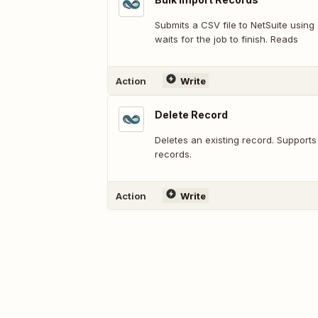
Submits a CSV file to NetSuite usin
waits for the job to finish. Reads
Action
Write
Delete Record
Deletes an existing record. Support
records.
Action
Write