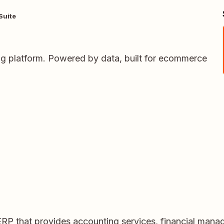
Suite
ing platform. Powered by data, built for ecommerce
ERP that provides accounting services, financial ma