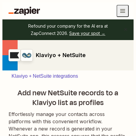
Refound your company for the AI era at
ZapConnect 2026.
Save your spot →
Klaviyo + NetSuite
Klaviyo + NetSuite integrations
Add new NetSuite records to a
Klaviyo list as profiles
Effortlessly manage your contacts across
platforms with this convenient workflow.
Whenever a new record is generated in your