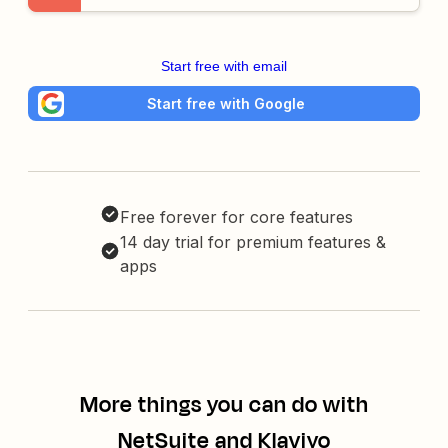
Start free with email
Start free with Google
Free forever for core features
14 day trial for premium features &
apps
More things you can do with
NetSuite and Klaviyo