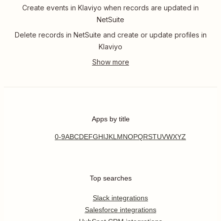
Create events in Klaviyo when records are updated in
NetSuite
Delete records in NetSuite and create or update profiles in
Klaviyo
Apps by title
0-9
A
B
C
D
E
F
G
H
I
J
K
L
M
N
O
P
Q
R
S
T
U
V
W
X
Y
Z
Top searches
Slack integrations
Salesforce integrations