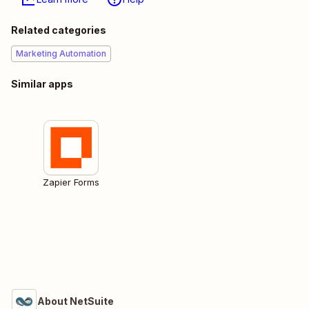
Related categories
Marketing Automation
Similar apps
Zapier Forms
About NetSuite