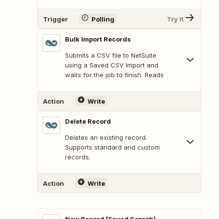
Trigger
Polling
Try It
Bulk Import Records
Submits a CSV file to NetSuite
using a Saved CSV Import and
waits for the job to finish. Reads
Action
Write
Delete Record
Deletes an existing record.
Supports standard and custom
records.
Action
Write