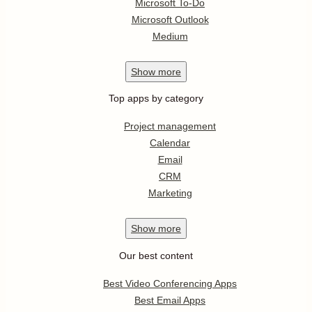
Microsoft To-Do
Microsoft Outlook
Medium
Show
more
Top apps by category
Project management
Calendar
Email
CRM
Marketing
Show
more
Our best content
Best Video Conferencing Apps
Best Email Apps