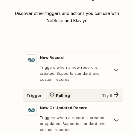
Discover other triggers and actions you can use with
NetSuite and Klaviyo
New Record
Triggers when a new record is
created. Supports standard and
custom records.
Trigger
Polling
Try It
New Or Updated Record
Triggers when a record is created
or updated. Supports standard and
custom records.