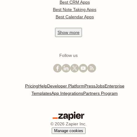
Best CRM Apps
Best Note Taking Apps
Best Calendar Apps
Show
more
Follow us
Pricing
Help
Developer Platform
Press
Jobs
Enterprise
Templates
App Integrations
Partners Program
©
2026
Zapier Inc.
Manage cookies