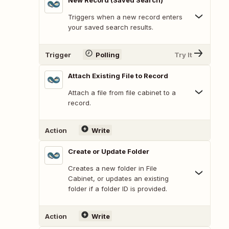
New Record (Saved Search)
Triggers when a new record enters
your saved search results.
Trigger
Polling
Try It
Attach Existing File to Record
Attach a file from file cabinet to a
record.
Action
Write
Create or Update Folder
Creates a new folder in File
Cabinet, or updates an existing
folder if a folder ID is provided.
Action
Write