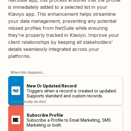
NetSuite app, this process ensures that the profile
is immediately added to a selected list in your
Klaviyo app. This enhancement helps streamline
your data management, preventing any potential
missed profiles from NetSuite while ensuring
they're properly tracked in Klaviyo. Improve your
client relationships by keeping all stakeholders'
details seamlessly integrated across your
platforms.
When this happens...
New Or Updated Record
Triggers when a record is created or updated.
Supports standard and custom records.
automatically do this!
Subscribe Profile
Subscribe a Profile to Email Marketing, SMS
Marketing or both.