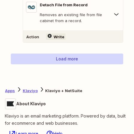
Detach File from Record
Removes an existing file from file
cabinet from a record.
Action
Write
Load more
Apps
Klaviyo
Klaviyo + NetSuite
About Klaviyo
Klaviyo is an email marketing platform. Powered by data, built
for ecommerce and web businesses.
Learn more
Help