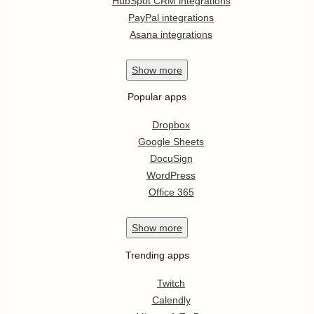
HubSpot CRM integrations
PayPal integrations
Asana integrations
Show
more
Popular apps
Dropbox
Google Sheets
DocuSign
WordPress
Office 365
Show
more
Trending apps
Twitch
Calendly