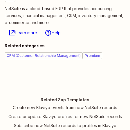
NetSuite is a cloud-based ERP that provides accounting
services, financial management, CRM, inventory management,
e-commerce and more
Learn more
Help
Related categories
CRM (Customer Relationship Management)
Premium
Related Zap Templates
Create new Klaviyo events from new NetSuite records
Create or update Klaviyo profiles for new NetSuite records
Subscribe new NetSuite records to profiles in Klaviyo