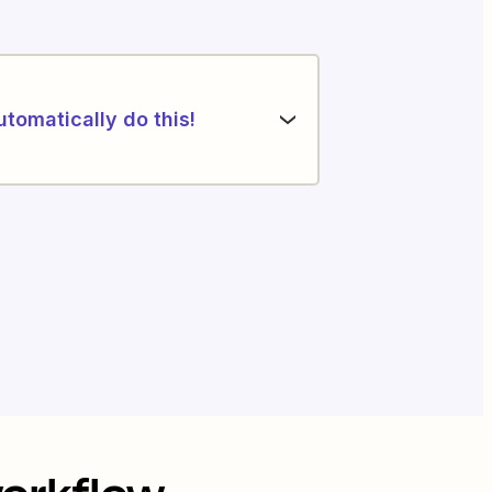
utomatically do this!