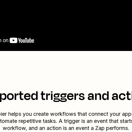
ported triggers and act
ier helps you create workflows that connect your app
tomate repetitive tasks. A trigger is an event that start
workflow, and an action is an event a Zap performs.