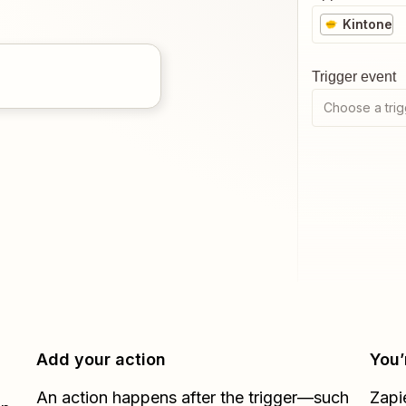
Kintone
Trigger event
Choose a trig
Add your action
You’
An action happens after the trigger—such
Zapi