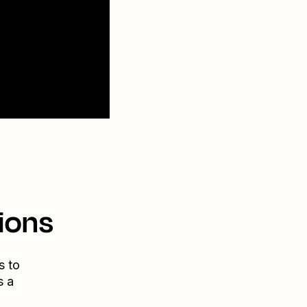
ions
s to
s a