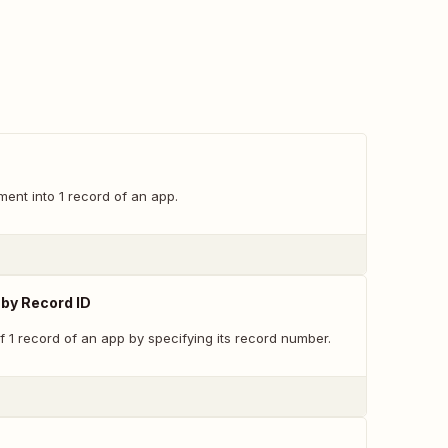
nt into 1 record of an app.
by Record ID
f 1 record of an app by specifying its record number.