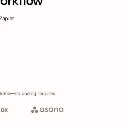
workflow
Zapier
.
blems—no coding required.