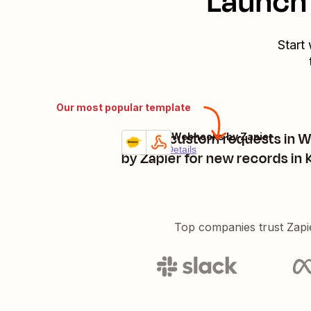
Launch 
Start
Our most popular template
Create custom requests in 
Kintone + Webhooks by Zapier
Try it
Premium
Details
by Zapier for new records in
Top companies trust Zapi