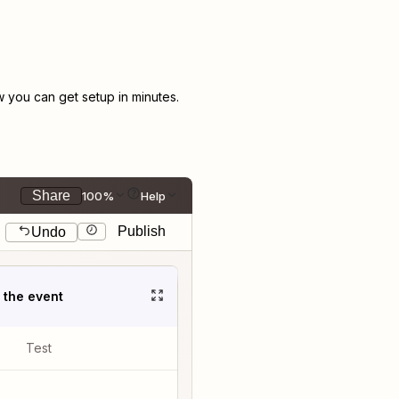
you can get setup in minutes.
Share
100%
Help
Publish
Undo
t the event
Test