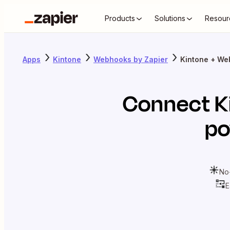
Products
Solutions
Resour
Apps
Kintone
Webhooks by Zapier
Kintone + We
Connect
K
po
No
E