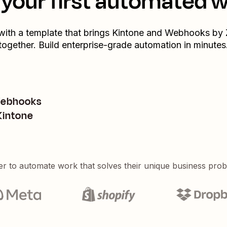
your first automated 
 with a template that brings
Kintone
and
Webhooks by 
together. Build enterprise-grade automation in minutes
Webhooks
 Kintone
er to automate work that solves their unique business pro