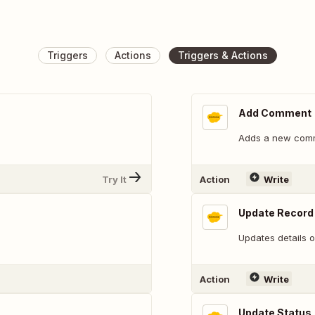
Triggers
Actions
Triggers & Actions
Add Comment
Adds a new comme
Try It
Action
Write
Update Record 
Updates details o
Action
Write
Update Status