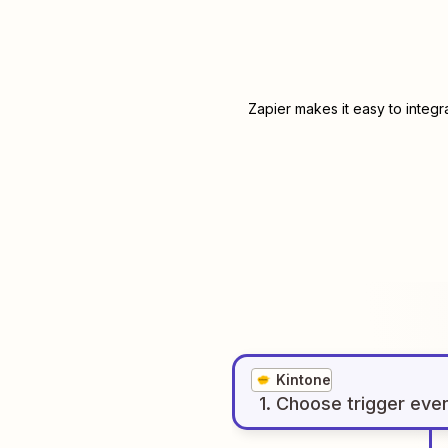
Zapier makes it easy to integ
Kintone
1
. Choose
trigger
eve