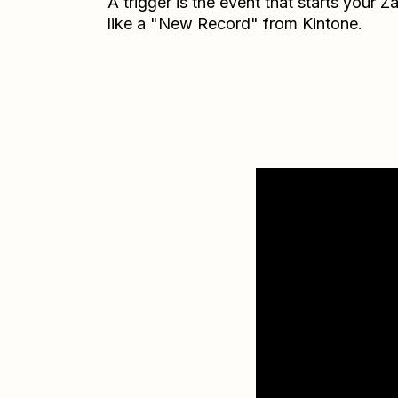
A trigger is the event that starts your 
like a "New Record" from Kintone.