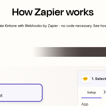
How Zapier works
rate
Kintone
with
Webhooks by Zapier
- no code necessary. See how 
1
. Selec
Setup
nt
App