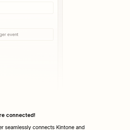
ger event
re connected!
er seamlessly connects
Kintone
and