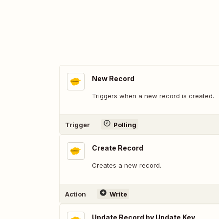
New Record
Triggers when a new record is created.
Trigger
Polling
Create Record
Creates a new record.
Action
Write
Update Record by Update Key