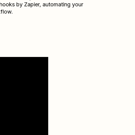
ooks by Zapier
, automating your
flow.