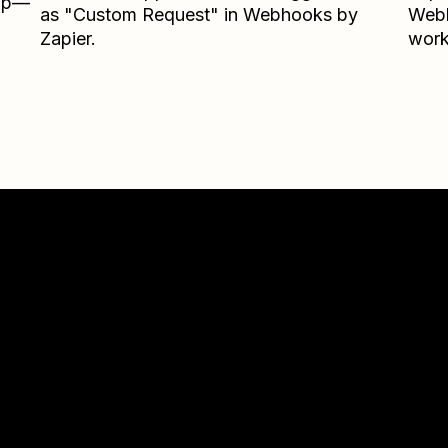
Zap—
as "Custom Request" in Webhooks by
Webh
Zapier.
work