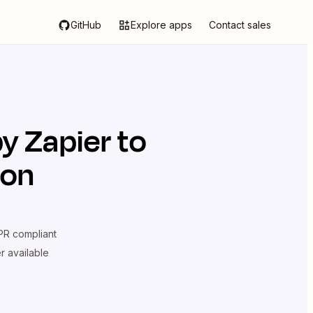
GitHub
Explore apps
Contact sales
y Zapier
to
ion
R compliant
er available