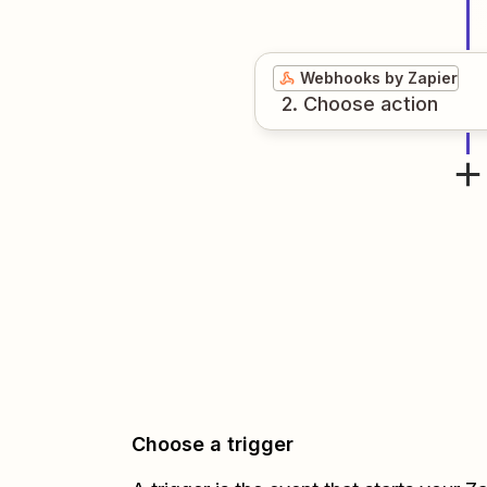
Webhooks by Zapier
2
. Choose
action
Choose a trigger