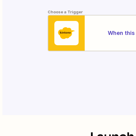
Choose a Trigger
When this 