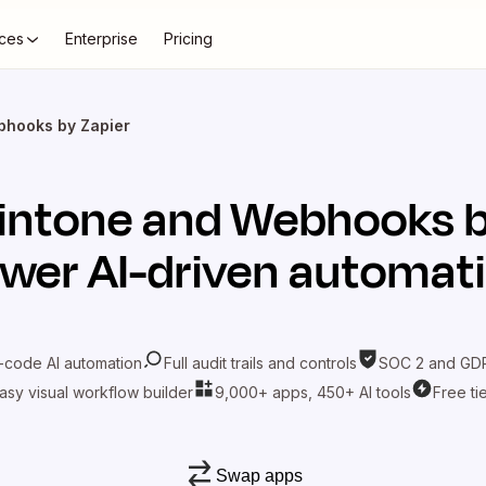
ces
Enterprise
Pricing
bhooks by Zapier
intone
and
Webhooks b
wer AI-driven automat
-code AI automation
Full audit trails and controls
SOC 2 and GDP
asy visual workflow builder
9,000+ apps, 450+ AI tools
Free ti
Swap apps