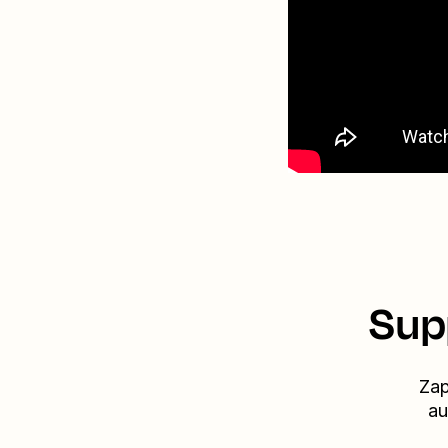
Sup
Zap
au