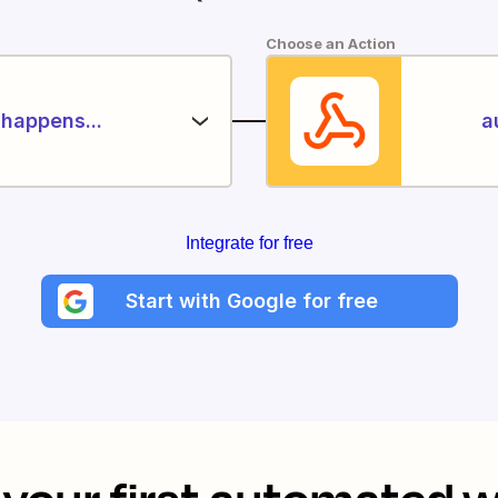
Choose an Action
happens...
a
Integrate for free
Start with Google for free