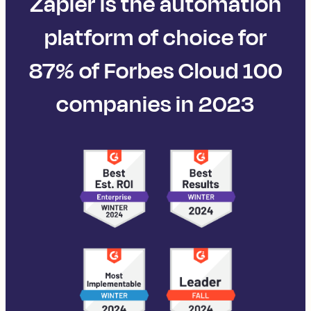
Zapier is the automation
platform of choice for
87% of Forbes Cloud 100
companies in 2023