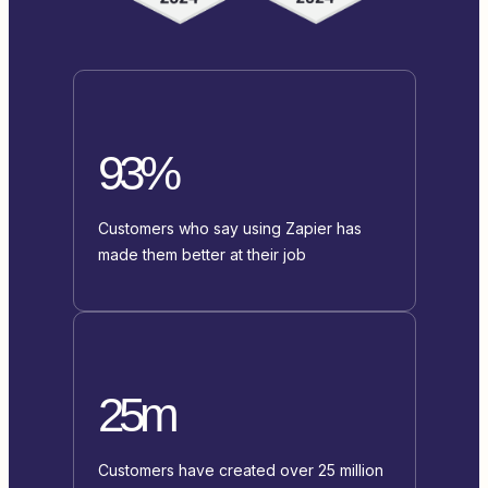
93%
Customers who say using Zapier has
made them better at their job
25m
Customers have created over 25 million