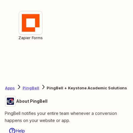
Zapier Forms
Apps
PingBell
PingBell + Keystone Academic Solutions
About PingBell
PingBell notifies your entire team whenever a conversion
happens on your website or app.
Help