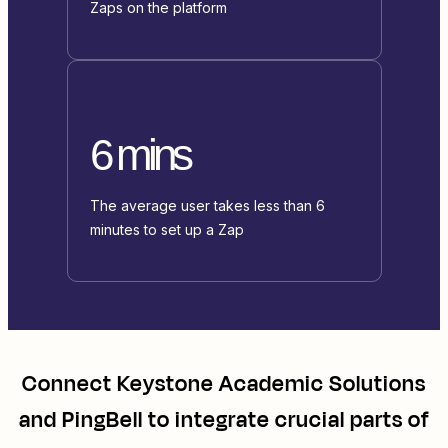
Zaps on the platform
6 mins
The average user takes less than 6
minutes to set up a Zap
Connect
Keystone Academic Solutions
and
PingBell
to integrate crucial parts of