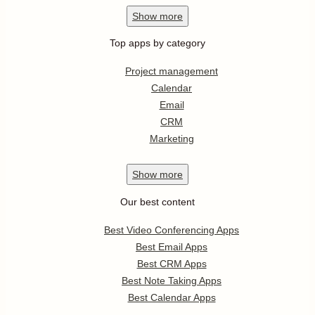
Show
more
Top apps by category
Project management
Calendar
Email
CRM
Marketing
Show
more
Our best content
Best Video Conferencing Apps
Best Email Apps
Best CRM Apps
Best Note Taking Apps
Best Calendar Apps