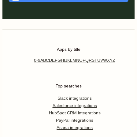
Apps by title
0-9
A
B
C
D
E
F
G
H
I
J
K
L
M
N
O
P
Q
R
S
T
U
V
W
X
Y
Z
Top searches
Slack integrations
Salesforce integrations
HubSpot CRM integrations
PayPal integrations
Asana integrations