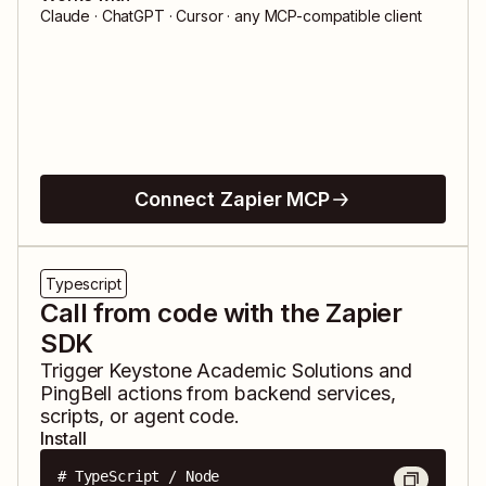
Claude · ChatGPT · Cursor · any MCP-compatible client
Connect Zapier MCP
Typescript
Call from code with the Zapier
SDK
Trigger
Keystone Academic Solutions
and
PingBell
actions from backend services,
scripts, or agent code.
Install
# TypeScript / Node
