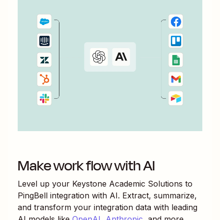
Make work flow with AI
Level up your
Keystone Academic Solutions
to
PingBell
integration with AI. Extract, summarize,
and transform your integration data with leading
AI models like
OpenAI
,
Anthropic
, and more.