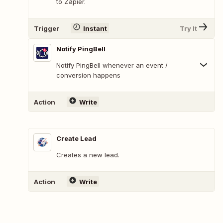
to Zapier.
Trigger
Instant
Try It
Notify PingBell
Notify PingBell whenever an event /
conversion happens
Action
Write
Create Lead
Creates a new lead.
Action
Write