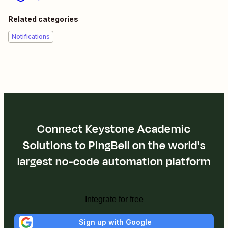
Related categories
Notifications
Connect Keystone Academic
Solutions to PingBell on the world's
largest no-code automation platform
Integrate for free
Sign up with Google