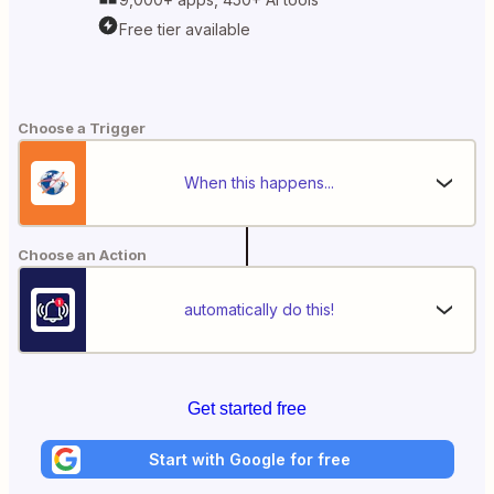
Free tier available
Choose a Trigger
When this happens...
Choose an Action
automatically do this!
Get started free
Start with Google for free