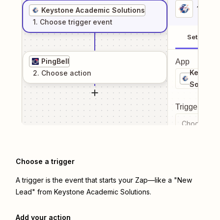
1
. Sel
Keystone Academic Solutions
1
. Choose
trigger
event
Setup
PingBell
App
Keyston
2
. Choose
action
Solution
Trigger even
Choose a tr
Choose a trigger
A trigger is the event that starts your Zap—like a "New
Lead" from Keystone Academic Solutions.
Add your action