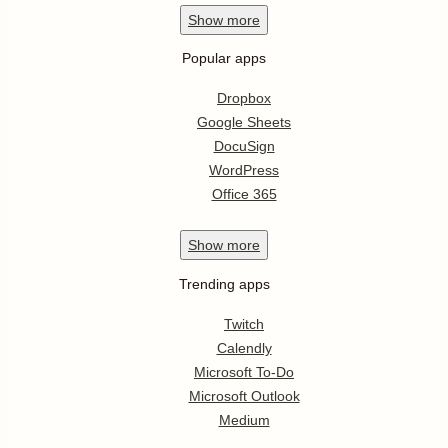
Show
more
Popular apps
Dropbox
Google Sheets
DocuSign
WordPress
Office 365
Show
more
Trending apps
Twitch
Calendly
Microsoft To-Do
Microsoft Outlook
Medium