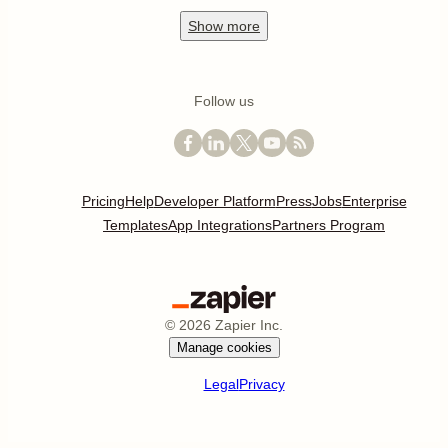
Show
more
Follow us
Pricing
Help
Developer Platform
Press
Jobs
Enterprise
Templates
App Integrations
Partners Program
©
2026
Zapier Inc.
Manage cookies
Legal
Privacy