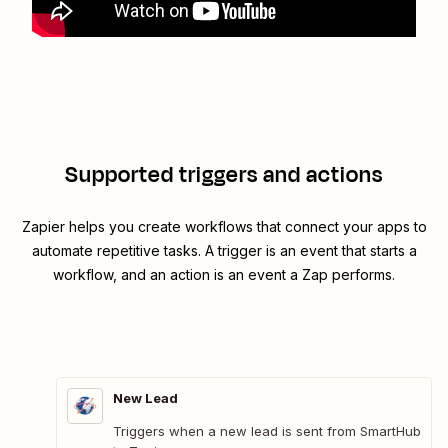
Supported triggers and actions
Zapier helps you create workflows that connect your apps to
automate repetitive tasks. A trigger is an event that starts a
workflow, and an action is an event a Zap performs.
New Lead
Triggers when a new lead is sent from SmartHub