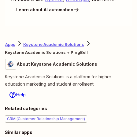
Learn about AI automation
Apps
Keystone Academic Solutions
Keystone Academic Solutions + PingBell
About Keystone Academic Solutions
Keystone Academic Solutions is a platform for higher
education marketing and student enrollment.
Help
Related categories
CRM (Customer Relationship Management)
Similar apps