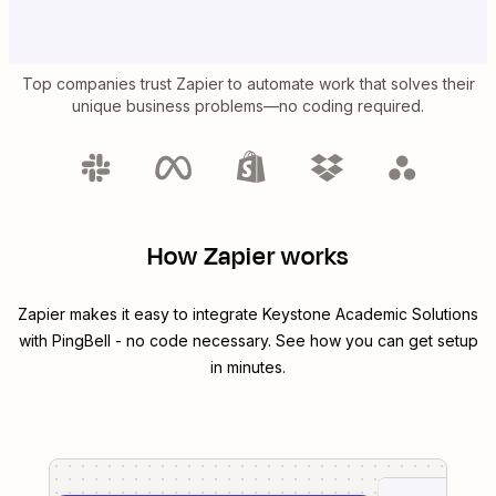
Top companies trust Zapier to automate work that solves their
unique business problems—no coding required.
How Zapier works
Zapier makes it easy to integrate
Keystone Academic Solutions
with
PingBell
- no code necessary. See how you can get setup
in minutes.