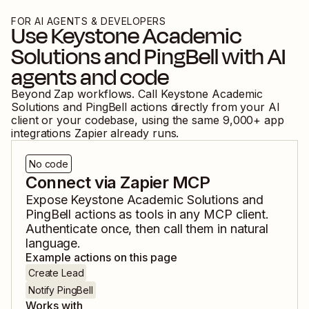
FOR AI AGENTS & DEVELOPERS
Use
Keystone Academic
Solutions
and
PingBell
with AI
agents and code
Beyond Zap workflows. Call
Keystone Academic
Solutions
and
PingBell
actions directly from your AI
client or your codebase, using the same
9,000
+ app
integrations Zapier already runs.
No code
Connect via Zapier MCP
Expose
Keystone Academic Solutions
and
PingBell
actions as tools in any MCP client.
Authenticate once, then call them in natural
language.
Example actions on this page
Create Lead
Notify PingBell
Works with