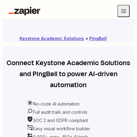
Keystone Academic Solutions
+
PingBell
Connect
Keystone Academic Solutions
and
PingBell
to power AI-driven
automation
No-code AI automation
Full audit trails and controls
SOC 2 and GDPR compliant
Easy visual workflow builder
9,000+ apps, 450+ AI tools