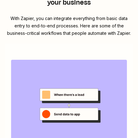
your business
With Zapier, you can integrate everything from basic data
entry to end-to-end processes. Here are some of the
business-critical workflows that people automate with Zapier.