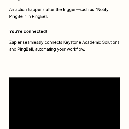
An action happens after the trigger—such as "Notify
PingBell" in PingBell.
You’re connected!
Zapier seamlessly connects
Keystone Academic Solutions
and
PingBell
, automating your workflow.