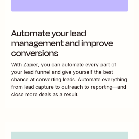
Automate your lead
management and improve
conversions
With Zapier, you can automate every part of
your lead funnel and give yourself the best
chance at converting leads. Automate everything
from lead capture to outreach to reporting—and
close more deals as a result.