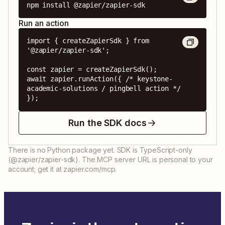
npm install @zapier/zapier-sdk
Run an action
import { createZapierSdk } from 
'@zapier/zapier-sdk';

const zapier = createZapierSdk();

await zapier.runAction({ /* keystone-
academic-solutions / pingbell action */ 
});
Run the SDK docs
There is no Python package yet. SDK is TypeScript-only
(@zapier/zapier-sdk). The MCP server URL is personal to your
account; get it at zapier.com/mcp.