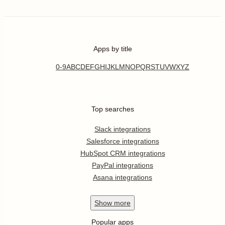
Apps by title
0-9
A
B
C
D
E
F
G
H
I
J
K
L
M
N
O
P
Q
R
S
T
U
V
W
X
Y
Z
Top searches
Slack integrations
Salesforce integrations
HubSpot CRM integrations
PayPal integrations
Asana integrations
Show
more
Popular apps