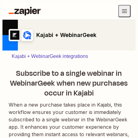
Kajabi + WebinarGeek
Kajabi + WebinarGeek integrations
Subscribe to a single webinar in
WebinarGeek when new purchases
occur in Kajabi
When a new purchase takes place in Kajabi, this
workflow ensures your customer is immediately
subscribed to a single webinar in the WebinarGeek
app. It enhances your customer experience by
providing them instant access to relevant webinars,