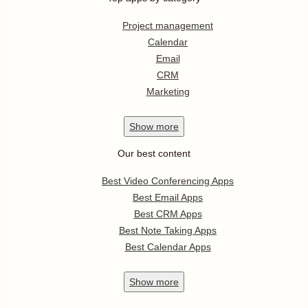
Project management
Calendar
Email
CRM
Marketing
Show
more
Our best content
Best Video Conferencing Apps
Best Email Apps
Best CRM Apps
Best Note Taking Apps
Best Calendar Apps
Show
more