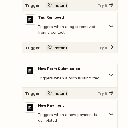
Trigger
Instant
Try It
Tag Removed
Triggers when a tag is removed
from a contact.
Trigger
Instant
Try It
New Form Submission
Triggers when a form is submitted.
Trigger
Instant
Try It
New Payment
Triggers when a new payment is
completed.