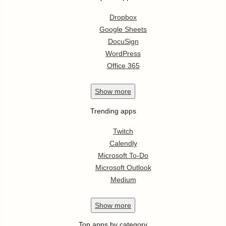
Dropbox
Google Sheets
DocuSign
WordPress
Office 365
Show
more
Trending apps
Twitch
Calendly
Microsoft To-Do
Microsoft Outlook
Medium
Show
more
Top apps by category