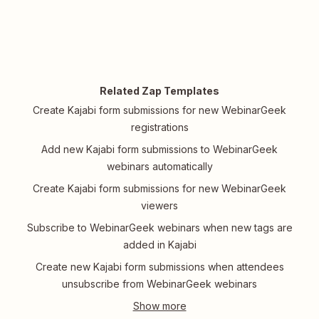
Related Zap Templates
Create Kajabi form submissions for new WebinarGeek
registrations
Add new Kajabi form submissions to WebinarGeek
webinars automatically
Create Kajabi form submissions for new WebinarGeek
viewers
Subscribe to WebinarGeek webinars when new tags are
added in Kajabi
Create new Kajabi form submissions when attendees
unsubscribe from WebinarGeek webinars