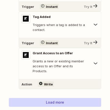
Trigger
Instant
Try It
Tag Added
Triggers when a tag is added to a
contact.
Trigger
Instant
Try It
Grant Access to an Offer
Grants a new or existing member
access to an Offer and its
Products.
Action
Write
Load more