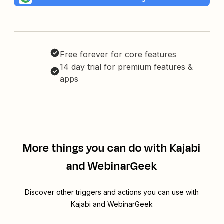
Free forever for core features
14 day trial for premium features &
apps
More things you can do with Kajabi
and WebinarGeek
Discover other triggers and actions you can use with
Kajabi and WebinarGeek