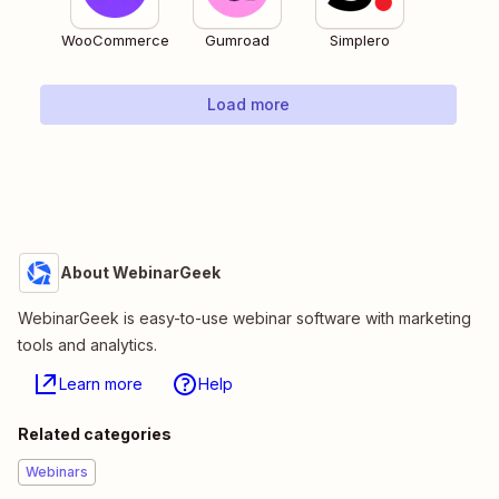
WooCommerce
Gumroad
Simplero
Load more
About WebinarGeek
WebinarGeek is easy-to-use webinar software with marketing
tools and analytics.
Learn more
Help
Related categories
Webinars