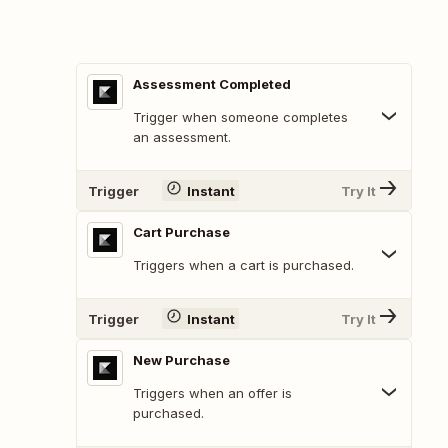
Assessment Completed
Trigger when someone completes
an assessment.
Trigger
Instant
Try It
Cart Purchase
Triggers when a cart is purchased.
Trigger
Instant
Try It
New Purchase
Triggers when an offer is
purchased.