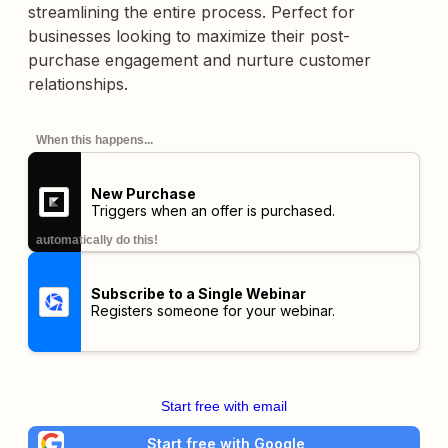
streamlining the entire process. Perfect for
businesses looking to maximize their post-
purchase engagement and nurture customer
relationships.
When this happens...
New Purchase
Triggers when an offer is purchased.
automatically do this!
Subscribe to a Single Webinar
Registers someone for your webinar.
Start free with email
Start free with Google