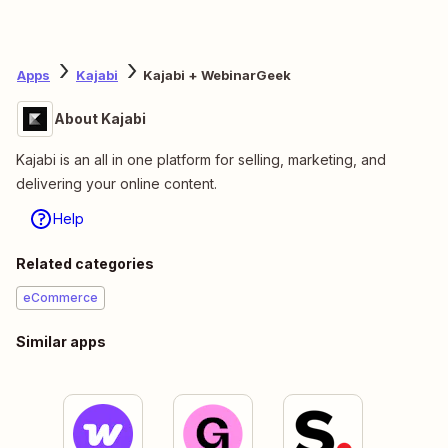
Apps
Kajabi
Kajabi + WebinarGeek
About Kajabi
Kajabi is an all in one platform for selling, marketing, and
delivering your online content.
Help
Related categories
eCommerce
Similar apps