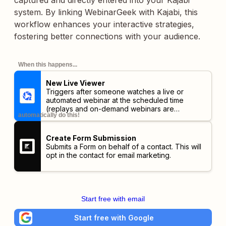
captured and directly entered into your Kajabi
system. By linking WebinarGeek with Kajabi, this
workflow enhances your interactive strategies,
fostering better connections with your audience.
When this happens...
New Live Viewer
Triggers after someone watches a live or
automated webinar at the scheduled time
(replays and on-demand webinars are
automatically do this!
excluded).
Create Form Submission
Submits a Form on behalf of a contact. This will
opt in the contact for email marketing.
Start free with email
Start free with Google