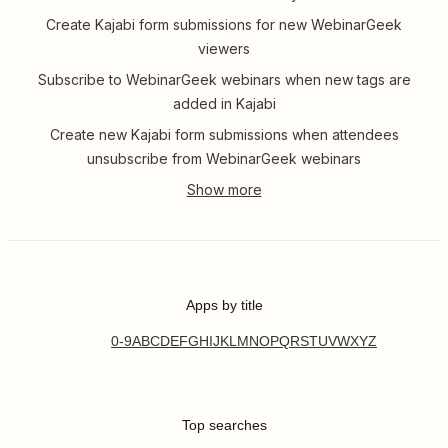
Create Kajabi form submissions for new WebinarGeek
viewers
Subscribe to WebinarGeek webinars when new tags are
added in Kajabi
Create new Kajabi form submissions when attendees
unsubscribe from WebinarGeek webinars
Apps by title
0-9
A
B
C
D
E
F
G
H
I
J
K
L
M
N
O
P
Q
R
S
T
U
V
W
X
Y
Z
Top searches