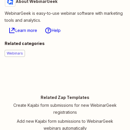
About WebinarGeek
WebinarGeek is easy-to-use webinar software with marketing
tools and analytics.
Learn more
Help
Related categories
Webinars
Related Zap Templates
Create Kajabi form submissions for new WebinarGeek
registrations
Add new Kajabi form submissions to WebinarGeek
webinars automatically