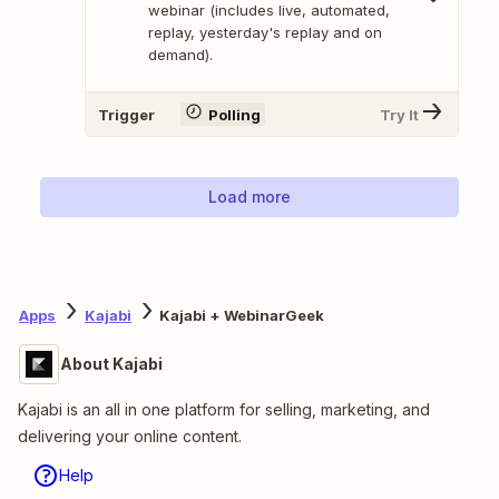
webinar (includes live, automated,
replay, yesterday's replay and on
demand).
Trigger
Polling
Try It
Load more
Apps
Kajabi
Kajabi + WebinarGeek
About Kajabi
Kajabi is an all in one platform for selling, marketing, and
delivering your online content.
Help