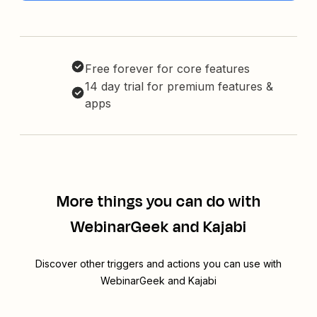
Free forever for core features
14 day trial for premium features &
apps
More things you can do with
WebinarGeek and Kajabi
Discover other triggers and actions you can use with
WebinarGeek and Kajabi