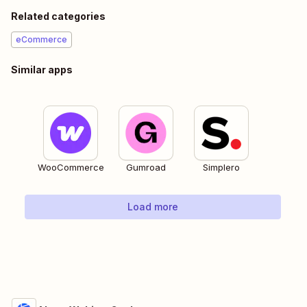
Related categories
eCommerce
Similar apps
WooCommerce
Gumroad
Simplero
Load more