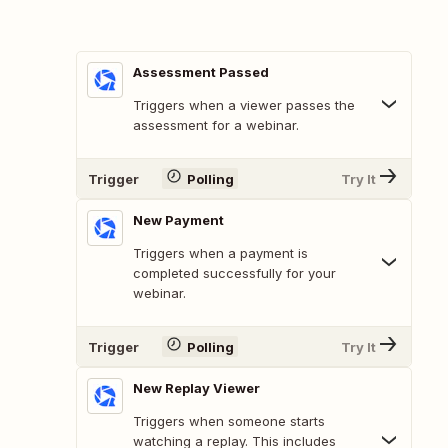
Assessment Passed
Triggers when a viewer passes the
assessment for a webinar.
Trigger
Polling
Try It
New Payment
Triggers when a payment is
completed successfully for your
webinar.
Trigger
Polling
Try It
New Replay Viewer
Triggers when someone starts
watching a replay. This includes