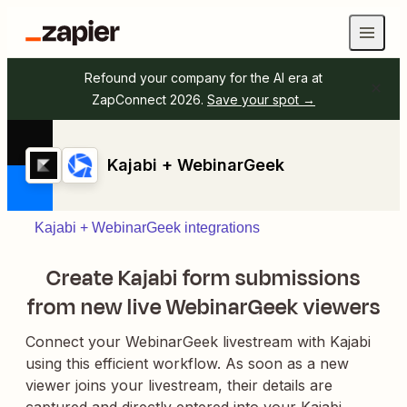
Refound your company for the AI era at
ZapConnect 2026.
Save your spot →
Kajabi + WebinarGeek
Kajabi + WebinarGeek integrations
Create Kajabi form submissions
from new live WebinarGeek viewers
Connect your WebinarGeek livestream with Kajabi
using this efficient workflow. As soon as a new
viewer joins your livestream, their details are