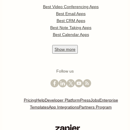
Best Video Conferencing Apps
Best Email Apps
Best CRM Apps
Best Note Taking Apps
Best Calendar Apps
Show
more
Follow us
Pricing
Help
Developer Platform
Press
Jobs
Enterprise
Templates
App Integrations
Partners Program