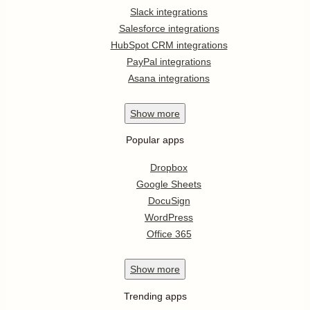
Slack integrations
Salesforce integrations
HubSpot CRM integrations
PayPal integrations
Asana integrations
Show
more
Popular apps
Dropbox
Google Sheets
DocuSign
WordPress
Office 365
Show
more
Trending apps