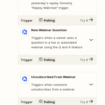
yesterday's replay. Formerly
"Replay Watched" trigger.
Trigger
Polling
Try It
New Webinar Question
Triggers when a viewer asks a
question in a live or automated
webinar using the Q and A feature.
Trigger
Polling
Try It
Unsubscribed From Webinar
Triggers when someone
unsubscribes from a webinar.
Trigger
Polling
Try It