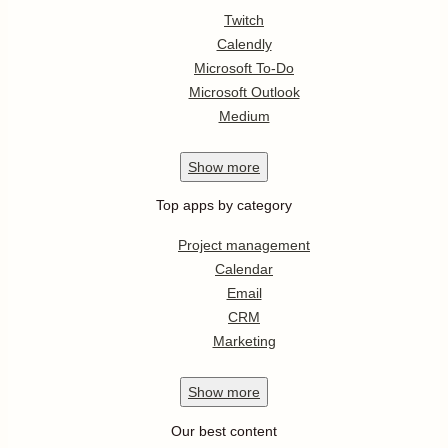
Twitch
Calendly
Microsoft To-Do
Microsoft Outlook
Medium
Show
more
Top apps by category
Project management
Calendar
Email
CRM
Marketing
Show
more
Our best content