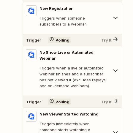
New Registration
Triggers when someone
subscribers to a webinar.
Trigger
Polling
Try It
No Show Live or Automated
Webinar
Triggers when a live or automated
webinar finishes and a subscriber
has not viewed it (excludes replays
and on-demand webinars).
Trigger
Polling
Try It
New Viewer Started Watching
Triggers immediately when
someone starts watching a