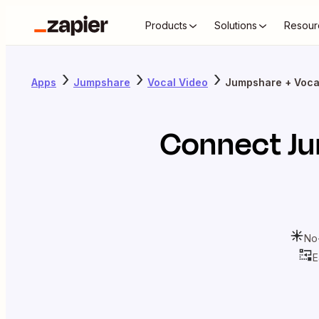
Products
Solutions
Resour
Apps
Jumpshare
Vocal Video
Jumpshare + Voca
Connect
J
No
E