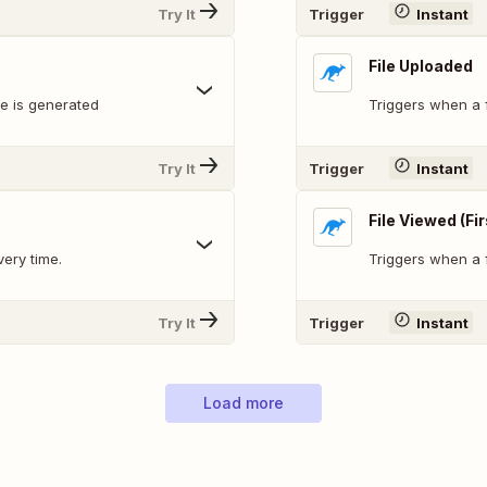
Try It
Trigger
Instant
File Uploaded
le is generated
Triggers when a f
Try It
Trigger
Instant
File Viewed (Fi
very time.
Triggers when a fi
Try It
Trigger
Instant
Load more