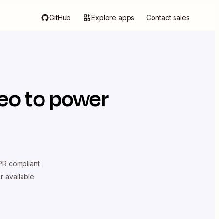
GitHub
Explore apps
Contact sales
deo
to power
R compliant
er available