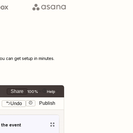
u can get setup in minutes.
Share
100%
Help
Publish
Undo
t the event