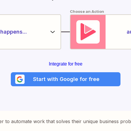
Choose an Action
happens...
a
Integrate for free
Start with Google for free
er to automate work that solves their unique business pro