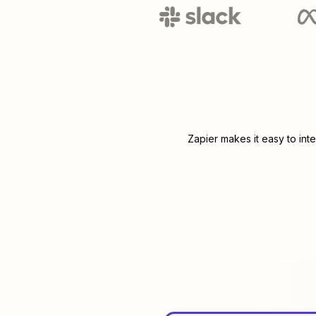
Zapier makes it easy to int