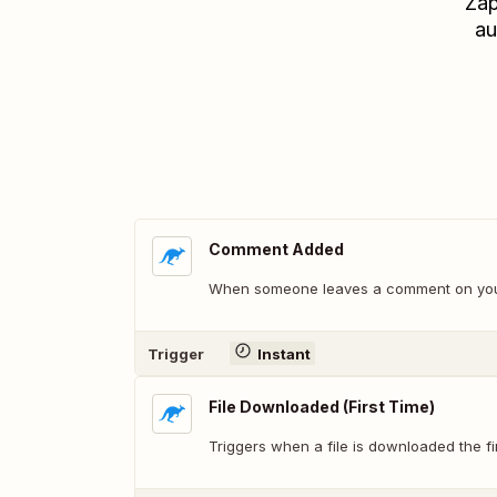
Zap
au
Comment Added
When someone leaves a comment on your
Trigger
Instant
File Downloaded (First Time)
Triggers when a file is downloaded the fir