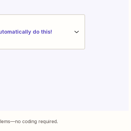
utomatically do this!
blems—no coding required.