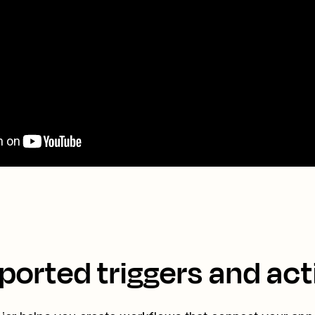
ported triggers and act