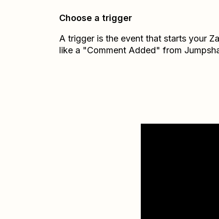
Choose a trigger
A trigger is the event that starts your 
like a "Comment Added" from Jumpsha