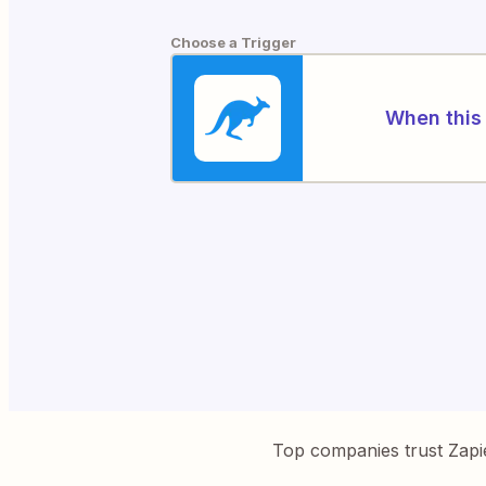
Choose a Trigger
When this 
Top companies trust Zapi