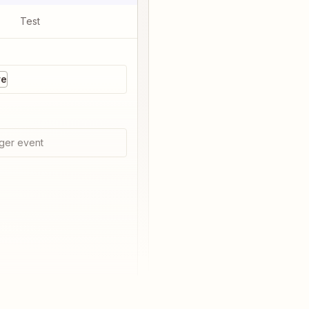
Test
re
ger event