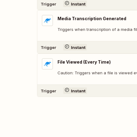
Trigger
Instant
Media Transcription Generated
Triggers when transcription of a media fi
Trigger
Instant
File Viewed (Every Time)
Caution: Triggers when a file is viewed e
Trigger
Instant