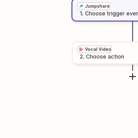
Jumpshare
1
. Choose
trigger
eve
Vocal Video
2
. Choose
action