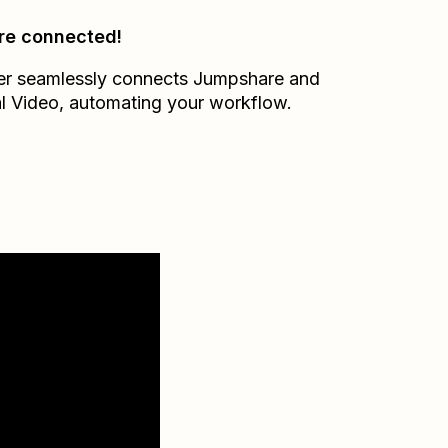
re connected!
er seamlessly connects
Jumpshare
and
l Video
, automating your workflow.