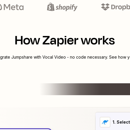
How Zapier works
egrate
Jumpshare
with
Vocal Video
- no code necessary. See how yo
1
. Selec