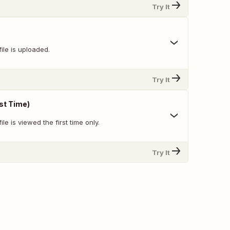
Try It
ile is uploaded.
Try It
rst Time)
le is viewed the first time only.
Try It