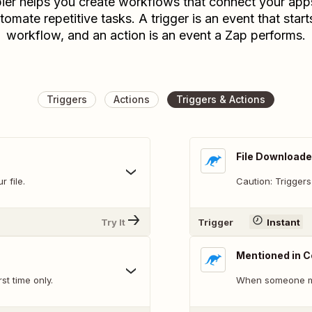
ier helps you create workflows that connect your app
tomate repetitive tasks. A trigger is an event that start
workflow, and an action is an event a Zap performs.
Triggers
Actions
Triggers & Actions
File Downloade
 file.
Caution: Triggers
Try It
Trigger
Instant
Mentioned in
st time only.
When someone me