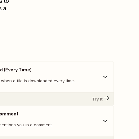
s to
s a
d (Every Time)
 when a file is downloaded every time.
Try It
 Comment
ntions you in a comment.