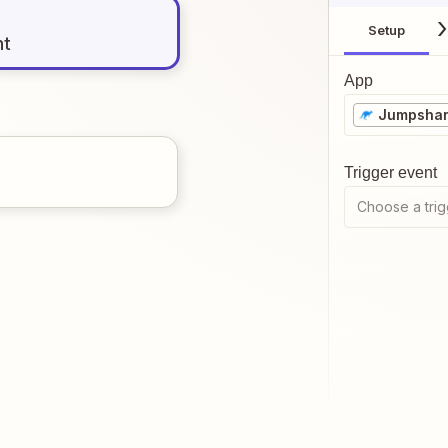
Setup
nt
App
Jumpsha
Trigger event
Choose a trig