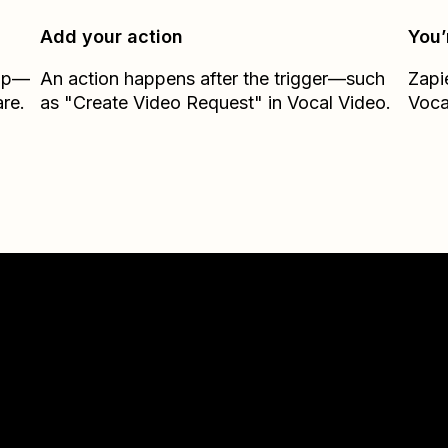
Add your action
You’
Zap—
An action happens after the trigger—such
Zapi
re.
as "Create Video Request" in Vocal Video.
Voca