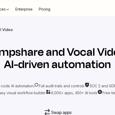
ces
Enterprise
Pricing
l Video
umpshare
and
Vocal Vi
AI-driven automation
-code AI automation
Full audit trails and controls
SOC 2 and GDP
asy visual workflow builder
9,000+ apps, 450+ AI tools
Free ti
Swap apps