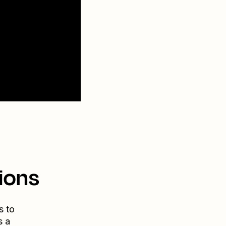
ions
s to
s a