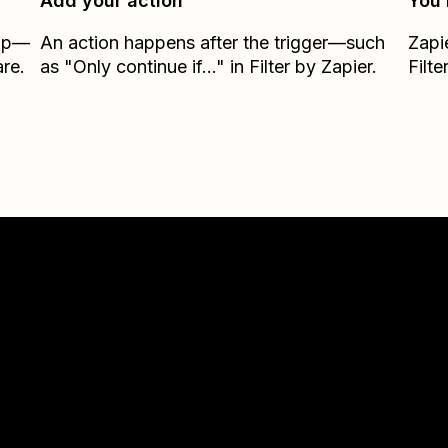
Add your action
You’
Zap—
An action happens after the trigger—such
Zapi
re.
as "Only continue if..." in Filter by Zapier.
Filte