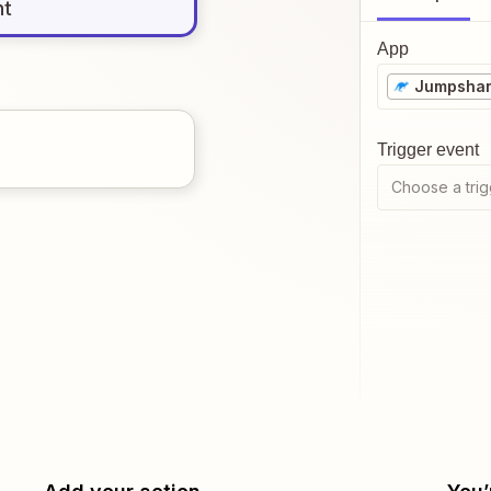
nt
App
Jumpsha
Trigger event
Choose a trig