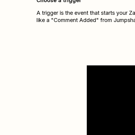
Choose a trigger
A trigger is the event that starts your 
like a "Comment Added" from Jumpsha