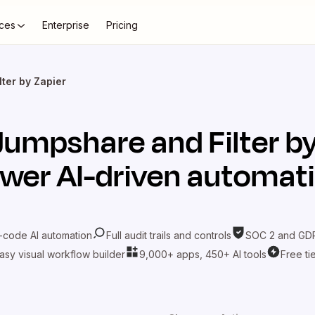
ces
Enterprise
Pricing
ter by Zapier
Jumpshare
and
Filter b
wer AI-driven automat
-code AI automation
Full audit trails and controls
SOC 2 and GDP
asy visual workflow builder
9,000+ apps, 450+ AI tools
Free ti