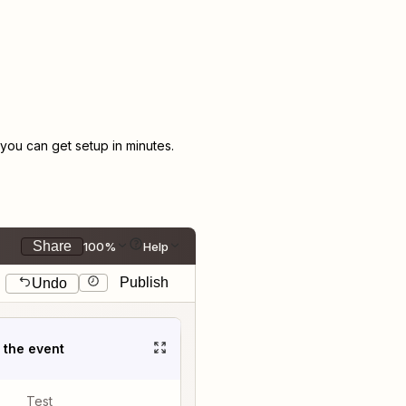
ou can get setup in minutes.
Share
100%
Help
Publish
Undo
t the event
Test