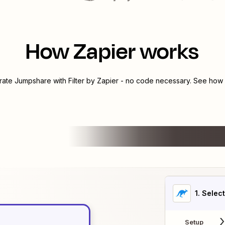
How Zapier works
grate
Jumpshare
with
Filter by Zapier
- no code necessary. See how y
1
. Selec
Setup