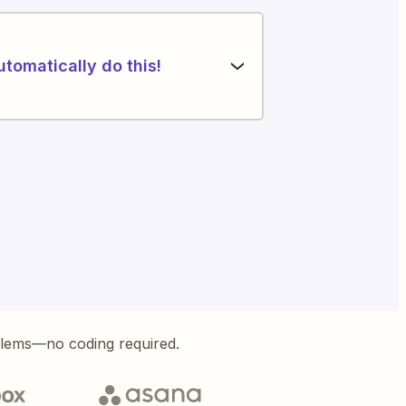
utomatically do this!
blems—no coding required.