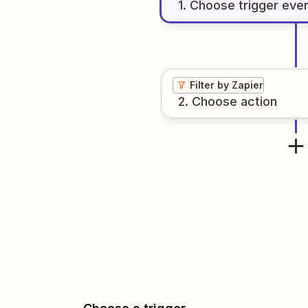
1
. Choose
trigger
eve
Filter by Zapier
2
. Choose
action