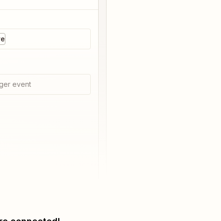
re
ger event