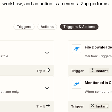
workflow, and an action is an event a Zap performs.
Triggers
Actions
Triggers & Actions
File Downloade
 file.
Caution: Triggers
Try It
Trigger
Instant
Mentioned in
st time only.
When someone me
Try It
Trigger
Instant