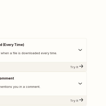
d (Every Time)
 when a file is downloaded every time.
Try It
 Comment
ntions you in a comment.
Try It