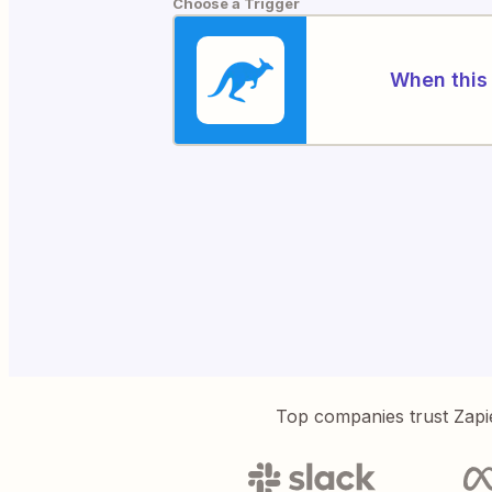
Choose a Trigger
When this 
Top companies trust Zapi