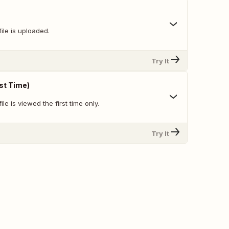
ile is uploaded.
Try It
rst Time)
le is viewed the first time only.
Try It