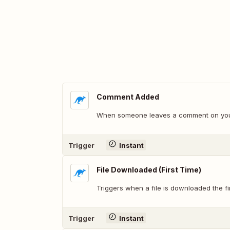
Comment Added
When someone leaves a comment on your
Trigger
Instant
File Downloaded (First Time)
Triggers when a file is downloaded the fir
Trigger
Instant