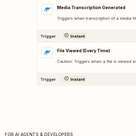
Media Transcription Generated
Triggers when transcription of a media fi
Trigger
Instant
File Viewed (Every Time)
Caution: Triggers when a file is viewed e
Trigger
Instant
FOR AI AGENTS & DEVELOPERS