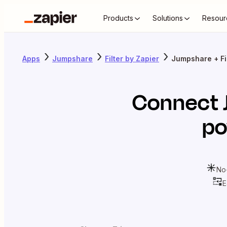
Products
Solutions
Resour
Apps
Jumpshare
Filter by Zapier
Jumpshare + Fil
Connect
po
No
E