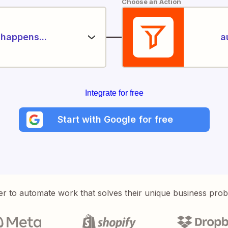
Choose an Action
happens...
a
Integrate for free
Start with Google for free
er to automate work that solves their unique business pro