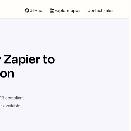
GitHub
Explore apps
Contact sales
y Zapier
to
ion
R compliant
er available