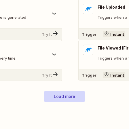
File Uploaded
le is generated
Triggers when a f
Try It
Trigger
Instant
File Viewed (Fi
very time.
Triggers when a fi
Try It
Trigger
Instant
Load more