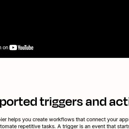
ported triggers and act
ier helps you create workflows that connect your app
tomate repetitive tasks. A trigger is an event that start