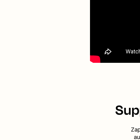
Sup
Zap
au