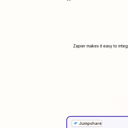
Zapier makes it easy to inte
Jumpshare