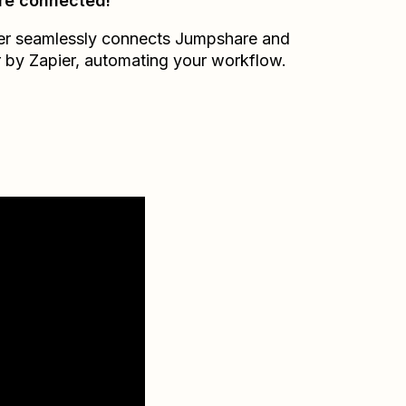
re connected!
er seamlessly connects
Jumpshare
and
r by Zapier
, automating your workflow.