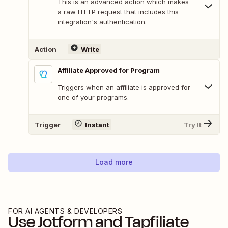
This is an advanced action which makes
a raw HTTP request that includes this
integration's authentication.
Action
Write
Affiliate Approved for Program
Triggers when an affiliate is approved for
one of your programs.
Trigger
Instant
Try It
Load more
FOR AI AGENTS & DEVELOPERS
Use
Jotform
and
Tapfiliate