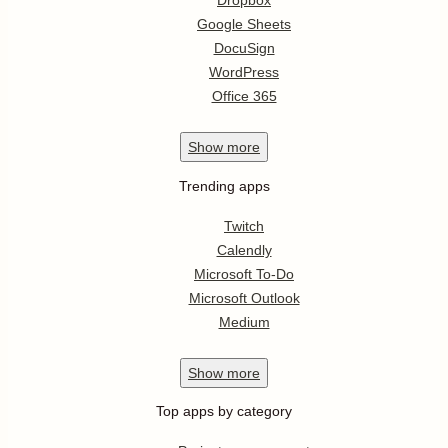
Dropbox
Google Sheets
DocuSign
WordPress
Office 365
Show
more
Trending apps
Twitch
Calendly
Microsoft To-Do
Microsoft Outlook
Medium
Show
more
Top apps by category