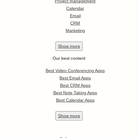
Project management
Calendar
Email
CRM
Marketing
Show
more
Our best content
Best Video Conferencing Apps
Best Email Apps
Best CRM Apps
Best Note Taking Apps
Best Calendar Apps
Show
more