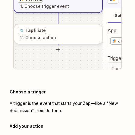
1
. Choose
trigger
event
Setup
Tapfiliate
App
2
. Choose
action
Jotform
Trigger even
Choose a tr
Choose a trigger
A trigger is the event that starts your Zap—like a "New
Submission" from Jotform.
Add your action