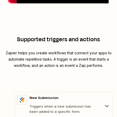
Supported triggers and actions
Zapier helps you create workflows that connect your apps to
automate repetitive tasks. A trigger is an event that starts a
workflow, and an action is an event a Zap performs.
New Submission
Triggers when a new submission has
been added to a specific form.