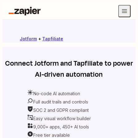
Jotform
+
Tapfiliate
Connect
Jotform
and
Tapfiliate
to power
AI-driven automation
No-code AI automation
Full audit trails and controls
SOC 2 and GDPR compliant
Easy visual workflow builder
9,000+ apps, 450+ AI tools
Free tier available