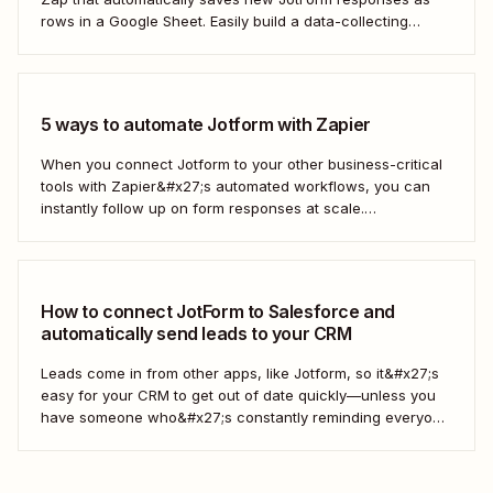
rows in a Google Sheet. Easily build a data-collecting
process that scales with your business.
5 ways to automate Jotform with Zapier
When you connect Jotform to your other business-critical
tools with Zapier&#x27;s automated workflows, you can
instantly follow up on form responses at scale.
Here&#x27;s how.
How to connect JotForm to Salesforce and
automatically send leads to your CRM
Leads come in from other apps, like Jotform, so it&#x27;s
easy for your CRM to get out of date quickly—unless you
have someone who&#x27;s constantly reminding everyone
to update Salesforce. With Zapier, you can keep your CRM
updated without the hassle—and your super-user can
have that time back for more...