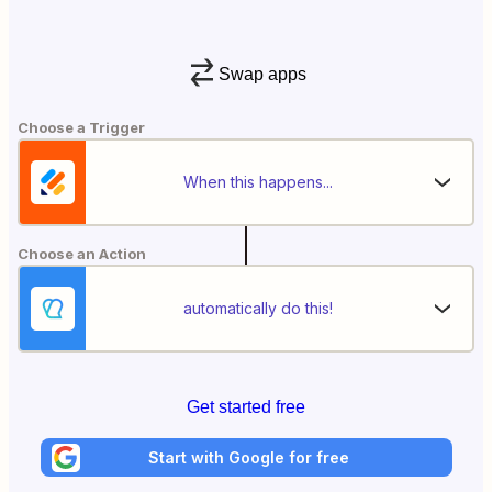
Swap apps
Choose a Trigger
When this happens...
Choose an Action
automatically do this!
Get started free
Start with Google for free