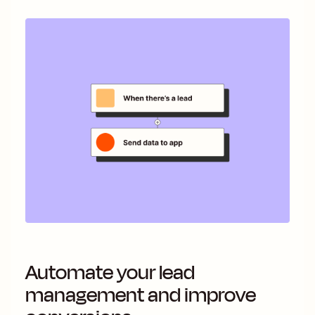
Automate your lead
management and improve