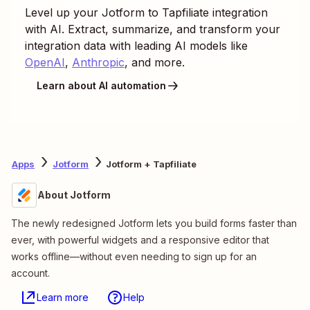
Level up your
Jotform
to
Tapfiliate
integration
with AI. Extract, summarize, and transform your
integration data with leading AI models like
OpenAI
,
Anthropic
, and more.
Learn about AI automation
Apps
Jotform
Jotform + Tapfiliate
About Jotform
The newly redesigned Jotform lets you build forms faster than
ever, with powerful widgets and a responsive editor that
works offline—without even needing to sign up for an
account.
Learn more
Help