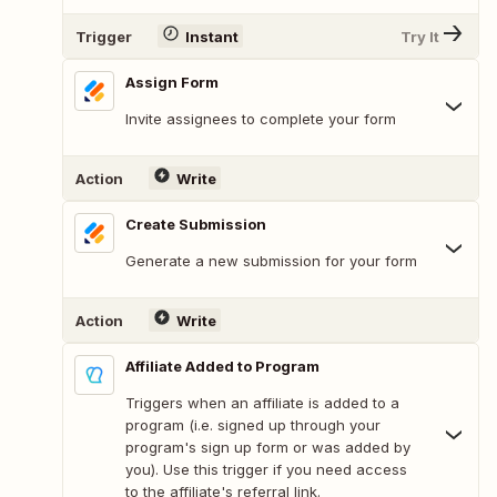
Trigger
Instant
Try It
Assign Form
Invite assignees to complete your form
Action
Write
Create Submission
Generate a new submission for your form
Action
Write
Affiliate Added to Program
Triggers when an affiliate is added to a
program (i.e. signed up through your
program's sign up form or was added by
you). Use this trigger if you need access
to the affiliate's referral link.