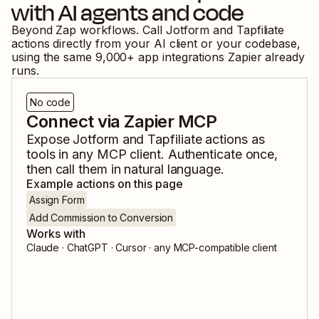
with AI agents and code
Beyond Zap workflows. Call
Jotform
and
Tapfiliate
actions directly from your AI client or your codebase,
using the same
9,000
+ app integrations Zapier already
runs.
No code
Connect via Zapier MCP
Expose
Jotform
and
Tapfiliate
actions as
tools in any MCP client. Authenticate once,
then call them in natural language.
Example actions on this page
Assign Form
Add Commission to Conversion
Works with
Claude · ChatGPT · Cursor · any MCP-compatible client