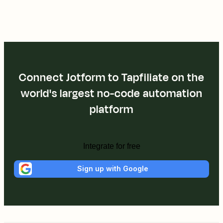
Connect Jotform to Tapfiliate on the
world's largest no-code automation
platform
Integrate for free
Sign up with Google