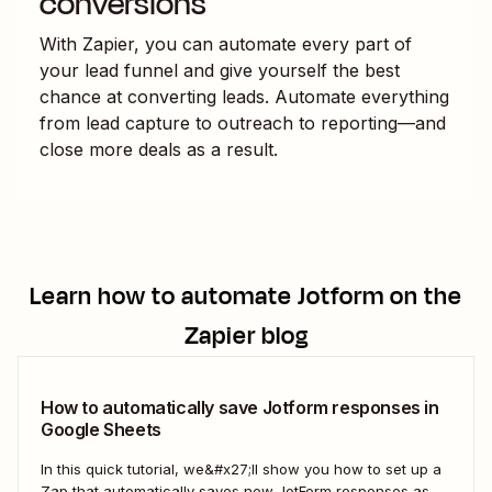
conversions
With Zapier, you can automate every part of
your lead funnel and give yourself the best
chance at converting leads. Automate everything
from lead capture to outreach to reporting—and
close more deals as a result.
Learn how to automate
Jotform
on the
Zapier blog
How to automatically save Jotform responses in
Google Sheets
In this quick tutorial, we&#x27;ll show you how to set up a
Zap that automatically saves new JotForm responses as