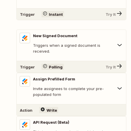
Trigger
Instant
Try It
New Signed Document
Triggers when a signed document is
received.
Trigger
Polling
Try It
Assign Prefilled Form
Invite assignees to complete your pre-
populated form
Action
Write
API Request (Beta)