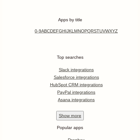
Apps by title
0-9
A
B
C
D
E
F
G
H
I
J
K
L
M
N
O
P
Q
R
S
T
U
V
W
X
Y
Z
Top searches
Slack integrations
Salesforce integrations
HubSpot CRM integrations
PayPal integrations
Asana integrations
Show
more
Popular apps