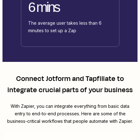
6 mins
The average user takes less than 6
minutes to set up a Zap
Connect
Jotform
and
Tapfiliate
to
integrate crucial parts of your business
With Zapier, you can integrate everything from basic data
entry to end-to-end processes. Here are some of the
business-critical workflows that people automate with Zapier.