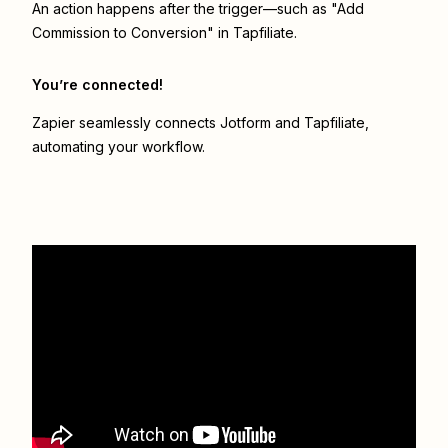
An action happens after the trigger—such as "Add
Commission to Conversion" in Tapfiliate.
You’re connected!
Zapier seamlessly connects
Jotform
and
Tapfiliate
,
automating your workflow.