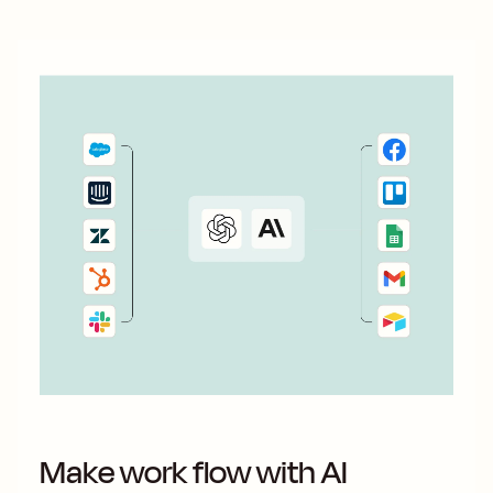
Make work flow with AI