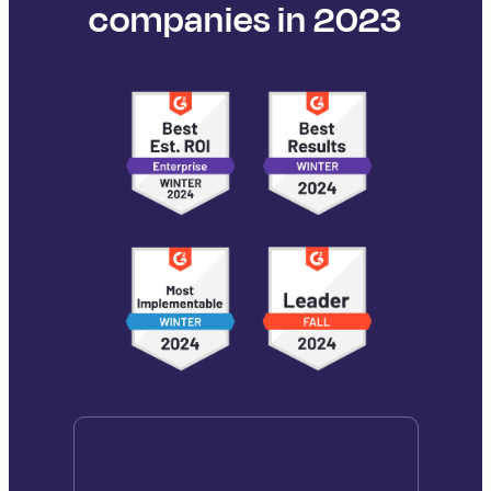
companies in 2023