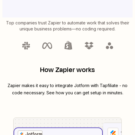
Top companies trust Zapier to automate work that solves their
unique business problems—no coding required.
How Zapier works
Zapier makes it easy to integrate
Jotform
with
Tapfiliate
- no
code necessary. See how you can get setup in minutes.
1
. Sel
Jotform