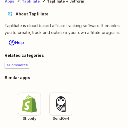
Apps
Tapfiliate
Tapfiliate + Jotform
About Tapfiliate
Tapfiliate is cloud based affiliate tracking software. It enables
you to create, track and optimize your own affiliate programs.
Help
Related categories
eCommerce
Similar apps
Shopify
SendOwl