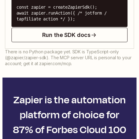
const zapier = createZapierSdk();

await zapier.runAction({ /* jotform / 
tapfiliate action */ });
Run the SDK docs
There is no Python package yet. SDK is TypeScript-only
(@zapier/zapier-sdk). The MCP server URL is personal to your
account; get it at zapier.com/mcp.
Zapier is the automation
platform of choice for
87% of Forbes Cloud 100