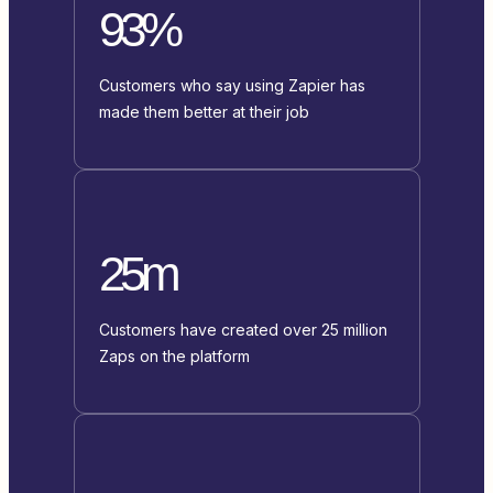
93%
Customers who say using Zapier has
made them better at their job
25m
Customers have created over 25 million
Zaps on the platform