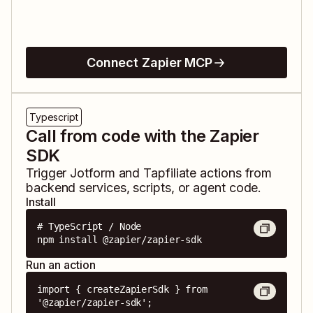
Connect Zapier MCP
Typescript
Call from code with the Zapier
SDK
Trigger
Jotform
and
Tapfiliate
actions from
backend services, scripts, or agent code.
Install
# TypeScript / Node

npm install @zapier/zapier-sdk
Run an action
import { createZapierSdk } from 
'@zapier/zapier-sdk';
