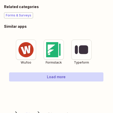
Related categories
Forms & Surveys
Similar apps
Wufoo
Formstack
Typeform
Load more