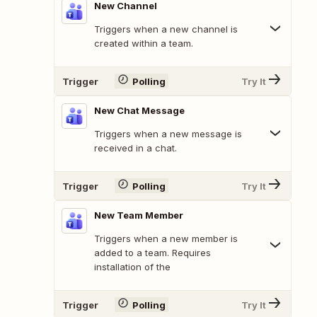
New Channel
Triggers when a new channel is
created within a team.
Trigger
Polling
Try It
New Chat Message
Triggers when a new message is
received in a chat.
Trigger
Polling
Try It
New Team Member
Triggers when a new member is
added to a team. Requires
installation of the
Trigger
Polling
Try It