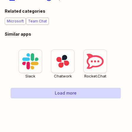
Related categories
Microsoft
Team Chat
Similar apps
Slack
Chatwork
Rocket.Chat
Load more