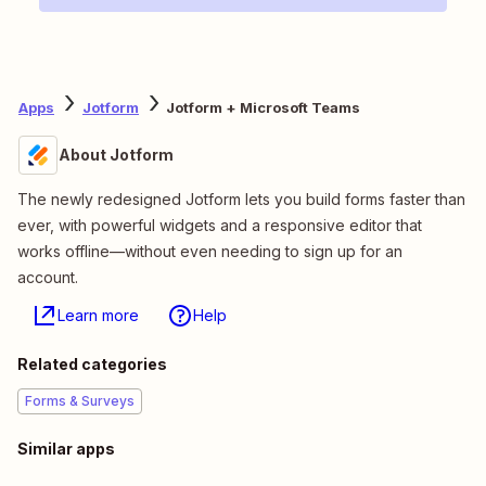
Apps
Jotform
Jotform + Microsoft Teams
About Jotform
The newly redesigned Jotform lets you build forms faster than
ever, with powerful widgets and a responsive editor that
works offline—without even needing to sign up for an
account.
Learn more
Help
Related categories
Forms & Surveys
Similar apps