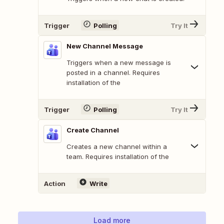
Trigger
Polling
Try It
New Channel Message
Triggers when a new message is
posted in a channel. Requires
installation of the
Trigger
Polling
Try It
Create Channel
Creates a new channel within a
team. Requires installation of the
Action
Write
Load more