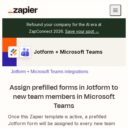
Refound your company for the AI era at
ZapConnect 2026.
Save your spot →
Jotform + Microsoft Teams
Jotform + Microsoft Teams integrations
Assign prefilled forms in Jotform to
new team members in Microsoft
Teams
Once this Zapier template is active, a prefilled
Jotform form will be assigned to every new team