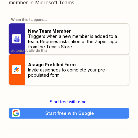
member in Microsoft Teams.
When this happens...
New Team Member
Triggers when a new member is added to a
team. Requires installation of the
Zapier app
from the Teams Store.
automatically do this!
Assign Prefilled Form
Invite assignees to complete your pre-
populated form
Start free with email
Start free with Google