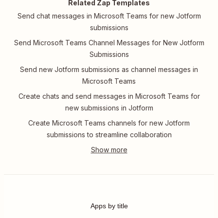
Related Zap Templates
Send chat messages in Microsoft Teams for new Jotform
submissions
Send Microsoft Teams Channel Messages for New Jotform
Submissions
Send new Jotform submissions as channel messages in
Microsoft Teams
Create chats and send messages in Microsoft Teams for
new submissions in Jotform
Create Microsoft Teams channels for new Jotform
submissions to streamline collaboration
Apps by title