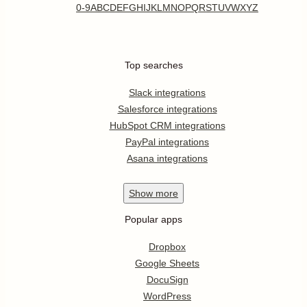
0-9
A
B
C
D
E
F
G
H
I
J
K
L
M
N
O
P
Q
R
S
T
U
V
W
X
Y
Z
Top searches
Slack integrations
Salesforce integrations
HubSpot CRM integrations
PayPal integrations
Asana integrations
Show
more
Popular apps
Dropbox
Google Sheets
DocuSign
WordPress