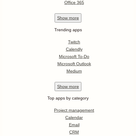
Office 365
Show
more
Trending apps
Twitch
Calendly
Microsoft To-Do
Microsoft Outlook
Medium
Show
more
Top apps by category
Project management
Calendar
Email
CRM