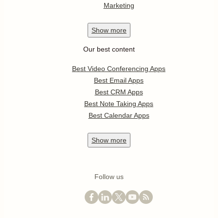
Marketing
Show
more
Our best content
Best Video Conferencing Apps
Best Email Apps
Best CRM Apps
Best Note Taking Apps
Best Calendar Apps
Show
more
Follow us