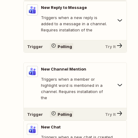
New Reply to Message
Triggers when a new reply is
added to a message in a channel.
Requires installation of the
Trigger
Polling
Try It
New Channel Mention
Triggers when a member or
highlight word is mentioned in a
channel. Requires installation of
the
Trigger
Polling
Try It
New Chat
Triggers when a new chat is created.