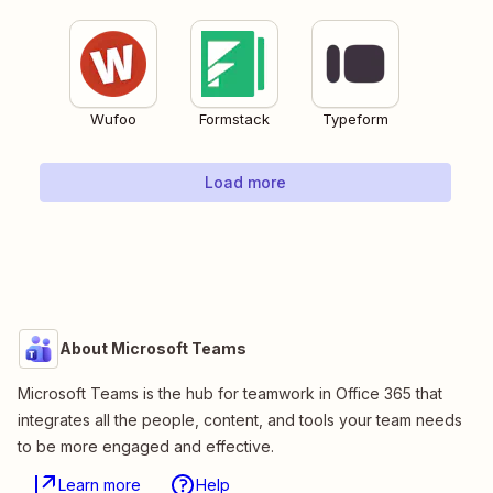
Wufoo
Formstack
Typeform
Load more
About Microsoft Teams
Microsoft Teams is the hub for teamwork in Office 365 that
integrates all the people, content, and tools your team needs
to be more engaged and effective.
Learn more
Help