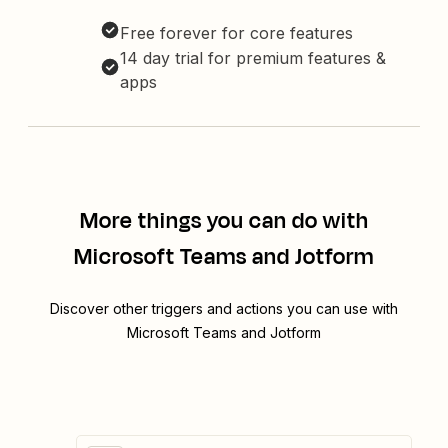
Free forever for core features
14 day trial for premium features &
apps
More things you can do with
Microsoft Teams and Jotform
Discover other triggers and actions you can use with
Microsoft Teams and Jotform