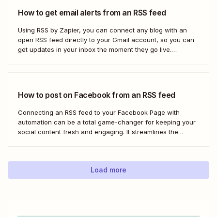
How to get email alerts from an RSS feed
Using RSS by Zapier, you can connect any blog with an
open RSS feed directly to your Gmail account, so you can
get updates in your inbox the moment they go live.
Here&#x27;s how to set this up for yourself or your entire
team in minutes.
How to post on Facebook from an RSS feed
Connecting an RSS feed to your Facebook Page with
automation can be a total game-changer for keeping your
social content fresh and engaging. It streamlines the
process, ensuring your latest blog posts or news articles
pop up directly on your Facebook feed without the fuss of
manual updates. Here&#x27;s how.
Load more