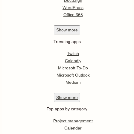
DocuSign
WordPress
Office 365
Show
more
Trending apps
Twitch
Calendly
Microsoft To-Do
Microsoft Outlook
Medium
Show
more
Top apps by category
Project management
Calendar