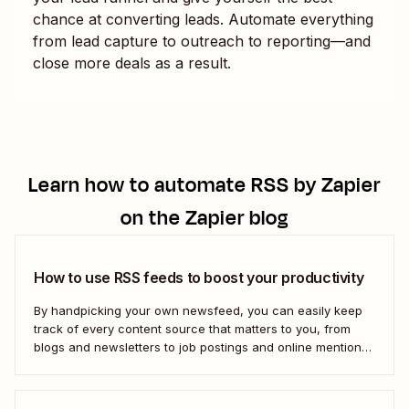
chance at converting leads. Automate everything
from lead capture to outreach to reporting—and
close more deals as a result.
Learn how to automate
RSS by Zapier
on the Zapier blog
How to use RSS feeds to boost your productivity
By handpicking your own newsfeed, you can easily keep
track of every content source that matters to you, from
blogs and newsletters to job postings and online mentions
of your brand. If you think RSS died when Google Reader
shut down—or if you&#x27;re only vaguely aware of how
to use...