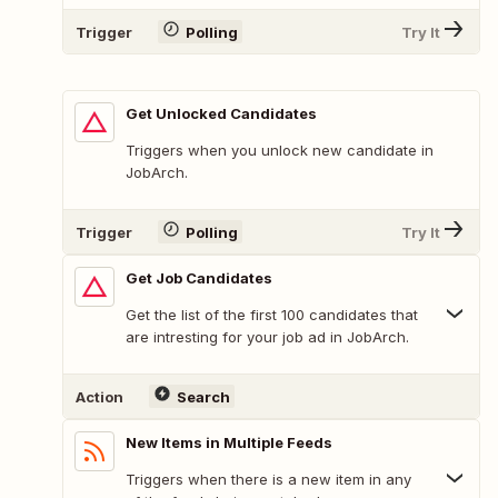
Trigger
Polling
Try It
Get Unlocked Candidates
Triggers when you unlock new candidate in
JobArch.
Trigger
Polling
Try It
Get Job Candidates
Get the list of the first 100 candidates that
are intresting for your job ad in JobArch.
Action
Search
New Items in Multiple Feeds
Triggers when there is a new item in any