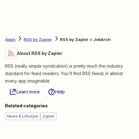
Apps
RSS by Zapier
RSS by Zapier + JobArch
About RSS by Zapier
RSS (really simple syndication) is pretty much the industry
standard for feed readers. You'll find RSS feeds in almost
every app imaginable.
Learn more
Help
Related categories
News & Lifestyle
Zapier