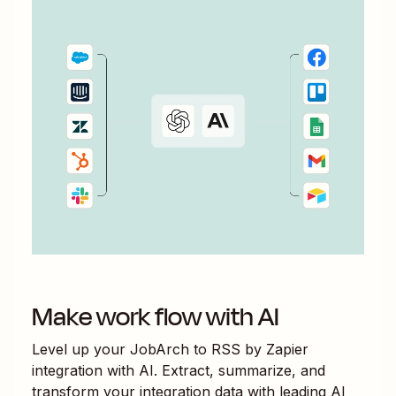
Make work flow with AI
Level up your
JobArch
to
RSS by Zapier
integration with AI. Extract, summarize, and
transform your integration data with leading AI