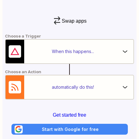
Swap apps
Choose a Trigger
When this happens...
Choose an Action
automatically do this!
Get started free
Start with Google for free