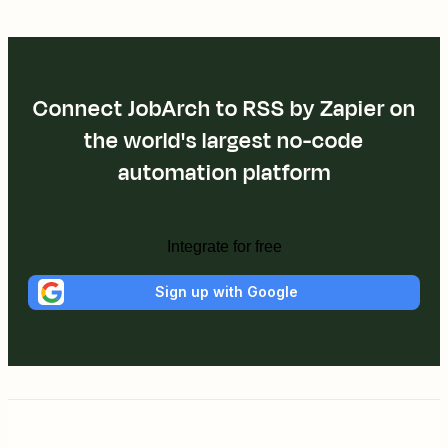
Connect JobArch to RSS by Zapier on
the world's largest no-code
automation platform
Integrate for free
Sign up with Google