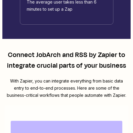
The average user takes less than 6
minutes to set up a Zap
Connect
JobArch
and
RSS by Zapier
to
integrate crucial parts of your business
With Zapier, you can integrate everything from basic data
entry to end-to-end processes. Here are some of the
business-critical workflows that people automate with Zapier.