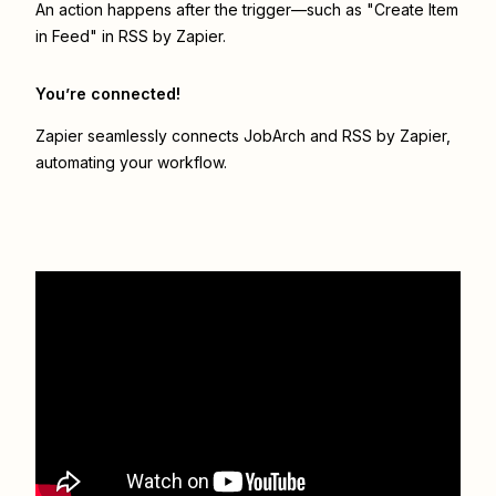
An action happens after the trigger—such as "Create Item
in Feed" in RSS by Zapier.
You’re connected!
Zapier seamlessly connects
JobArch
and
RSS by Zapier
,
automating your workflow.