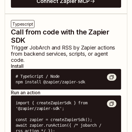
Connect Zapier MCP
Typescript
Call from code with the Zapier
SDK
Trigger
JobArch
and
RSS by Zapier
actions
from backend services, scripts, or agent
code.
Install
# TypeScript / Node

npm install @zapier/zapier-sdk
Run an action
import { createZapierSdk } from 
'@zapier/zapier-sdk';

const zapier = createZapierSdk();

await zapier.runAction({ /* jobarch / 
rss action */ });