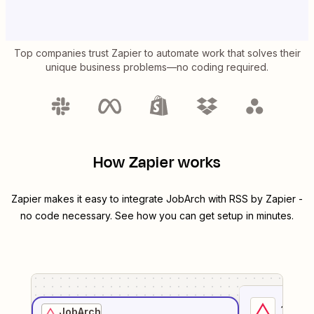
Top companies trust Zapier to automate work that solves their
unique business problems—no coding required.
How Zapier works
Zapier makes it easy to integrate
JobArch
with
RSS by Zapier
-
no code necessary. See how you can get setup in minutes.
1
. Sel
JobArch