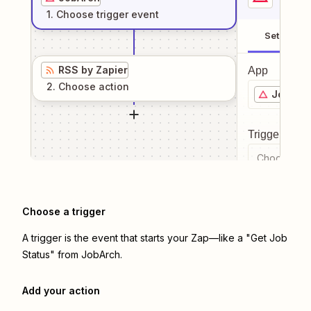
1
. Choose
trigger
event
Setup
RSS by Zapier
App
2
. Choose
action
JobArc
Trigger even
Choose a tr
Choose a trigger
A trigger is the event that starts your Zap—like a "Get Job
Status" from JobArch.
Add your action