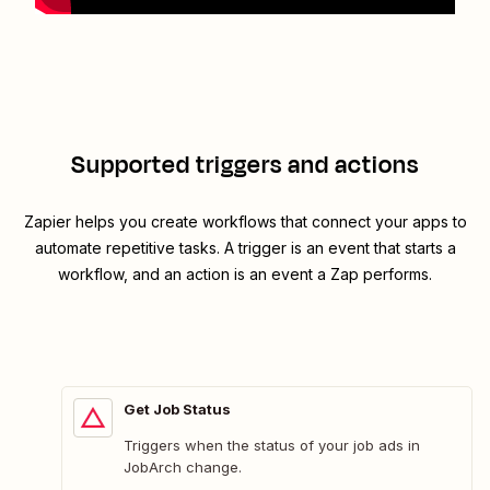
Supported triggers and actions
Zapier helps you create workflows that connect your apps to
automate repetitive tasks. A trigger is an event that starts a
workflow, and an action is an event a Zap performs.
Get Job Status
Triggers when the status of your job ads in
JobArch change.