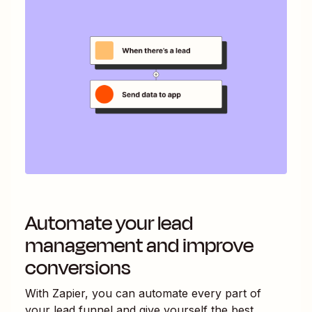
Automate your lead
management and improve
conversions
With Zapier, you can automate every part of
your lead funnel and give yourself the best