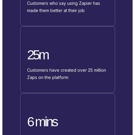
Customers who say using Zapier has
made them better at their job
25m
Customers have created over 25 million
Zaps on the platform
6 mins