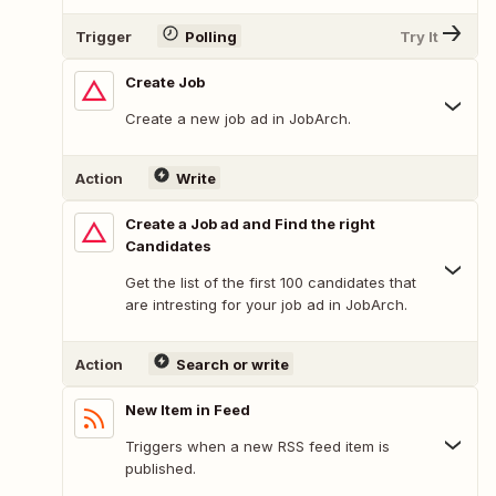
Trigger
Polling
Try It
Create Job
Create a new job ad in JobArch.
Action
Write
Create a Job ad and Find the right
Candidates
Get the list of the first 100 candidates that
are intresting for your job ad in JobArch.
Action
Search or write
New Item in Feed
Triggers when a new RSS feed item is
published.