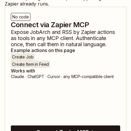
Zapier already runs.
No code
Connect via Zapier MCP
Expose
JobArch
and
RSS by Zapier
actions
as tools in any MCP client. Authenticate
once, then call them in natural language.
Example actions on this page
Create Job
Create Item in Feed
Works with
Claude · ChatGPT · Cursor · any MCP-compatible client