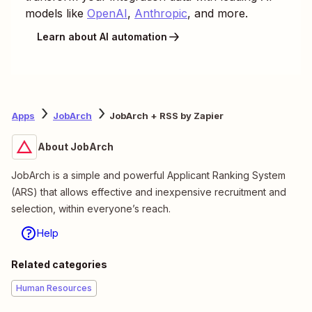
models like
OpenAI
,
Anthropic
, and more.
Learn about AI automation
Apps
JobArch
JobArch + RSS by Zapier
About JobArch
JobArch is a simple and powerful Applicant Ranking System
(ARS) that allows effective and inexpensive recruitment and
selection, within everyone’s reach.
Help
Related categories
Human Resources