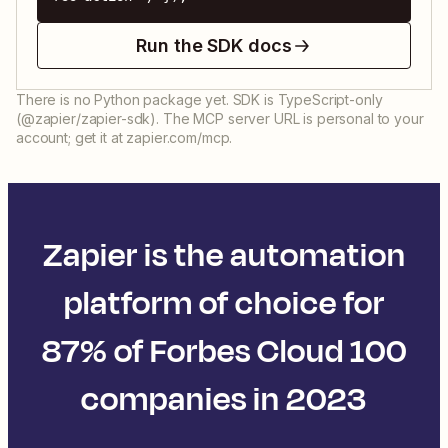
Run the SDK docs
There is no Python package yet. SDK is TypeScript-only
(@zapier/zapier-sdk). The MCP server URL is personal to your
account; get it at zapier.com/mcp.
Zapier is the automation
platform of choice for
87% of Forbes Cloud 100
companies in 2023