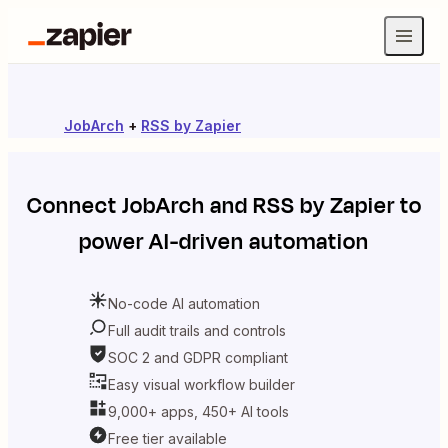
JobArch
+
RSS by Zapier
Connect
JobArch
and
RSS by Zapier
to
power AI-driven automation
No-code AI automation
Full audit trails and controls
SOC 2 and GDPR compliant
Easy visual workflow builder
9,000+ apps, 450+ AI tools
Free tier available