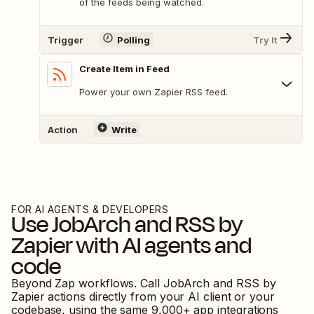
of the feeds being watched.
Trigger
Polling
Try It
Create Item in Feed
Power your own Zapier RSS feed.
Action
Write
FOR AI AGENTS & DEVELOPERS
Use
JobArch
and
RSS by
Zapier
with AI agents and
code
Beyond Zap workflows. Call
JobArch
and
RSS by
Zapier
actions directly from your AI client or your
codebase, using the same
9,000
+ app integrations