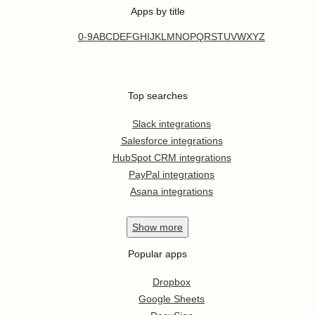
Apps by title
0-9
A
B
C
D
E
F
G
H
I
J
K
L
M
N
O
P
Q
R
S
T
U
V
W
X
Y
Z
Top searches
Slack integrations
Salesforce integrations
HubSpot CRM integrations
PayPal integrations
Asana integrations
Show
more
Popular apps
Dropbox
Google Sheets