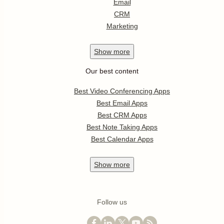
Email
CRM
Marketing
Show
more
Our best content
Best Video Conferencing Apps
Best Email Apps
Best CRM Apps
Best Note Taking Apps
Best Calendar Apps
Show
more
Follow us