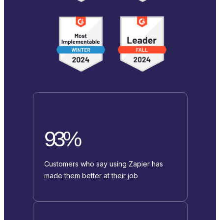
93%
Customers who say using Zapier has
made them better at their job