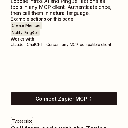
Expose
Intros AI
and
PingBell
actions as
tools in any MCP client. Authenticate once,
then call them in natural language.
Example actions on this page
Create Member
Notify PingBell
Works with
Claude · ChatGPT · Cursor · any MCP-compatible client
Connect Zapier MCP
Typescript