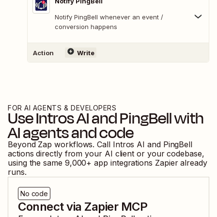
Notify PingBell
Notify PingBell whenever an event /
conversion happens
Action
Write
FOR AI AGENTS & DEVELOPERS
Use
Intros AI
and
PingBell
with
AI agents and code
Beyond Zap workflows. Call
Intros AI
and
PingBell
actions directly from your AI client or your codebase,
using the same
9,000
+ app integrations Zapier already
runs.
No code
Connect via Zapier MCP