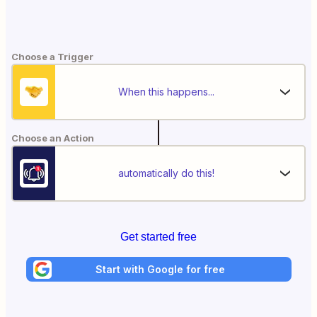
Choose a Trigger
When this happens...
Choose an Action
automatically do this!
Get started free
Start with Google for free