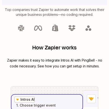
Top companies trust Zapier to automate work that solves their
unique business problems—no coding required.
How Zapier works
Zapier makes it easy to integrate
Intros AI
with
PingBell
- no
code necessary. See how you can get setup in minutes.
1
. Sel
Intros AI
1
. Choose
trigger
event