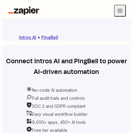
Intros AI
+
PingBell
Connect
Intros AI
and
PingBell
to power
AI-driven automation
No-code AI automation
Full audit trails and controls
SOC 2 and GDPR compliant
Easy visual workflow builder
9,000+ apps, 450+ AI tools
Free tier available