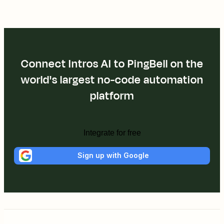
Connect Intros AI to PingBell on the
world's largest no-code automation
platform
Integrate for free
Sign up with Google