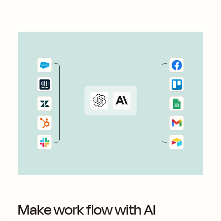
Make work flow with AI