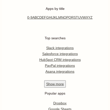
Apps by title
0-9
A
B
C
D
E
F
G
H
I
J
K
L
M
N
O
P
Q
R
S
T
U
V
W
X
Y
Z
Top searches
Slack integrations
Salesforce integrations
HubSpot CRM integrations
PayPal integrations
Asana integrations
Show
more
Popular apps
Dropbox
Google Sheets