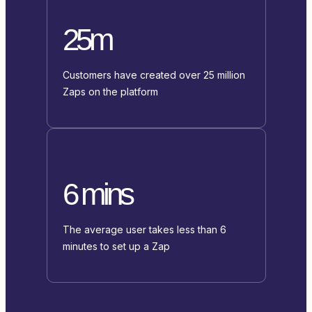
25m
Customers have created over 25 million
Zaps on the platform
6 mins
The average user takes less than 6
minutes to set up a Zap