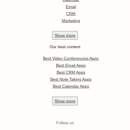
Email
CRM
Marketing
Show
more
Our best content
Best Video Conferencing Apps
Best Email Apps
Best CRM Apps
Best Note Taking Apps
Best Calendar Apps
Show
more
Follow us