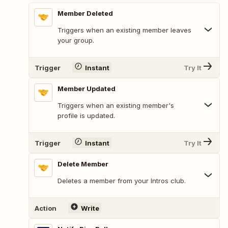
Member Deleted
Triggers when an existing member leaves
your group.
Trigger
Instant
Try It
Member Updated
Triggers when an existing member's
profile is updated.
Trigger
Instant
Try It
Delete Member
Deletes a member from your Intros club.
Action
Write