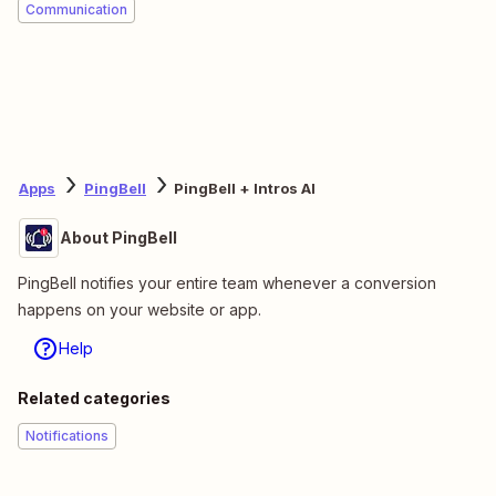
Communication
Apps
PingBell
PingBell + Intros AI
About PingBell
PingBell notifies your entire team whenever a conversion
happens on your website or app.
Help
Related categories
Notifications