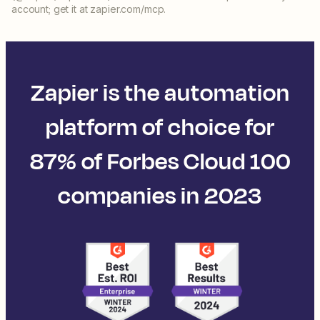
account; get it at zapier.com/mcp.
Zapier is the automation
platform of choice for
87% of Forbes Cloud 100
companies in 2023