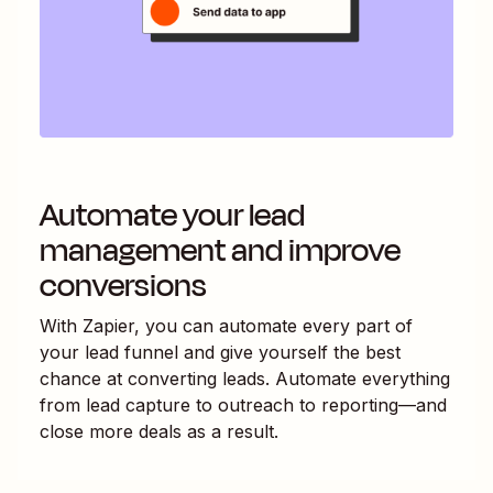
Automate your lead
management and improve
conversions
With Zapier, you can automate every part of
your lead funnel and give yourself the best
chance at converting leads. Automate everything
from lead capture to outreach to reporting—and
close more deals as a result.