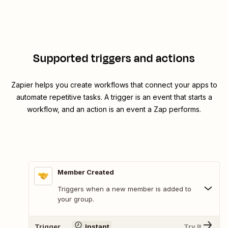
Supported triggers and actions
Zapier helps you create workflows that connect your apps to
automate repetitive tasks. A trigger is an event that starts a
workflow, and an action is an event a Zap performs.
Member Created
Triggers when a new member is added to
your group.
Trigger
Instant
Try It