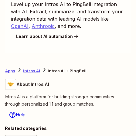
Level up your
Intros AI
to
PingBell
integration
with AI. Extract, summarize, and transform your
integration data with leading AI models like
OpenAI
,
Anthropic
, and more.
Learn about AI automation
Apps
Intros AI
Intros AI + PingBell
About Intros AI
Intros AI is a platform for building stronger communities
through personalized 1:1 and group matches.
Help
Related categories