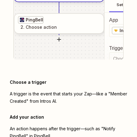
Setup
PingBell
App
2
. Choose
action
Intros A
Trigger even
Choose a tr
Choose a trigger
A trigger is the event that starts your Zap—like a "Member
Created" from Intros AI.
Add your action
An action happens after the trigger—such as "Notify
PingBell" in PingBell.