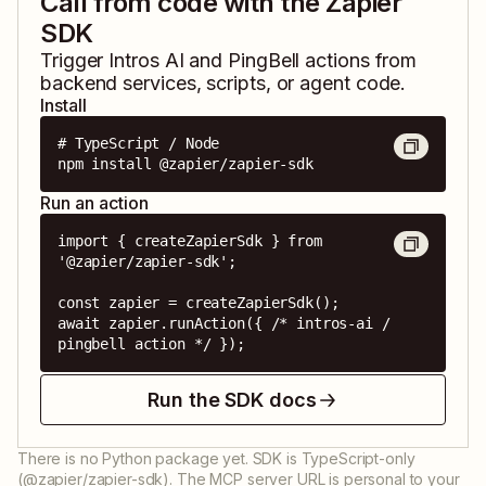
Call from code with the Zapier
SDK
Trigger
Intros AI
and
PingBell
actions from
backend services, scripts, or agent code.
Install
# TypeScript / Node

npm install @zapier/zapier-sdk
Run an action
import { createZapierSdk } from 
'@zapier/zapier-sdk';

const zapier = createZapierSdk();

await zapier.runAction({ /* intros-ai / 
pingbell action */ });
Run the SDK docs
There is no Python package yet. SDK is TypeScript-only
(@zapier/zapier-sdk). The MCP server URL is personal to your