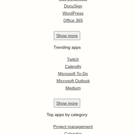
DocuSign
WordPress
Office 365
Show
more
Trending apps
Twitch
Calendly
Microsoft To-Do
Microsoft Outlook
Medium
Show
more
Top apps by category
Project management
Calendar