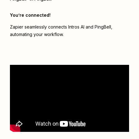
You’re connected!
Zapier seamlessly connects
Intros AI
and
PingBell
,
automating your workflow.