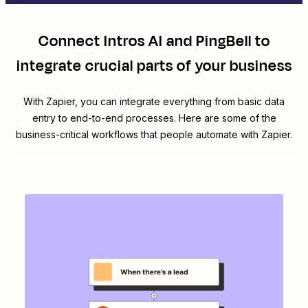
Connect
Intros AI
and
PingBell
to
integrate crucial parts of your business
With Zapier, you can integrate everything from basic data
entry to end-to-end processes. Here are some of the
business-critical workflows that people automate with Zapier.