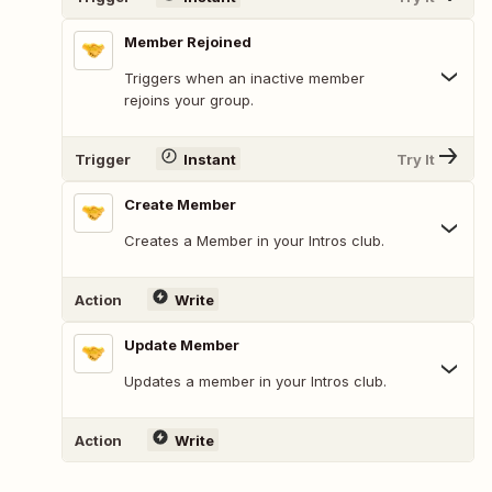
Member Rejoined
Triggers when an inactive member
rejoins your group.
Trigger
Instant
Try It
Create Member
Creates a Member in your Intros club.
Action
Write
Update Member
Updates a member in your Intros club.
Action
Write