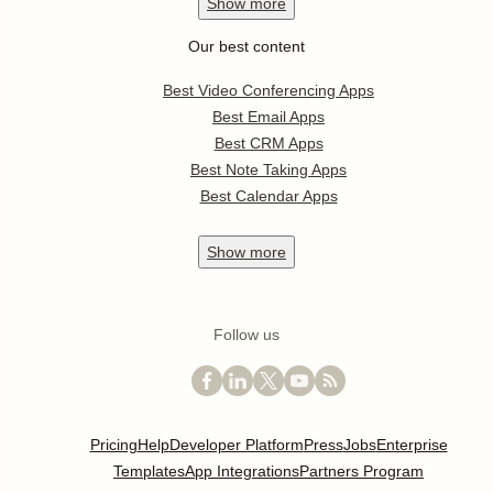
Show
more
Our best content
Best Video Conferencing Apps
Best Email Apps
Best CRM Apps
Best Note Taking Apps
Best Calendar Apps
Show
more
Follow us
Pricing
Help
Developer Platform
Press
Jobs
Enterprise
Templates
App Integrations
Partners Program