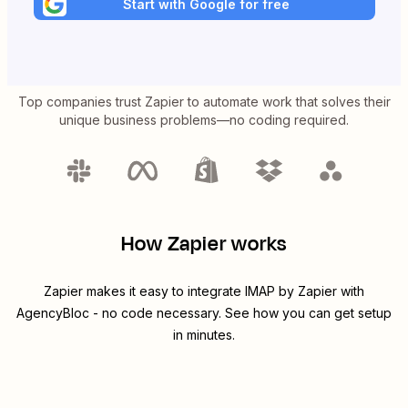
Start with Google for free
Top companies trust Zapier to automate work that solves their
unique business problems—no coding required.
How Zapier works
Zapier makes it easy to integrate
IMAP by Zapier
with
AgencyBloc
- no code necessary. See how you can get setup
in minutes.