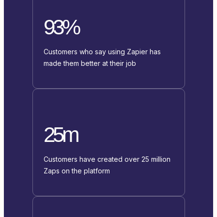
93%
Customers who say using Zapier has
made them better at their job
25m
Customers have created over 25 million
Zaps on the platform