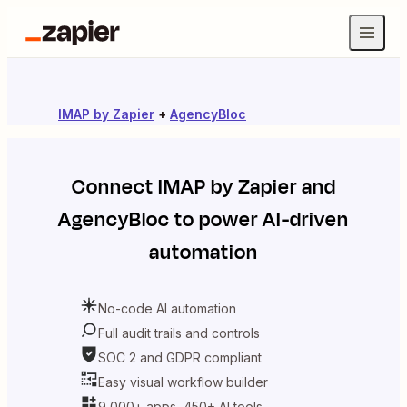
IMAP by Zapier
+
AgencyBloc
Connect
IMAP by Zapier
and
AgencyBloc
to power AI-driven
automation
No-code AI automation
Full audit trails and controls
SOC 2 and GDPR compliant
Easy visual workflow builder
9,000+ apps, 450+ AI tools