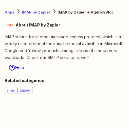
Apps
IMAP by Zapier
IMAP by Zapier + AgencyBloc
About IMAP by Zapier
IMAP stands for Internet message access protocol, which is a
widely used protocol for e-mail retrieval available in Microsoft,
Google and Yahoo! products among millions of mail servers
worldwide. Check our SMTP service as well!
Help
Related categories
Email
Zapier