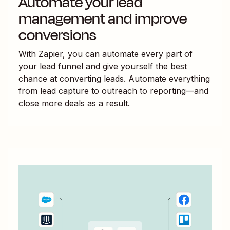
Automate your lead
management and improve
conversions
With Zapier, you can automate every part of
your lead funnel and give yourself the best
chance at converting leads. Automate everything
from lead capture to outreach to reporting—and
close more deals as a result.