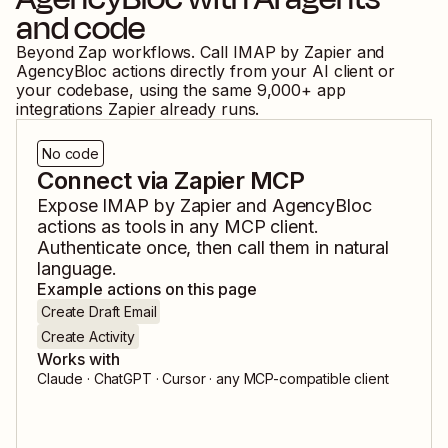
and code
Beyond Zap workflows. Call
IMAP by Zapier
and
AgencyBloc
actions directly from your AI client or
your codebase, using the same
9,000
+ app
integrations Zapier already runs.
No code
Connect via Zapier MCP
Expose
IMAP by Zapier
and
AgencyBloc
actions as tools in any MCP client.
Authenticate once, then call them in natural
language.
Example actions on this page
Create Draft Email
Create Activity
Works with
Claude · ChatGPT · Cursor · any MCP-compatible client