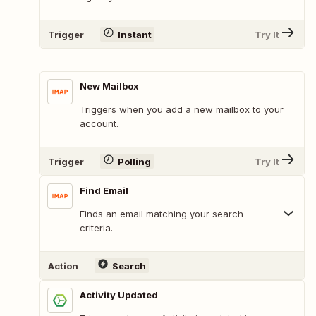
Trigger
Instant
Try It
New Mailbox
Triggers when you add a new mailbox to your
account.
Trigger
Polling
Try It
Find Email
Finds an email matching your search
criteria.
Action
Search
Activity Updated