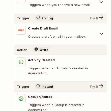
Triggers when you receive a new email.
Trigger
Polling
Try It
Create Draft Email
Creates a draft email in your mailbox.
Action
Write
Activity Created
Triggers when an Activity is created in
AgencyBloc.
Trigger
Instant
Try It
Group Created
Triggers when a Group is created in
AgencyBloc.