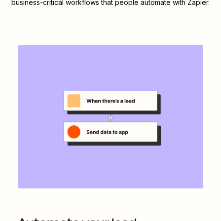
business-critical workflows that people automate with Zapier.