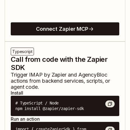
Connect Zapier MCP
Typescript
Call from code with the Zapier
SDK
Trigger
IMAP by Zapier
and
AgencyBloc
actions from backend services, scripts, or
agent code.
Install
# TypeScript / Node

npm install @zapier/zapier-sdk
Run an action
import { createZapierSdk } from 