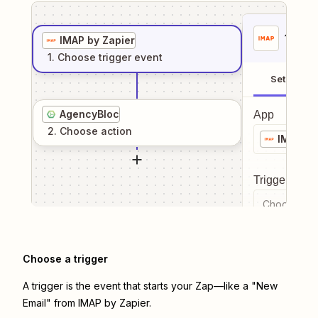
1
. Sel
IMAP by Zapier
1
. Choose
trigger
event
Setup
AgencyBloc
App
2
. Choose
action
IMAP by
Trigger even
Choose a tr
Choose a trigger
A trigger is the event that starts your Zap—like a "New
Email" from IMAP by Zapier.