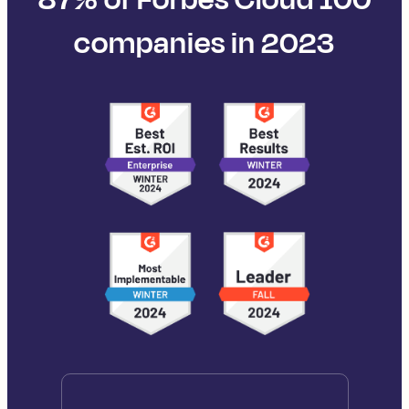
companies in 2023