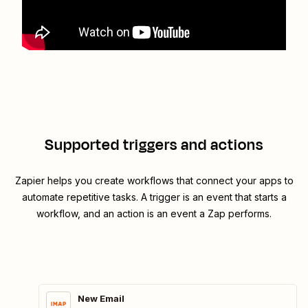
Supported triggers and actions
Zapier helps you create workflows that connect your apps to
automate repetitive tasks. A trigger is an event that starts a
workflow, and an action is an event a Zap performs.
New Email