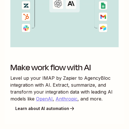
Make work flow with AI
Level up your
IMAP by Zapier
to
AgencyBloc
integration with AI. Extract, summarize, and
transform your integration data with leading AI
models like
OpenAI
,
Anthropic
, and more.
Learn about AI automation