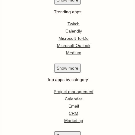
Show
more
Trending apps
Twitch
Calendly
Microsoft To-Do
Microsoft Outlook
Medium
Show
more
Top apps by category
Project management
Calendar
Email
CRM
Marketing