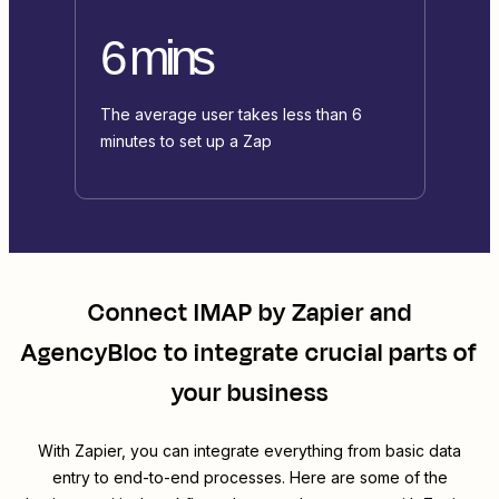
6 mins
The average user takes less than 6
minutes to set up a Zap
Connect
IMAP by Zapier
and
AgencyBloc
to integrate crucial parts of
your business
With Zapier, you can integrate everything from basic data
entry to end-to-end processes. Here are some of the