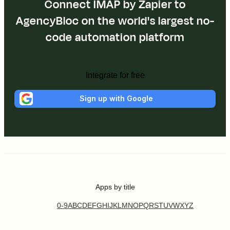
Connect IMAP by Zapier to
AgencyBloc on the world's largest no-
code automation platform
Integrate for free
Sign up with Google
Apps by title
0-9
A
B
C
D
E
F
G
H
I
J
K
L
M
N
O
P
Q
R
S
T
U
V
W
X
Y
Z