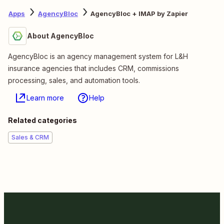
Apps
AgencyBloc
AgencyBloc + IMAP by Zapier
About AgencyBloc
AgencyBloc is an agency management system for L&H
insurance agencies that includes CRM, commissions
processing, sales, and automation tools.
Learn more
Help
Related categories
Sales & CRM