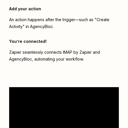
Add your action
An action happens after the trigger—such as "Create
Activity" in AgencyBloc.
You’re connected!
Zapier seamlessly connects
IMAP by Zapier
and
AgencyBloc
, automating your workflow.