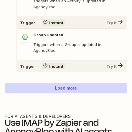
Triggers when an Activity is updated in
AgencyBloc.
Trigger
Instant
Try It
Group Updated
Triggers when a Group is updated in
AgencyBloc.
Trigger
Instant
Try It
Load more
FOR AI AGENTS & DEVELOPERS
Use
IMAP by Zapier
and
AgencyBloc
with AI agents