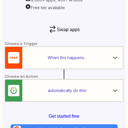
Free tier available
Swap apps
Choose a Trigger
When this happens...
Choose an Action
automatically do this!
Get started free