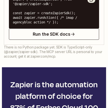
'@zapier/zapier-sdk';

const zapier = createZapierSdk();

await zapier.runAction({ /* imap / 
agencybloc action */ });
Run the SDK docs
There is no Python package yet. SDK is TypeScript-only
(@zapier/zapier-sdk). The MCP server URL is personal to your
account; get it at zapier.com/mcp.
Zapier is the automation
platform of choice for
87% of Forbes Cloud 100