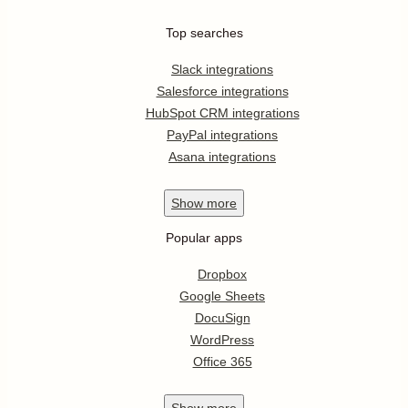
Top searches
Slack integrations
Salesforce integrations
HubSpot CRM integrations
PayPal integrations
Asana integrations
Show
more
Popular apps
Dropbox
Google Sheets
DocuSign
WordPress
Office 365