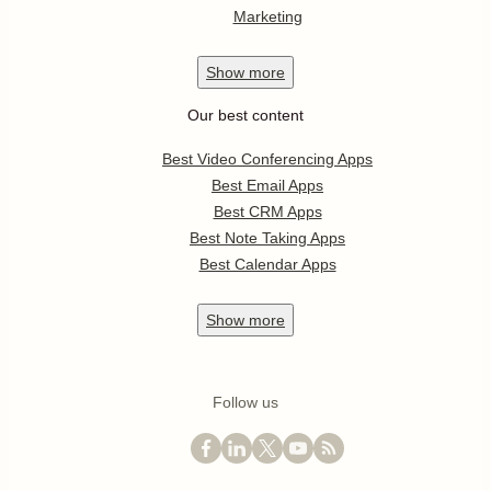
Marketing
Show
more
Our best content
Best Video Conferencing Apps
Best Email Apps
Best CRM Apps
Best Note Taking Apps
Best Calendar Apps
Show
more
Follow us