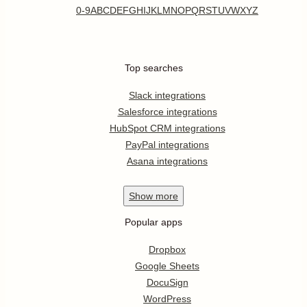
0-9
A
B
C
D
E
F
G
H
I
J
K
L
M
N
O
P
Q
R
S
T
U
V
W
X
Y
Z
Top searches
Slack integrations
Salesforce integrations
HubSpot CRM integrations
PayPal integrations
Asana integrations
Show
more
Popular apps
Dropbox
Google Sheets
DocuSign
WordPress