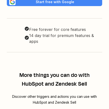
Start free with Google
Free forever for core features
14 day trial for premium features &
apps
More things you can do with
HubSpot and Zendesk Sell
Discover other triggers and actions you can use with
HubSpot and Zendesk Sell