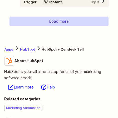
Trigger
Instant
Try It
Load more
Apps
HubSpot
HubSpot + Zendesk Sell
About HubSpot
HubSpot is your all-in-one stop for all of your marketing
software needs.
Learn more
Help
Related categories
Marketing Automation