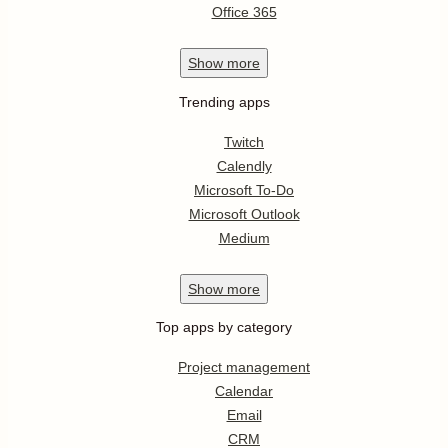
Office 365
Show
more
Trending apps
Twitch
Calendly
Microsoft To-Do
Microsoft Outlook
Medium
Show
more
Top apps by category
Project management
Calendar
Email
CRM