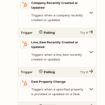
Company Recently Created or
Updated
Triggers when a company recently
created or updated.
Trigger
Polling
Try It
Line_item Recently Created or
Updated
Triggers when a line_item recently
created or updated.
Trigger
Polling
Try It
Deal Property Change
Triggers when a specified property
is provided or updated on a Deal.