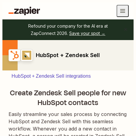
Refound your company for the AI era at
ZapConnect 2026.
Save your spot →
HubSpot + Zendesk Sell
HubSpot + Zendesk Sell integrations
Create Zendesk Sell people for new
HubSpot contacts
Easily streamline your sales process by connecting
HubSpot and Zendesk Sell with this seamless
workflow. Whenever you add a new contact in