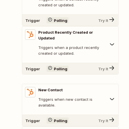
created or updated.
Trigger
Polling
Try It
Product Recently Created or
Updated
Triggers when a product recently
created or updated.
Trigger
Polling
Try It
New Contact
Triggers when new contact is
available.
Trigger
Polling
Try It