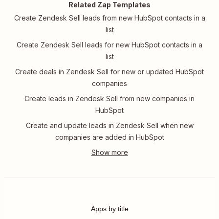
Related Zap Templates
Create Zendesk Sell leads from new HubSpot contacts in a
list
Create Zendesk Sell leads for new HubSpot contacts in a
list
Create deals in Zendesk Sell for new or updated HubSpot
companies
Create leads in Zendesk Sell from new companies in
HubSpot
Create and update leads in Zendesk Sell when new
companies are added in HubSpot
Apps by title