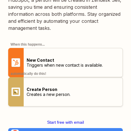
HubSpot, a person will be created in Zendesk Sell,
saving you time and ensuring consistent
information across both platforms. Stay organized
and efficient by automating your contact
management tasks.
When this happens...
New Contact
Triggers when new contact is available.
automatically do this!
Create Person
Creates a new person.
Start free with email