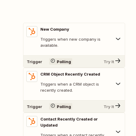
New Company
Triggers when new company is
available.
Trigger
Polling
Try It
CRM Object Recently Created
Triggers when a CRM object is
recently created.
Trigger
Polling
Try It
Contact Recently Created or
Updated
Triggers when a contact recently