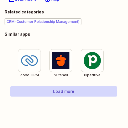
Related categories
CRM (Customer Relationship Management)
Similar apps
Zoho CRM
Nutshell
Pipedrive
Load more