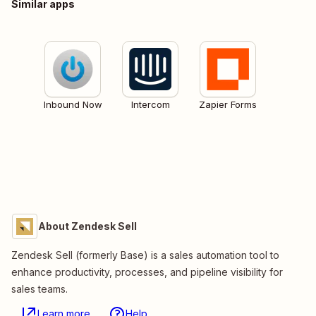
Similar apps
Inbound Now
Intercom
Zapier Forms
About Zendesk Sell
Zendesk Sell (formerly Base) is a sales automation tool to
enhance productivity, processes, and pipeline visibility for
sales teams.
Learn more
Help