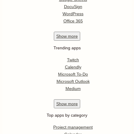
DocuSign
WordPress
Office 365
Show
more
Trending apps
Twitch
Calendly
Microsoft To-Do
Microsoft Outlook
Medium
Show
more
Top apps by category
Project management