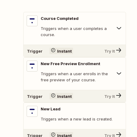
Course Completed
Triggers when a user completes a
course.
Trigger
Instant
Try It
New Free Preview Enrollment
Triggers when a user enrolls in the
free preview of your course.
Trigger
Instant
Try It
New Lead
Triggers when a new lead is created.
Trigger
Instant
Try It