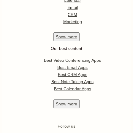
Calendar
Email
CRM
Marketing
Show
more
Our best content
Best Video Conferencing Apps
Best Email Apps
Best CRM Apps
Best Note Taking Apps
Best Calendar Apps
Show
more
Follow us