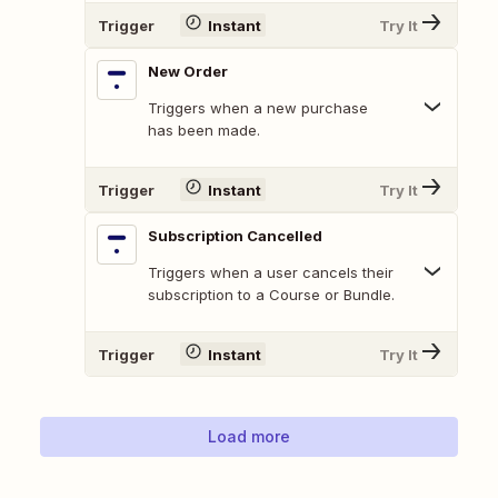
Trigger
Instant
Try It
New Order
Triggers when a new purchase
has been made.
Trigger
Instant
Try It
Subscription Cancelled
Triggers when a user cancels their
subscription to a Course or Bundle.
Trigger
Instant
Try It
Load more