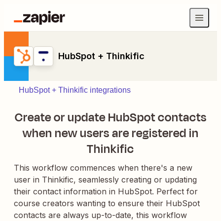
HubSpot + Thinkific
HubSpot + Thinkific integrations
Create or update HubSpot contacts
when new users are registered in
Thinkific
This workflow commences when there's a new
user in Thinkific, seamlessly creating or updating
their contact information in HubSpot. Perfect for
course creators wanting to ensure their HubSpot
contacts are always up-to-date, this workflow