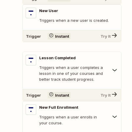
New User
Triggers when a new user is created.
Trigger
Instant
Try It
Lesson Completed
Triggers when a user completes a
lesson in one of your courses and
better track student progress.
Trigger
Instant
Try It
New Full Enrollment
Triggers when a user enrolls in
your course.