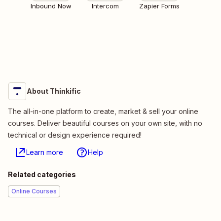
Inbound Now
Intercom
Zapier Forms
About Thinkific
The all-in-one platform to create, market & sell your online
courses. Deliver beautiful courses on your own site, with no
technical or design experience required!
Learn more
Help
Related categories
Online Courses