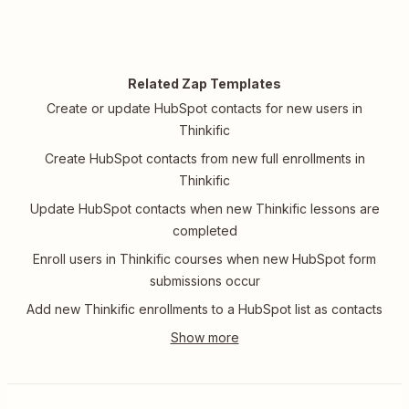
Related Zap Templates
Create or update HubSpot contacts for new users in
Thinkific
Create HubSpot contacts from new full enrollments in
Thinkific
Update HubSpot contacts when new Thinkific lessons are
completed
Enroll users in Thinkific courses when new HubSpot form
submissions occur
Add new Thinkific enrollments to a HubSpot list as contacts