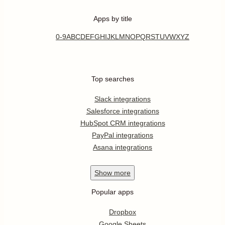
Apps by title
0-9
A
B
C
D
E
F
G
H
I
J
K
L
M
N
O
P
Q
R
S
T
U
V
W
X
Y
Z
Top searches
Slack integrations
Salesforce integrations
HubSpot CRM integrations
PayPal integrations
Asana integrations
Show
more
Popular apps
Dropbox
Google Sheets