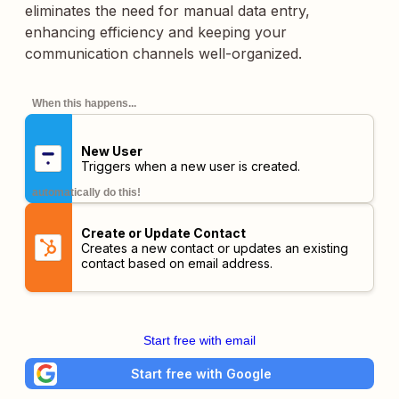
eliminates the need for manual data entry,
enhancing efficiency and keeping your
communication channels well-organized.
When this happens...
New User
Triggers when a new user is created.
automatically do this!
Create or Update Contact
Creates a new contact or updates an existing
contact based on email address.
Start free with email
Start free with Google