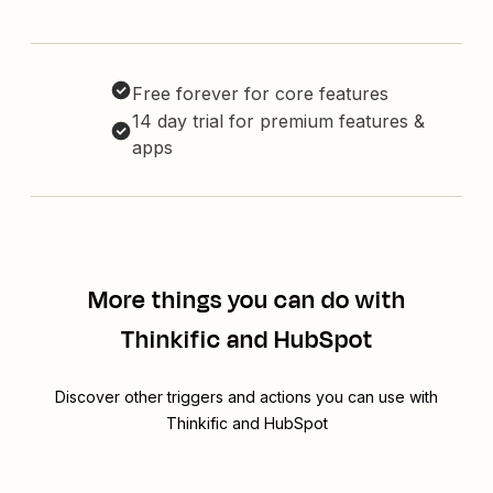
Free forever for core features
14 day trial for premium features &
apps
More things you can do with
Thinkific and HubSpot
Discover other triggers and actions you can use with
Thinkific and HubSpot