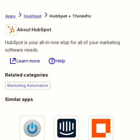
Apps
HubSpot
HubSpot + Thinkific
About HubSpot
HubSpot is your all-in-one stop for all of your marketing
software needs.
Learn more
Help
Related categories
Marketing Automation
Similar apps