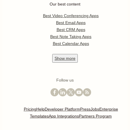
Our best content
Best Video Conferencing Apps
Best Email Apps
Best CRM Apps
Best Note Taking Apps
Best Calendar Apps
Show
more
Follow us
Pricing
Help
Developer Platform
Press
Jobs
Enterprise
Templates
App Integrations
Partners Program