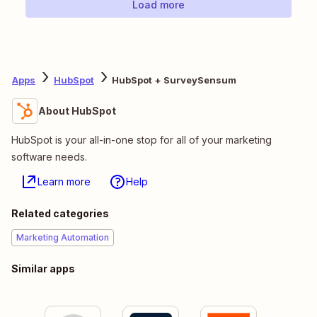
Load more
Apps
HubSpot
HubSpot + SurveySensum
About HubSpot
HubSpot is your all-in-one stop for all of your marketing
software needs.
Learn more
Help
Related categories
Marketing Automation
Similar apps