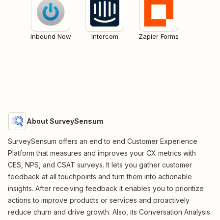
Inbound Now
Intercom
Zapier Forms
About SurveySensum
SurveySensum offers an end to end Customer Experience
Platform that measures and improves your CX metrics with
CES, NPS, and CSAT surveys. It lets you gather customer
feedback at all touchpoints and turn them into actionable
insights. After receiving feedback it enables you to prioritize
actions to improve products or services and proactively
reduce churn and drive growth. Also, its Conversation Analysis