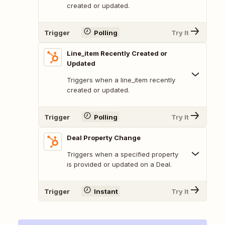
created or updated.
Trigger
Polling
Try It
Line_item Recently Created or
Updated
Triggers when a line_item recently
created or updated.
Trigger
Polling
Try It
Deal Property Change
Triggers when a specified property
is provided or updated on a Deal.
Trigger
Instant
Try It