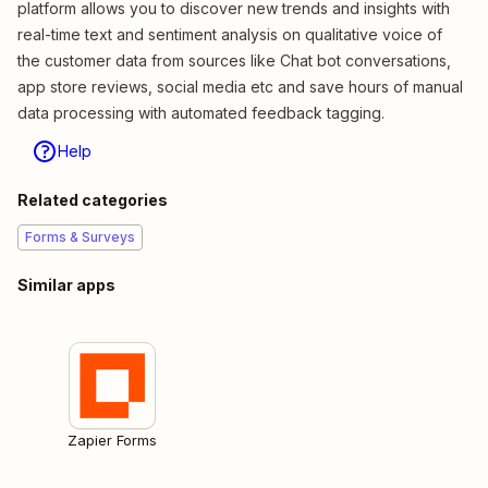
platform allows you to discover new trends and insights with
real-time text and sentiment analysis on qualitative voice of
the customer data from sources like Chat bot conversations,
app store reviews, social media etc and save hours of manual
data processing with automated feedback tagging.
Help
Related categories
Forms & Surveys
Similar apps
Zapier Forms