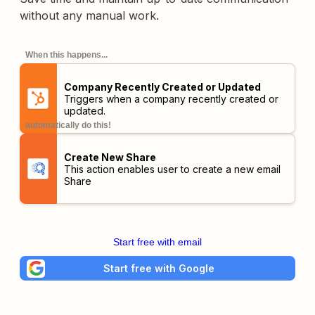
without any manual work.
When this happens...
Company Recently Created or Updated
Triggers when a company recently created or
updated.
automatically do this!
Create New Share
This action enables user to create a new email
Share
Start free with email
Start free with Google