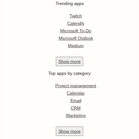
Trending apps
Twitch
Calendly
Microsoft To-Do
Microsoft Outlook
Medium
Show
more
Top apps by category
Project management
Calendar
Email
CRM
Marketing
Show
more