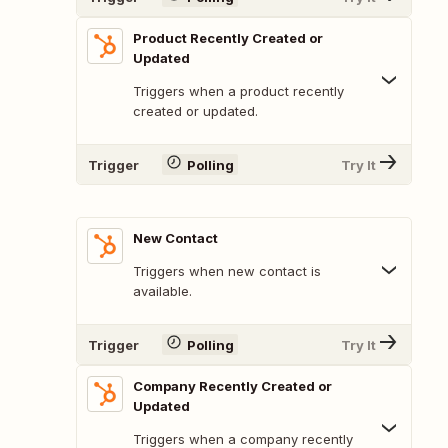
Product Recently Created or
Updated
Triggers when a product recently
created or updated.
Trigger
Polling
Try It
New Contact
Triggers when new contact is
available.
Trigger
Polling
Try It
Company Recently Created or
Updated
Triggers when a company recently