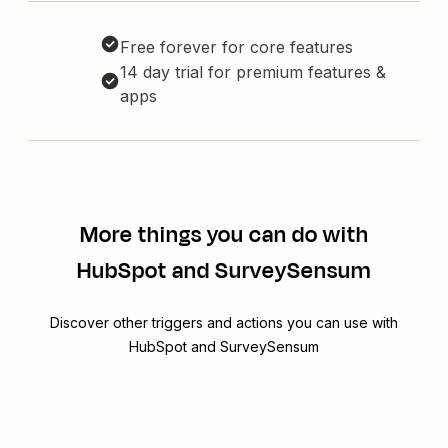
Free forever for core features
14 day trial for premium features &
apps
More things you can do with
HubSpot and SurveySensum
Discover other triggers and actions you can use with
HubSpot and SurveySensum