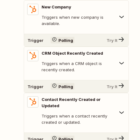
New Company
Triggers when new company is
available.
Trigger
Polling
Try It
CRM Object Recently Created
Triggers when a CRM object is
recently created.
Trigger
Polling
Try It
Contact Recently Created or
Updated
Triggers when a contact recently
created or updated.
Trigger
Polling
Try It