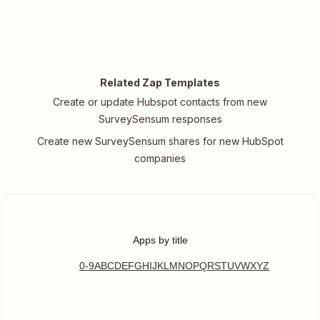
Related Zap Templates
Create or update Hubspot contacts from new
SurveySensum responses
Create new SurveySensum shares for new HubSpot
companies
Apps by title
0-9
A
B
C
D
E
F
G
H
I
J
K
L
M
N
O
P
Q
R
S
T
U
V
W
X
Y
Z