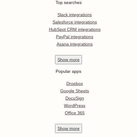
Top searches
Slack integrations
Salesforce integrations
HubSpot CRM integrations
PayPal integrations
Asana integrations
Show
more
Popular apps
Dropbox
Google Sheets
DocuSign
WordPress
Office 365
Show
more