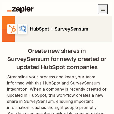
HubSpot + SurveySensum
Create new shares in
SurveySensum for newly created or
updated HubSpot companies
Streamline your process and keep your team
informed with this HubSpot and SurveySensum
integration. When a company is recently created or
updated in HubSpot, this workflow creates a new
share in SurveySensum, ensuring important
information reaches the right people promptly.
Save time and maintain up-to-date communication