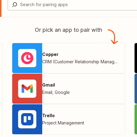
Or pick an app to pair with
Copper
CRM (Customer Relationship Management)
Gmail
Email
,
Google
Trello
Project Management