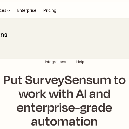
ces
Enterprise
Pricing
ons
Integrations
Help
Put SurveySensum to
work with AI and
enterprise-grade
automation