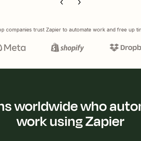
p companies trust Zapier to automate work and free up ti
ions worldwide who auto
work using Zapier