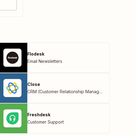
Flodesk
Email Newsletters
Close
CRM (Customer Relationship Management)
Freshdesk
Customer Support