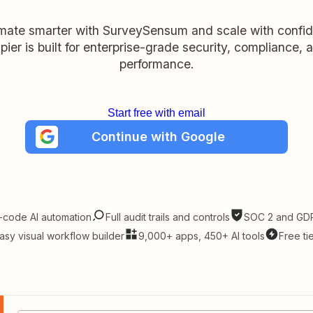
ate smarter with SurveySensum and scale with confi
pier is built for enterprise-grade security, compliance, 
performance.
Start free with email
Continue with Google
-code AI automation
Full audit trails and controls
SOC 2 and GDP
asy visual workflow builder
9,000+ apps, 450+ AI tools
Free ti