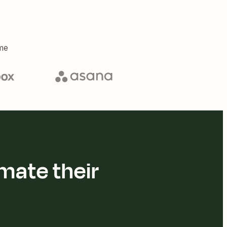
me
mate their