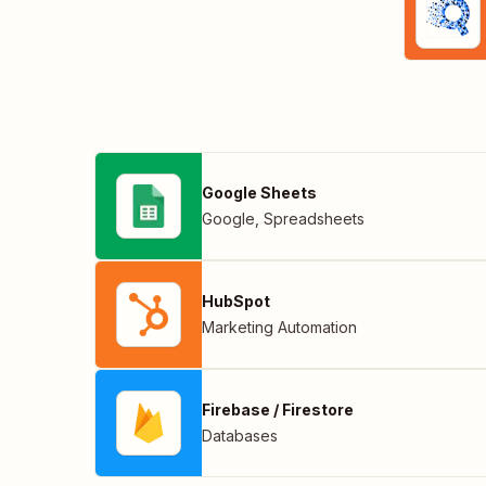
Google Sheets
Google
,
Spreadsheets
HubSpot
Marketing Automation
Firebase / Firestore
Databases