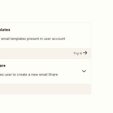
plates
of email templates present in user account
Try It
are
les user to create a new email Share