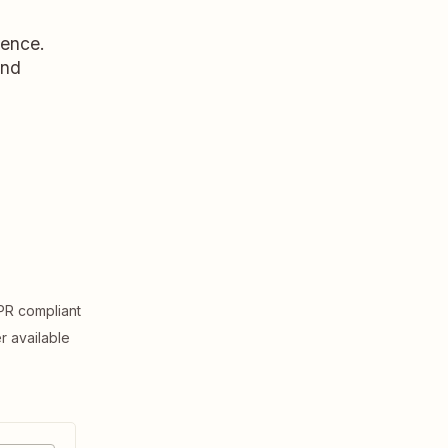
dence.
and
R compliant
er available