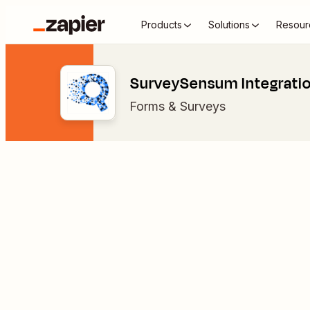
Products
Solutions
Resour
SurveySensum Integrati
Forms & Surveys