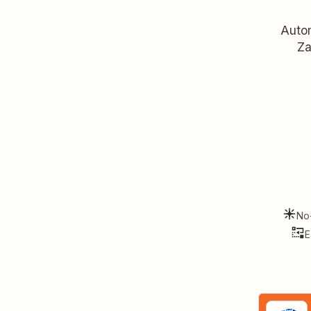
Autom
Za
No
E