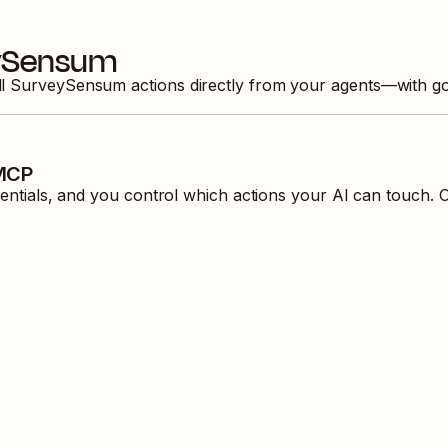
ySensum
ll
SurveySensum
actions directly from your agents—with g
 MCP
ials, and you control which actions your AI can touch. O