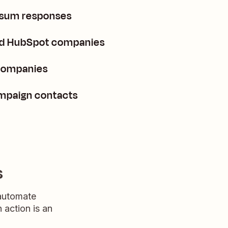
nsum responses
ted HubSpot companies
companies
mpaign contacts
s
 automate
n action is an