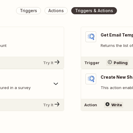
Triggers
Actions
Triggers & Actions
Get Email Tem
ount
Returns the list 
Try It
Trigger
Polling
Create New Sh
ured in a survey
This action enab
Try It
Action
Write