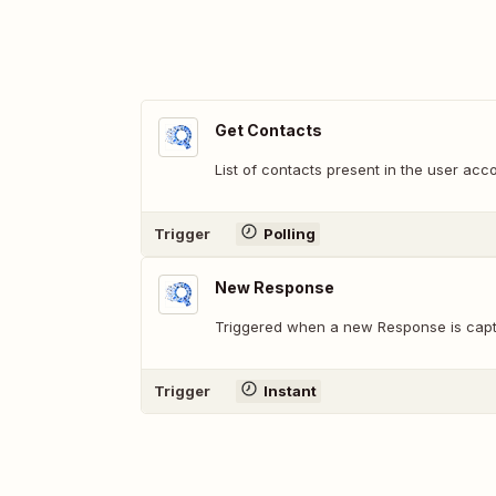
Get Contacts
List of contacts present in the user acc
Trigger
Polling
New Response
Triggered when a new Response is capt
Trigger
Instant