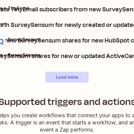
date TinyEmail subscribers from new SurveySe
 + TinyEmail
s in SurveySensum for newly created or upda
sum
e new SurveySensum shares for new HubSpot 
t + SurveySensum
veySensum shares for new or updated ActiveCa
n + SurveySensum
Load more
Supported triggers and action
elps you create workflows that connect your apps to
sks. A trigger is an event that starts a workflow, and a
event a Zap performs.