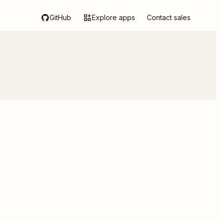
GitHub
Explore apps
Contact sales