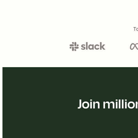
To
Join mill