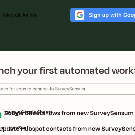
Sign up with Goo
Integrate for free
nch your first automated work
e Google Sheets rows from new SurveySensum
Sensum + Google Sheets
 update Hubspot contacts from new SurveySen
m + HubSpot