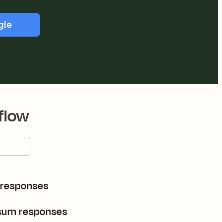
gle
flow
 responses
sum responses