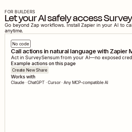
FOR BUILDERS
Let your AI safely access
Surve
Go beyond Zap workflows. Install Zapier in your AI to ca
anytime.
No code
Call actions in natural language with Zapier
Act in
SurveySensum
from your AI—no exposed credent
Example actions on this page
Create New Share
Works with
Claude · ChatGPT · Cursor · Any MCP-compatible AI