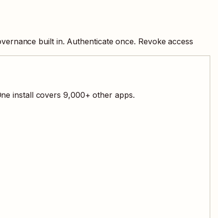
overnance built in. Authenticate once. Revoke access
ne install covers
9,000
+ other apps.