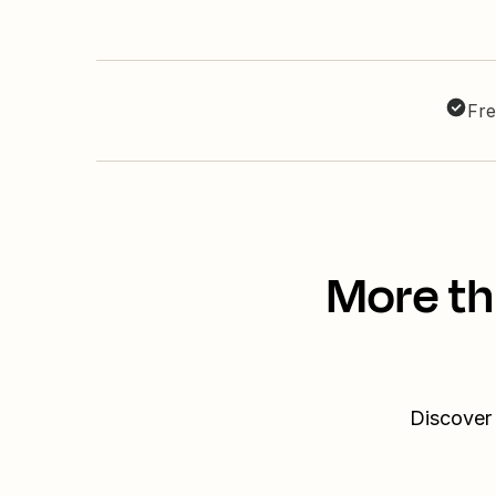
Fre
More th
Discover 