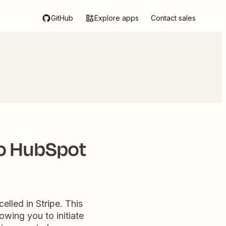
GitHub
Explore apps
Contact sales
to HubSpot
elled in Stripe. This
wing you to initiate