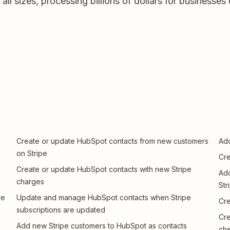
ll sizes, processing billions of dollars for businesses
Create or update HubSpot contacts from new customers
Add
on Stripe
Cre
Create or update HubSpot contacts with new Stripe
Add
charges
Str
re
Update and manage HubSpot contacts when Stripe
Cre
subscriptions are updated
Cre
Add new Stripe customers to HubSpot as contacts
che