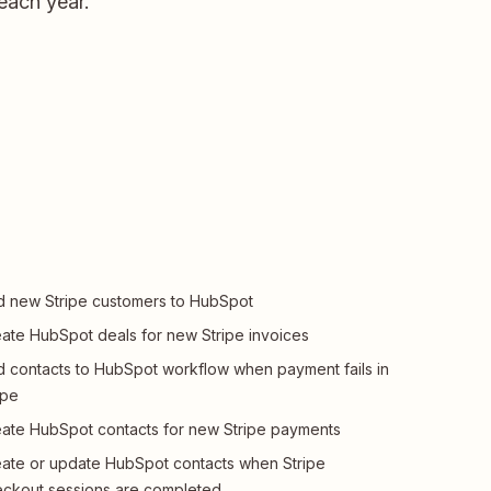
 each year.
 new Stripe customers to HubSpot
ate HubSpot deals for new Stripe invoices
 contacts to HubSpot workflow when payment fails in
ipe
ate HubSpot contacts for new Stripe payments
ate or update HubSpot contacts when Stripe
ckout sessions are completed