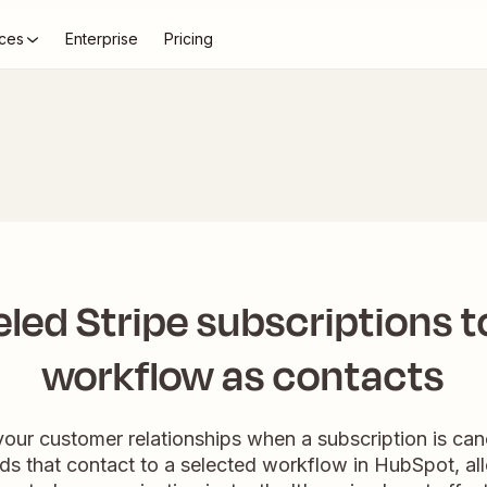
ces
Enterprise
Pricing
led Stripe subscriptions 
workflow as contacts
our customer relationships when a subscription is canc
ds that contact to a selected workflow in HubSpot, allo