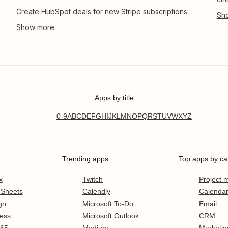
Create HubSpot deals for new Stripe subscriptions
Apps by title
0-9
A
B
C
D
E
F
G
H
I
J
K
L
M
N
O
P
Q
R
S
T
U
V
W
X
Y
Z
Trending apps
Top apps by ca
x
Twitch
Project
 Sheets
Calendly
Calenda
gn
Microsoft To-Do
Email
ess
Microsoft Outlook
CRM