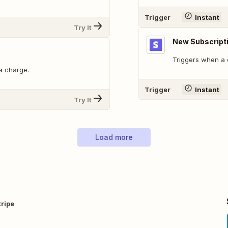
Trigger
Instant
Try It
New Subscript
Triggers when a 
a charge.
Trigger
Instant
Try It
Load more
ripe