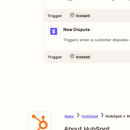
Trigger
Instant
New Dispute
Triggers when a customer disputes 
Trigger
Instant
Apps
HubSpot
HubSpot + St
About HubSpot