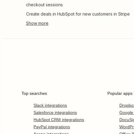
checkout sessions
Create deals in HubSpot for new customers in Stripe
Top searches
Popular apps
Slack integrations
Dropbo
Salesforce integrations
Google
HubSpot CRM integrations
DocuSi
PayPal integrations
WordPr