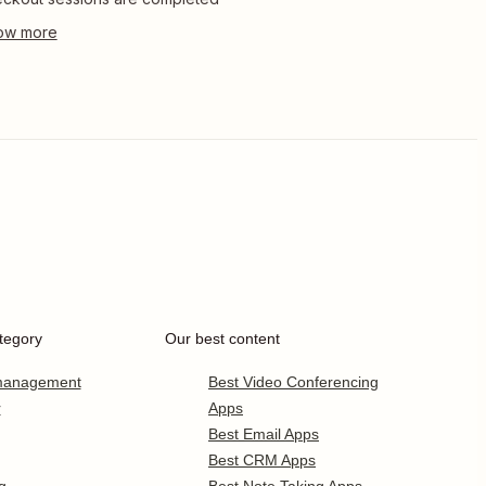
tegory
Our best content
 management
Best Video Conferencing
r
Apps
Best Email Apps
Best CRM Apps