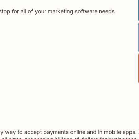
stop for all of your marketing software needs.
dly way to accept payments online and in mobile apps.