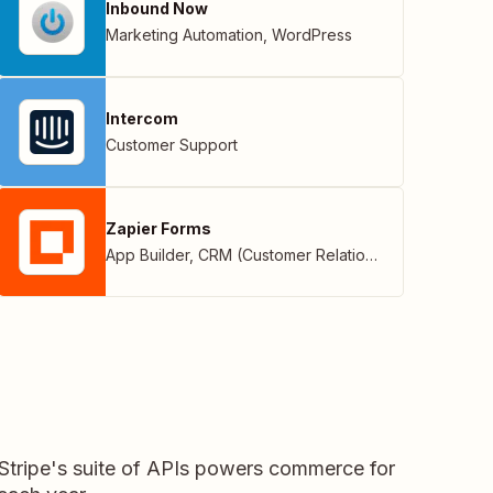
Inbound Now
Marketing Automation
,
WordPress
Intercom
Customer Support
Zapier Forms
App Builder
,
CRM (Customer Relationship Management)
 Stripe's suite of APIs powers commerce for