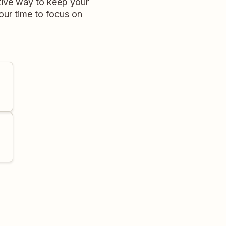
ctive way to keep your
ur time to focus on