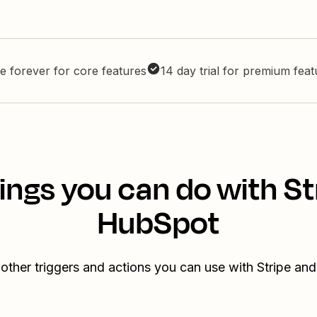
e forever for core features
14 day trial for premium fea
ings you can do with St
HubSpot
other triggers and actions you can use with Stripe a