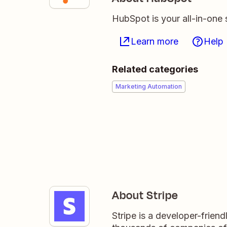
HubSpot is your all-in-one 
Learn more
Help
Related categories
Marketing Automation
About Stripe
Stripe is a developer-frien