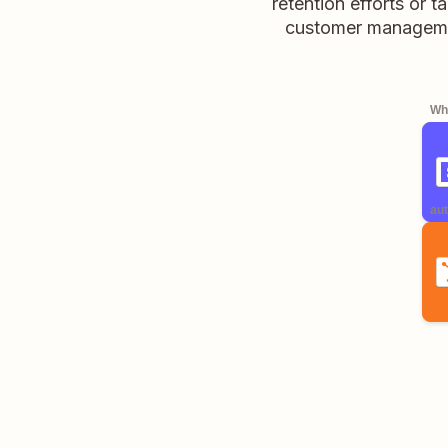
retention efforts or 
customer managemen
Whe
aut