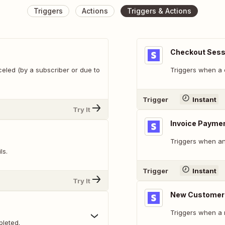
Triggers
Actions
Triggers & Actions
Checkout Sess
celed (by a subscriber or due to
Triggers when a 
Trigger
Instant
Try It
Invoice Paymen
Triggers when an
ls.
Trigger
Instant
Try It
New Customer
Triggers when a 
leted.