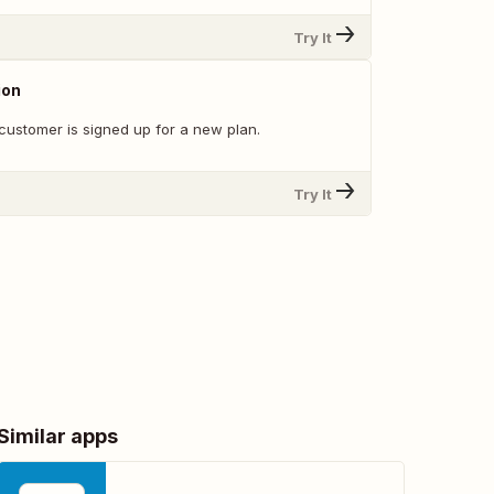
Try It
ion
customer is signed up for a new plan.
Try It
Similar apps