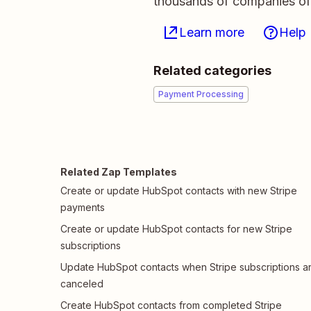
thousands of companies of a
Learn more
Help
Related categories
Payment Processing
Related Zap Templates
Create or update HubSpot contacts with new Stripe
payments
Create or update HubSpot contacts for new Stripe
subscriptions
Update HubSpot contacts when Stripe subscriptions a
canceled
Create HubSpot contacts from completed Stripe