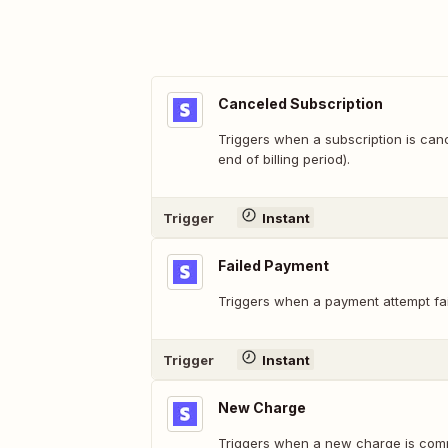
Canceled Subscription
Triggers when a subscription is can
end of billing period).
Trigger
Instant
Failed Payment
Triggers when a payment attempt fai
Trigger
Instant
New Charge
Triggers when a new charge is comp