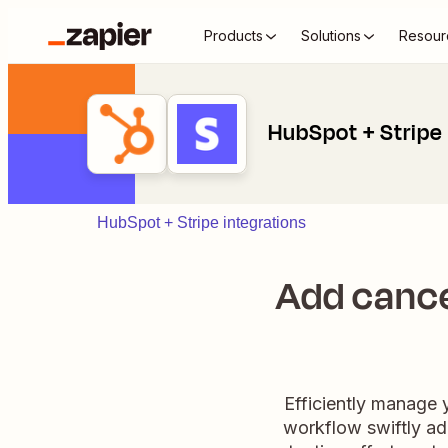
Products
Solutions
Resour
HubSpot + Stripe
HubSpot + Stripe integrations
Add cance
Efficiently manage y
workflow swiftly ad