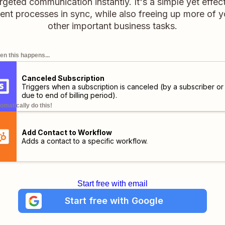
targeted communication instantly. It's a simple yet effe
t processes in sync, while also freeing up more of yo
other important business tasks.
n this happens...
Canceled Subscription
Triggers when a subscription is canceled (by a subscriber or
due to end of billing period).
omatically do this!
Add Contact to Workflow
Adds a contact to a specific workflow.
Start free with email
Start free with Google