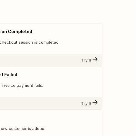
ion Completed
checkout session is completed.
Try It
t Failed
 invoice payment fails.
Try It
new customer is added.