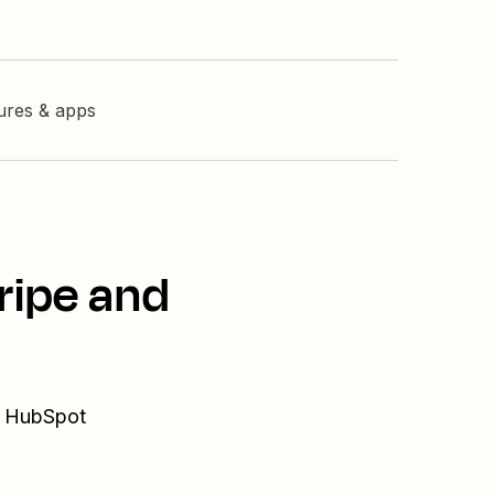
tures & apps
ripe and
nd HubSpot