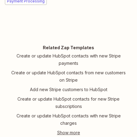
Payment Processing
Related Zap Templates
Create or update HubSpot contacts with new Stripe
payments
Create or update HubSpot contacts from new customers
on Stripe
Add new Stripe customers to HubSpot
Create or update HubSpot contacts for new Stripe
subscriptions
Create or update HubSpot contacts with new Stripe
charges