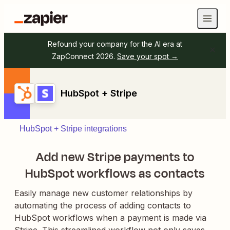
Refound your company for the AI era at
ZapConnect 2026.
Save your spot →
HubSpot + Stripe
HubSpot + Stripe integrations
Add new Stripe payments to
HubSpot workflows as contacts
Easily manage new customer relationships by
automating the process of adding contacts to
HubSpot workflows when a payment is made via