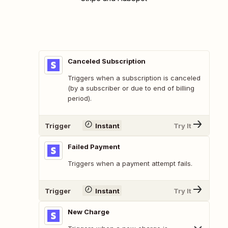
Canceled Subscription
Triggers when a subscription is canceled
(by a subscriber or due to end of billing
period).
Trigger
Instant
Try It
Failed Payment
Triggers when a payment attempt fails.
Trigger
Instant
Try It
New Charge