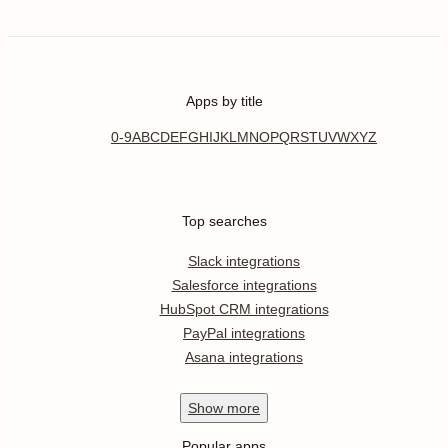
Apps by title
0-9
A
B
C
D
E
F
G
H
I
J
K
L
M
N
O
P
Q
R
S
T
U
V
W
X
Y
Z
Top searches
Slack integrations
Salesforce integrations
HubSpot CRM integrations
PayPal integrations
Asana integrations
Show
more
Popular apps