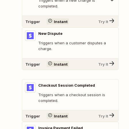
Triggers when a new charge is
completed.
Trigger
Instant
Try It
New Dispute
Triggers when a customer disputes a
charge.
Trigger
Instant
Try It
Checkout Session Completed
Triggers when a checkout session is
completed.
Trigger
Instant
Try It
Invoice Payment Failed