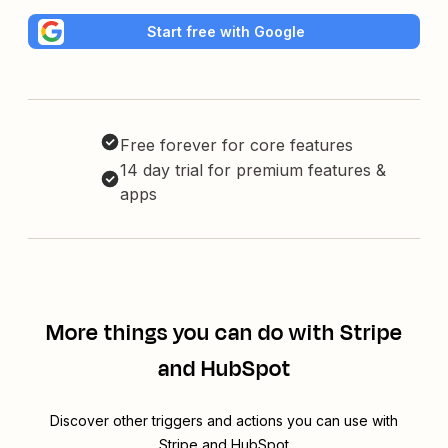
Start free with Google
Free forever for core features
14 day trial for premium features &
apps
More things you can do with Stripe
and HubSpot
Discover other triggers and actions you can use with
Stripe and HubSpot