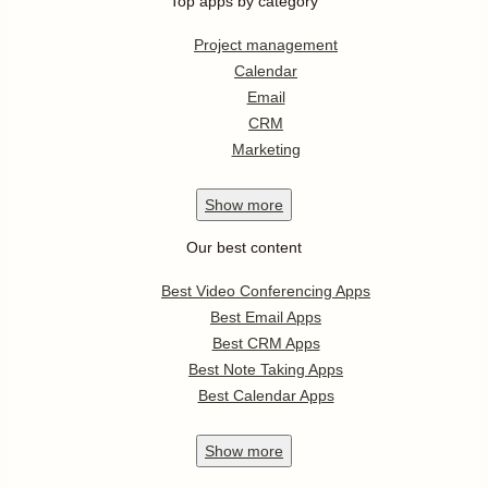
Top apps by category
Project management
Calendar
Email
CRM
Marketing
Show
more
Our best content
Best Video Conferencing Apps
Best Email Apps
Best CRM Apps
Best Note Taking Apps
Best Calendar Apps
Show
more