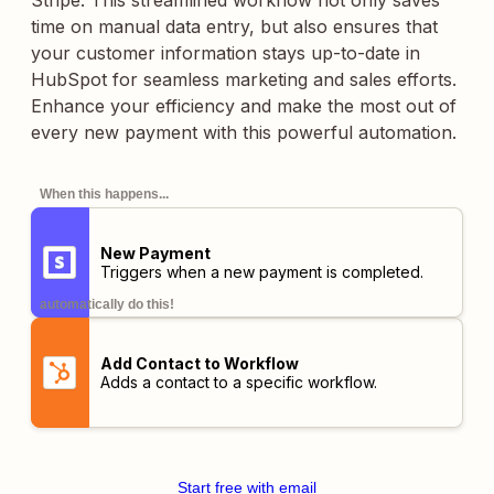
Stripe. This streamlined workflow not only saves
time on manual data entry, but also ensures that
your customer information stays up-to-date in
HubSpot for seamless marketing and sales efforts.
Enhance your efficiency and make the most out of
every new payment with this powerful automation.
When this happens...
New Payment
Triggers when a new payment is completed.
automatically do this!
Add Contact to Workflow
Adds a contact to a specific workflow.
Start free with email