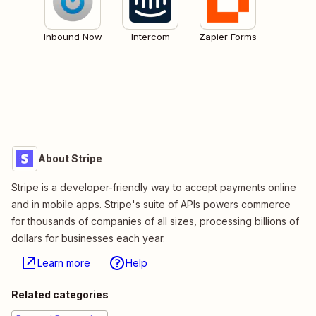
Inbound Now
Intercom
Zapier Forms
About Stripe
Stripe is a developer-friendly way to accept payments online
and in mobile apps. Stripe's suite of APIs powers commerce
for thousands of companies of all sizes, processing billions of
dollars for businesses each year.
Learn more
Help
Related categories