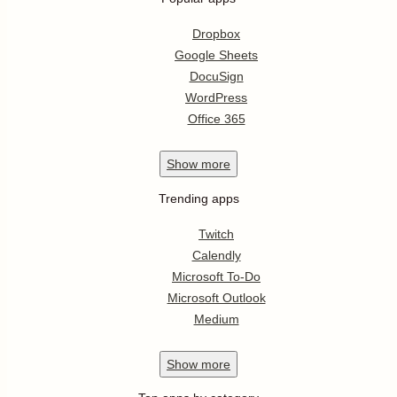
Dropbox
Google Sheets
DocuSign
WordPress
Office 365
Show
more
Trending apps
Twitch
Calendly
Microsoft To-Do
Microsoft Outlook
Medium
Show
more