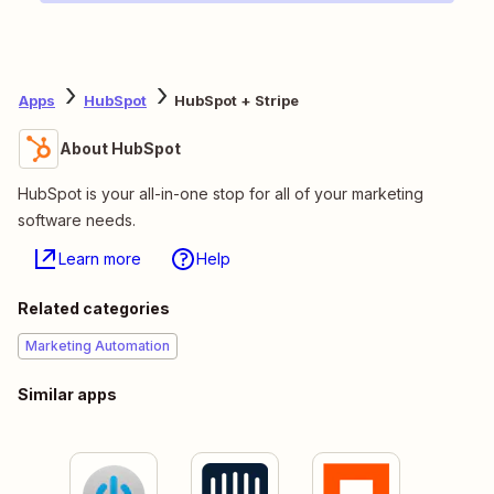
Apps
HubSpot
HubSpot + Stripe
About HubSpot
HubSpot is your all-in-one stop for all of your marketing
software needs.
Learn more
Help
Related categories
Marketing Automation
Similar apps