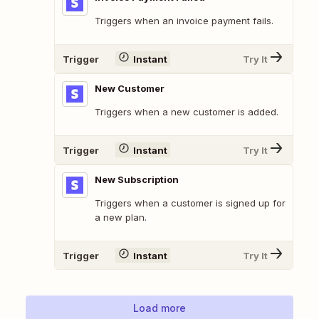
Triggers when an invoice payment fails.
Trigger
Instant
Try It
New Customer
Triggers when a new customer is added.
Trigger
Instant
Try It
New Subscription
Triggers when a customer is signed up for
a new plan.
Trigger
Instant
Try It
Load more