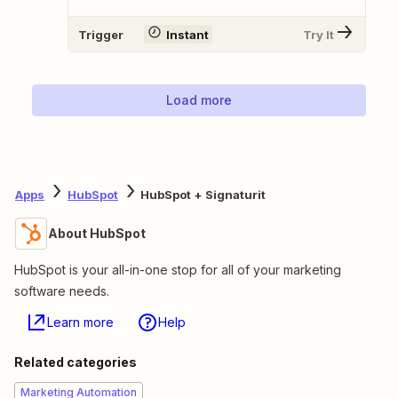
Trigger
Instant
Try It
Load more
Apps
HubSpot
HubSpot + Signaturit
About HubSpot
HubSpot is your all-in-one stop for all of your marketing
software needs.
Learn more
Help
Related categories
Marketing Automation