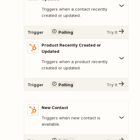
Triggers when a contact recently
created or updated.
Trigger
Polling
Try It
Product Recently Created or
Updated
Triggers when a product recently
created or updated.
Trigger
Polling
Try It
New Contact
Triggers when new contact is
available.