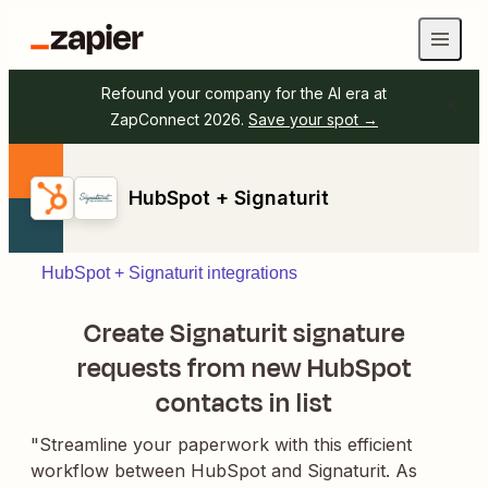
Refound your company for the AI era at
ZapConnect 2026.
Save your spot →
HubSpot + Signaturit
HubSpot + Signaturit integrations
Create Signaturit signature
requests from new HubSpot
contacts in list
"Streamline your paperwork with this efficient
workflow between HubSpot and Signaturit. As