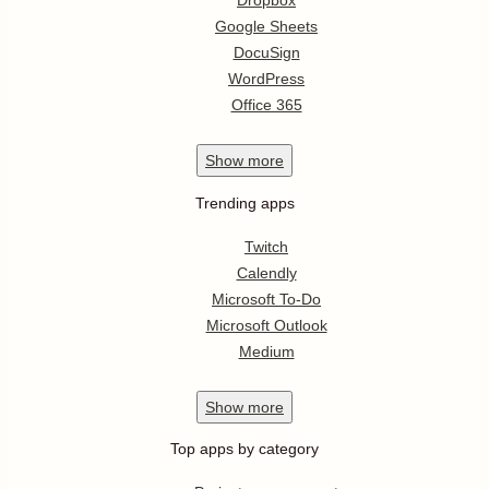
Dropbox
Google Sheets
DocuSign
WordPress
Office 365
Show
more
Trending apps
Twitch
Calendly
Microsoft To-Do
Microsoft Outlook
Medium
Show
more
Top apps by category