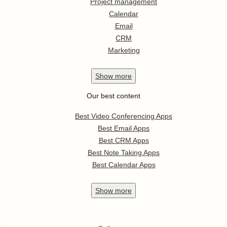
Project management
Calendar
Email
CRM
Marketing
Show
more
Our best content
Best Video Conferencing Apps
Best Email Apps
Best CRM Apps
Best Note Taking Apps
Best Calendar Apps
Show
more