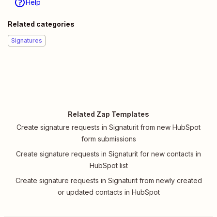
Help
Related categories
Signatures
Related Zap Templates
Create signature requests in Signaturit from new HubSpot
form submissions
Create signature requests in Signaturit for new contacts in
HubSpot list
Create signature requests in Signaturit from newly created
or updated contacts in HubSpot