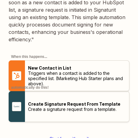
soon as a new contact is added to your HubSpot
list, a signature request is initiated in Signaturit
using an existing template. This simple automation
quickly processes document signing for new
contacts, enhancing your business's operational
efficiency."
When this happens...
New Contact in List
Triggers when a contact is added to the
specified list.
(Marketing Hub Starter plans and
above)
.
automatically do this!
Create Signature Request From Template
Create a signature request from a template.