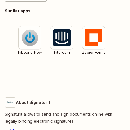
Similar apps
Inbound Now
Intercom
Zapier Forms
About Signaturit
Signaturit allows to send and sign documents online with
legally binding electronic signatures.