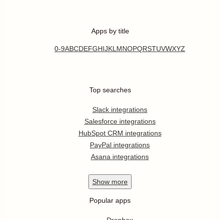
Apps by title
0-9
A
B
C
D
E
F
G
H
I
J
K
L
M
N
O
P
Q
R
S
T
U
V
W
X
Y
Z
Top searches
Slack integrations
Salesforce integrations
HubSpot CRM integrations
PayPal integrations
Asana integrations
Show
more
Popular apps