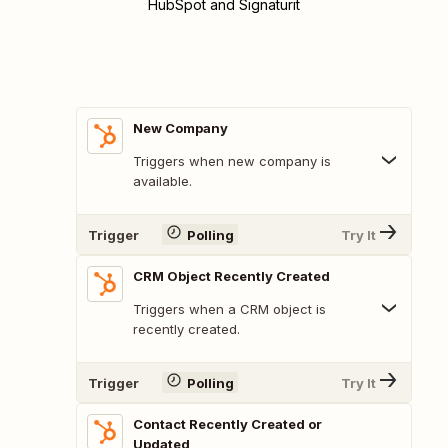
HubSpot and Signaturit
New Company
Triggers when new company is
available.
Trigger
Polling
Try It
CRM Object Recently Created
Triggers when a CRM object is
recently created.
Trigger
Polling
Try It
Contact Recently Created or
Updated