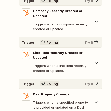
Trigger
Polling
Try It
Company Recently Created or
Updated
Triggers when a company recently
created or updated.
Trigger
Polling
Try It
Line_item Recently Created or
Updated
Triggers when a line_item recently
created or updated.
Trigger
Polling
Try It
Deal Property Change
Triggers when a specified property
is provided or updated on a Deal.