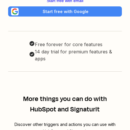
Start free with email
Start free with Google
Free forever for core features
14 day trial for premium features &
apps
More things you can do with
HubSpot and Signaturit
Discover other triggers and actions you can use with