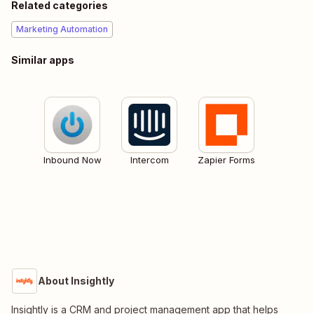
Related categories
Marketing Automation
Similar apps
Inbound Now
Intercom
Zapier Forms
About Insightly
Insightly is a CRM and project management app that helps