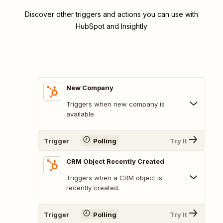
Discover other triggers and actions you can use with
HubSpot and Insightly
New Company
Triggers when new company is
available.
Trigger
Polling
Try It
CRM Object Recently Created
Triggers when a CRM object is
recently created.
Trigger
Polling
Try It