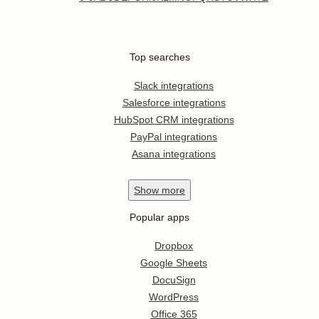
Top searches
Slack integrations
Salesforce integrations
HubSpot CRM integrations
PayPal integrations
Asana integrations
Show
more
Popular apps
Dropbox
Google Sheets
DocuSign
WordPress
Office 365