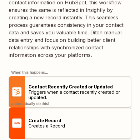
contact information on HubSpot, this workflow
ensures the same is reflected in Insightly by
creating a new record instantly. This seamless
process guarantees consistency in your contact
data and saves you valuable time. Ditch manual
data entry and focus on building better client
relationships with synchronized contact
information across your platforms.
When this happens...
Contact Recently Created or Updated
Triggers when a contact recently created or
updated.
automatically do this!
Create Record
Creates a Record