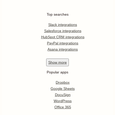
Top searches
Slack integrations
Salesforce integrations
HubSpot CRM integrations
PayPal integrations
Asana integrations
Show
more
Popular apps
Dropbox
Google Sheets
DocuSign
WordPress
Office 365