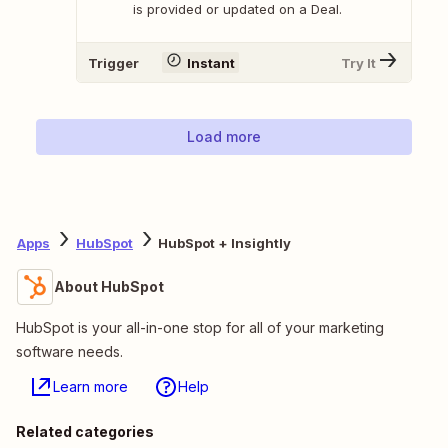
is provided or updated on a Deal.
Trigger
Instant
Try It
Load more
Apps
HubSpot
HubSpot + Insightly
About HubSpot
HubSpot is your all-in-one stop for all of your marketing
software needs.
Learn more
Help
Related categories