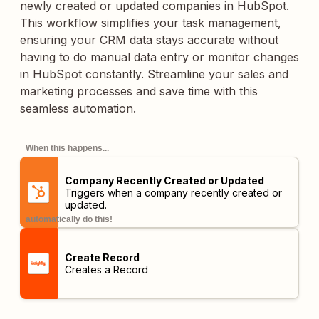
newly created or updated companies in HubSpot.
This workflow simplifies your task management,
ensuring your CRM data stays accurate without
having to do manual data entry or monitor changes
in HubSpot constantly. Streamline your sales and
marketing processes and save time with this
seamless automation.
When this happens...
Company Recently Created or Updated
Triggers when a company recently created or
updated.
automatically do this!
Create Record
Creates a Record