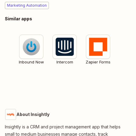
Marketing Automation
Similar apps
Inbound Now
Intercom
Zapier Forms
About Insightly
Insightly is a CRM and project management app that helps
small to medium businesses manage contacts, track