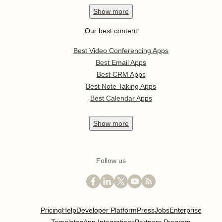
Show
more
Our best content
Best Video Conferencing Apps
Best Email Apps
Best CRM Apps
Best Note Taking Apps
Best Calendar Apps
Show
more
Follow us
Pricing
Help
Developer Platform
Press
Jobs
Enterprise