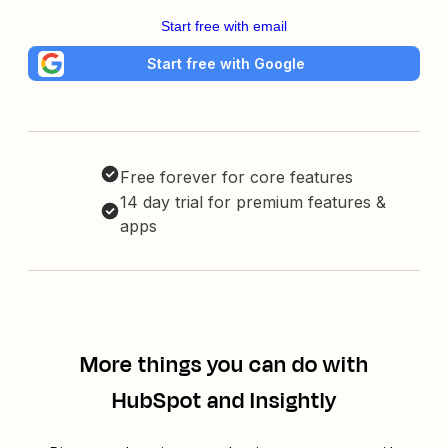
Start free with email
Start free with Google
Free forever for core features
14 day trial for premium features &
apps
More things you can do with
HubSpot and Insightly