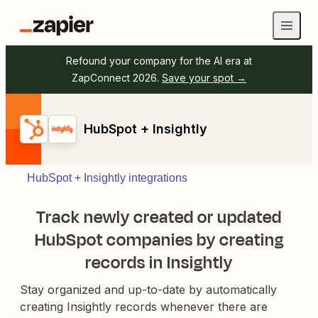
Refound your company for the AI era at
ZapConnect 2026.
Save your spot →
HubSpot + Insightly
HubSpot + Insightly integrations
Track newly created or updated
HubSpot companies by creating
records in Insightly
Stay organized and up-to-date by automatically
creating Insightly records whenever there are