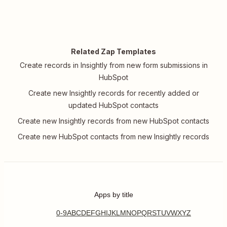
Related Zap Templates
Create records in Insightly from new form submissions in
HubSpot
Create new Insightly records for recently added or
updated HubSpot contacts
Create new Insightly records from new HubSpot contacts
Create new HubSpot contacts from new Insightly records
Apps by title
0-9
A
B
C
D
E
F
G
H
I
J
K
L
M
N
O
P
Q
R
S
T
U
V
W
X
Y
Z