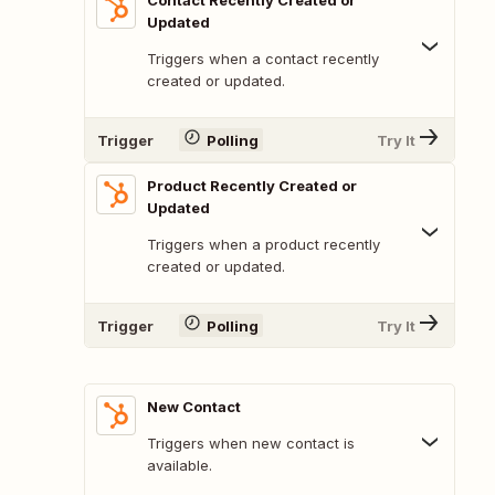
Contact Recently Created or
Updated
Triggers when a contact recently
created or updated.
Trigger
Polling
Try It
Product Recently Created or
Updated
Triggers when a product recently
created or updated.
Trigger
Polling
Try It
New Contact
Triggers when new contact is
available.