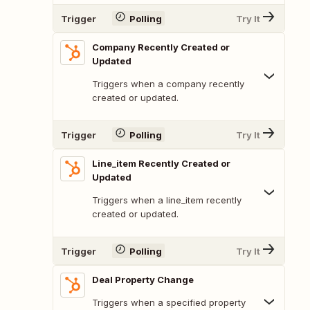
Trigger
Polling
Try It
Company Recently Created or
Updated
Triggers when a company recently
created or updated.
Trigger
Polling
Try It
Line_item Recently Created or
Updated
Triggers when a line_item recently
created or updated.
Trigger
Polling
Try It
Deal Property Change
Triggers when a specified property