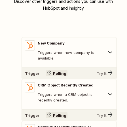
Discover other triggers and actions you can use with
HubSpot and Insightly
New Company
Triggers when new company is
available.
Trigger
Polling
Try It
CRM Object Recently Created
Triggers when a CRM object is
recently created.
Trigger
Polling
Try It