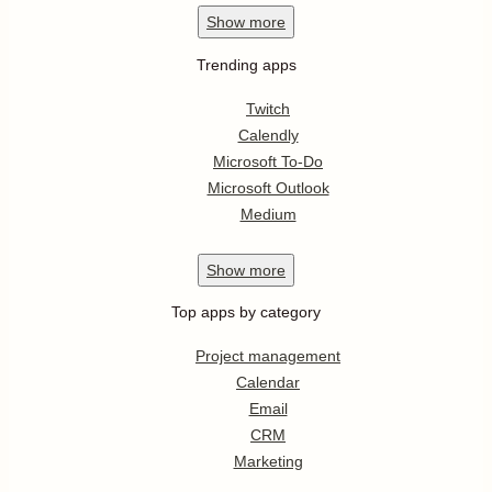
Show
more
Trending apps
Twitch
Calendly
Microsoft To-Do
Microsoft Outlook
Medium
Show
more
Top apps by category
Project management
Calendar
Email
CRM
Marketing