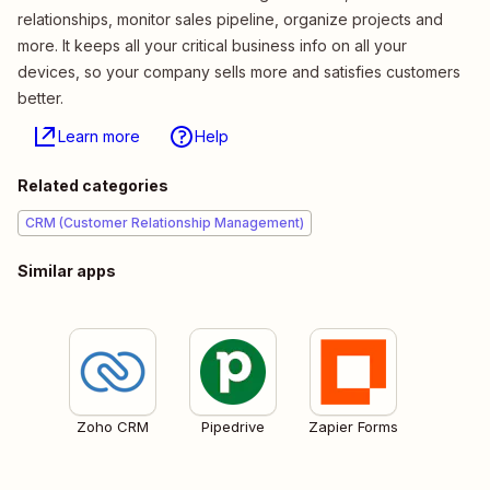
relationships, monitor sales pipeline, organize projects and
more. It keeps all your critical business info on all your
devices, so your company sells more and satisfies customers
better.
Learn more
Help
Related categories
CRM (Customer Relationship Management)
Similar apps
Zoho CRM
Pipedrive
Zapier Forms