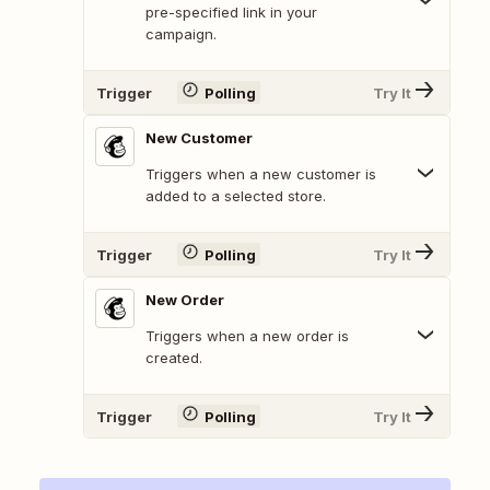
pre-specified link in your
campaign.
Trigger
Polling
Try It
New Customer
Triggers when a new customer is
added to a selected store.
Trigger
Polling
Try It
New Order
Triggers when a new order is
created.
Trigger
Polling
Try It