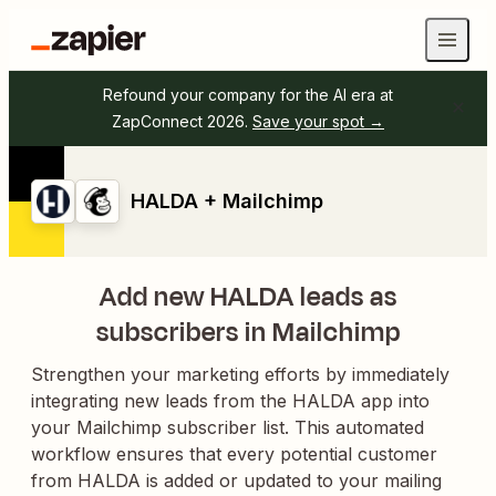
Refound your company for the AI era at
ZapConnect 2026.
Save your spot →
HALDA + Mailchimp
Add new HALDA leads as
subscribers in Mailchimp
Strengthen your marketing efforts by immediately
integrating new leads from the HALDA app into
your Mailchimp subscriber list. This automated
workflow ensures that every potential customer
from HALDA is added or updated to your mailing