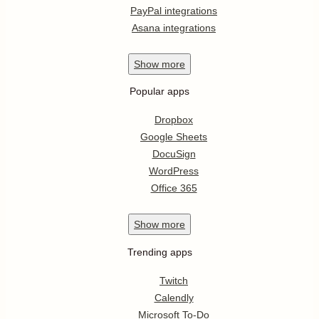
PayPal integrations
Asana integrations
Show
more
Popular apps
Dropbox
Google Sheets
DocuSign
WordPress
Office 365
Show
more
Trending apps
Twitch
Calendly
Microsoft To-Do