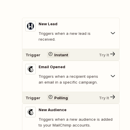
New Lead
Triggers when a new lead is
received.
Trigger
Instant
Try It
Email Opened
Triggers when a recipient opens
an email in a specific campaign.
Trigger
Polling
Try It
New Audience
Triggers when a new audience is added
to your MailChimp accounts.