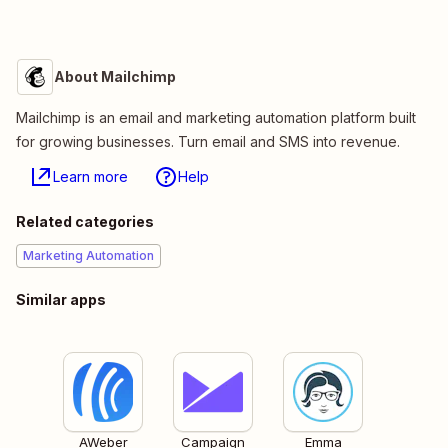
About Mailchimp
Mailchimp is an email and marketing automation platform built
for growing businesses. Turn email and SMS into revenue.
Learn more
Help
Related categories
Marketing Automation
Similar apps
AWeber
Campaign
Emma