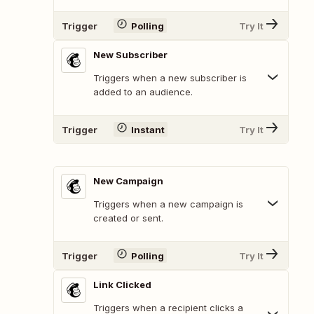
Trigger
Polling
Try It
New Subscriber
Triggers when a new subscriber is
added to an audience.
Trigger
Instant
Try It
New Campaign
Triggers when a new campaign is
created or sent.
Trigger
Polling
Try It
Link Clicked
Triggers when a recipient clicks a