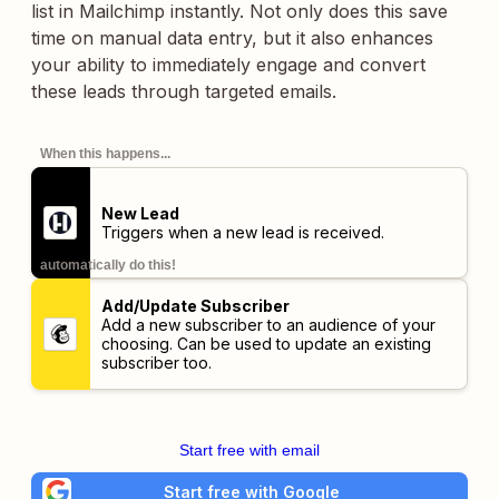
list in Mailchimp instantly. Not only does this save
time on manual data entry, but it also enhances
your ability to immediately engage and convert
these leads through targeted emails.
When this happens...
New Lead
Triggers when a new lead is received.
automatically do this!
Add/Update Subscriber
Add a new subscriber to an audience of your
choosing. Can be used to update an existing
subscriber too.
Start free with email
Start free with Google