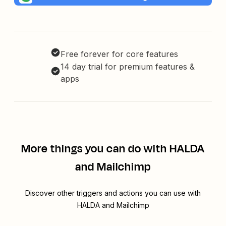
Free forever for core features
14 day trial for premium features &
apps
More things you can do with HALDA
and Mailchimp
Discover other triggers and actions you can use with
HALDA and Mailchimp