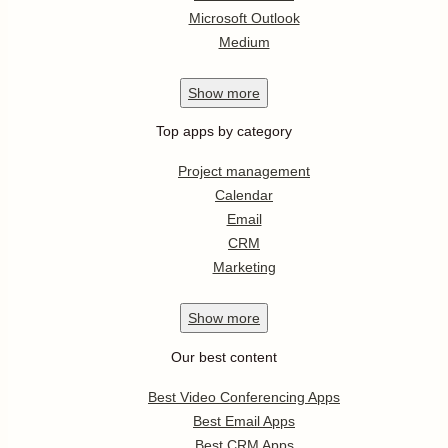
Microsoft Outlook
Medium
Show
more
Top apps by category
Project management
Calendar
Email
CRM
Marketing
Show
more
Our best content
Best Video Conferencing Apps
Best Email Apps
Best CRM Apps