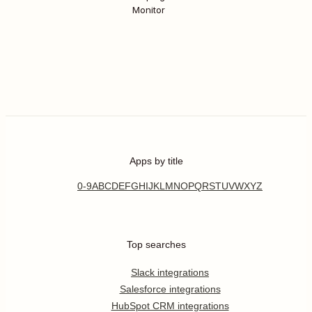
Monitor
Apps by title
0-9
A
B
C
D
E
F
G
H
I
J
K
L
M
N
O
P
Q
R
S
T
U
V
W
X
Y
Z
Top searches
Slack integrations
Salesforce integrations
HubSpot CRM integrations