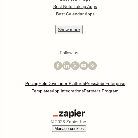
Best Note Taking Apps
Best Calendar Apps
Show
more
Follow us
Pricing
Help
Developer Platform
Press
Jobs
Enterprise
Templates
App Integrations
Partners Program
©
2026
Zapier Inc.
Manage cookies