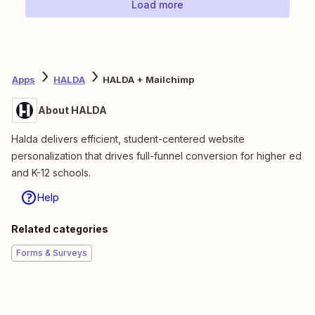
Load more
Apps
HALDA
HALDA + Mailchimp
About HALDA
Halda delivers efficient, student-centered website
personalization that drives full-funnel conversion for higher ed
and K-12 schools.
Help
Related categories
Forms & Surveys